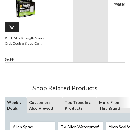
-
Waterpr
Duck
Max Strength Nano-
Grab Double-Sided Gel
Tape, 0.94-in x 5-ft
$6.99
Shop Related Products
Weekly
Customers
Top Trending
More From
Deals
Also Viewed
Products
This Brand
Alien Spray
TV Alien Waterproof
Alien Seal 