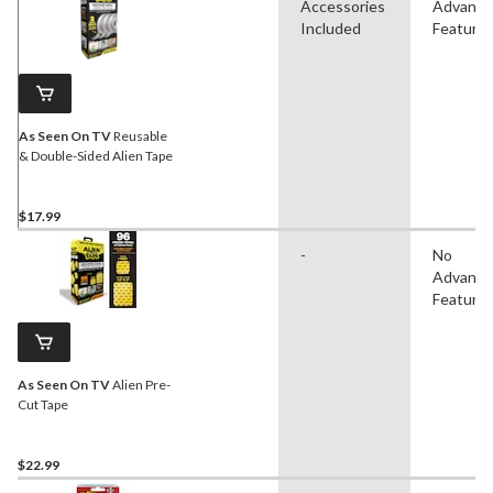
Accessories
Advanc
Included
Feature
As Seen On TV
Reusable
& Double-Sided Alien Tape
$17.99
-
No
Advanc
Feature
As Seen On TV
Alien Pre-
Cut Tape
$22.99