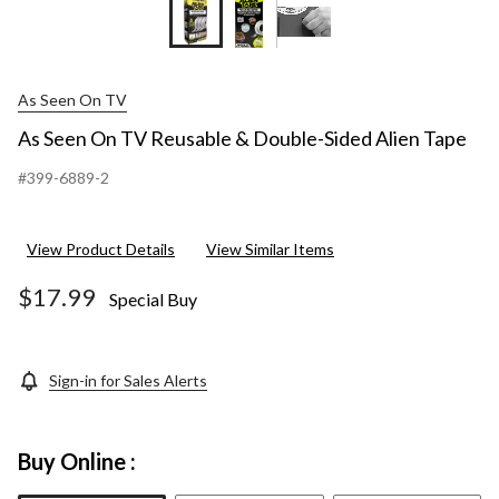
As Seen On TV
As Seen On TV Reusable & Double-Sided Alien Tape
#399-6889-2
View Product Details
View Similar Items
$17.99
Special Buy
Sign-in for Sales Alerts
Buy Online :