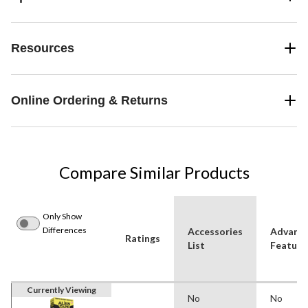
Resources
Online Ordering & Returns
Compare Similar Products
Only Show
Differences
Accessories
Advanc
Ratings
List
Feature
Currently Viewing
No
No