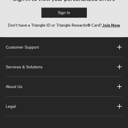
Sign In
Don’t have a Triangle ID or Triangle Rewards® Card?
Join Now
Customer Support
Services & Solutions
About Us
Legal