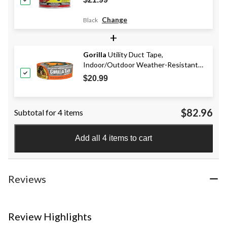
1-lb
Change
Black
+
Gorilla
Utility Duct Tape,
Indoor/Outdoor Weather-Resistant
Adhesive, Silver, 1.88-in x 30-yd
$20.99
$82.96
Subtotal for 4 items
Add all 4 items to cart
Reviews
Review Highlights