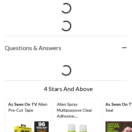
Questions & Answers
4 Stars And Above
As Seen On TV
Alien
Alien Spray
As Seen On 
Pre-Cut Tape
Multipurpose Clear
Seal
Adhesive,
Indoor/Outdoor,
Heavy Duty Spray