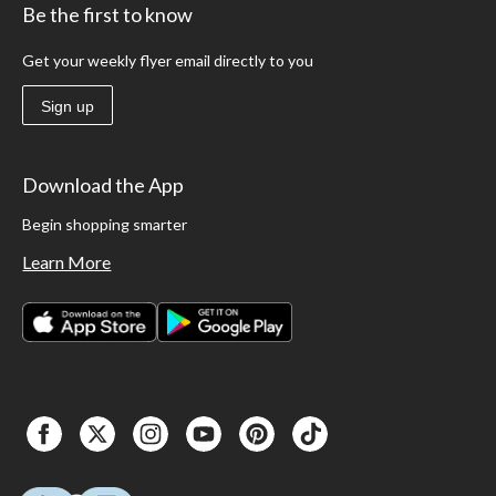
Be the first to know
Get your weekly flyer email directly to you
Sign up
Download the App
Begin shopping smarter
Learn More