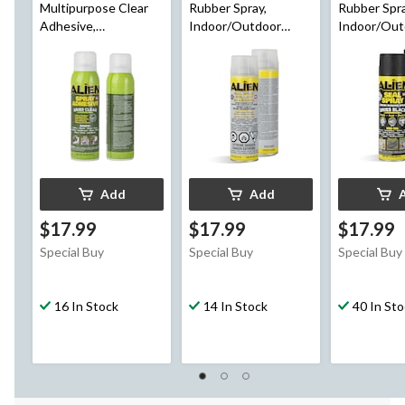
Multipurpose Clear
Rubber Spray,
Rubber Spra
Adhesive,
Indoor/Outdoor
Indoor/Out
Indoor/Outdoor,
Sealant, Colourless,
Black, 14-oz
Heavy Duty Spray
14-oz
Glue, 14-oz
Add
Add
$17.99
$17.99
$17.99
Special Buy
Special Buy
Special Buy
16 In Stock
14 In Stock
40 In St