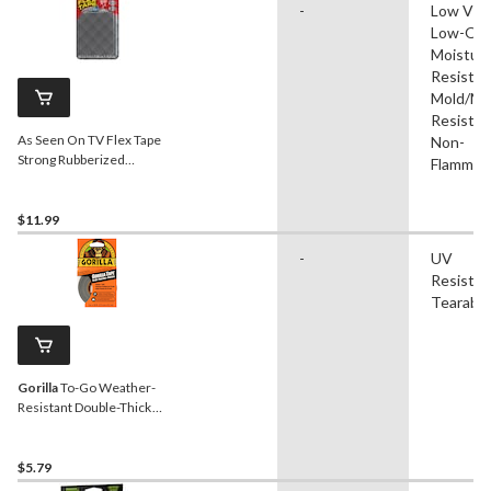
-
Low VO
Low-Odo
Moistur
Resistan
Mold/Mi
Resistan
As Seen On TV Flex Tape
Non-
Strong Rubberized
Flammab
Waterproof Mini Tape,
Clear, 3-in x 4-in
$11.99
-
UV
Resistan
Tearable
Gorilla
To-Go Weather-
Resistant Double-Thick
Travel Size Adhesive Tape,
1-in x 30-ft
$5.79