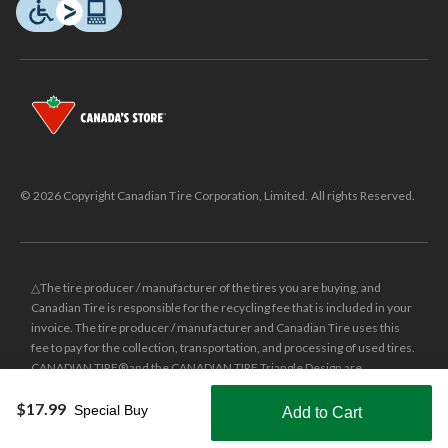
© 2026 Copyright Canadian Tire Corporation, Limited. All rights Reserved.
△The tire producer / manufacturer of the tires you are buying, and
Canadian Tire is responsible for the recycling fee that is included in your
invoice. The tire producer / manufacturer and Canadian Tire uses this
fee to pay for the collection, transportation, and processing of used tires.
CANADIAN TIRE® and the CANADIAN TIRE Triangle Design are
registered trade-marks of Canadian Tire Corporation, Limited.
$17.99
Special Buy
Add to Cart
±
Was price reflects the last national regular price this product was sold
Shop Smarter with the app