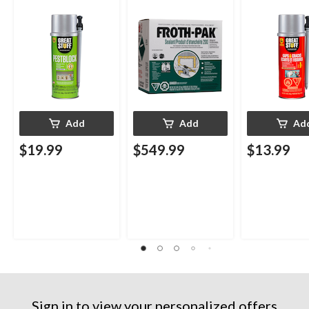
Smart Dispenser,
Insulating Spray Foam
Smart Dispens
Indoor/Outdoor Use,
Kit
Indoor/Outdo
12-oz
12-oz
Add
Add
Ad
$19.99
$549.99
$13.99
Sign in to view your personalized offers