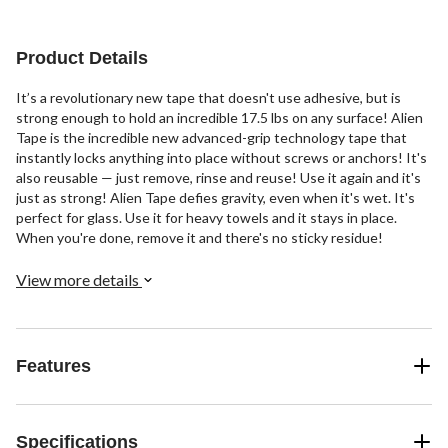
Product Details
It’s a revolutionary new tape that doesn't use adhesive, but is
strong enough to hold an incredible 17.5 lbs on any surface! Alien
Tape is the incredible new advanced-grip technology tape that
instantly locks anything into place without screws or anchors! It's
also reusable — just remove, rinse and reuse! Use it again and it's
just as strong! Alien Tape defies gravity, even when it's wet. It's
perfect for glass. Use it for heavy towels and it stays in place.
When you're done, remove it and there's no sticky residue!
View more details
Features
Specifications