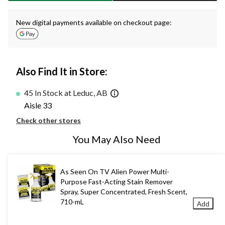
New digital payments available on checkout page:
Also Find It in Store:
45 In Stock at Leduc, AB
Aisle 33
Check other stores
You May Also Need
As Seen On TV Alien Power Multi-
Purpose Fast-Acting Stain Remover
Spray, Super Concentrated, Fresh Scent,
710-mL
Add