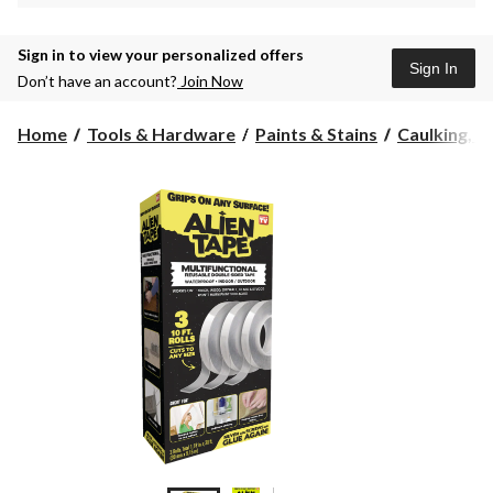
Sign in to view your personalized offers
Sign In
Don’t have an account?
Join Now
Home
Tools & Hardware
Paints & Stains
Caulking, Se