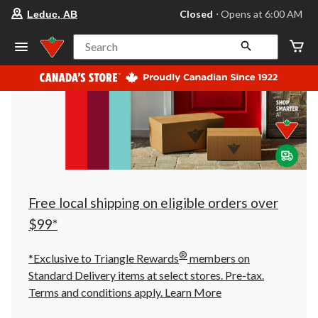
your
Closed
⋅ Opens at 6:00 AM
Leduc, AB
preferred
store
is
Search
Leduc,
AB,
currently
Closed,
Opens
at
at
6:00
AM
click
to
change
store
Free local shipping on eligible orders over
$99*
®
*Exclusive to Triangle Rewards
members on
Standard Delivery items at select stores. Pre-tax.
Terms and conditions apply.
Learn More