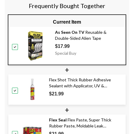
Frequently Bought Together
Current Item
As Seen On TV
Reusable &
Double-Sided Alien Tape
$17.99
Special Buy
+
Flex Shot Thick Rubber Adhesive
Sealant with Applicator, UV &
Waterproof, Clear, 8-oz
$21.99
+
Flex Seal
Flex Paste, Super Thick
Rubber Paste, Moldable Leak
Protector Sealant, Assorted Colours,
$21.99