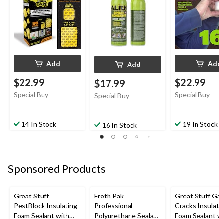
Glue, 14-oz
Add
Ad
Add
$22.99
$22.99
$17.99
Special Buy
Special Buy
Special Buy
14 In Stock
19 In Stock
16 In Stock
Sponsored Products
Great Stuff
Froth Pak
Great Stuff G
PestBlock Insulating
Professional
Cracks Insulat
Foam Sealant with
Polyurethane Sealant
Foam Sealant 