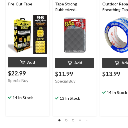
Pre-Cut Tape
Tape Strong
Outdoor Repa
Rubberized
Sheathing Tap
Waterproof Mini
UV/Weather-
Tape, Clear, 3-in x 4-in
Resistant, Clea
mm x 50-m
Add
Add
Ad
$22.99
$11.99
$13.99
Special Buy
Special Buy
14 In Stock
14 In Stock
13 In Stock