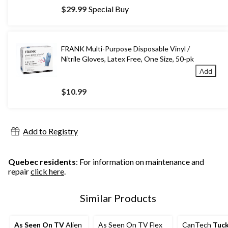
$29.99
Special Buy
FRANK Multi-Purpose Disposable Vinyl /
Nitrile Gloves, Latex Free, One Size, 50-pk
Add
$10.99
Add to Registry
Quebec residents
: For information on maintenance and
repair
click here
.
Similar Products
As Seen On TV
Alien
As Seen On TV Flex
CanTech
Tuck