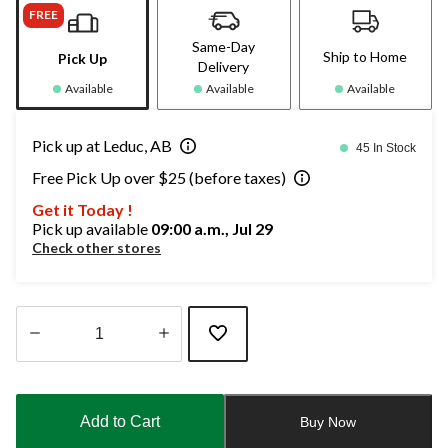
FREE
Same-Day
Ship to Home
Pick Up
Delivery
Available
Available
Available
Pick up at Leduc, AB
45 In Stock
Free Pick Up over $25 (before taxes)
Get it Today !
Pick up available
09:00 a.m., Jul 29
Check other stores
Quantity
updated
to
Add to Cart
Buy Now
1