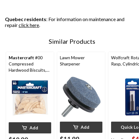
reviews
stars.
6
reviews
Quebec residents
: For information on maintenance and
repair
click here
.
Similar Products
Mastercraft
#00
Lawn Mower
Wolfcraft Rot
Compressed
Sharpener
Rasp, Cylindric
Hardwood Biscuits,
50-pk
Add
Quick L
Add