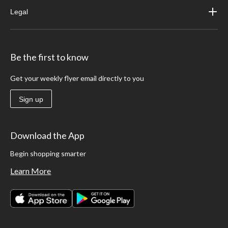
Legal
Be the first to know
Get your weekly flyer email directly to you
Sign up
Download the App
Begin shopping smarter
Learn More