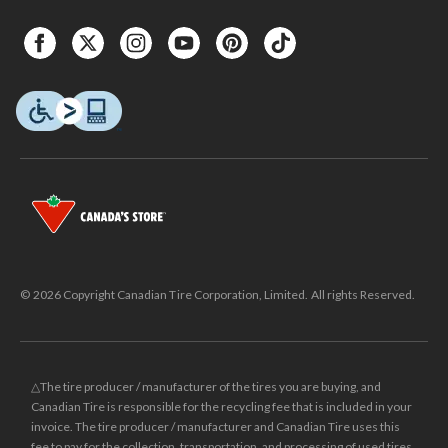
© 2026 Copyright Canadian Tire Corporation, Limited. All rights Reserved.
△The tire producer / manufacturer of the tires you are buying, and
Canadian Tire is responsible for the recycling fee that is included in your
invoice. The tire producer / manufacturer and Canadian Tire uses this
fee to pay for the collection, transportation, and processing of used tires.