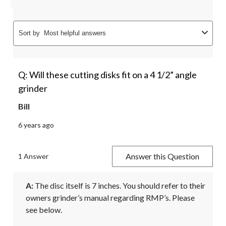
Sort by
Most helpful answers
Q: Will these cutting disks fit on a 4 1/2” angle
grinder
Bill
6 years ago
Answer this Question
1 Answer
A:
 The disc itself is 7 inches. You should refer to their 
owners grinder’s manual regarding RMP’s. Please 
see below. 
