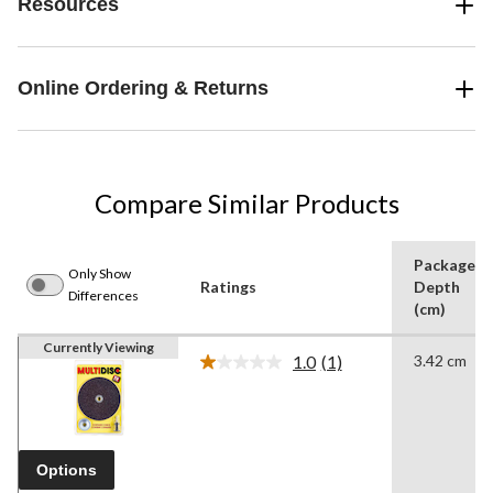
Resources
Online Ordering & Returns
Compare Similar Products
Package
Only Show
Ratings
Depth
Differences
(cm)
Currently Viewing
1.0
(1)
3.42 cm
Read
a
Review.
Same
page
link.
Options