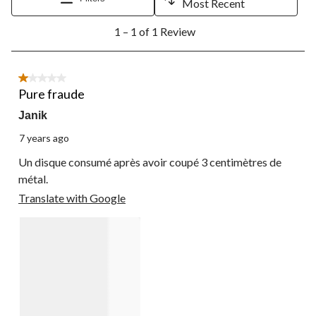
Most Recent
1
1 – 1 of 1 Review
to
1
of
1
1 out of 5 stars.
Review.
Pure fraude
Janik
7 years ago
Un disque consumé après avoir coupé 3 centimètres de
métal.
Translate with Google