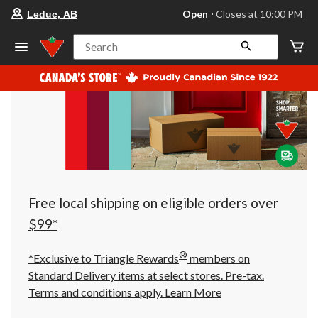
your
Open
⋅ Closes at 10:00 PM
Leduc, AB
preferred
store
is
Search
Leduc,
AB,
currently
Open,
Closes
at
at
10:00
PM
click
to
change
store
Free local shipping on eligible orders over
$99*
®
*Exclusive to Triangle Rewards
members on
Standard Delivery items at select stores. Pre-tax.
Terms and conditions apply.
Learn More