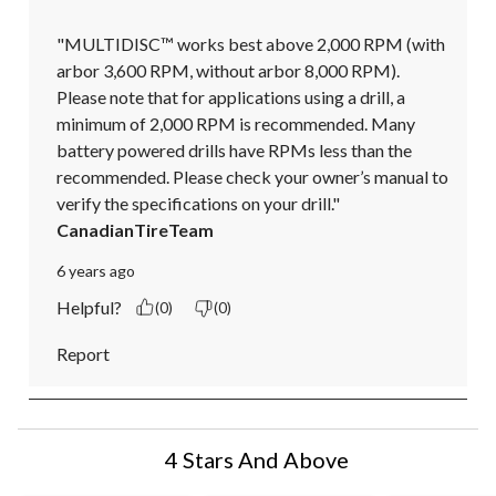
"MULTIDISC™ works best above 2,000 RPM (with 
arbor 3,600 RPM, without arbor 8,000 RPM). 
Please note that for applications using a drill, a 
minimum of 2,000 RPM is recommended. Many 
battery powered drills have RPMs less than the 
recommended. Please check your owner’s manual to 
verify the specifications on your drill."
CanadianTireTeam
6 years ago
Helpful?
(0)
(0)
Report
4 Stars And Above