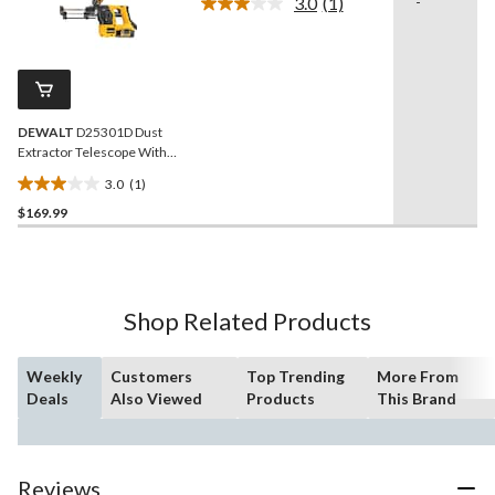
3.0
(1)
-
Read
reviews
a
Review.
Same
page
link.
DEWALT
D25301D Dust
Extractor Telescope With
Hose for SDS+ Rotary
3.0
(1)
Hammers
3.0
$169.99
out
of
5
stars.
1
Shop Related Products
review
Weekly
Customers
Top Trending
More From
Deals
Also Viewed
Products
This Brand
Reviews