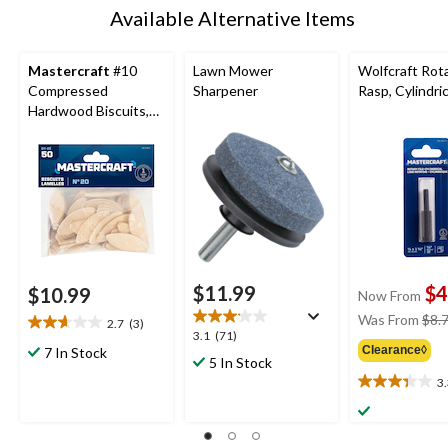
Available Alternative Items
Mastercraft
#10
Lawn Mower
Wolfcraft Rot
Compressed
Sharpener
Rasp, Cylindric
Hardwood Biscuits,
50-pk
$11.99
$4
$10.99
Now From
Was From
$8.
2.7
(3)
2.7
3.1
3.1
(71)
out
Clearance◊
7 In Stock
out
5 In Stock
of
of
3
5
3.3
5
stars.
out
stars.
3
of
71
reviews
5