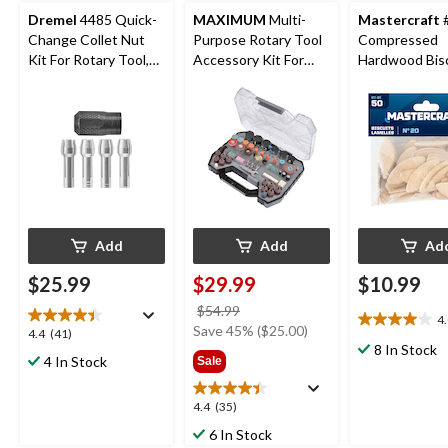
Dremel
4485 Quick-
MAXIMUM
Multi-
Mastercraft
Change Collet Nut
Purpose Rotary Tool
Compressed
Kit For Rotary Tool,
Accessory Kit For
Hardwood Bisc
Assorted Sizes, 5-pc
Grinding & Sanding,
50-pk
288-pc
Add
Add
Ad
$25.99
$29.99
$10.99
price
$54.99
4
4.0
was
Save 45% ($25.00)
4.4
4.4
(41)
out
$54.99
8 In Stock
out
4 In Stock
Sale
of
of
5
5
stars.
4.4
4.4
(35)
stars.
1
out
41
6 In Stock
review
of