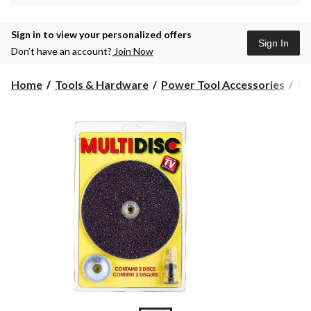
Sign in to view your personalized offers
Sign In
Don’t have an account?
Join Now
Home
Tools & Hardware
Power Tool Accessories
Ro