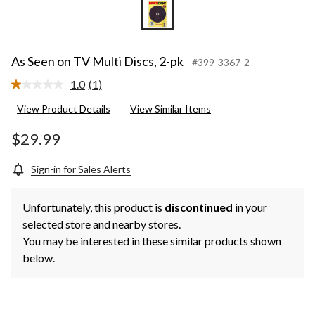
As Seen on TV Multi Discs, 2-pk
#399-3367-2
1.0
(1)
Read
a
View Product Details
View Similar Items
Review.
Same
page
$29.99
link.
Sign-in for Sales Alerts
Unfortunately, this product is
discontinued
in your
selected store and nearby stores.
You may be interested in these similar products shown
below.