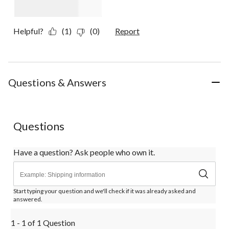
Helpful?
(1)
(0)
Report
Questions & Answers
Questions
Have a question? Ask people who own it.
Start typing your question and we'll check if it was already asked and
answered.
1 - 1 of 1 Question