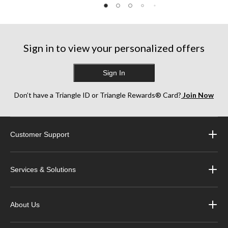
reviews
5
stars.
35
reviews
Sign in to view your personalized offers
Sign In
Don’t have a Triangle ID or Triangle Rewards® Card?
Join Now
Customer Support
Services & Solutions
About Us