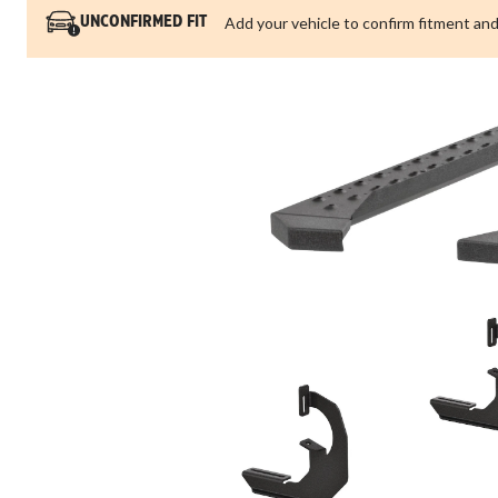
Add your vehicle to confirm fitment and
UNCONFIRMED FIT