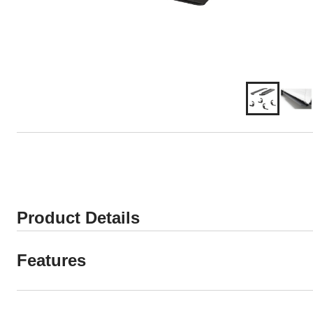
Product Details
Features