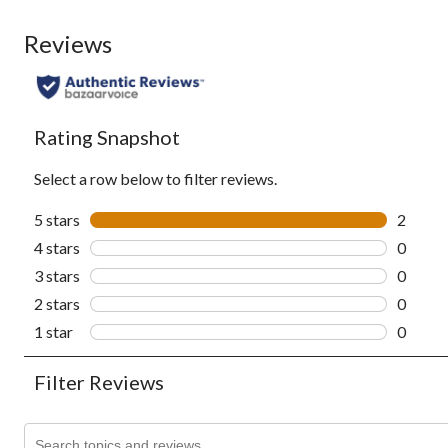
Reviews
Rating Snapshot
Select a row below to filter reviews.
5 stars
stars
2
2 revie
4 stars
stars
0
0 revie
3 stars
stars
0
0 revie
2 stars
stars
0
0 revie
1 star
stars
0
0 revie
Filter Reviews
Search topics and reviews search region