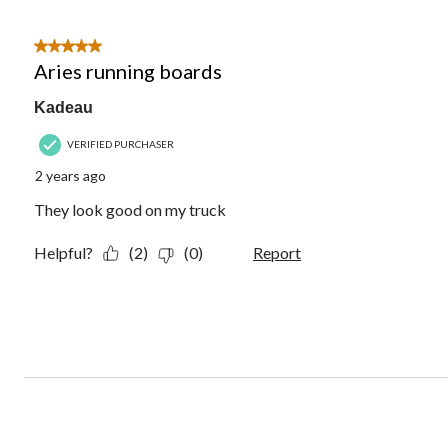
5 out of 5 stars.
Aries running boards
Kadeau
VERIFIED PURCHASER
2 years ago
They look good on my truck
Helpful?
(2)
(0)
Report