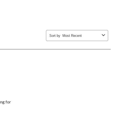
submission
submission
submission
submission
submission
form.
form.
form.
form.
form.
Sort by
Most Recent
ing for