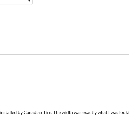
installed by Canadian Tire. The width was exactly what I was look