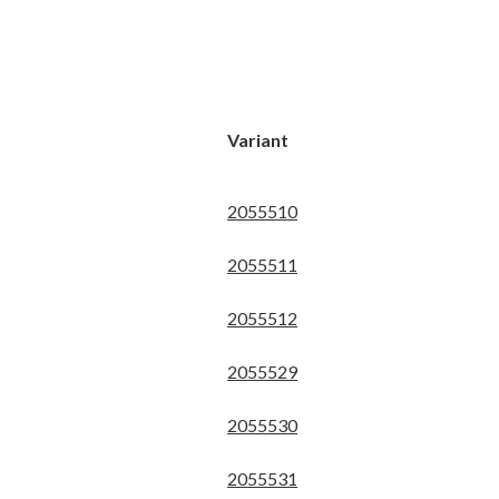
Variant
2055510
2055511
2055512
2055529
2055530
2055531