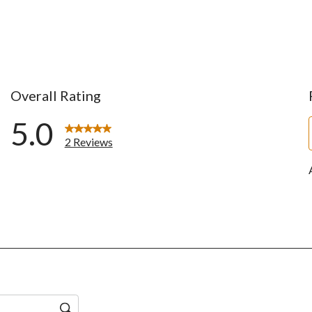
Overall Rating
5.0
2 Reviews
ws with 5 stars.
ws with 4 stars.
ws with 3 stars.
ws with 2 stars.
ws with 1 star.