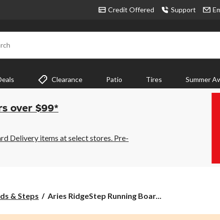
Credit Offered
Support
Em
rch
Deals
Clearance
Patio
Tires
Summer Aw
rs over $99*
 Delivery items at select stores. Pre-
Aries
ds & Steps
Aries RidgeStep Running Boar...
RidgeStep
Running