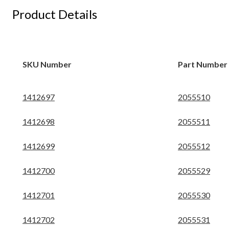
Product Details
SKU Number
Part Number
1412697
2055510
1412698
2055511
1412699
2055512
1412700
2055529
1412701
2055530
1412702
2055531