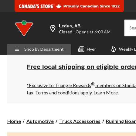
Leduc, AB
Sea
your
Closed
⋅ Opens at 6:00 AM
preferred
store
is
Shop by Department
Flyer
Weekly 
Leduc,
AB,
currently
Closed,
Free local shipping on eligible orde
Opens
at
at
®
6:00
*Exclusive to Triangle Rewards
members on Standard
AM
tax. Terms and conditions apply.
Learn More
click
to
change
store
Home
Automotive
Truck Accessories
Running Boar