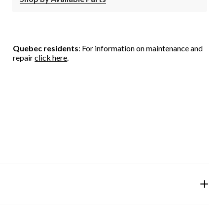
Quebec residents
: For information on maintenance and
repair
click here
.