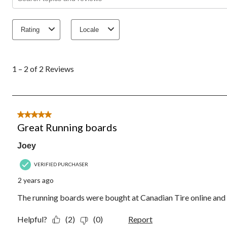
Rating
Locale
1
to
1 – 2 of 2 Reviews
2
of
2
Reviews.
5 out of 5 stars.
Great Running boards
Joey
VERIFIED PURCHASER
2 years ago
The running boards were bought at Canadian Tire online and 
Helpful?
(2)
(0)
Report