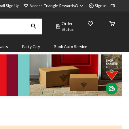
Access Triangle Rewards®
ail Sign Up
Sign in
FR
Order
Status
aits
Party City
Book Auto Service