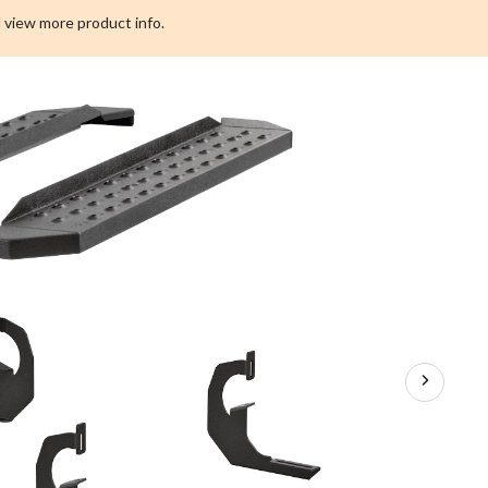
Board
 view more product info.
Kit,
Textured
Black,
6-
1/2-
in