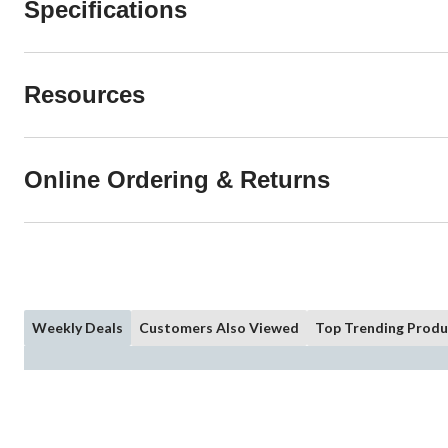
Specifications
Resources
Online Ordering & Returns
Weekly Deals
Customers Also Viewed
Top Trending Produ