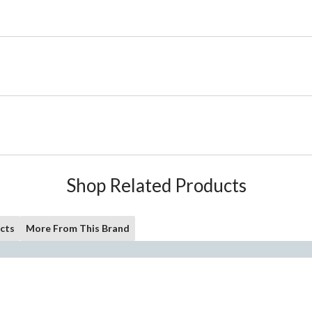
Shop Related Products
cts
More From This Brand