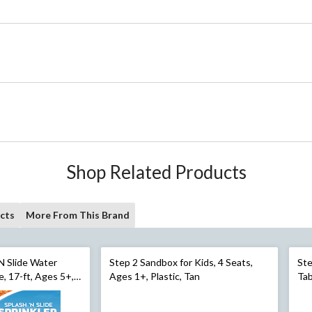
Shop Related Products
cts
More From This Brand
‘N Slide Water
Step 2 Sandbox for Kids, 4 Seats,
Ste
e, 17-ft, Ages 5+,
Ages 1+, Plastic, Tan
Tab
 Activities