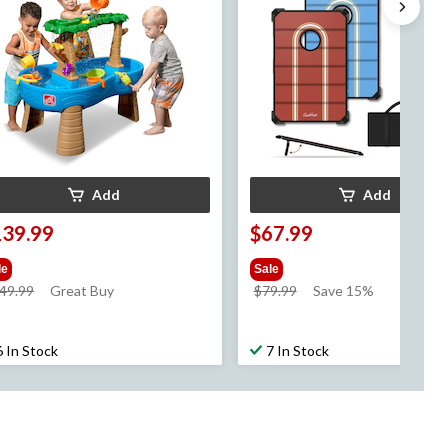
Add
Add
139.99
$67.99
le
Sale
price
price
49.99
Great Buy
$79.99
Save 15%
was
was
$149.99
$79.99
6 In Stock
7 In Stock