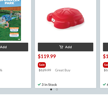
Add
Add
$119.99
$
Sale
Sa
price
7%
$129.99
Great Buy
$1
was
$129.99
3 In Stock