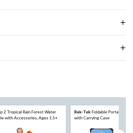
p 2 Tropical Rain Forest Water
Rek-Tek
Foldable Portable Cor
le with Accessories, Ages 1.5+
with Carrying Case