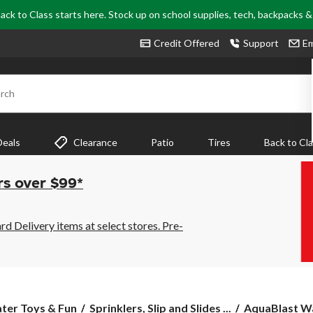
ack to Class starts here. Stock up on school supplies, tech, backpacks 
Credit Offered
Support
Em
rch
Deals
Clearance
Patio
Tires
Back to Cl
rs over $99*
 Delivery items at select stores. Pre-
AquaBlast
ter Toys & Fun
Sprinklers, Slip and Slides ...
AquaBlast Wa