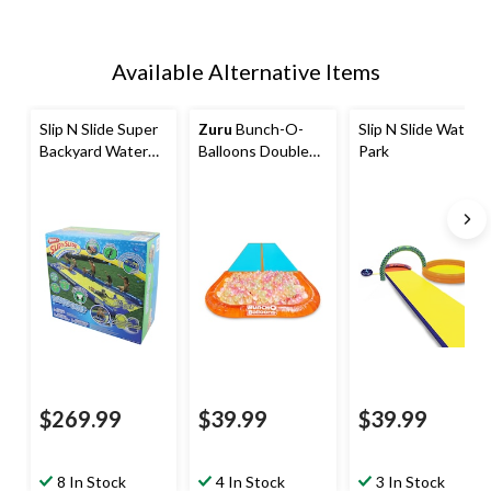
Available Alternative Items
Slip N Slide Super
Zuru
Bunch-O-
Slip N Slide Water
Backyard Water
Balloons Double
Park
Slide for Kids, 26-
Lane Tropical
ft
Party Water Slide
$269.99
$39.99
$39.99
8 In Stock
4 In Stock
3 In Stock