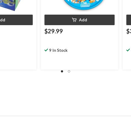
dd
Add
$29.99
$
9 In Stock