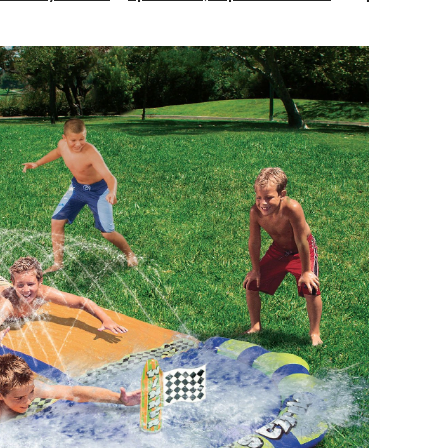
Water
Slide