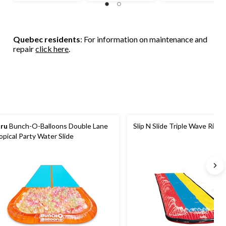
Quebec residents
: For information on maintenance and
repair
click here
.
ru
Bunch-O-Balloons Double Lane
Slip N Slide Triple Wave Rider
opical Party Water Slide