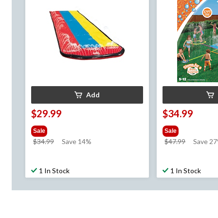
Add
$29.99
$34.99
Sale
Sale
price
price
$34.99
Save 14%
$47.99
Save 2
was
was
$34.99
$47.99
1 In Stock
1 In Stock