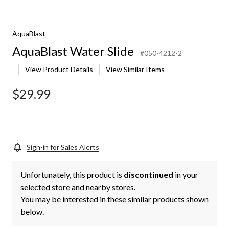
AquaBlast
AquaBlast Water Slide
#050-4212-2
View Product Details
View Similar Items
$29.99
Sign-in for Sales Alerts
Unfortunately, this product is
discontinued
in your
selected store and nearby stores.
You may be interested in these similar products shown
below.