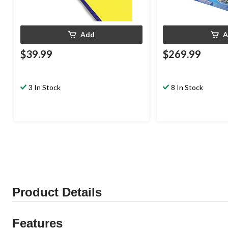
Add
A
$39.99
$269.99
3 In Stock
8 In Stock
Product Details
Features