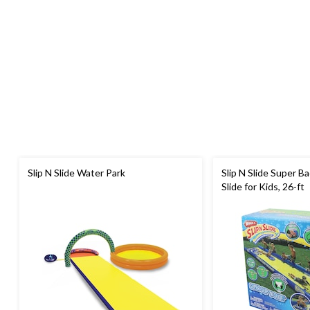
Slip N Slide Water Park
Slip N Slide Super B
Slide for Kids, 26-ft