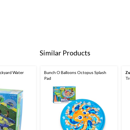
Similar Products
ackyard Water
Bunch O Balloons Octopus Splash
Zu
Pad
Tr