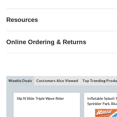
Resources
Online Ordering & Returns
Weekly Deals
Customers Also Viewed
Top Trending Produ
Slip N Slide Triple Wave Rider
Inflatable Splash 
Sprinkler Park, Blu
for Beach/Pool Fun