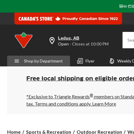
🎒✏️📒B
Leduc, AB
Sea
your
Open
⋅ Closes at 10:00 PM
preferred
store
is
Shop by Department
Flyer
Weekly 
Leduc,
AB,
currently
Open,
Free local shipping on eligible orde
Closes
at
at
®
10:00
*Exclusive to Triangle Rewards
members on Standard
PM
tax. Terms and conditions apply.
Learn More
click
to
change
store
Home
Sports & Recreation
Outdoor Recreation
Wa