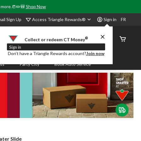
& more.📒✏️🎒
Shop Now
Access Triangle Rewards®
ail Sign Up
Sign in
FR
®
Order
Collect or redeem CT Money
Status
Sign in
Don’t have a Triangle Rewards account?
Join now
ass
Party City
Book Auto Service
ter Slide