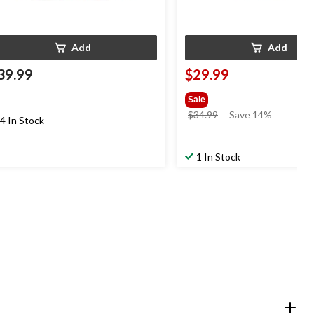
Add
Add
39.99
$29.99
Sale
price
$34.99
Save 14%
4 In Stock
was
$34.99
1 In Stock