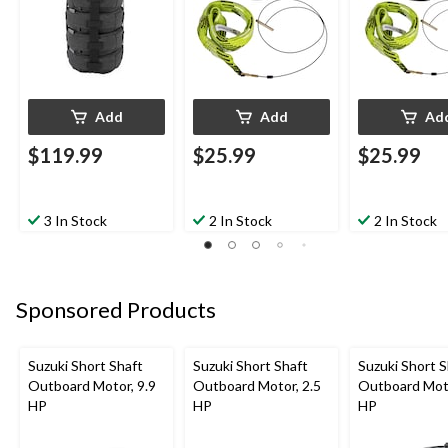
Add
Add
Ad
$119.99
$25.99
$25.99
3 In Stock
2 In Stock
2 In Stock
Sponsored Products
Suzuki Short Shaft
Suzuki Short Shaft
Suzuki Short S
Outboard Motor, 9.9
Outboard Motor, 2.5
Outboard Moto
HP
HP
HP