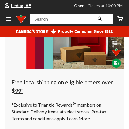
your
Open
⋅ Closes at 10:00 PM
Leduc, AB
preferred
store
is
Search
Leduc,
AB,
currently
Open,
Closes
at
at
10:00
PM
click
to
change
store
Free local shipping on eligible orders over
$99*
®
*Exclusive to Triangle Rewards
members on
Standard Delivery items at select stores. Pre-tax.
Terms and conditions apply.
Learn More