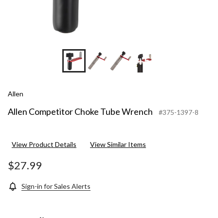
+5
Allen
Allen Competitor Choke Tube Wrench
#375-1397-8
View Product Details
View Similar Items
$27.99
Sign-in for Sales Alerts