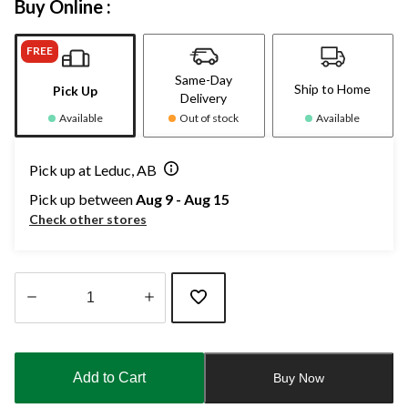
Buy Online :
FREE
Same-Day
Ship to Home
Pick Up
Delivery
Available
Out of stock
Available
Pick up at Leduc, AB
Pick up between
Aug 9 - Aug 15
Check other stores
Quantity
updated
to
Add to Cart
Buy Now
1