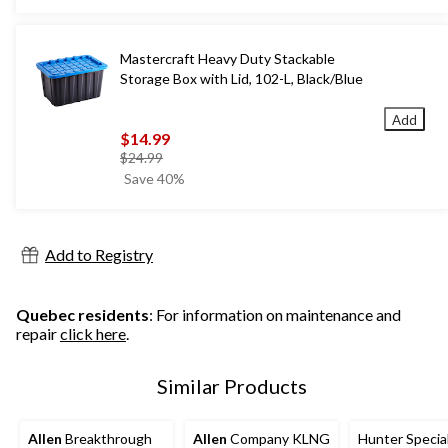
$79.99
Mastercraft Heavy Duty Stackable
Storage Box with Lid, 102-L, Black/Blue
Add
$14.99
price
$24.99
was
Save 40%
$24.99
Add to Registry
Quebec residents
: For information on maintenance and
repair
click here
.
Similar Products
Allen
Breakthrough
Allen
Company KLNG
Hunter Specia