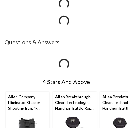
Questions & Answers
4 Stars And Above
Allen
Company
Allen
Breakthrough
Allen
Breakth
Eliminator Stacker
Clean Technologies
Clean Technol
Shooting Bag, 4-
Handgun Battle Rope
Handgun Batt
Piece, Black
2.0 with Eva Case, 20-
2.0 with Eva C
gauge Shotgun, Black
gauge Shotgun