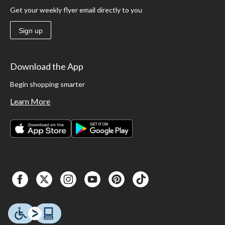
Get your weekly flyer email directly to you
Sign up
Download the App
Begin shopping smarter
Learn More