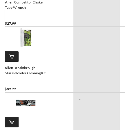
Allen
Competitor Choke
Tube Wrench
$27.99
-
-
Allen
Breakthrough
Muzzleloader Cleaning Kit
$89.99
-
-