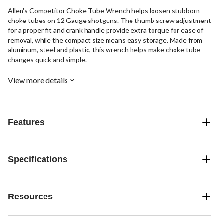
Allen's Competitor Choke Tube Wrench helps loosen stubborn
choke tubes on 12 Gauge shotguns. The thumb screw adjustment
for a proper fit and crank handle provide extra torque for ease of
removal, while the compact size means easy storage. Made from
aluminum, steel and plastic, this wrench helps make choke tube
changes quick and simple.
View more details
Features
Specifications
Resources