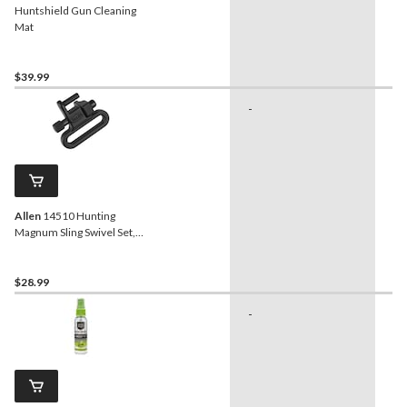
Huntshield Gun Cleaning
Mat
$39.99
-
-
Allen
14510 Hunting
Magnum Sling Swivel Set,
1-in
$28.99
-
-