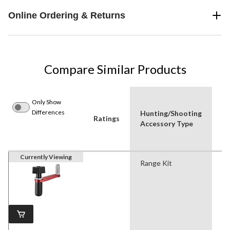
Online Ordering & Returns
Compare Similar Products
Only Show
Differences
Hunting/Shooting
P
Ratings
Accessory Type
Us
Currently Viewing
Range Kit
Hu
Sh
Sh
Sp