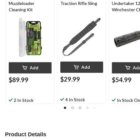
Muzzleloader
Traction Rifle Sling
Undertaker 1
Cleaning Kit
Winchester C
Tube, Black
Add
Add
Ad
$29.99
$89.99
$54.99
4 In Stock
2 In Stock
In Stock On
Product Details