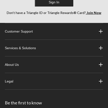
Sign In
Don’t have a Triangle ID or Triangle Rewards® Card?
Join Now
Customer Support
Services & Solutions
About Us
Legal
Be the first to know