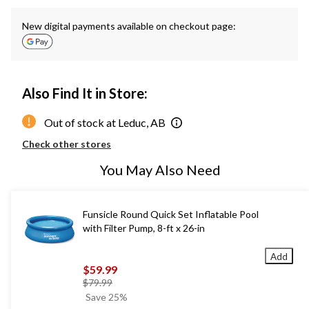
New digital payments available on checkout page:
Also Find It in Store:
Out of stock at Leduc, AB
Check other stores
You May Also Need
Funsicle Round Quick Set Inflatable Pool
with Filter Pump, 8-ft x 26-in
Add
$59.99
price
$79.99
was
Save 25%