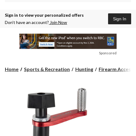
Sign in to view your personalized offers
Sign In
Don’t have an account?
Join Now
Sponsored
Home
Sports & Recreation
Hunting
Firearm Accesso