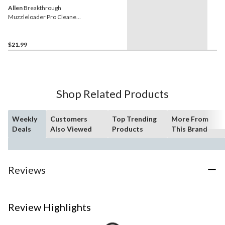
Allen
Breakthrough
Muzzleloader Pro Cleaner
for Rust Prevention, 2-oz
$21.99
Shop Related Products
Weekly
Customers
Top Trending
More From
Deals
Also Viewed
Products
This Brand
Reviews
Review Highlights