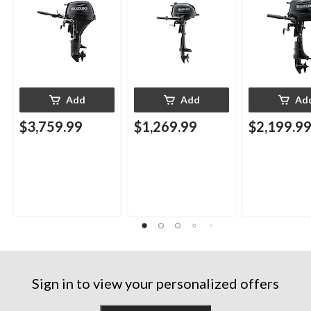
Add
Add
Ad
$3,759.99
$1,269.99
$2,199.9
Sign in to view your personalized offers