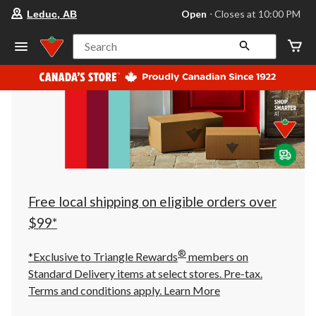
your
Open
⋅ Closes at 10:00 PM
Leduc, AB
preferred
store
is
Search
Leduc,
AB,
currently
Open,
Closes
at
at
10:00
PM
click
to
change
store
Free local shipping on eligible orders over
$99*
®
*Exclusive to Triangle Rewards
members on
Standard Delivery items at select stores. Pre-tax.
Terms and conditions apply.
Learn More