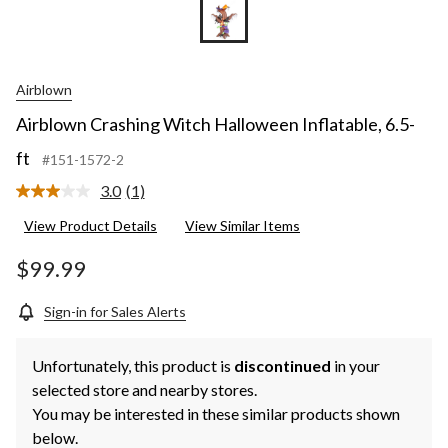
Airblown
Airblown Crashing Witch Halloween Inflatable, 6.5-
ft
#151-1572-2
3.0
(1)
Read
a
View Product Details
View Similar Items
Review.
Same
page
$99.99
link.
Sign-in for Sales Alerts
Unfortunately, this product is
discontinued
in your
selected store and nearby stores.
You may be interested in these similar products shown
below.