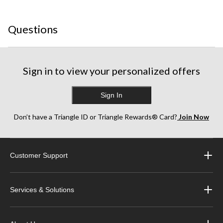
star.
stars.
stars.
stars.
stars.
This
This
This
This
This
Questions
action
action
action
action
action
will
will
will
will
will
open
open
open
open
open
submission
submission
submission
submission
submission
form.
form.
form.
form.
form.
Sign in to view your personalized offers
Sign In
Don’t have a Triangle ID or Triangle Rewards® Card?
Join Now
Customer Support
Services & Solutions