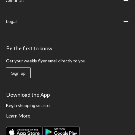
About Us
Legal
Be the first to know
Get your weekly flyer email directly to you
Sign up
Download the App
Begin shopping smarter
Learn More