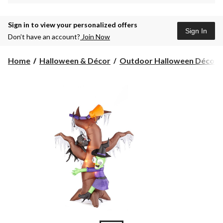
Sign in to view your personalized offers
Sign In
Don’t have an account?
Join Now
Home
Halloween & Décor
Outdoor Halloween Décor