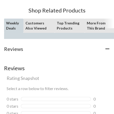
Shop Related Products
Weekly
Customers
Top Trending
More From
Deals
Also Viewed
Products
This Brand
Reviews
Reviews
Rating Snapshot
Select a row below to filter reviews.
0 stars
stars
0
0 reviews wi
0 stars
stars
0
0 reviews wi
0 stars
stars
0