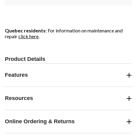
Quebec residents
: For information on maintenance and
repair
click here
.
Product Details
Features
Resources
Online Ordering & Returns