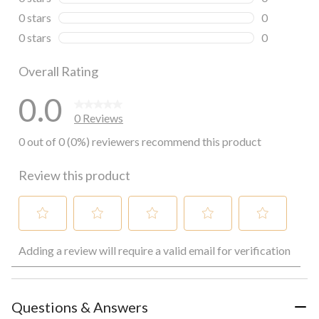
0 reviews wi
0 stars
stars
0
0 reviews wi
0 stars
stars
0
0 reviews wi
Overall Rating
0.0
0 Reviews
0 out of 0 (0%) reviewers recommend this product
Review this product
Select
Select
Select
Select
Select
Adding a review will require a valid email for verification
to
to
to
to
to
rate
rate
rate
rate
rate
the
the
the
the
the
item
item
item
item
item
with
with
with
with
with
Questions & Answers
1
2
3
4
5