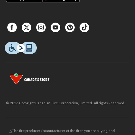
© 2026 Copyright Canadian Tire Corporation, Limited. All rights Reserved.
△The tire producer / manufacturer of the tires you are buying, and