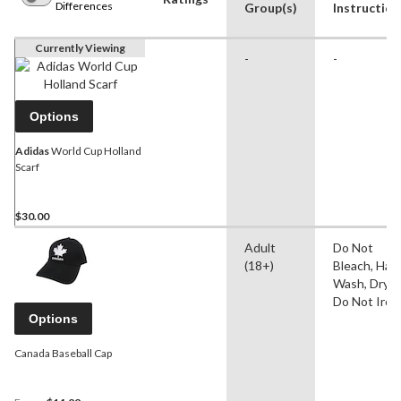
Differences
Group(s)
Instruction
Currently Viewing
-
-
Options
Adidas
World Cup Holland
Scarf
$30.00
Adult
Do Not
(18+)
Bleach, Han
Wash, Dry Fl
Do Not Iron
Options
Canada Baseball Cap