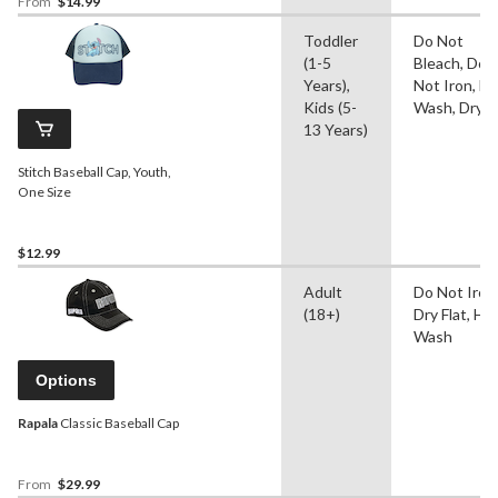
From
$14.99
Toddler
Do Not
(1-5
Bleach, Do
Years),
Not Iron, H
Kids (5-
Wash, Dry F
13 Years)
Stitch Baseball Cap, Youth,
One Size
$12.99
Adult
Do Not Iron
(18+)
Dry Flat, Ha
Wash
Options
Rapala
Classic Baseball Cap
From
$29.99