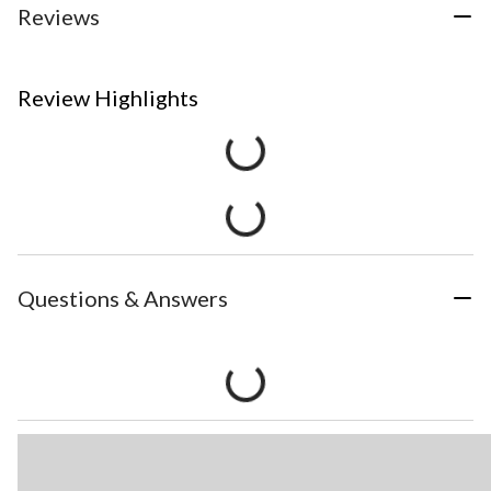
Reviews
Review Highlights
Questions & Answers