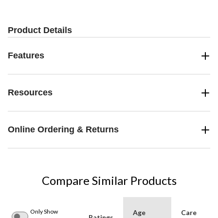
Product Details
Features
Resources
Online Ordering & Returns
Compare Similar Products
Only Show
Age
Care
Ratings