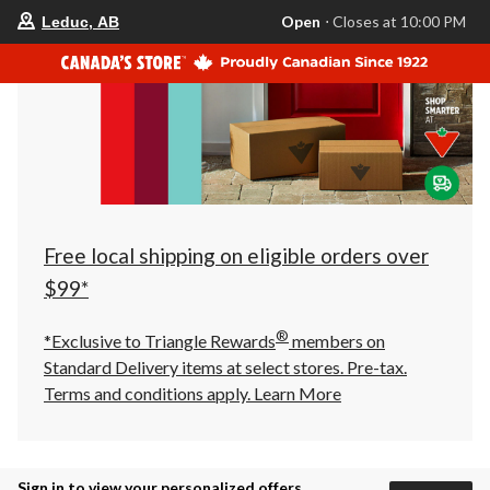
your
Open
⋅ Closes at 10:00 PM
Leduc, AB
preferred
store
is
Leduc,
AB,
currently
Open,
Closes
at
at
10:00
PM
click
Free local shipping on eligible orders over
to
change
$99*
store
®
*Exclusive to Triangle Rewards
members on
Standard Delivery items at select stores. Pre-tax.
Terms and conditions apply.
Learn More
Sign in to view your personalized offers