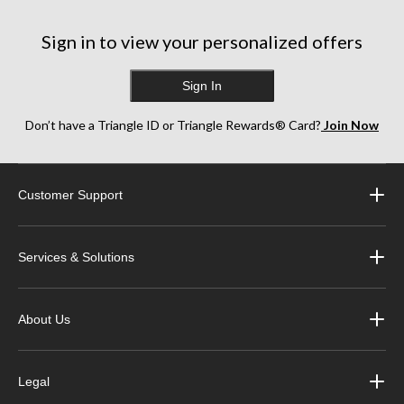
Sign in to view your personalized offers
Sign In
Don’t have a Triangle ID or Triangle Rewards® Card?
Join Now
Customer Support
Services & Solutions
About Us
Legal