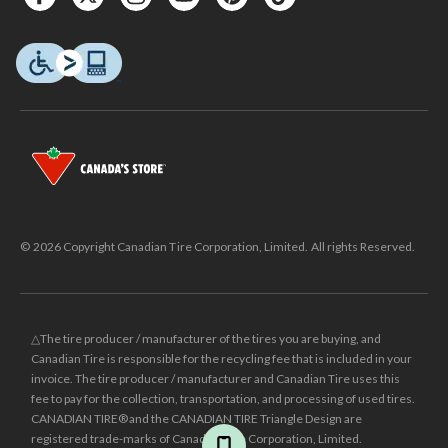
© 2026 Copyright Canadian Tire Corporation, Limited. All rights Reserved.
△The tire producer / manufacturer of the tires you are buying, and
Canadian Tire is responsible for the recycling fee that is included in your
invoice. The tire producer / manufacturer and Canadian Tire uses this
fee to pay for the collection, transportation, and processing of used tires.
CANADIAN TIRE® and the CANADIAN TIRE Triangle Design are
registered trade-marks of Canadian Tire Corporation, Limited.