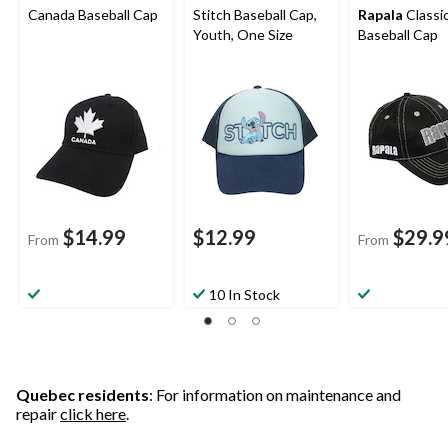
Canada Baseball Cap
Stitch Baseball Cap,
Rapala
Classi
Youth, One Size
Baseball Cap
$14.99
$12.99
$29.9
From
From
10 In Stock
Quebec residents
: For information on maintenance and
repair
click here
.