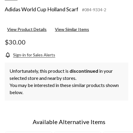
Adidas World Cup Holland Scarf
#084-9334-2
View Product Details
View Similar Items
$30.00
Sign-in for Sales Alerts
Unfortunately, this product is
discontinued
in your
selected store and nearby stores.
You may be interested in these similar products shown
below.
Available Alternative Items