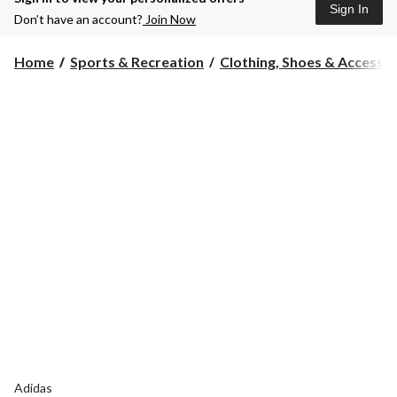
Sign In
Don’t have an account?
Join Now
Home
Sports & Recreation
Clothing, Shoes & Accessori
Adidas