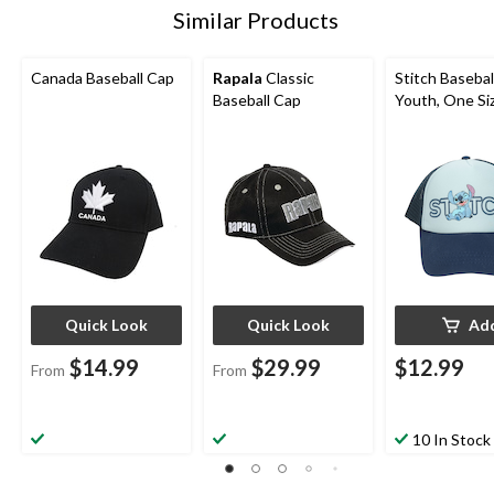
Similar Products
Canada Baseball Cap
Rapala
Classic
Stitch Basebal
Baseball Cap
Youth, One Si
Quick Look
Quick Look
Ad
$14.99
$29.99
$12.99
From
From
10 In Stock