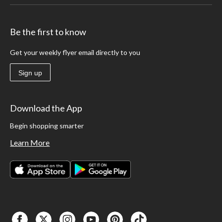
Be the first to know
Get your weekly flyer email directly to you
Sign up
Download the App
Begin shopping smarter
Learn More