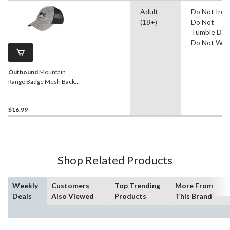
Adult
Do Not Iron
(18+)
Do Not
Tumble Dry,
Do Not Was
Outbound
Mountain
Range Badge Mesh Back
Cap
$16.99
Shop Related Products
Weekly
Customers
Top Trending
More From
Deals
Also Viewed
Products
This Brand