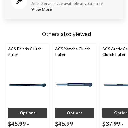
Auto Services are available at your store
View More
Others also viewed
ACS Polaris Clutch
ACS Yamaha Clutch
ACS Arctic Ca
Puller
Puller
Clutch Puller
Options
Options
Option
$45.99
-
$45.99
$37.99
-