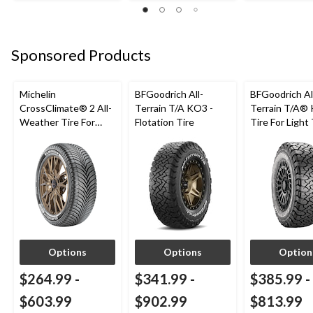
Sponsored Products
Michelin
BFGoodrich All-
BFGoodrich Al
CrossClimate® 2 All-
Terrain T/A KO3 -
Terrain T/A®
Weather Tire For
Flotation Tire
Tire For Light
Passenger & CUV
SUV
Options
Options
Option
$264.99
-
$341.99
-
$385.99
-
$603.99
$902.99
$813.99