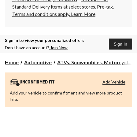
Standard Delivery items at select stores. Pre-tax.
Terms and conditions apply.
Learn More
Sign in to view your personalized offers
Sign In
Don’t have an account?
Join Now
Home
Automotive
ATVs, Snowmobiles, Motorcycl...
Add Vehicle
UNCONFIRMED FIT
Add your vehicle to confirm fitment and view more product
info.