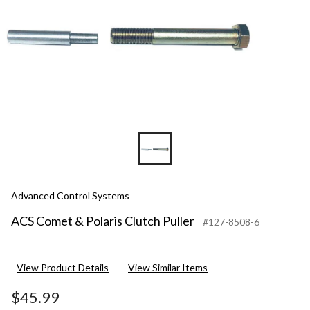
Advanced Control Systems
ACS Comet & Polaris Clutch Puller
#127-8508-6
View Product Details
View Similar Items
$45.99