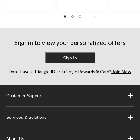
Sign in to view your personalized offers
Sign In
Don’t have a Triangle ID or Triangle Rewards® Card?
Join Now
Customer Support
Services & Solutions
About Us