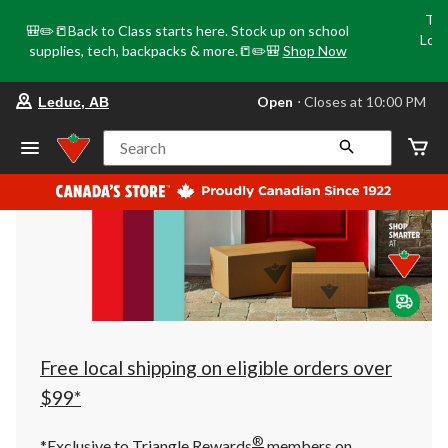
Tri
🎒✏️📒Back to Class starts here. Stock up on school
Loca
supplies, tech, backpacks & more.📒✏️🎒
Shop Now
o
your
Open
⋅ Closes at 10:00 PM
Leduc, AB
preferred
store
is
Search
Leduc,
AB,
currently
Open,
Closes
at
at
10:00
PM
click
to
change
store
Free local shipping on eligible orders over
$99*
®
*Exclusive to Triangle Rewards
members on