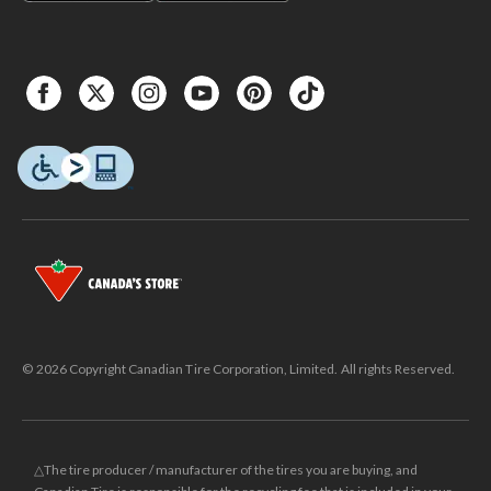
© 2026 Copyright Canadian Tire Corporation, Limited. All rights Reserved.
△The tire producer / manufacturer of the tires you are buying, and