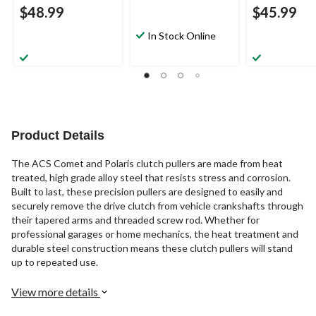
$48.99
$45.99
In Stock Online
Product Details
The ACS Comet and Polaris clutch pullers are made from heat
treated, high grade alloy steel that resists stress and corrosion.
Built to last, these precision pullers are designed to easily and
securely remove the drive clutch from vehicle crankshafts through
their tapered arms and threaded screw rod. Whether for
professional garages or home mechanics, the heat treatment and
durable steel construction means these clutch pullers will stand
up to repeated use.
View more details