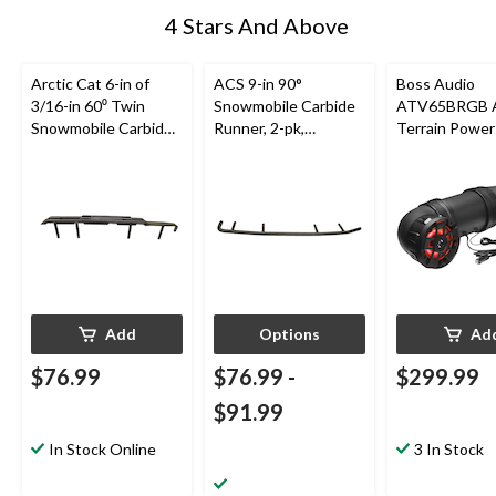
4 Stars And Above
Arctic Cat 6-in of
ACS 9-in 90°
Boss Audio
3/16-in 60⁰ Twin
Snowmobile Carbide
ATV65BRGB A
Snowmobile Carbide
Runner, 2-pk,
Terrain Power
Runner for
Assorted Sizes
Sound
Snowmobile Skis
System/Speak
Built-In
Amplifier/Blu
for ATV/UTV, 
Add
Options
Ad
$76.99
$76.99
-
$299.99
$91.99
In Stock Online
3 In Stock