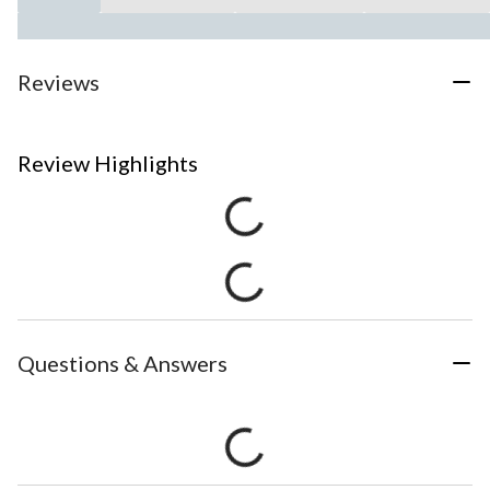
Reviews
Review Highlights
Questions & Answers