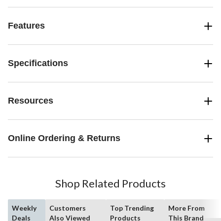
Features
Specifications
Resources
Online Ordering & Returns
Shop Related Products
Weekly
Customers
Top Trending
More From
Deals
Also Viewed
Products
This Brand