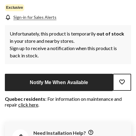
Exclusive
Sign-in for Sales Alerts
Unfortunately, this product is temporarily
out of stock
in your store and nearby stores.
Sign up to receive a notification when this product is
back in stock.
Notify Me When Available
Quebec residents
: For information on maintenance and
repair
click here
.
Need Installation Help?