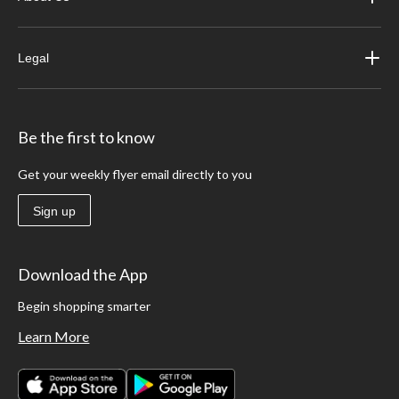
Legal
Be the first to know
Get your weekly flyer email directly to you
Sign up
Download the App
Begin shopping smarter
Learn More