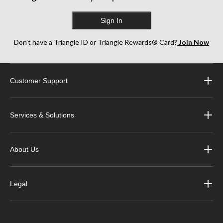
Sign In
Don’t have a Triangle ID or Triangle Rewards® Card?
Join Now
Customer Support
Services & Solutions
About Us
Legal