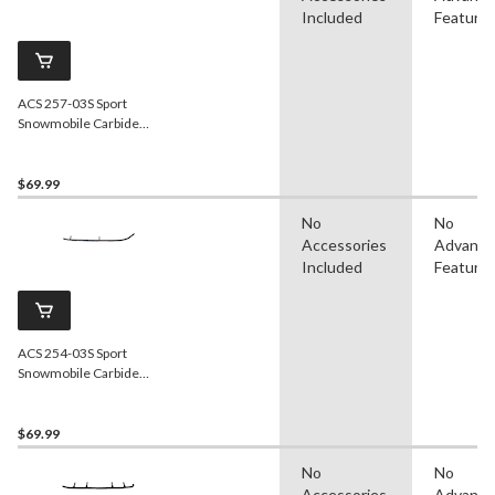
Included
Feature
ACS 257-03S Sport
Snowmobile Carbide
Runner
$69.99
No
No
Accessories
Advanc
Included
Feature
ACS 254-03S Sport
Snowmobile Carbide
Runner for Ski-Doo
$69.99
No
No
Accessories
Advanc