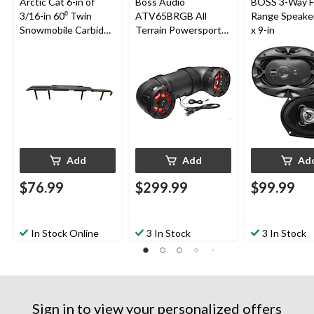
Arctic Cat 6-in of
Boss Audio
BOSS 3-Way F
3/16-in 60⁰ Twin
ATV65BRGB All
Range Speaker
Snowmobile Carbide
Terrain Powersport
x 9-in
Runner for
Sound
Snowmobile Skis
System/Speakers,
Built-In
Amplifier/Bluetooth
for ATV/UTV, Black
Add
Add
Ad
$76.99
$299.99
$99.99
In Stock Online
3 In Stock
3 In Stock
Sign in to view your personalized offers