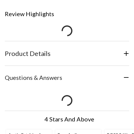
Review Highlights
Product Details
Questions & Answers
4 Stars And Above