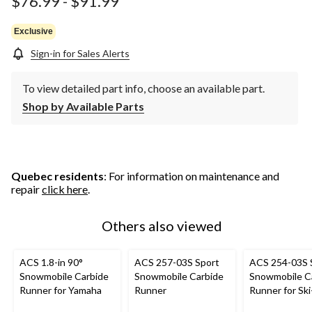
$76.99
-
$91.99
Exclusive
Sign-in for Sales Alerts
To view detailed part info, choose an available part.
Shop by Available Parts
Quebec residents
: For information on maintenance and
repair
click here
.
Others also viewed
ACS 1.8-in 90°
ACS 257-03S Sport
ACS 254-03S 
Snowmobile Carbide
Snowmobile Carbide
Snowmobile C
Runner for Yamaha
Runner
Runner for Sk