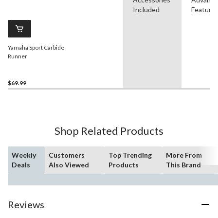
Included
Feature
Yamaha Sport Carbide
Runner
$69.99
Shop Related Products
Weekly
Customers
Top Trending
More From
Deals
Also Viewed
Products
This Brand
Reviews