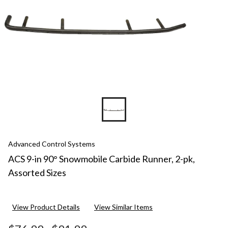
Advanced Control Systems
ACS 9-in 90° Snowmobile Carbide Runner, 2-pk,
Assorted Sizes
View Product Details
View Similar Items