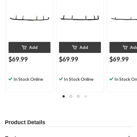
Add
Add
Ad
$69.99
$69.99
$69.99
In Stock Online
In Stock Online
In Stock On
Product Details