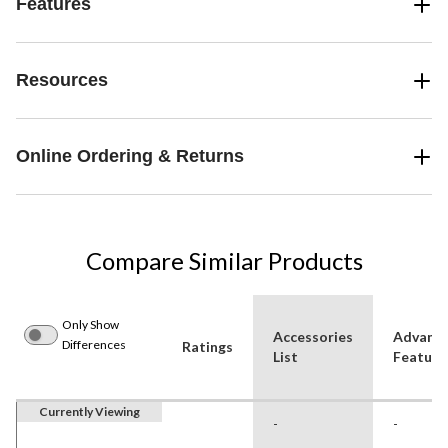
Features
Resources
Online Ordering & Returns
Compare Similar Products
Only Show
Accessories
Advanc
Differences
Ratings
List
Feature
Currently Viewing
-
-