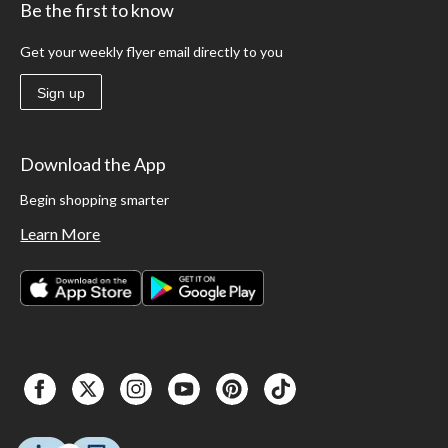
Be the first to know
Get your weekly flyer email directly to you
Sign up
Download the App
Begin shopping smarter
Learn More