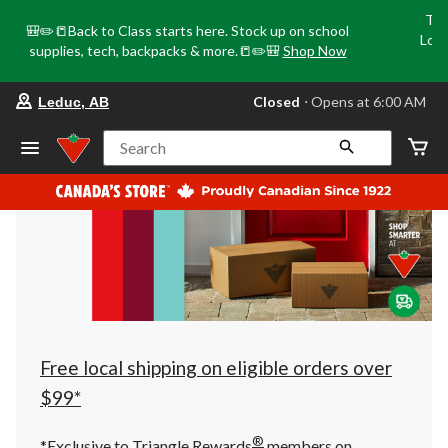
Tri
🎒✏️📒Back to Class starts here. Stock up on school
Loca
supplies, tech, backpacks & more.📒✏️🎒
Shop Now
o
your
Closed
⋅ Opens at 6:00 AM
Leduc, AB
preferred
store
is
Search
Leduc,
AB,
currently
Closed,
Opens
at
at
6:00
AM
click
to
change
store
Free local shipping on eligible orders over
$99*
®
*Exclusive to Triangle Rewards
members on