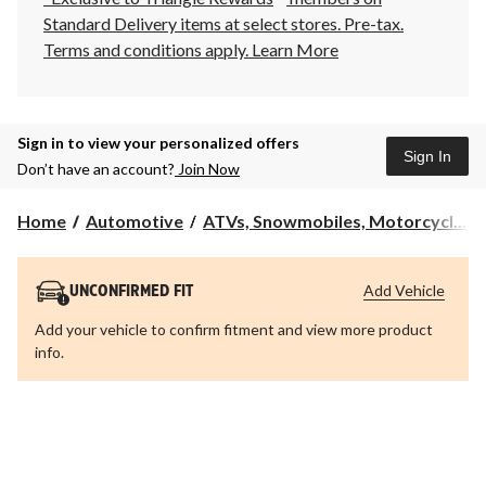
Standard Delivery items at select stores. Pre-tax.
Terms and conditions apply.
Learn More
Sign in to view your personalized offers
Sign In
Don’t have an account?
Join Now
Home
Automotive
ATVs, Snowmobiles, Motorcycl...
Add Vehicle
UNCONFIRMED FIT
Add your vehicle to confirm fitment and view more product
info.