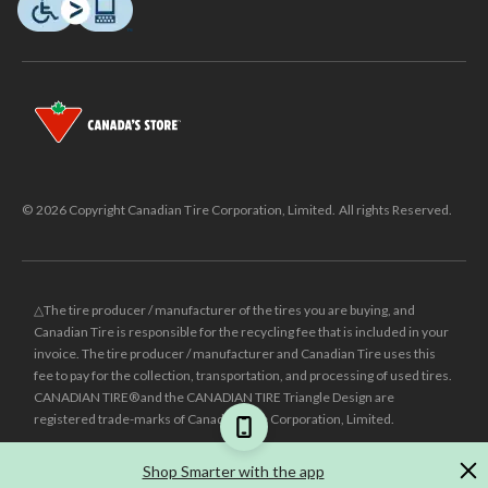
© 2026 Copyright Canadian Tire Corporation, Limited. All rights Reserved.
△The tire producer / manufacturer of the tires you are buying, and
Canadian Tire is responsible for the recycling fee that is included in your
invoice. The tire producer / manufacturer and Canadian Tire uses this
fee to pay for the collection, transportation, and processing of used tires.
CANADIAN TIRE® and the CANADIAN TIRE Triangle Design are
registered trade-marks of Canadian Tire Corporation, Limited.
±
Was price reflects the last national regular price this product was sold
Shop Smarter with the app