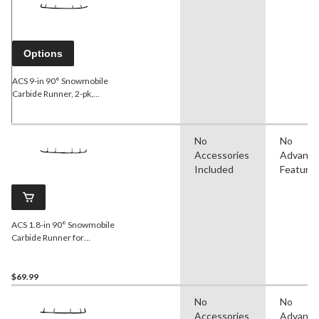
Options
ACS 9-in 90° Snowmobile
Carbide Runner, 2-pk,
Assorted Sizes
No
No
Accessories
Advanc
Included
Feature
ACS 1.8-in 90° Snowmobile
Carbide Runner for
Yamaha
$69.99
No
No
Accessories
Advanc