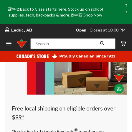
Tri
🎒✏️📒Back to Class starts here. Stock up on school
Loca
supplies, tech, backpacks & more.📒✏️🎒
Shop Now
o
your
Open
⋅ Closes at 10:00 PM
Leduc, AB
preferred
store
is
Search
Leduc,
AB,
currently
Open,
Closes
at
at
10:00
PM
click
to
change
store
Free local shipping on eligible orders over
$99*
®
*Exclusive to Triangle Rewards
members on