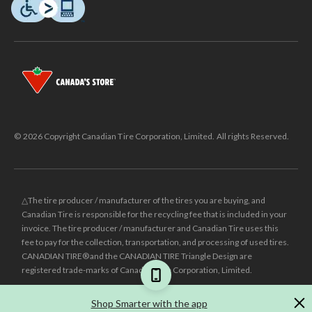
© 2026 Copyright Canadian Tire Corporation, Limited. All rights Reserved.
△The tire producer / manufacturer of the tires you are buying, and
Canadian Tire is responsible for the recycling fee that is included in your
invoice. The tire producer / manufacturer and Canadian Tire uses this
fee to pay for the collection, transportation, and processing of used tires.
CANADIAN TIRE® and the CANADIAN TIRE Triangle Design are
registered trade-marks of Canadian Tire Corporation, Limited.
±
Was price reflects the last national regular price this product was sold
Shop Smarter with the app