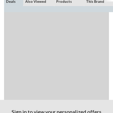
Deals
Also Viewed
Products
This Brand
Sign in to view your personalized offers