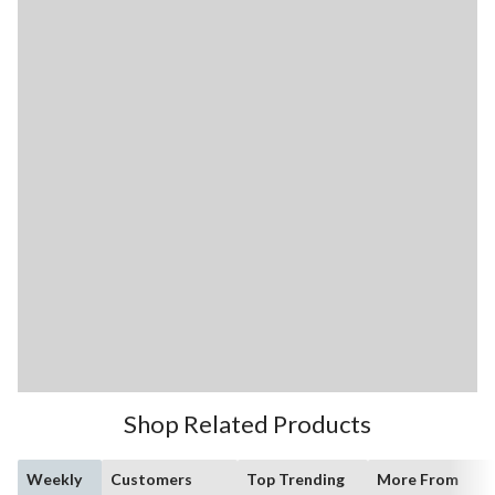
Shop Related Products
Weekly
Customers
Top Trending
More From