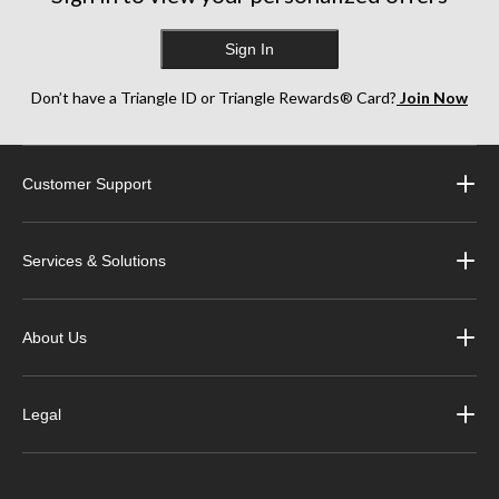
Sign In
Don’t have a Triangle ID or Triangle Rewards® Card?
Join Now
Customer Support
Services & Solutions
About Us
Legal