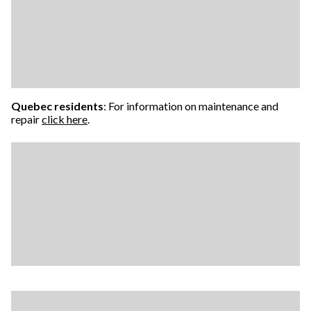
Quebec residents
: For information on maintenance and
repair
click here
.