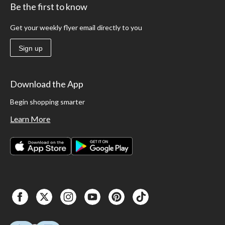
Be the first to know
Get your weekly flyer email directly to you
Sign up
Download the App
Begin shopping smarter
Learn More