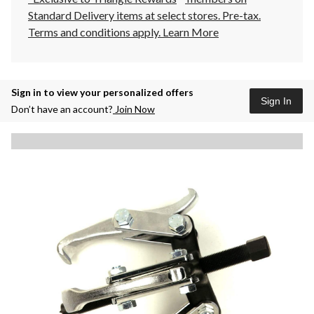
Standard Delivery items at select stores. Pre-tax.
Terms and conditions apply.
Learn More
Sign in to view your personalized offers
Sign In
Don’t have an account?
Join Now