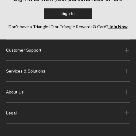
Sign In
Don’t have a Triangle ID or Triangle Rewards® Card?
Join Now
Customer Support
Services & Solutions
About Us
Legal