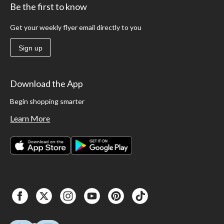
Be the first to know
Get your weekly flyer email directly to you
Sign up
Download the App
Begin shopping smarter
Learn More