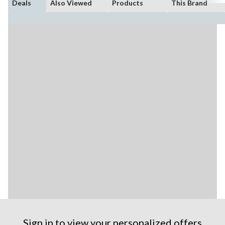
Deals
Also Viewed
Products
This Brand
Sign in to view your personalized offers