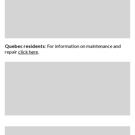
Quebec residents
: For information on maintenance and
repair
click here
.