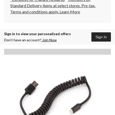
Standard Delivery items at select stores. Pre-tax.
Terms and conditions apply.
Learn More
Sign in to view your personalized offers
Sign In
Don’t have an account?
Join Now