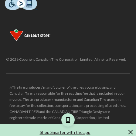
© 2026 Copyright Canadian Tire Corporation, Limited. All rights Reserved.
△The tire producer / manufacturer of the tires you are buying, and
Canadian Tire is responsible for the recycling fee that is included in your
invoice. The tire producer / manufacturer and Canadian Tire uses this
fee to pay for the collection, transportation, and processing of used tires.
CANADIAN TIRE® and the CANADIAN TIRE Triangle Design are
registered trade-marks of Canadian Tire Corporation, Limited.
±
Was price reflects the last national regular price this product was sold
Shop Smarter with the app