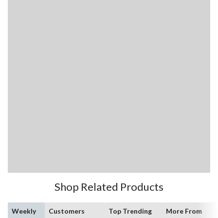
Shop Related Products
Weekly
Customers
Top Trending
More From