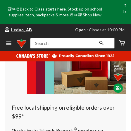
Tri
🎒✏️📒Back to Class starts here. Stock up on school
Loca
supplies, tech, backpacks & more.📒✏️🎒
Shop Now
o
your
Open
⋅ Closes at 10:00 PM
Leduc, AB
preferred
store
is
Search
Leduc,
AB,
currently
Open,
Closes
at
at
10:00
PM
click
to
change
store
Free local shipping on eligible orders over
$99*
®
*Exclusive to Triangle Rewards
members on