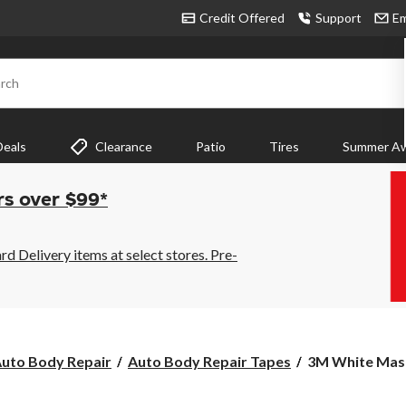
Credit Offered
Support
Em
rch
Deals
Clearance
Patio
Tires
Summer Aw
rs over $99*
 Delivery items at select stores. Pre-
3M
uto Body Repair
Auto Body Repair Tapes
3M White Maski
White
Masking