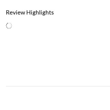
Review Highlights