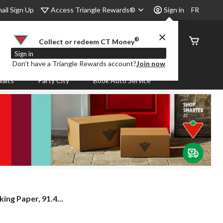
Access Triangle Rewards®
ail Sign Up
Sign in
FR
®
Order
Collect or redeem CT Money
Status
Sign in
Don’t have a Triangle Rewards account?
Join now
aits
Party City
Book Auto Service
ng Paper, 91.4...