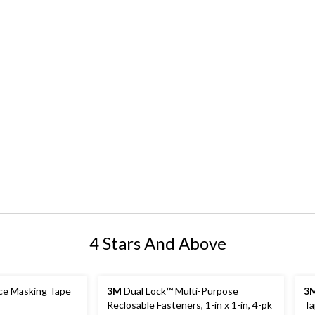
4 Stars And Above
ce Masking Tape
3M
Dual Lock™ Multi-Purpose
3
Reclosable Fasteners, 1-in x 1-in, 4-pk
Ta