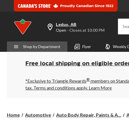
Leduc, AB
Sea
your
Open
⋅ Closes at 10:00 PM
preferred
store
is
Shop by Department
Flyer
Weekly 
Leduc,
AB,
currently
Open,
Free local shipping on eligible orde
Closes
at
at
®
10:00
*Exclusive to Triangle Rewards
members on Standard
PM
tax. Terms and conditions apply.
Learn More
click
to
change
store
Home
Automotive
Auto Body Repair, Paints & A...
A