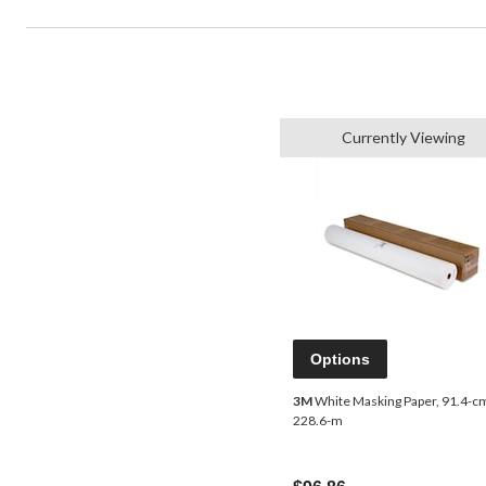
Currently Viewing
Options
3M
White Masking Paper, 91.4-c
228.6-m