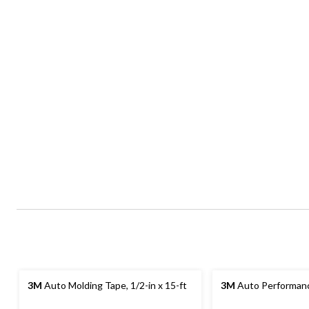
3M
Auto Molding Tape, 1/2-in x 15-ft
3M
Auto Performan