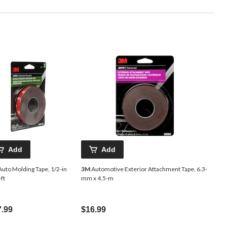
Add
Add
uto Molding Tape, 1/2-in
3M
Automotive Exterior Attachment Tape, 6.3-
-ft
mm x 4.5-m
7.99
$16.99