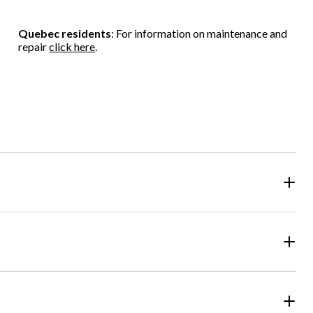
Quebec residents
: For information on maintenance and
repair
click here
.