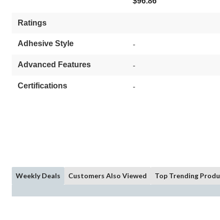
$96.86
Ratings
Adhesive Style
-
Advanced Features
-
Certifications
-
Weekly Deals
Customers Also Viewed
Top Trending Produ