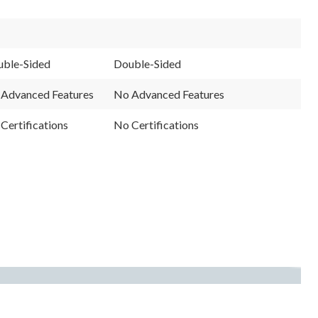
ble-Sided
Double-Sided
Advanced Features
No Advanced Features
Certifications
No Certifications