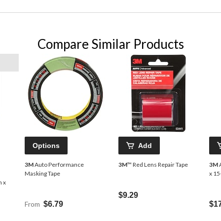
Compare Similar Products
Options
Add
3M
Auto Performance
3M
™ Red Lens Repair Tape
3M
A
Masking Tape
x 15
m x
$9.29
From
$6.79
$1