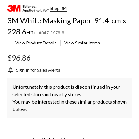
Shop 3M
3M White Masking Paper, 91.4-cm x
228.6-m
#047-5678-8
View Product Details
View Similar Items
$96.86
Sign-in for Sales Alerts
Unfortunately, this product is
discontinued
in your
selected store and nearby stores.
You may be interested in these similar products shown
below.