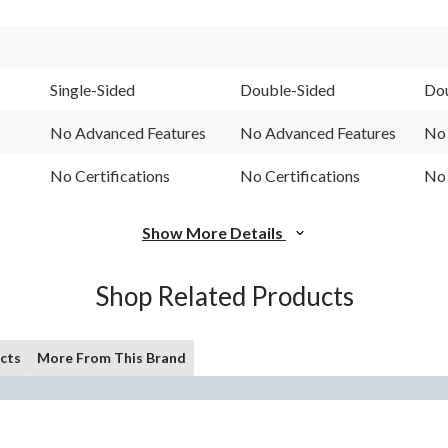
Single-Sided
Double-Sided
Dou
No Advanced Features
No Advanced Features
No 
No Certifications
No Certifications
No 
Show More Details
Shop Related Products
cts
More From This Brand