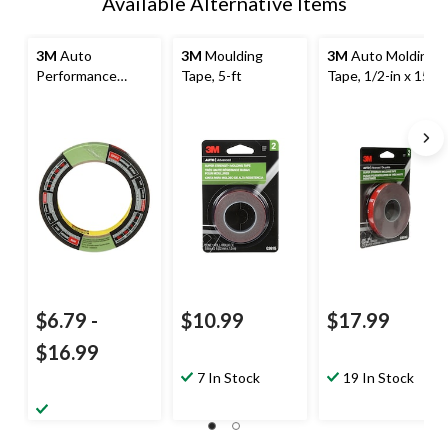
Available Alternative Items
3M
Auto
3M
Moulding
3M
Auto Molding
Performance
Tape, 5-ft
Tape, 1/2-in x 15-
Masking Tape
ft
$6.79
-
$10.99
$17.99
$16.99
7 In Stock
19 In Stock