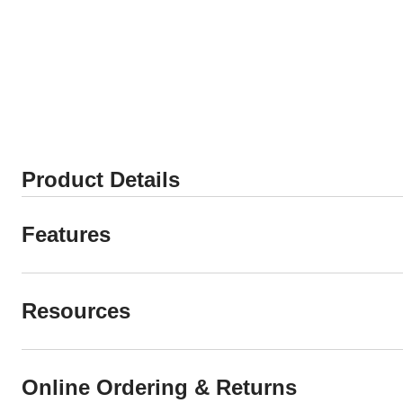
Product Details
Features
Resources
Online Ordering & Returns