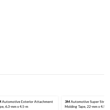
M
Automotive Exterior Attachment
3M
Automotive Super Stren
pe, 6.3-mm x 4.5-m
Molding Tape, 22-mm x 4.5-m