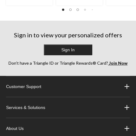
Sign in to view your personalized offers
Sign In
Don’t have a Triangle ID or Triangle Rewards® Card?
Join Now
Customer Support
Services & Solutions
About Us