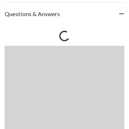
Questions & Answers