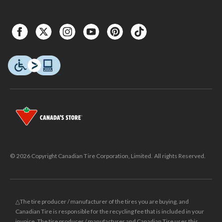
© 2026 Copyright Canadian Tire Corporation, Limited. All rights Reserved.
△The tire producer / manufacturer of the tires you are buying, and
Canadian Tire is responsible for the recycling fee that is included in your
invoice. The tire producer / manufacturer and Canadian Tire uses this