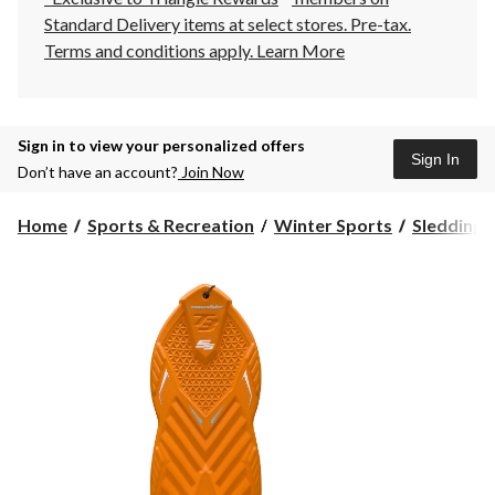
Standard Delivery items at select stores. Pre-tax.
Terms and conditions apply.
Learn More
Sign in to view your personalized offers
Sign In
Don’t have an account?
Join Now
Home
Sports & Recreation
Winter Sports
Sledding