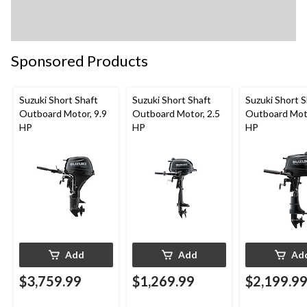
Sponsored Products
Suzuki Short Shaft
Suzuki Short Shaft
Suzuki Short S
Outboard Motor, 9.9
Outboard Motor, 2.5
Outboard Moto
HP
HP
HP
Add
Add
Ad
$3,759.99
$1,269.99
$2,199.9