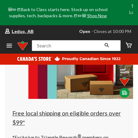
Tri
🎒✏️📒Back to Class starts here. Stock up on school
Loca
supplies, tech, backpacks & more.📒✏️🎒
Shop Now
o
your
Open
⋅ Closes at 10:00 PM
Leduc, AB
preferred
store
is
Search
Leduc,
AB,
currently
Open,
Closes
at
at
10:00
PM
click
to
change
store
Free local shipping on eligible orders over
$99*
®
*Exclusive to Triangle Rewards
members on