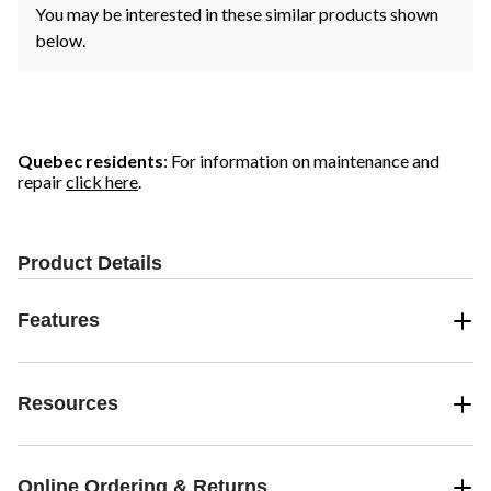
You may be interested in these similar products shown
below.
Quebec residents
: For information on maintenance and
repair
click here
.
Product Details
Features
Resources
Online Ordering & Returns