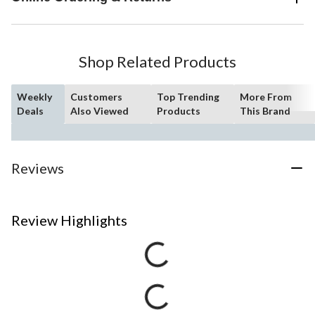
Shop Related Products
Weekly
Customers
Top Trending
More From
Deals
Also Viewed
Products
This Brand
Reviews
Review Highlights