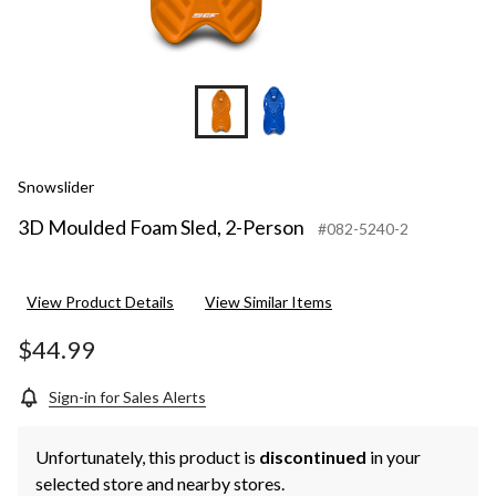
Snowslider
3D Moulded Foam Sled, 2-Person
#082-5240-2
View Product Details
View Similar Items
$44.99
Sign-in for Sales Alerts
Unfortunately, this product is
discontinued
in your
selected store and nearby stores.