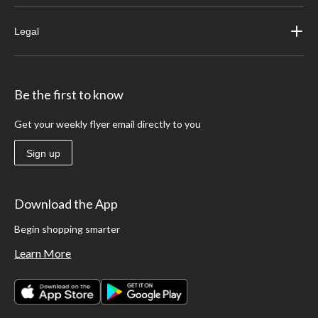
Legal
Be the first to know
Get your weekly flyer email directly to you
Sign up
Download the App
Begin shopping smarter
Learn More