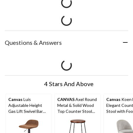
Questions & Answers
4 Stars And Above
Canvas
Luis
CANVAS
Axel Round
Canvas
Koen 
Adjustable Height
Metal & Solid Wood
Elegant Coun
Gas Lift Swivel Bar
Top Counter Stool
Stool with Foo
Stool, Brown
Armless Backless,
Grey
Black/Brown