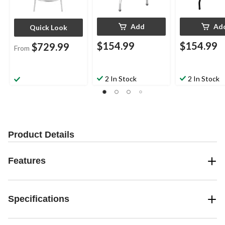
Add
Ad
Quick Look
$154.99
$154.99
$729.99
From
2 In Stock
2 In Stock
Product Details
Features
Specifications