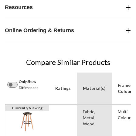
Resources
Online Ordering & Returns
Compare Similar Products
Only Show
Frame
Differences
Ratings
Material(s)
Colour
Currently Viewing
Fabric,
Multi-
Metal,
Colour
Wood