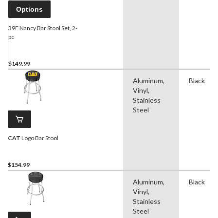
Options
39F Nancy Bar Stool Set, 2-
pc
$149.99
Aluminum,
Black
Vinyl,
Stainless
Steel
CAT
Logo Bar Stool
$154.99
Aluminum,
Black
Vinyl,
Stainless
Steel