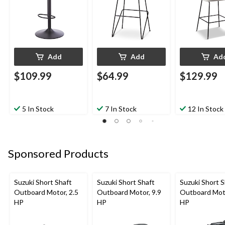
Add
Add
Ad
$109.99
$64.99
$129.99
5 In Stock
7 In Stock
12 In Stock
Sponsored Products
Suzuki Short Shaft
Suzuki Short Shaft
Suzuki Short S
Outboard Motor, 2.5
Outboard Motor, 9.9
Outboard Moto
HP
HP
HP