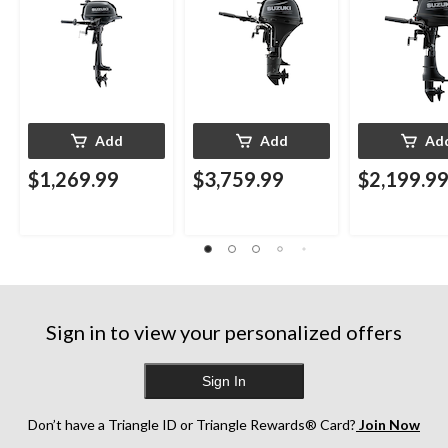
Add
Add
Ad
$1,269.99
$3,759.99
$2,199.9
Sign in to view your personalized offers
Sign In
Don’t have a Triangle ID or Triangle Rewards® Card?
Join Now