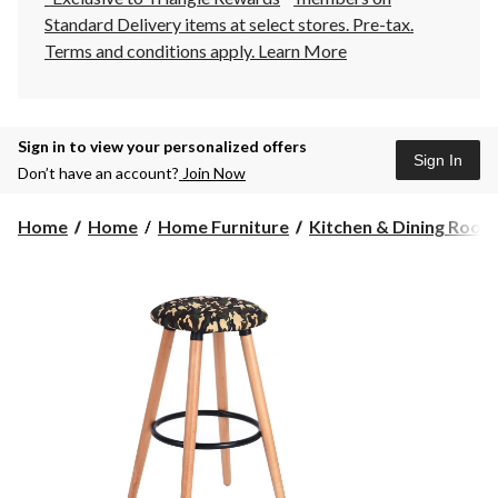
Standard Delivery items at select stores. Pre-tax.
Terms and conditions apply.
Learn More
Sign in to view your personalized offers
Sign In
Don’t have an account?
Join Now
Home
Home
Home Furniture
Kitchen & Dining Room F