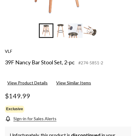
+5
VLF
39F Nancy Bar Stool Set, 2-pc
#274-5851-2
View Product Details
View Similar Items
$149.99
Exclusive
Sign-in for Sales Alerts
Unfortunately, this product is
discontinued
in your