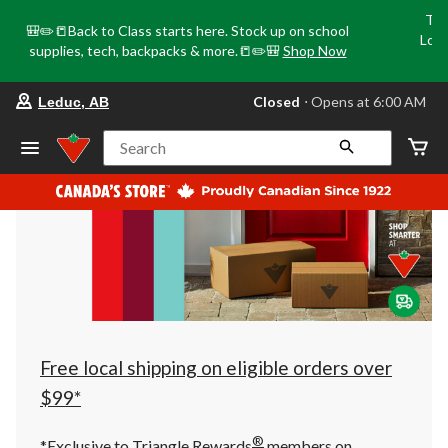
Tri
🎒✏️📒Back to Class starts here. Stock up on school
Loca
supplies, tech, backpacks & more.📒✏️🎒
Shop Now
o
your
Closed
⋅ Opens at 6:00 AM
Leduc, AB
preferred
store
is
Search
Leduc,
AB,
currently
Closed,
Opens
at
at
6:00
AM
click
to
change
store
Free local shipping on eligible orders over
$99*
®
*Exclusive to Triangle Rewards
members on