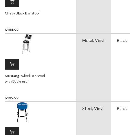
Chevy Black Bar Stool
$154.99
Metal, Vinyl
Black
Mustang Swivel Bar Stool
with Backrest
$159.99
Steel, Vinyl
Black