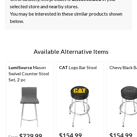
selected store and nearby stores.
You may be interested in these similar products shown
below.
Available Alternative Items
LumiSource
Mason
CAT
Logo Bar Stool
Chevy Black B
Swivel Counter Stool
Set, 2-pc
$154.99
$154.99
$729.99
From