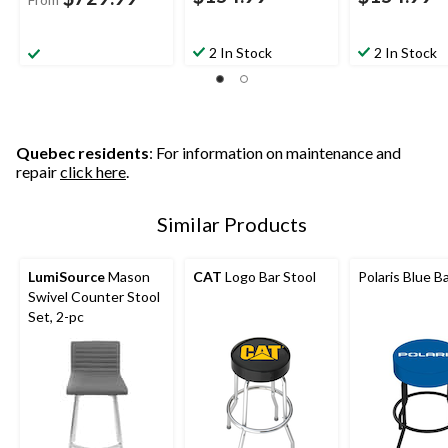
2 In Stock
2 In Stock
Quebec residents
: For information on maintenance and
repair
click here
.
Similar Products
LumiSource
Mason
CAT
Logo Bar Stool
Polaris Blue B
Swivel Counter Stool
Set, 2-pc