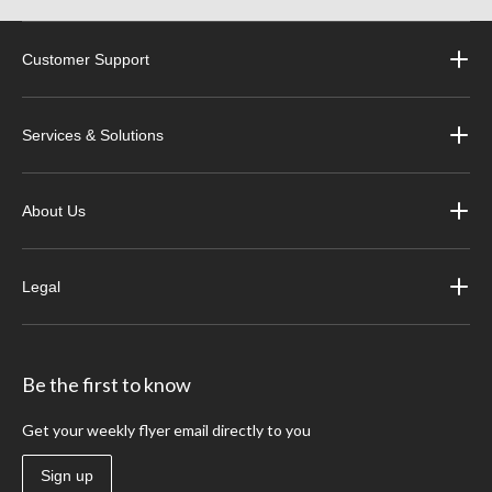
Customer Support
Services & Solutions
About Us
Legal
Be the first to know
Get your weekly flyer email directly to you
Sign up