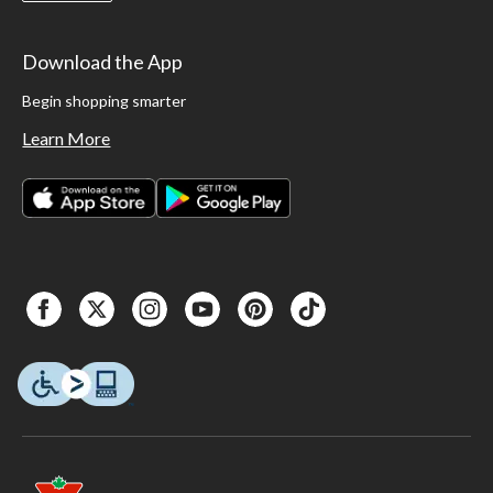
Download the App
Begin shopping smarter
Learn More