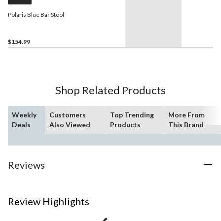
Polaris Blue Bar Stool
$154.99
Shop Related Products
Weekly
Customers
Top Trending
More From
Deals
Also Viewed
Products
This Brand
Reviews
Review Highlights