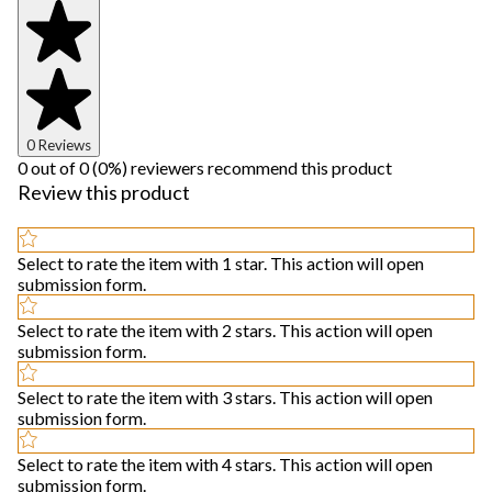
0 Reviews
0 out of 0 (0%) reviewers recommend this product
Review this product
Select to rate the item with 1 star. This action will open
submission form.
Select to rate the item with 2 stars. This action will open
submission form.
Select to rate the item with 3 stars. This action will open
submission form.
Select to rate the item with 4 stars. This action will open
submission form.