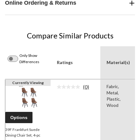
Online Ordering & Returns
Compare Similar Products
Only Show
Differences
Ratings
Material(s)
Currently Viewing
(0)
Fabric,
No
Metal,
rating
value.
Plastic,
Same
Wood
page
link.
Options
39F Frankfurt Suede
Dining Chair Set, 4-pc