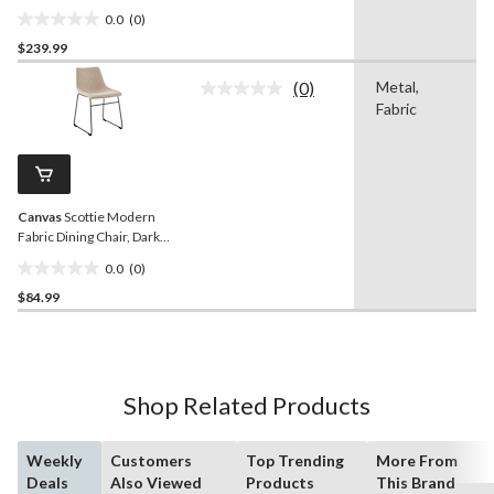
0.0
(0)
0.0
$239.99
out
of
(0)
Metal,
5
No
Fabric
rating
stars.
value.
Same
page
link.
Canvas
Scottie Modern
Fabric Dining Chair, Dark
Grey
0.0
(0)
0.0
$84.99
out
of
5
stars.
Shop Related Products
Weekly
Customers
Top Trending
More From
Deals
Also Viewed
Products
This Brand