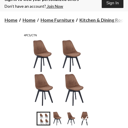
Sign In
Don’t have an account?
Join Now
Home
Home
Home Furniture
Kitchen & Dining Room F
+6