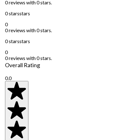
0 reviews with 0 stars.
0 stars
stars
0
0 reviews with 0 stars.
0 stars
stars
0
0 reviews with 0 stars.
Overall Rating
0.0