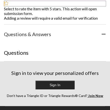
Select to rate the item with 5 stars. This action will open
submission form.
Adding a review will require a valid email for verification
Questions & Answers
Questions
Sign in to view your personalized offers
Sign In
Don’t have a Triangle ID or Triangle Rewards® Card?
Join Now