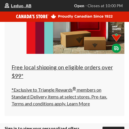
your
Open
⋅ Closes at 10:00 PM
Leduc, AB
preferred
store
is
Leduc,
AB,
currently
Open,
Closes
at
at
10:00
PM
click
Free local shipping on eligible orders over
to
change
$99*
store
®
*Exclusive to Triangle Rewards
members on
Standard Delivery items at select stores. Pre-tax.
Terms and conditions apply.
Learn More
Sign in to view your personalized offers