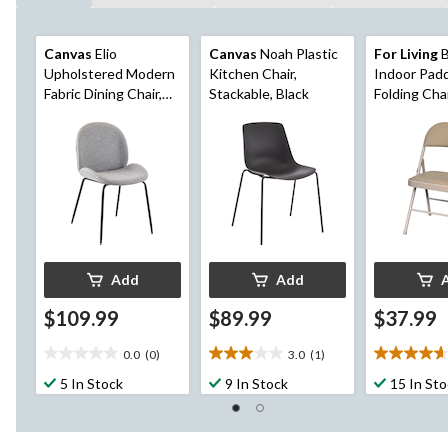
Canvas
Elio
Canvas
Noah Plastic
For Living
B
Upholstered Modern
Kitchen Chair,
Indoor Padd
Fabric Dining Chair,
Stackable, Black
Folding Cha
Grey
Add
Add
$109.99
$89.99
$37.99
0.0
(0)
3.0
(1)
0.0
3.0
4.7
out
out
out
5 In Stock
9 In Stock
15 In St
of
of
of
5
5
5
stars.
stars.
stars.