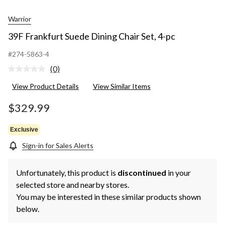
Warrior
39F Frankfurt Suede Dining Chair Set, 4-pc
#274-5863-4
(0)
No
rating
View Product Details
View Similar Items
value.
Same
page
$329.99
link.
Exclusive
Sign-in for Sales Alerts
Unfortunately, this product is
discontinued
in your
selected store and nearby stores.
You may be interested in these similar products shown
below.