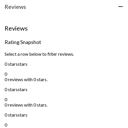
1
3
Reviews
review
reviews
Reviews
Rating Snapshot
Select a row below to filter reviews.
0 stars
stars
0
0 reviews with 0 stars.
0 stars
stars
0
0 reviews with 0 stars.
0 stars
stars
0