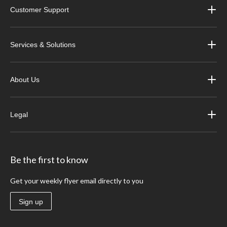
Customer Support
Services & Solutions
About Us
Legal
Be the first to know
Get your weekly flyer email directly to you
Sign up