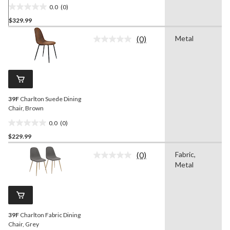
0.0
(0)
0.0
$329.99
out
of
(0)
Metal
5
No
rating
stars.
value.
Same
page
link.
39F
Charlton Suede Dining
Chair, Brown
0.0
(0)
0.0
$229.99
out
of
(0)
Fabric,
5
No
Metal
rating
stars.
value.
Same
page
link.
39F
Charlton Fabric Dining
Chair, Grey