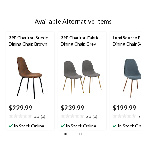
Available Alternative Items
39F
Charlton Suede
39F
Charlton Fabric
LumiSource
P
Dining Chair, Brown
Dining Chair, Grey
Dining Chair S
$229.99
$239.99
$199.99
0.0
(0)
0.0
(0)
0
0.0
0.0
0.0
out
out
out
In Stock Online
In Stock Online
In Stock On
of
of
of
5
5
5