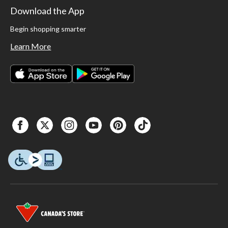
Download the App
Begin shopping smarter
Learn More