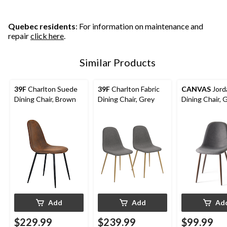
stars.
stars.
stars.
Quebec residents
: For information on maintenance and
repair
click here
.
Similar Products
39F
Charlton Suede
39F
Charlton Fabric
CANVAS
Jord
Dining Chair, Brown
Dining Chair, Grey
Dining Chair, 
Add
Add
Ad
$229.99
$239.99
$99.99