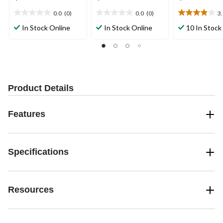
0.0
(0)
0.0
(0)
3
0.0
0.0
3.9
out
out
out
In Stock Online
In Stock Online
10 In Stock
of
of
of
5
5
5
stars.
stars.
stars.
19
reviews
Product Details
Features
Specifications
Resources