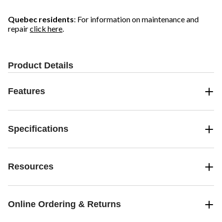
Quebec residents
: For information on maintenance and
repair
click here
.
Product Details
Features
Specifications
Resources
Online Ordering & Returns