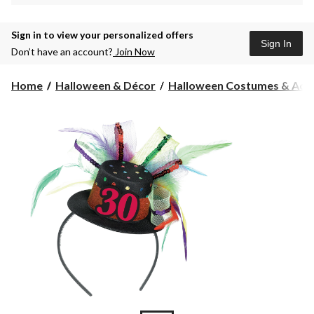
Sign in to view your personalized offers
Sign In
Don’t have an account?
Join Now
Home
Halloween & Décor
Halloween Costumes & Acce