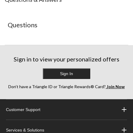
1
2
3
4
5
star.
stars.
stars.
stars.
stars.
This
This
This
This
This
action
action
action
action
action
Questions
will
will
will
will
will
open
open
open
open
open
submission
submission
submission
submission
submission
form.
form.
form.
form.
form.
Sign in to view your personalized offers
Sign In
Don’t have a Triangle ID or Triangle Rewards® Card?
Join Now
Customer Support
Services & Solutions