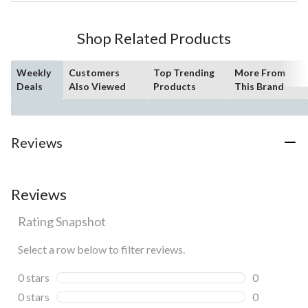
Shop Related Products
Weekly
Customers
Top Trending
More From
Deals
Also Viewed
Products
This Brand
Reviews
Reviews
Rating Snapshot
Select a row below to filter reviews.
0 stars
stars
0
0 reviews wi
0 stars
stars
0