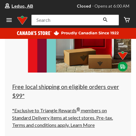
your
Closed
⋅ Opens at 6:00 AM
Leduc, AB
preferred
store
is
Search
Leduc,
AB,
currently
Closed,
Opens
at
at
6:00
AM
click
to
change
store
Free local shipping on eligible orders over
$99*
®
*Exclusive to Triangle Rewards
members on
Standard Delivery items at select stores. Pre-tax.
Terms and conditions apply.
Learn More