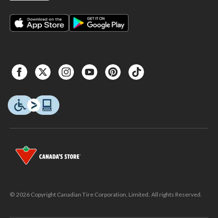
© 2026 Copyright Canadian Tire Corporation, Limited. All rights Reserved.