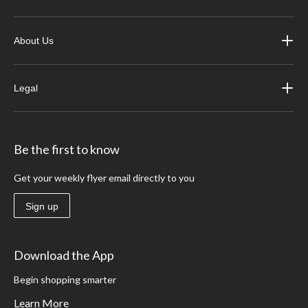
About Us
Legal
Be the first to know
Get your weekly flyer email directly to you
Sign up
Download the App
Begin shopping smarter
Learn More