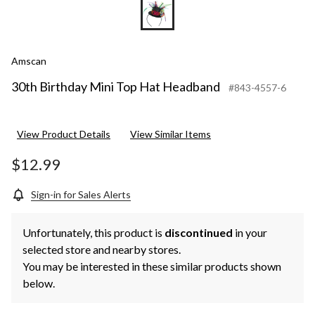
Amscan
30th Birthday Mini Top Hat Headband
#843-4557-6
View Product Details
View Similar Items
$12.99
Sign-in for Sales Alerts
Unfortunately, this product is
discontinued
in your
selected store and nearby stores.
You may be interested in these similar products shown
below.