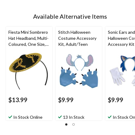
Available Alternative Items
Fiesta Mini Sombrero
Stitch Halloween
Sonic Ears an
Hat Headband, Multi-
Costume Accessory
Halloween Co
Coloured, One Size,
Kit, Adult/Teen
Accessory Kit
Wearable Costume
Accessory for
Halloween
$13.99
$9.99
$9.99
In Stock Online
13 In Stock
In Stock On