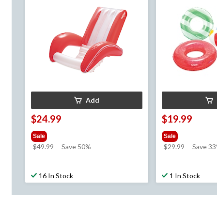
Add
$24.99
$19.99
Sale
Sale
price
price
$49.99
Save 50%
$29.99
Save 3
was
was
$49.99
$29.99
16 In Stock
1 In Stock