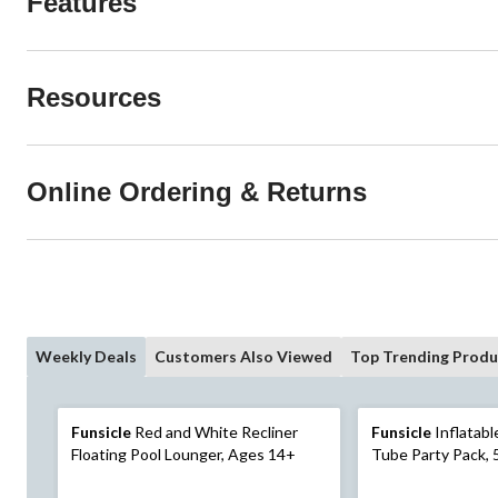
Features
Resources
Online Ordering & Returns
Weekly Deals
Customers Also Viewed
Top Trending Produ
Funsicle
Red and White Recliner
Funsicle
Inflatable Pool
Floating Pool Lounger, Ages 14+
Tube Party Pack, 