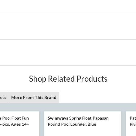
Shop Related Products
cts
More From This Brand
 Float Fun
Swimways
Spring Float Papasan
Pat
5-pcs, Ages 14+
Round Pool Lounger, Blue
Riv