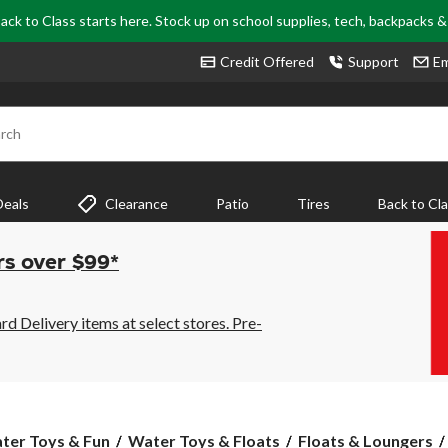
ack to Class starts here. Stock up on school supplies, tech, backpacks 
Credit Offered
Support
Em
rch
Deals
Clearance
Patio
Tires
Back to Cl
rs over $99*
 Delivery items at select stores. Pre-
ter Toys & Fun
Water Toys & Floats
Floats & Loungers