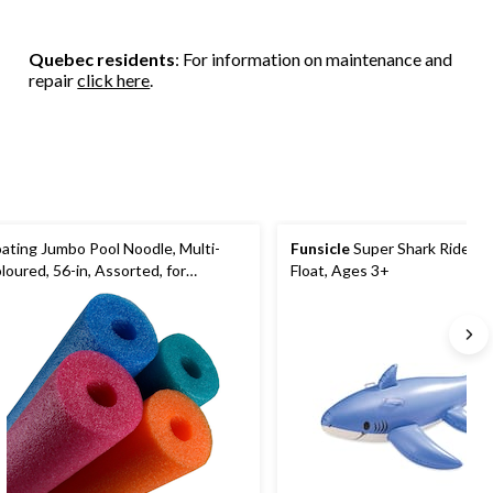
Quebec residents
: For information on maintenance and
repair
click here
.
oating Jumbo Pool Noodle, Multi-
Funsicle
Super Shark Ride-O
loured, 56-in, Assorted, for
Float, Ages 3+
ach/Pool Fun Activities