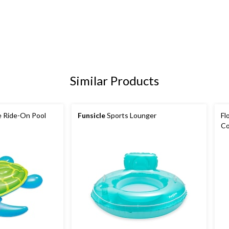
Similar Products
e Ride-On Pool
Funsicle
Sports Lounger
Fl
Co
Be