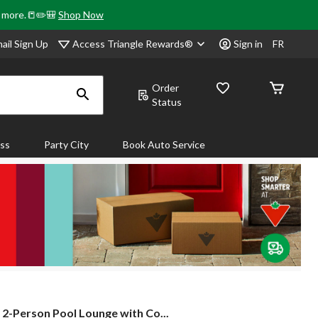
& more.📒✏️🎒
Shop Now
Access Triangle Rewards®
ail Sign Up
Sign in
FR
Order
Status
ass
Party City
Book Auto Service
2-
2-Person Pool Lounge with Co...