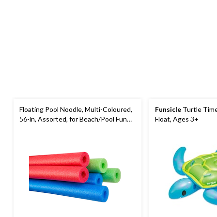
Floating Pool Noodle, Multi-Coloured,
Funsicle
Turtle Tim
56-in, Assorted, for Beach/Pool Fun
Float, Ages 3+
Activities