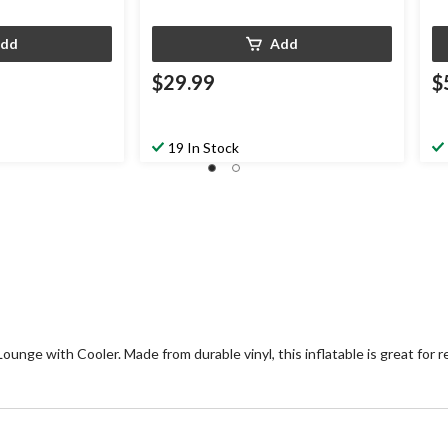
dd
Add
$29.99
$
19 In Stock
nge with Cooler. Made from durable vinyl, this inflatable is great for re