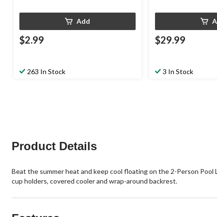
Add
A
$2.99
$29.99
263 In Stock
3 In Stock
Product Details
Beat the summer heat and keep cool floating on the 2-Person Pool Lou
cup holders, covered cooler and wrap-around backrest.