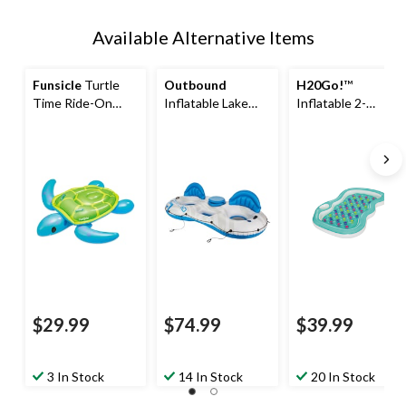
Available Alternative Items
Funsicle
Turtle
Outbound
H20Go!
™
Time Ride-On
Inflatable Lake
Inflatable 2-
Pool Float, Ages
Connectable
Person Designer
3+
Tube, 2-Person,
Pool Lounger with
White/Blue
Cup Holder, 86 x
72 x 12-in
$29.99
$74.99
$39.99
3 In Stock
14 In Stock
20 In Stock