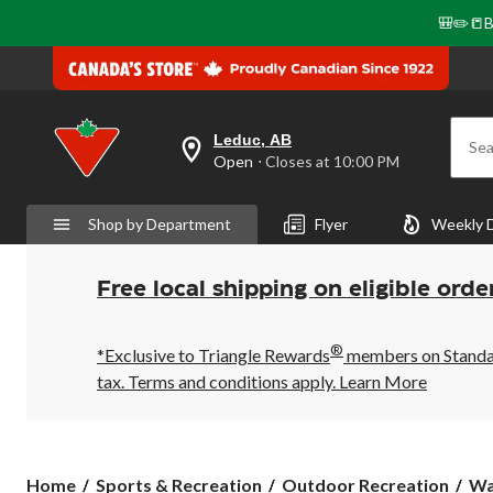
🎒✏️📒B
Leduc, AB
Sea
your
Open
⋅ Closes at 10:00 PM
preferred
store
is
Shop by Department
Flyer
Weekly 
Leduc,
AB,
currently
Open,
Free local shipping on eligible orde
Closes
at
at
®
10:00
*Exclusive to Triangle Rewards
members on Standard
PM
tax. Terms and conditions apply.
Learn More
click
to
change
store
Home
Sports & Recreation
Outdoor Recreation
Wa