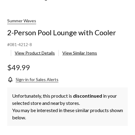
Person
Pool
Lounge
with
Summer Waves
Cooler
2-Person Pool Lounge with Cooler
#081-4212-8
View Product Details
View Similar Items
$49.99
Sign-in for Sales Alerts
Unfortunately, this product is
discontinued
in your
selected store and nearby stores.
You may be interested in these similar products shown
below.