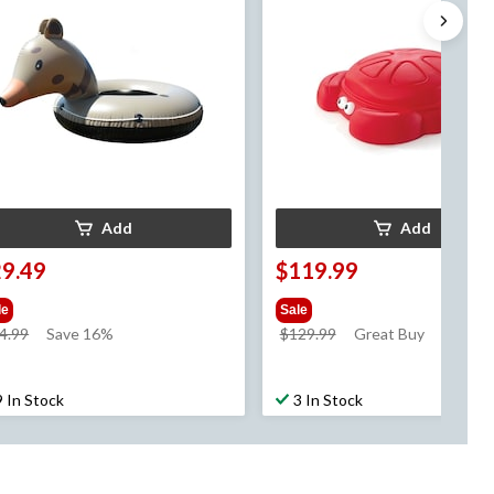
Add
Add
29.49
$119.99
le
Sale
price
price
4.99
Save 16%
$129.99
Great Buy
was
was
$34.99
$129.99
9 In Stock
3 In Stock