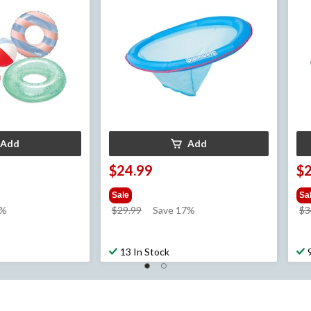
Add
Add
$24.99
$
Sale
Sa
price
3%
$29.99
Save 17%
$3
was
$29.99
13 In Stock