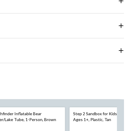
hfinder Inflatable Bear
Step 2 Sandbox for Kids, 4 Seat
er/Lake Tube, 1-Person, Brown
Ages 1+, Plastic, Tan