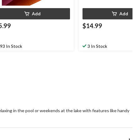
Add
Add
5.99
$14.99
93 In Stock
3 In Stock
laxing in the pool or weekends at the lake with features like handy