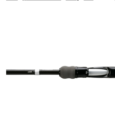
Fishing
Rely
Spinning
Rod,
6.7-
ft,
Medium,
Black