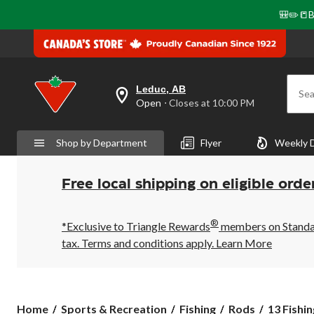
🎒✏️📒B
Leduc, AB
Sea
your
Open
⋅ Closes at 10:00 PM
preferred
store
is
Shop by Department
Flyer
Weekly 
Leduc,
AB,
currently
Open,
Free local shipping on eligible orde
Closes
at
at
®
10:00
*Exclusive to Triangle Rewards
members on Standard
PM
tax. Terms and conditions apply.
Learn More
click
to
change
store
13
Home
Sports & Recreation
Fishing
Rods
13 Fishin