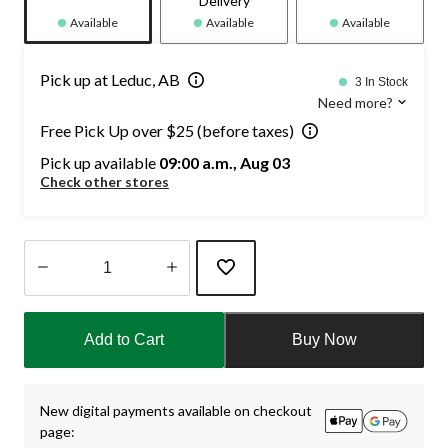
Delivery
Available
Available
Available
Pick up at Leduc, AB
3 In Stock
Need more?
Free Pick Up over $25 (before taxes)
Pick up available
09:00 a.m., Aug 03
Check other stores
Quantity
updated
Add to Cart
Buy Now
to
1
New digital payments available on checkout
page: