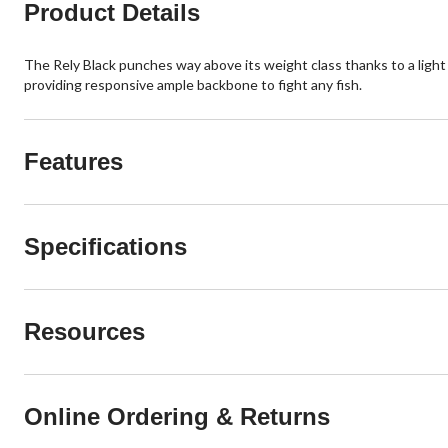
Product Details
The Rely Black punches way above its weight class thanks to a light 
providing responsive ample backbone to fight any fish.
Features
Specifications
Resources
Online Ordering & Returns