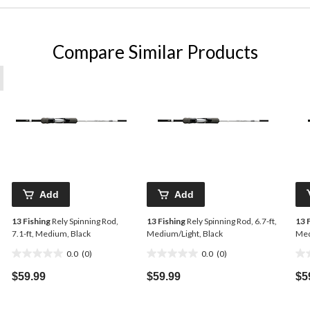
Compare Similar Products
Add
Add
13 Fishing
Rely Spinning Rod,
13 Fishing
Rely Spinning Rod, 6.7-ft,
13 
7.1-ft, Medium, Black
Medium/Light, Black
Med
0.0
(0)
0.0
(0)
0.0
0.0
0.0
out
out
ou
$59.99
$59.99
$5
of
of
of
5
5
5