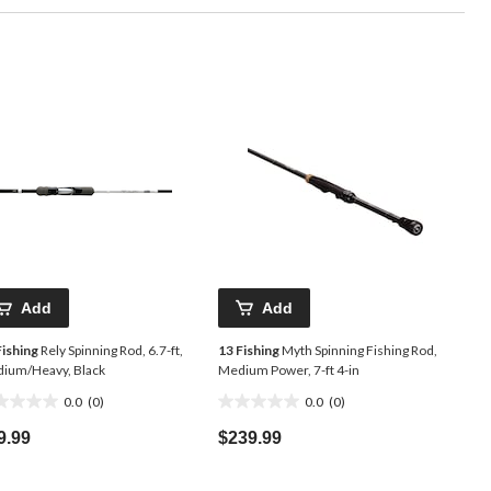
Add
Add
Fishing
Rely Spinning Rod, 6.7-ft,
13 Fishing
Myth Spinning Fishing Rod,
ium/Heavy, Black
Medium Power, 7-ft 4-in
0.0
(0)
0.0
(0)
0.0
t
out
9.99
$239.99
of
5