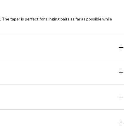
e taper is perfect for slinging baits as far as possible while