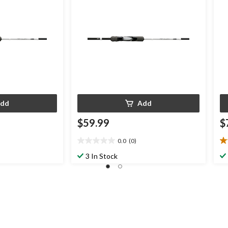
dd
Add
$59.99
$
0.0
(0)
0.0
3.
out
ou
3 In Stock
of
of
5
5
stars.
st
2
re