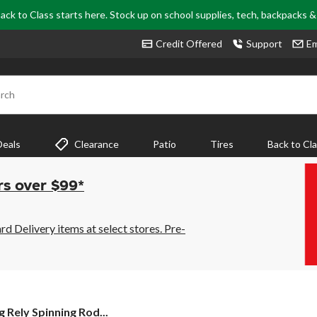
ack to Class starts here. Stock up on school supplies, tech, backpacks 
Credit Offered
Support
Em
rch
Deals
Clearance
Patio
Tires
Back to Cl
rs over $99*
 Delivery items at select stores. Pre-
g Rely Spinning Rod...