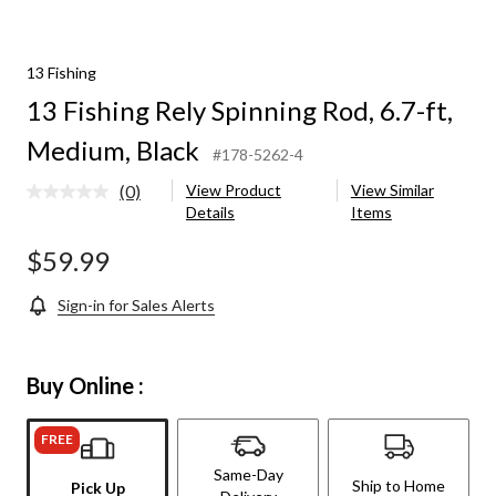
13 Fishing
13 Fishing Rely Spinning Rod, 6.7-ft,
Medium, Black
#178-5262-4
(0)
View Product
View Similar
No
Details
Items
rating
value.
Same
$59.99
page
link.
Sign-in for Sales Alerts
Buy Online :
FREE
Same-Day
Ship to Home
Pick Up