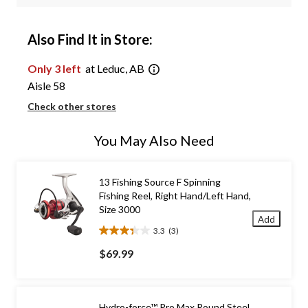
Also Find It in Store:
Only 3 left
at Leduc, AB
Aisle 58
Check other stores
You May Also Need
13 Fishing Source F Spinning
Fishing Reel, Right Hand/Left Hand,
Size 3000
Add
3.3
(3)
3.3
out
$69.99
of
5
stars.
3
Hydro-force™ Pro Max Round Steel