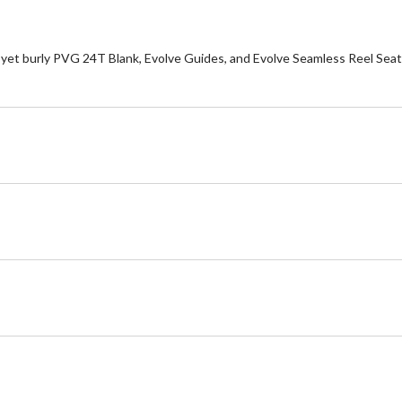
yet burly PVG 24T Blank, Evolve Guides, and Evolve Seamless Reel Seat. Th