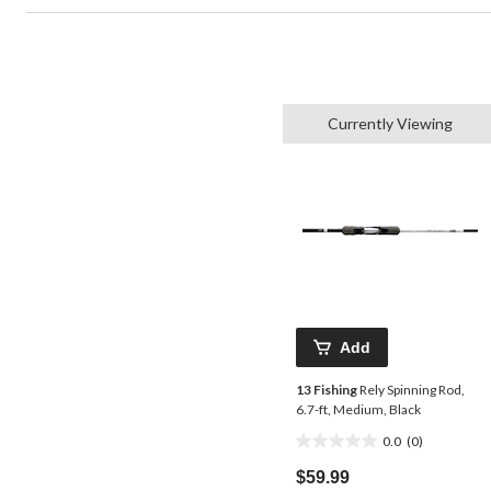
Currently Viewing
Add
13 Fishing
Rely Spinning Rod,
6.7-ft, Medium, Black
0.0
(0)
0.0
out
$59.99