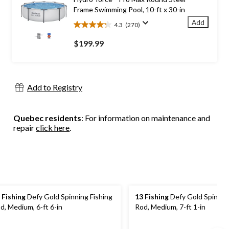
reviews
Frame Swimming Pool, 10-ft x 30-in
Add
4.3
(270)
4.3
out
$199.99
of
5
stars.
270
Add to Registry
reviews
Quebec residents
: For information on maintenance and
repair
click here
.
 Fishing
Defy Gold Spinning Fishing
13 Fishing
Defy Gold Spinning
d, Medium, 6-ft 6-in
Rod, Medium, 7-ft 1-in