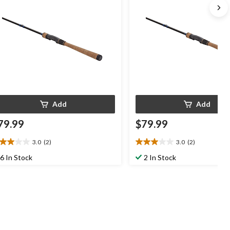
Add
Add
79.99
$79.99
3.0
(2)
3.0
(2)
0
3.0
t
out
6 In Stock
2 In Stock
of
5
ars.
stars.
2
views
reviews