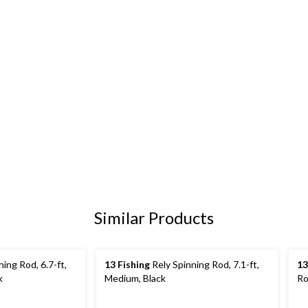
Similar Products
ing Rod, 6.7-ft,
13 Fishing
Rely Spinning Rod, 7.1-ft,
13
k
Medium, Black
Ro