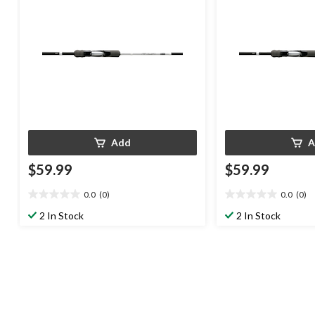
Add
A
$59.99
$59.99
0.0
(0)
0.0
(0)
0.0
0.0
out
out
2 In Stock
2 In Stock
of
of
5
5
stars.
stars.