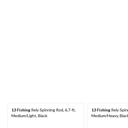
13 Fishing
Rely Spinning Rod, 6.7-ft,
13 Fishing
Rely Spinn
Medium/Light, Black
Medium/Heavy, Blac