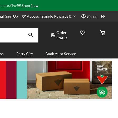
& more.📒✏️🎒
Shop Now
Access Triangle Rewards®
ail Sign Up
Sign in
FR
Order
Status
ass
Party City
Book Auto Service