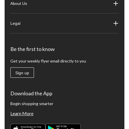
About Us
Legal
Be the first to know
Get your weekly flyer email directly to you
Sign up
Download the App
Begin shopping smarter
Learn More