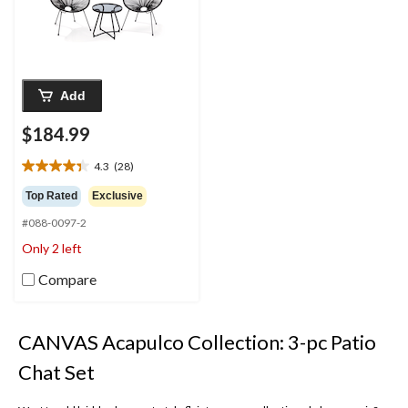
Add
$184.99
4.3
(28)
4.3
out
Top Rated
Exclusive
of
#088-0097-2
5
stars.
Only 2 left
28
reviews
Compare
CANVAS Acapulco Collection: 3-pc Patio
Chat Set