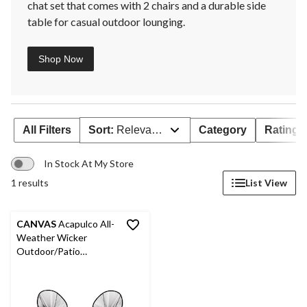
chat set that comes with 2 chairs and a durable side
table for casual outdoor lounging.
Shop Now
All Filters
Sort:
Relevance
Category
Rating
In Stock At My Store
1 results
List View
CANVAS
Acapulco All-
Weather Wicker
Outdoor/Patio
Conversation Set with
Glass Tabletop, 3-pc