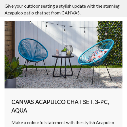
Give your outdoor seating a stylish update with the stunning
Acapulco patio chat set from CANVAS.
CANVAS ACAPULCO CHAT SET, 3-PC,
AQUA
Make a colourful statement with the stylish Acapulco