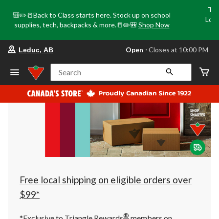
Tri
🎒✏️📒Back to Class starts here. Stock up on school
Loca
supplies, tech, backpacks & more.📒✏️🎒
Shop Now
o
your
Open
⋅ Closes at 10:00 PM
Leduc, AB
preferred
store
is
Search
Leduc,
AB,
currently
Open,
Closes
at
at
10:00
PM
click
to
change
store
Free local shipping on eligible orders over
$99*
®
*Exclusive to Triangle Rewards
members on