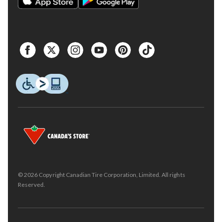
© 2026 Copyright Canadian Tire Corporation, Limited. All rights
Reserved.