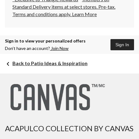
Standard Delivery items at select stores. Pre-tax.
Terms and conditions apply.
Learn More
Sign in to view your personalized offers
Sign In
Don’t have an account?
Join Now
Back to Patio Ideas & Inspiration
ACAPULCO COLLECTION BY CANVAS