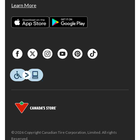
Learn More
© 2026 Copyright Canadian Tire Corporation, Limited. All rights
Reserved.