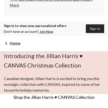
More
Sign in to view your personalized offers
Sign In
Don’t have an account?
Join Now
Home
Introducing the Jillian Harris ♥
CANVAS Christmas Collection
Canadian designer Jillian Harris is excited to bring you this
nostalgic collection with CANVAS, inspired by some of her
favourite holiday memories.
Shop the Jillian Harris ♥ CANVAS Collection