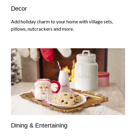
Decor
Add holiday charm to your home with village sets,
pillows, nutcrackers and more.
Dining & Entertaining