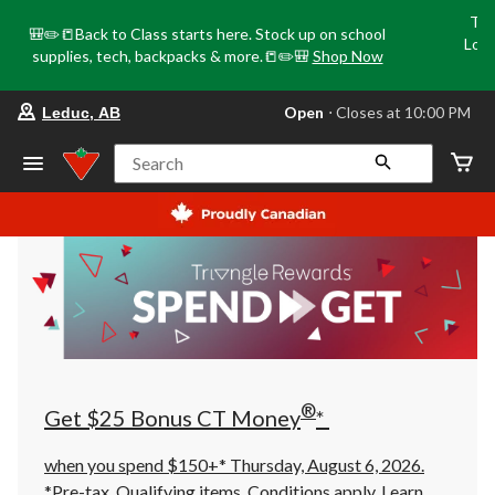
Tri
🎒✏️📒Back to Class starts here. Stock up on school
Loca
supplies, tech, backpacks & more.📒✏️🎒
Shop Now
o
your
Open
⋅ Closes at 10:00 PM
Leduc, AB
preferred
store
is
Search
Leduc,
AB,
currently
Open,
Closes
at
at
10:00
PM
click
to
change
store
®
Get $25 Bonus CT Money
*
when you spend $150+* Thursday, August 6, 2026.
*Pre-tax. Qualifying items. Conditions apply.
Learn