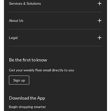
Services & Solutions
About Us
Legal
Be the first to know
Get your weekly flyer email directly to you
Sign up
Download the App
Begin shopping smarter