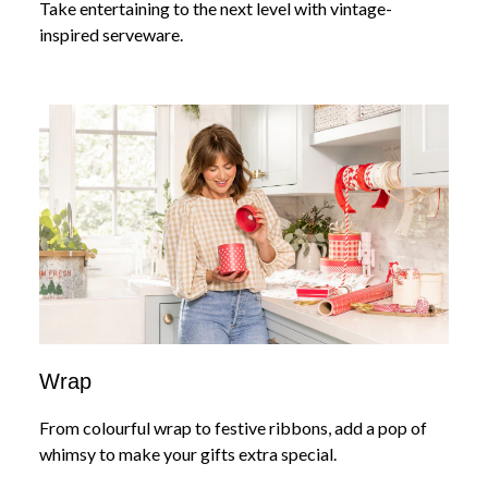
Take entertaining to the next level with vintage-
inspired serveware.
Wrap
From colourful wrap to festive ribbons, add a pop of
whimsy to make your gifts extra special.