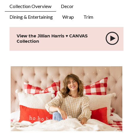
Collection Overview
Decor
Dining & Entertaining
Wrap
Trim
View the Jillian Harris ♥ CANVAS
Collection