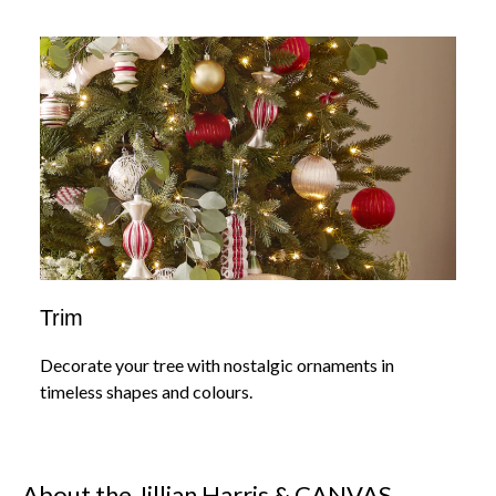
Trim
Decorate your tree with nostalgic ornaments in
timeless shapes and colours.
About the Jillian Harris & CANVAS