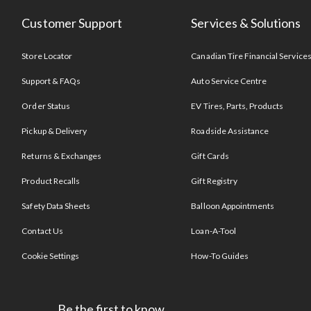
Customer Support
Services & Solutions
Store Locator
Canadian Tire Financial Service
Support & FAQs
Auto Service Centre
Order Status
EV Tires, Parts, Products
Pickup & Delivery
Roadside Assistance
Returns & Exchanges
Gift Cards
Product Recalls
Gift Registry
Safety Data Sheets
Balloon Appointments
Contact Us
Loan-A-Tool
Cookie Settings
How-To Guides
Be the first to know