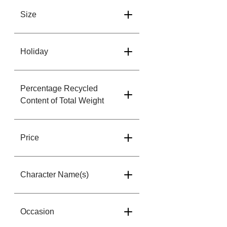
Size
Holiday
Percentage Recycled
Content of Total Weight
Price
Character Name(s)
Occasion