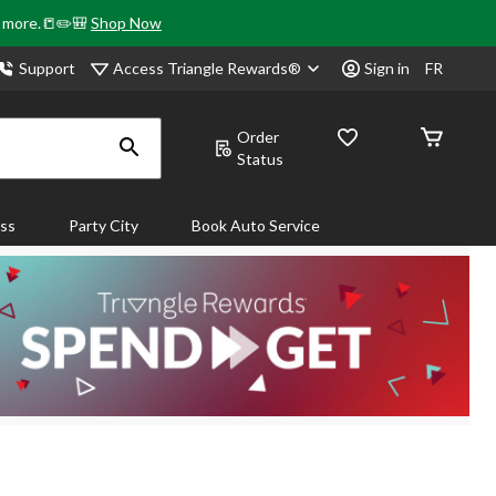
& more.📒✏️🎒
Shop Now
Access Triangle Rewards®
Support
Sign in
FR
Order
Status
ass
Party City
Book Auto Service