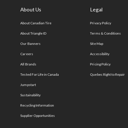
About Us
Legal
s
About Canadian Tire
Privacy Policy
About Triangle ID
Terms & Conditions
Our Banners
Site Map
Careers
Accessibility
All Brands
Pricing Policy
Tested For Life in Canada
Quebec Right to Repair
Jumpstart
Sustainability
Recycling Information
Supplier Opportunities