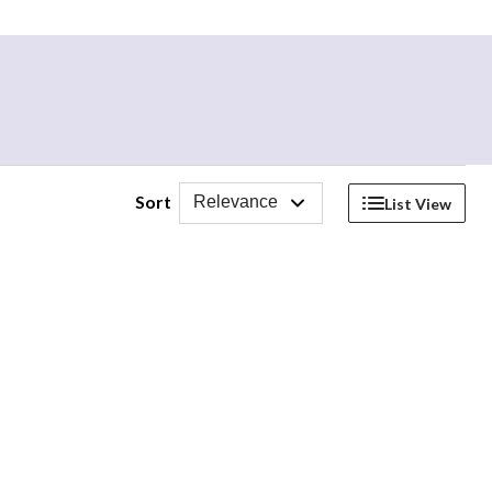
Sort
Relevance
List View