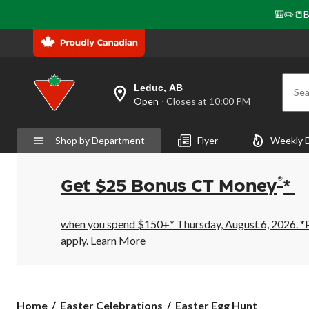
🎒✏️📒B
Leduc, AB
Sea
your
Open
⋅ Closes at 10:00 PM
preferred
store
is
Shop by Department
Flyer
Weekly 
Leduc,
AB,
currently
Open,
®
Get $25 Bonus CT Money
*
Closes
at
at
10:00
when you spend $150+* Thursday, August 6, 2026. *Pr
PM
apply.
Learn More
click
to
change
store
Easter
Home
Easter Celebrations
Easter Egg Hunt