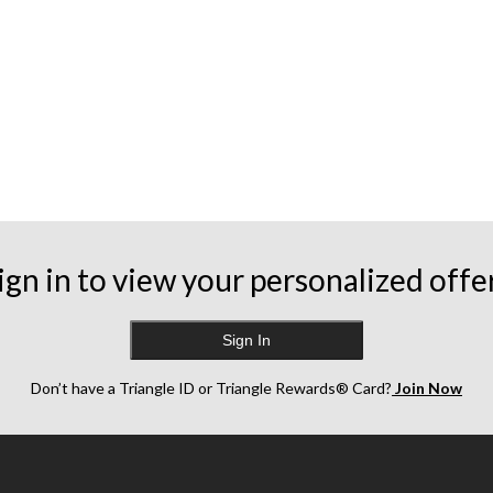
ign in to view your personalized offe
Sign In
Don’t have a Triangle ID or Triangle Rewards® Card?
Join Now