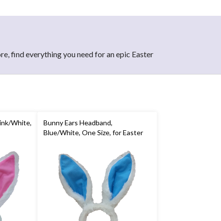
re, find everything you need for an epic Easter
ink/White,
Bunny Ears Headband,
Blue/White, One Size, for Easter