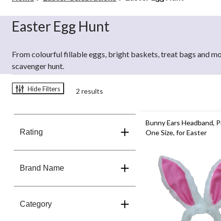
Egg
Hunt
Easter Egg Hunt
From colourful fillable eggs, bright baskets, treat bags and mo
scavenger hunt.
Hide Filters
2 results
Bunny Ears Headband, P
Rating
One Size, for Easter
Brand Name
Category