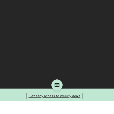
Get early access to weekly deals