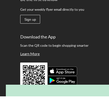
Get your weekly flyer email directly to you
Sign up
Download the App
Scan the QR code to begin shopping smarter
Learn More