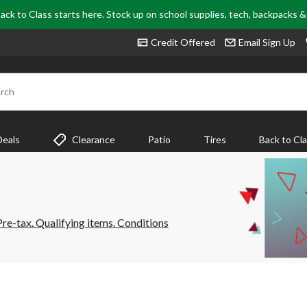
ack to Class starts here. Stock up on school supplies, tech, backpacks 
Credit Offered
Email Sign Up
rch
Deals
Clearance
Patio
Tires
Back to Cl
e-tax. Qualifying items. Conditions