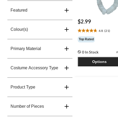
Featured
$2.99
Colour(s)
4.8
(21)
4.8
out
Top Rated
of
5
Primary Material
0 In Stock
#
stars.
21
Options
reviews
Costume Accessory Type
Product Type
Number of Pieces