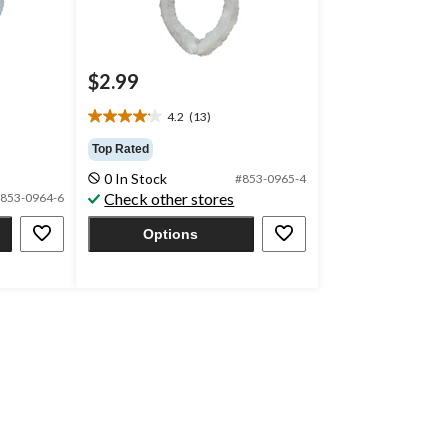
$2.99
4.2
(13)
4.2
out
Top Rated
of
0 In Stock
#853-0965-4
5
Check other stores
853-0964-6
stars.
13
Options
reviews