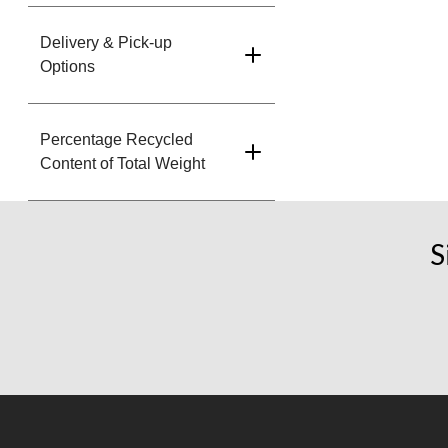
Delivery & Pick-up
Options
Percentage Recycled
Content of Total Weight
S