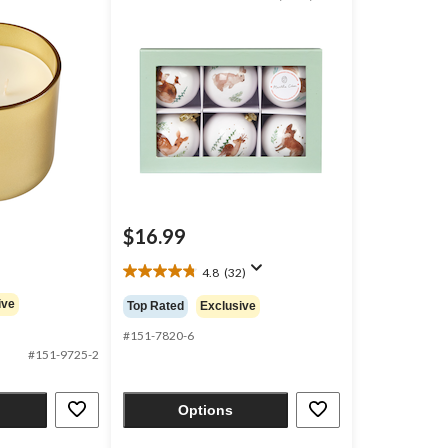
pk
$16.99
4.8
(32)
4.8
out
ive
Top Rated
Exclusive
of
5
#151-7820-6
stars.
#151-9725-2
32
reviews
Options