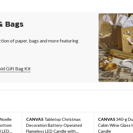
& Bags
ction of paper, bags and more featuring
d Gift Bag Kit
 Noelle
CANVAS
Tabletop Christmas
CANVAS
340-g Du
Bottom
Decoration Battery-Operated
Cabin Wine Glass 
i LED
Flameless LED Candle with
Candle