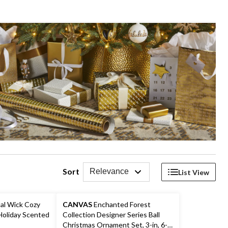
Sort
Relevance
List View
al Wick Cozy
CANVAS
Enchanted Forest
Holiday Scented
Collection Designer Series Ball
Christmas Ornament Set, 3-in, 6-