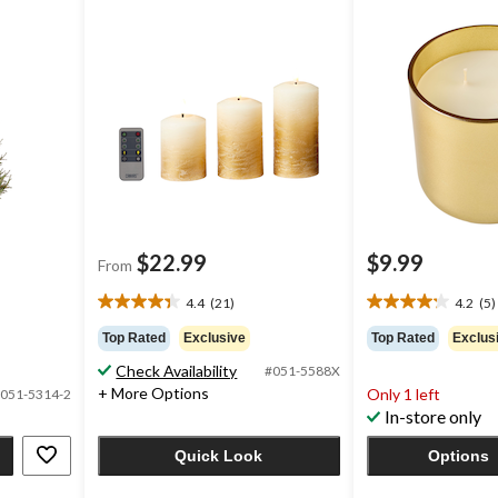
Remote & Timer, Assorted
Colours, 3-pk
$22.99
$9.99
From
4.4
(21)
4.2
(5)
4.4
4.2
out
out
Top Rated
Exclusive
Top Rated
Exclus
of
of
Check Availability
#051-5588X
5
5
+ More Options
Only 1 left
stars.
stars.
051-5314-2
In-store only
21
5
reviews
reviews
Quick Look
Options