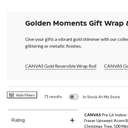
Golden Moments Gift Wrap 
Give your gifts a vibrant gold shimmer with our colle
glittering or metallic finishes.
CANVAS Gold Reversible Wrap Roll
CANVAS Gol
Hide Filters
71 results
In Stock At My Store
CANVAS
Pre-Lit Indoor
Rating
Fraser Upswept Acorn 
Christmas Tree, 500 Min