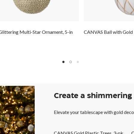
ittering Multi-Star Ornament, 5-in
CANVAS Ball with Gold
Create a shimmering
Elevate your tablescape with gold deco
CANVAS Gold Plastic Trees, 3-pk
C