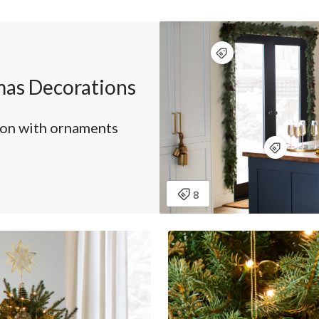
as Decorations
son with ornaments