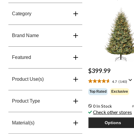
Lights, 7-ft
Category
Brand Name
Featured
$399.99
Product Use(s)
4.7
(140)
4.7
out
Top Rated
Exclusive
of
5
Product Type
0 In Stock
stars.
#
Check other stores
140
reviews
Material(s)
Options