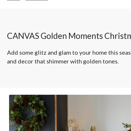
Moments
Christmas
Decorations
CANVAS Golden Moments Christm
Add some glitz and glam to your home this sea
and decor that shimmer with golden tones.