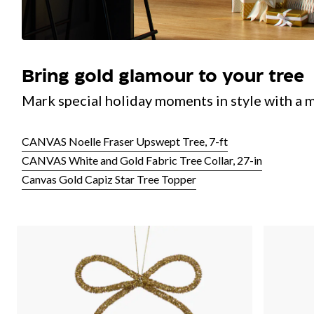
Bring gold glamour to your tree
Mark special holiday moments in style with a m
CANVAS Noelle Fraser Upswept Tree, 7-ft
CANVAS White and Gold Fabric Tree Collar, 27-in
Canvas Gold Capiz Star Tree Topper