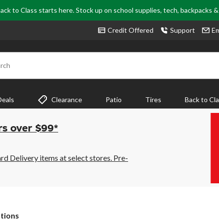
ack to Class starts here. Stock up on school supplies, tech, backpacks 
Credit Offered
Support
Em
rch
Deals
Clearance
Patio
Tires
Back to Cl
rs over $99*
 Delivery items at select stores. Pre-
tions