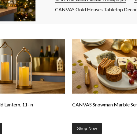
CANVAS Gold Houses Tabletop Decor,
 Lantern, 11-in
CANVAS Snowman Marble Serv
Shop Now