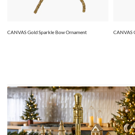
CANVAS Gold Sparkle Bow Ornament
CANVAS Gl