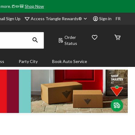
& more.📒✏️🎒
Shop Now
Access Triangle Rewards®
ail Sign Up
Sign in
FR
Order
Status
ass
Party City
Book Auto Service