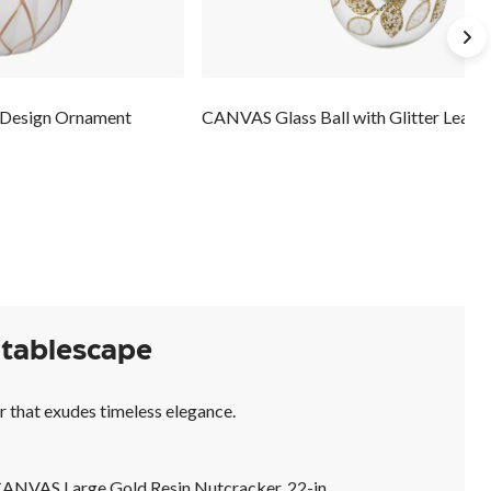
 Design Ornament
CANVAS Glass Ball with Glitter Leave
 tablescape
r that exudes timeless elegance.
ANVAS Large Gold Resin Nutcracker, 22-in