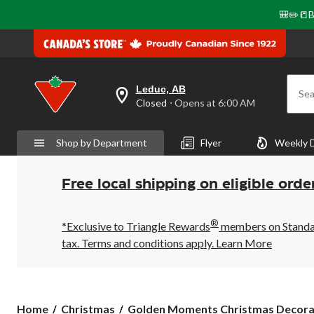
🎒✏️📒B
Leduc, AB
Sea
your
Closed
⋅ Opens at 6:00 AM
preferred
store
is
Shop by Department
Flyer
Weekly 
Leduc,
AB,
currently
Closed,
Free local shipping on eligible orde
Opens
at
at
®
6:00
*Exclusive to Triangle Rewards
members on Standard
AM
tax. Terms and conditions apply.
Learn More
click
to
change
store
Golden
Home
Christmas
Golden Moments Christmas Decora