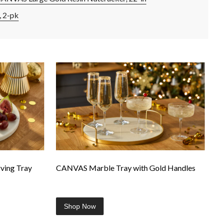
 2-pk
ing Tray
CANVAS Marble Tray with Gold Handles
Shop Now