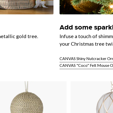
Add some spark
etallic gold tree.
Infuse a touch of shimm
your Christmas tree twi
CANVAS Shiny Nutcracker Or
CANVAS "Coco" Felt Mouse 