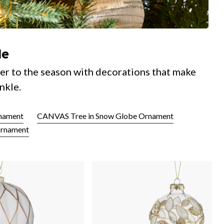
le
er to the season with decorations that make
nkle.
nament
CANVAS Tree in Snow Globe Ornament
Ornament