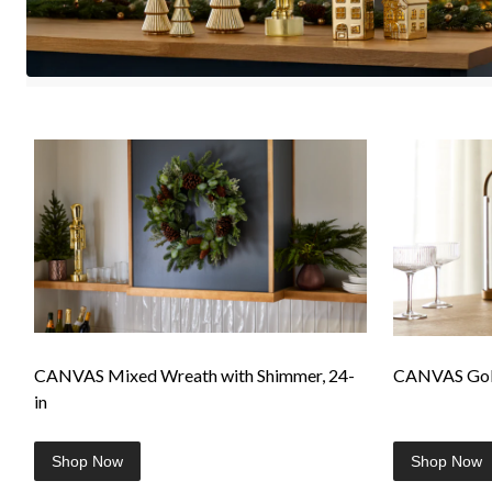
CANVAS Mixed Wreath with Shimmer, 24-
CANVAS Gold
in
Shop Now
Shop Now