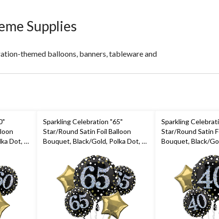
heme Supplies
ration-themed balloons, banners, tableware and
0"
Sparkling Celebration "65"
Sparkling Celebrat
lloon
Star/Round Satin Foil Balloon
Star/Round Satin Fo
ka Dot, 5-
Bouquet, Black/Gold, Polka Dot, 5-
Bouquet, Black/Gol
ibbon
pk, Helium Inflation & Ribbon
pk, Helium Inflati
rty
Included for Birthday Party
Included for Birth