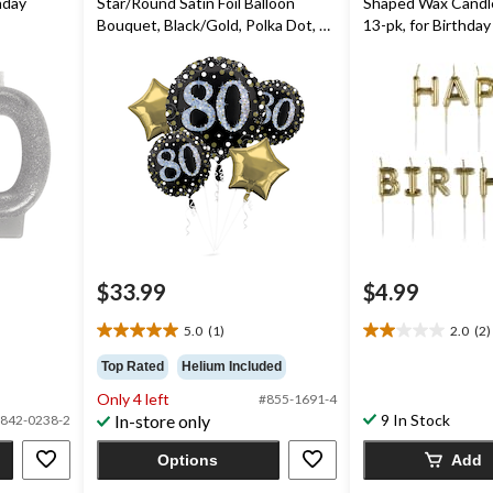
thday
Star/Round Satin Foil Balloon
Shaped Wax Candles
Bouquet, Black/Gold, Polka Dot, 5-
13-pk, for Birthday
pk, Helium Inflation & Ribbon
Included for Birthday Party
$33.99
$4.99
5.0
(1)
2.0
(2)
5.0
2.0
out
out
Top Rated
Helium Included
of
of
Only 4 left
#855-1691-4
5
5
In-store only
9 In Stock
842-0238-2
stars.
stars.
1
2
Options
Add
review
reviews