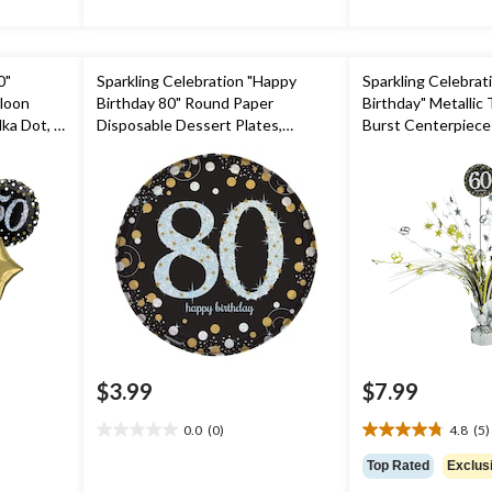
0"
Sparkling Celebration "Happy
Sparkling Celebrat
lloon
Birthday 80" Round Paper
Birthday" Metallic 
ka Dot, 5-
Disposable Dessert Plates,
Burst Centerpiece
ibbon
Black/Gold/Silver, 7-in, 8-pk, for
Decoration, Black/G
rty
Milestone Birthday
in, for Birthday Par
$3.99
$7.99
0.0
(0)
4.8
(5)
0.0
4.8
out
out
Top Rated
Exclus
of
of