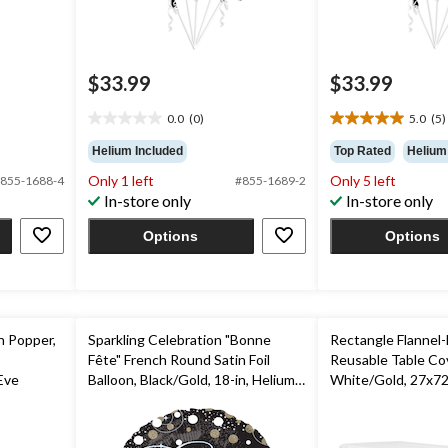
$33.99
$33.99
0.0
(0)
5.0
(5)
0.0
5.0
out
out
Helium Included
Top Rated
Helium
of
of
Only 1 left
Only 5 left
855-1688-4
#855-1689-2
5
5
In-store only
In-store only
stars.
stars.
5
Options
Options
reviews
n Popper,
Sparkling Celebration "Bonne
Rectangle Flannel-
Fête" French Round Satin Foil
Reusable Table Cov
Eve
Balloon, Black/Gold, 18-in, Helium
White/Gold, 27x72
Inflation & Ribbon Included for
Party/Birthday/Ba
Birthday Party
Shower/Wedding