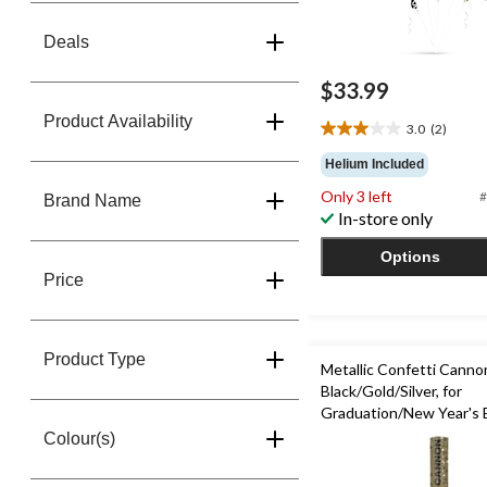
Deals
$33.99
Product Availability
3.0
(2)
3.0
out
Helium Included
of
Only 3 left
#
5
Brand Name
In-store only
stars.
2
Options
reviews
Price
Product Type
Metallic Confetti Canno
Black/Gold/Silver, for
Graduation/New Year's 
Colour(s)