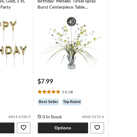
, Gold, 1-in,
Birthday" Metallic Tinsel Spray
 Party
Burst Centerpiece Table
Decoration, Black/Gold/Silver, 18-
in, for Birthday Party
$7.99
5.0
(4)
5.0
out
Best Seller
Top Rated
of
5
0 In Stock
#854-6708-0
#842-0172-6
stars.
4
Options
reviews