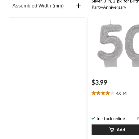
Silver, 3-in, 2-pk, for Bir
Assembled Width (mm)
Party/Anniversary
$3.99
4.0
(4)
4.0
out
of
5
In stock online
#
stars.
4
Add
reviews