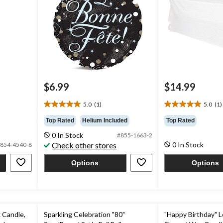
$6.99
$14.99
5.0
(1)
5.0
(1)
5.0
5.0
out
out
Top Rated
Helium Included
Top Rated
of
of
0 In Stock
#855-1663-2
5
5
Check other stores
0 In Stock
854-4540-8
stars.
stars.
1
1
Options
Options
review
review
 Candle,
Sparkling Celebration "80"
"Happy Birthday" L