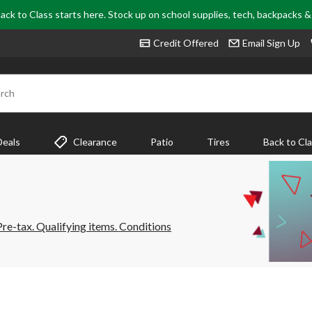
ack to Class starts here. Stock up on school supplies, tech, backpacks 
Credit Offered
Email Sign Up
rch
Deals
Clearance
Patio
Tires
Back to Cl
e-tax. Qualifying items. Conditions