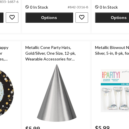
855-1687-6
5
5
0 In Stock
0 In Stock
#842-3316-8
stars.
stars.
5
Options
Options
reviews
Happy
Metallic Cone Party Hats,
Metallic Blowout 
er
Gold/Silver, One Size, 12-pk,
Silver, 5-in, 8-pk, f
es,
Wearable Accessories for
pk,for
Birthdays
$5.99
$5.99