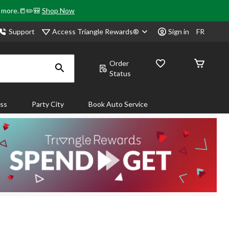
& more.📒✏️🎒
Shop Now
Access Triangle Rewards®
Support
Sign in
FR
Order
Status
ass
Party City
Book Auto Service