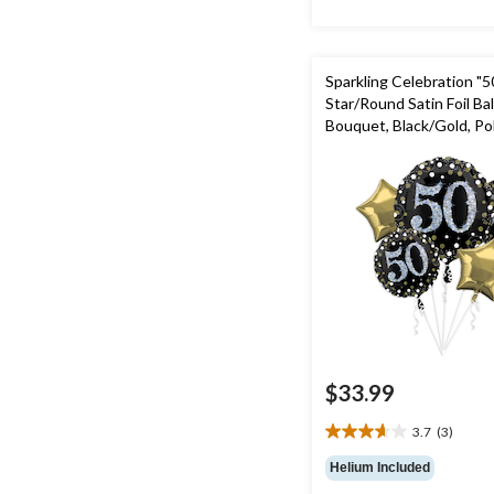
Sparkling Celebration "5
Star/Round Satin Foil Ba
Bouquet, Black/Gold, Pol
pk, Helium Inflation & R
Included for Birthday Pa
$33.99
3.7
(3)
3.7
out
Helium Included
of