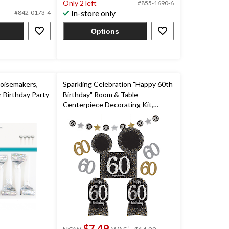
Only 2 left
#855-1690-6
5
In-store only
#842-0173-4
stars.
Options
Noisemakers,
Sparkling Celebration "Happy 60th
or Birthday Party
Birthday" Room & Table
Centerpiece Decorating Kit,
Black/Gold/Silver, Polka Dot, 10-in,
10-pk, for Birthday Party
price
$7.49
±