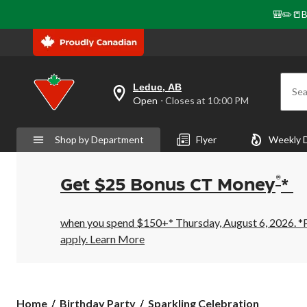
🎒✏️📒B
Leduc, AB
Sea
your
Open
⋅ Closes at 10:00 PM
preferred
store
is
Shop by Department
Flyer
Weekly 
Leduc,
AB,
currently
Open,
®
Get $25 Bonus CT Money
*
Closes
at
at
10:00
when you spend $150+* Thursday, August 6, 2026. *Pr
PM
apply.
Learn More
click
to
change
store
Sparkling
Home
Birthday Party
Sparkling Celebration