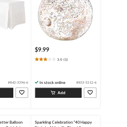
$9.99
3.0
(1)
3.0
out
of
5
In stock online
#842-3396-6
#853-5212-6
stars.
1
Add
review
etter Balloon
Sparkling Celebration "40 Happy