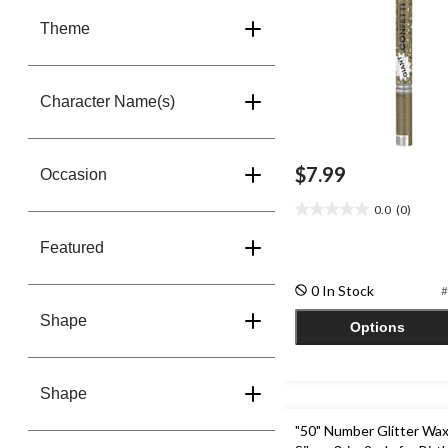
Theme
Character Name(s)
$7.99
Occasion
0.0
(0)
0.0
out
Featured
of
5
0 In Stock
#
stars.
Shape
Options
Shape
"50" Number Glitter Wax