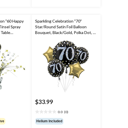
ion "60 Happy
Sparkling Celebration "70"
Tinsel Spray
Star/Round Satin Foil Balloon
 Table
Bouquet, Black/Gold, Polka Dot, 5-
old/Silver, 18-
pk, Helium Inflation & Ribbon
ty
Included for Birthday Party
$33.99
0.0
(0)
0.0
out
ive
Helium Included
of