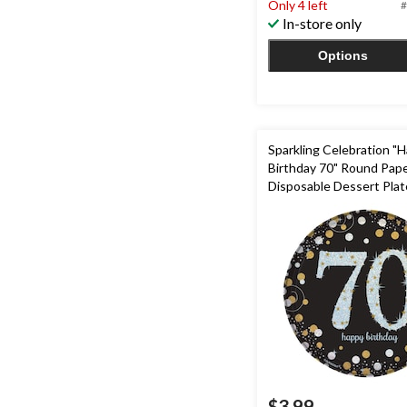
Only 4 left
#
5
In-store only
stars.
3
Options
reviews
Sparkling Celebration "
Birthday 70" Round Pap
Disposable Dessert Plat
Black/Gold/Silver, 7-in,8-
Milestine Birthday
$3.99