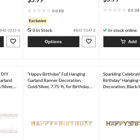
0.0
(0)
0.0
(0)
0.0
0.0
out
out
Exclusive
of
of
0 In Stock
In stock online
5
842-3315-0
#853-5147-2
5
stars.
stars.
Options
Add
Y
"Happy Birthday" Foil Hanging
Sparkling Celebrat
arland
Garland Banner Decoration,
Birthday" Hanging
Silver,
Gold/Silver, 7.75-ft, for Birthday
Decoration, Black/G
ty
Party
Polka Dot, 7-in, fo