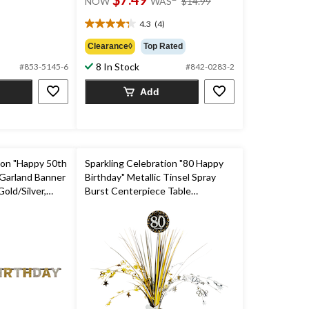
NOW
WAS
$14.99
was
$14.99
4.3
(4)
4.3
out
Clearance◊
Top Rated
of
8 In Stock
#853-5145-6
#842-0283-2
5
stars.
Add
4
reviews
ion "Happy 50th
Sparkling Celebration "80 Happy
 Garland Banner
Birthday" Metallic Tinsel Spray
old/Silver,
Burst Centerpiece Table
r Birthday Party
Decoration, Black/Gold/Silver, 18-
in, for Birthday Party