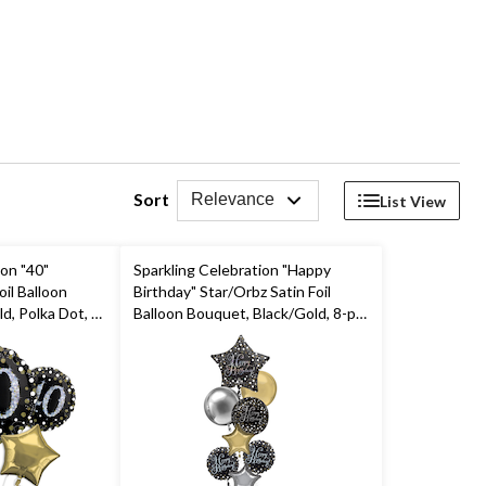
Sort
Relevance
List View
ion "40"
Sparkling Celebration "Happy
il Balloon
Birthday" Star/Orbz Satin Foil
d, Polka Dot, 5-
Balloon Bouquet, Black/Gold, 8-pk,
on & Ribbon
Helium Inflation & Ribbon
day Party
Included for Birthday Party