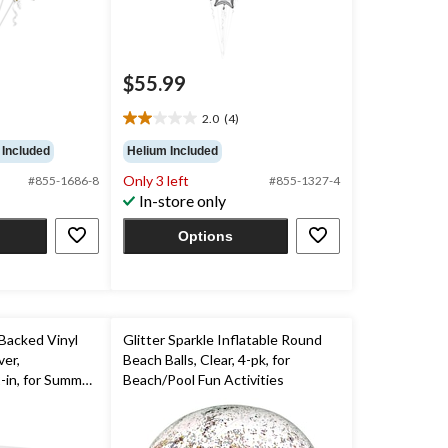
$55.99
2.0
(4)
2.0
out
 Included
Helium Included
of
Only 3 left
#855-1686-8
#855-1327-4
5
In-store only
stars.
4
Options
reviews
Backed Vinyl
Glitter Sparkle Inflatable Round
er,
Beach Balls, Clear, 4-pk, for
-in, for Summer
Beach/Pool Fun Activities
by