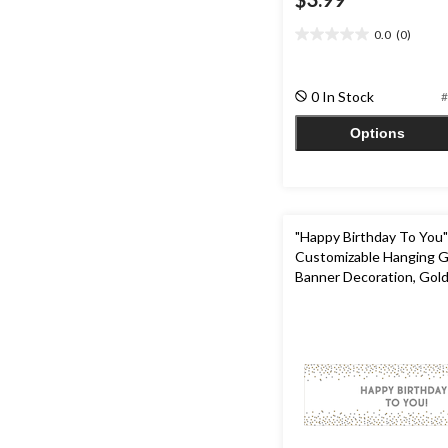
0.0
(0)
0.0
out
of
0 In Stock
#
5
stars.
Options
"Happy Birthday To You" DI
Customizable Hanging G
Banner Decoration, Gold/
5.25-ft, for Birthday Par