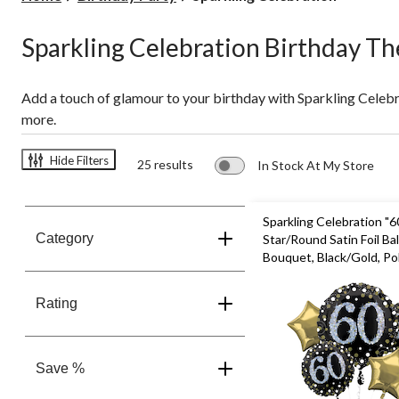
Celebration
Sparkling Celebration Birthday T
Add a touch of glamour to your birthday with Sparkling Celeb
more.
Hide Filters
25 results
In Stock At My Store
Sparkling Celebration "6
Category
Star/Round Satin Foil Ba
Bouquet, Black/Gold, Pol
pk, Helium Inflation & R
Included for Birthday Pa
Rating
Save %