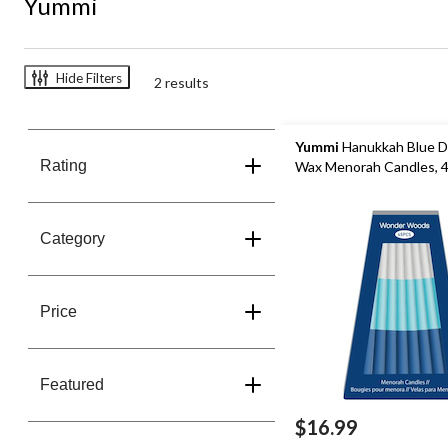
Yummi
Hide Filters
2 results
Yummi
Hanukkah Blue D
Rating
Wax Menorah Candles, 
Category
Price
Featured
$16.99