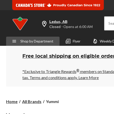
Leduc, AB
Sea
your
Closed
⋅ Opens at 6:00 AM
preferred
store
is
Shop by Department
Flyer
Weekly 
Leduc,
AB,
currently
Closed,
Free local shipping on eligible orde
Opens
at
at
®
6:00
*Exclusive to Triangle Rewards
members on Standard
AM
tax. Terms and conditions apply.
Learn More
click
to
change
store
Yummi
Home
All Brands
Yummi