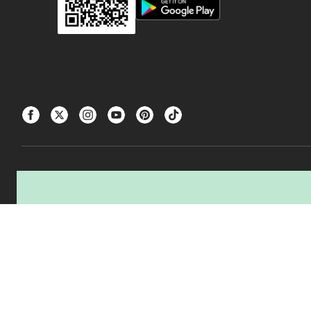
△The tire producer / manufacturer of the tires you are buying, and Canadian Ti
transportation, and processing of used tires.
CANADIAN TIRE® and the CANADIAN TIRE Triangle Design are registered trad
±
Was price reflects the last national regular price this product was sold for.