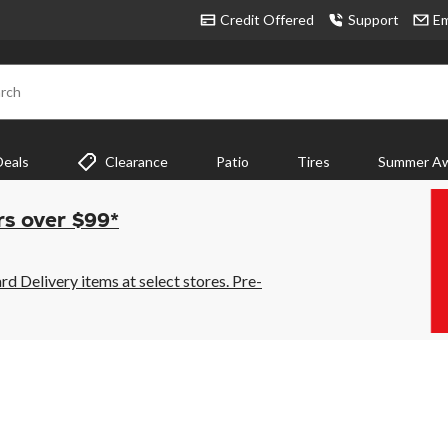
Credit Offered
Support
Em
rch
Deals
Clearance
Patio
Tires
Summer Aw
rs over $99*
 Delivery items at select stores. Pre-