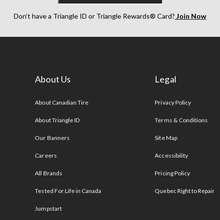
Don’t have a Triangle ID or Triangle Rewards® Card?
Join Now
About Us
Legal
s
About Canadian Tire
Privacy Policy
About Triangle ID
Terms & Conditions
Our Banners
Site Map
Careers
Accessibility
All Brands
Pricing Policy
Tested For Life in Canada
Quebec Right to Repair
Jumpstart