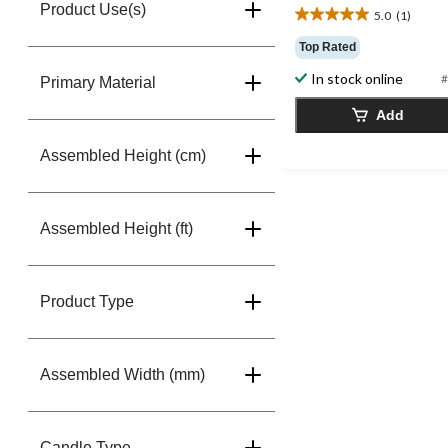
Product Use(s)
5.0
(1)
5.0
out
Top Rated
of
In stock online
5
#
Primary Material
stars.
Add
1
review
Assembled Height (cm)
Assembled Height (ft)
Product Type
Assembled Width (mm)
Candle Type