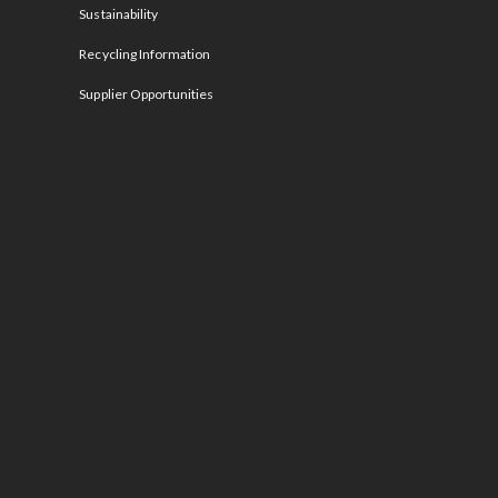
Sustainability
Recycling Information
Supplier Opportunities