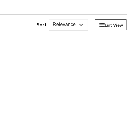
Sort
Relevance
List View