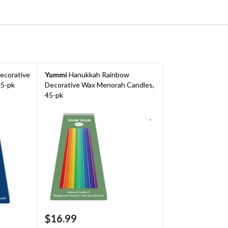
ecorative
Yummi
Hanukkah Rainbow
45-pk
Decorative Wax Menorah Candles,
45-pk
$16.99