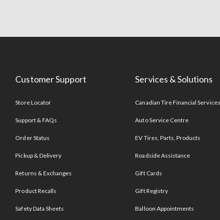
Customer Support
Services & Solutions
Store Locator
Canadian Tire Financial Service
Support & FAQs
Auto Service Centre
Order Status
EV Tires, Parts, Products
Pickup & Delivery
Roadside Assistance
Returns & Exchanges
Gift Cards
Product Recalls
Gift Registry
Safety Data Sheets
Balloon Appointments