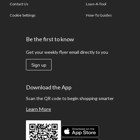
Contact Us
Loan-A-Tool
Cookie Settings
How-To Guides
Be the first to know
Get your weekly flyer email directly to you
Sign up
Download the App
Scan the QR code to begin shopping smarter
Learn More