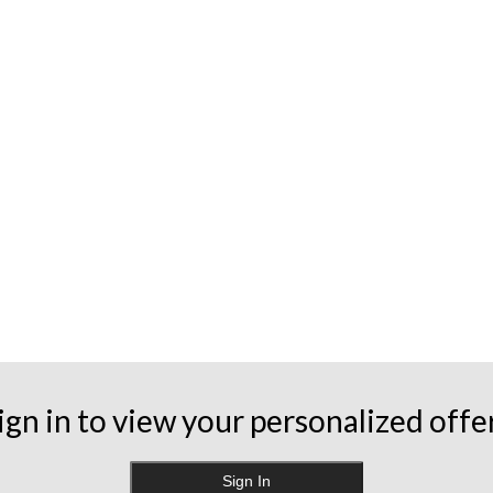
ign in to view your personalized offe
Sign In