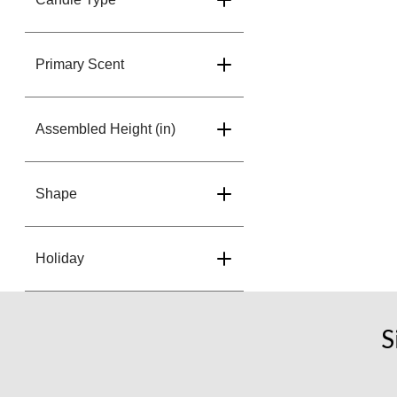
Primary Scent
Assembled Height (in)
Shape
Holiday
S