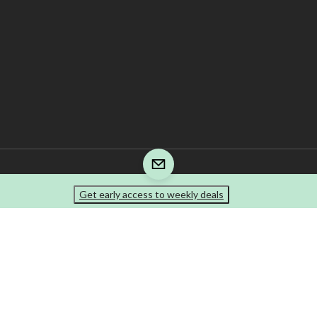
Get early access to weekly deals
re is responsible for the recycling fee that is included in your invoice. The tire prod
e-marks of Canadian Tire Corporation, Limited.