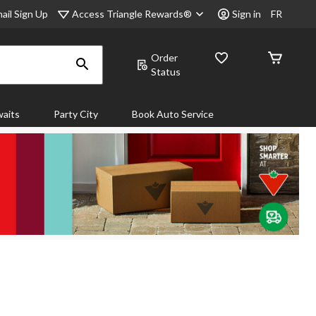
Access Triangle Rewards®
ail Sign Up
Sign in
FR
Order
Status
aits
Party City
Book Auto Service