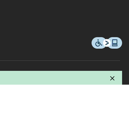
© 2026 Copyright Canadian Tire Corporation, Limited. All rights Reserved.
ucer / manufacturer and Canadian Tire uses this fee to pay for the collection,