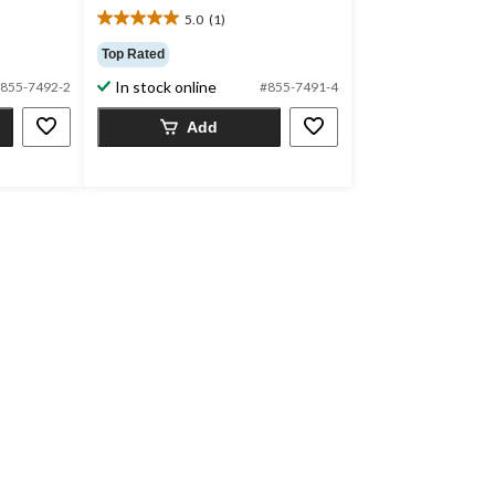
5.0
(1)
5.0
out
Top Rated
of
In stock online
855-7492-2
#855-7491-4
5
stars.
Add
1
review