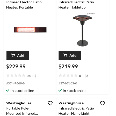
Infrared Electric Patio
Infrared Electric Patio
Heater, Portable
Heater, Tabletop
Add
Add
$229.99
$219.99
0.0
(0)
0.0
(0)
0.0
0.0
out
out
#374-7669-8
#374-7663-0
of
of
In stock online
In stock online
5
5
stars.
stars.
Westinghouse
Westinghouse
Portable Pole-
Infrared Electric Patio
Mounted Infrared
Heater, Flame Light