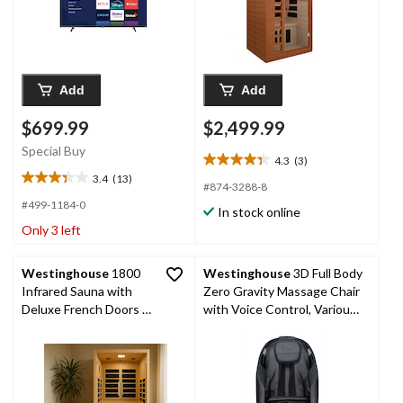
Add
Add
$699.99
$2,499.99
Special Buy
4.3
(3)
4.3
3.4
(13)
out
3.4
#874-3288-8
of
out
#499-1184-0
In stock online
5
of
Only 3 left
stars.
5
3
stars.
reviews
13
Westinghouse
1800
Westinghouse
3D Full Body
reviews
Infrared Sauna with
Zero Gravity Massage Chair
Deluxe French Doors &
with Voice Control, Various
LED Light Therapy, 2
Colours
Person