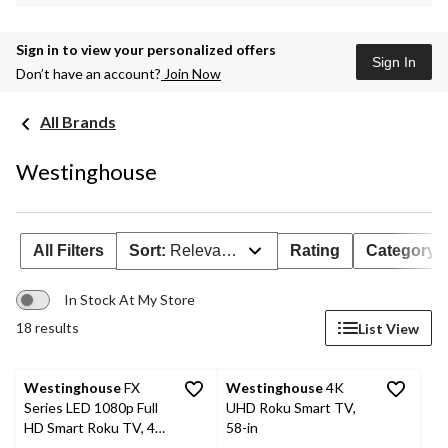
Sign in to view your personalized offers
Sign In
Don’t have an account?
Join Now
All Brands
Westinghouse
All Filters
Sort:
Relevance
Rating
Category
In Stock At My Store
18 results
List View
Westinghouse
FX
Westinghouse
4K
Series LED 1080p Full
UHD Roku Smart TV,
HD Smart Roku TV, 40-
58-in
in