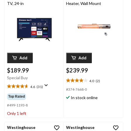
TV, 24-in
Heater, Wall Mount
Add
Add
$189.99
$239.99
Special Buy
4.0
(2)
4.0
4.6
(31)
out
4.6
#374-7668-0
of
out
Top Rated
In stock online
5
of
stars.
5
#499-1193-8
2
stars.
Only 1 left
reviews
31
reviews
Westinghouse
Westinghouse