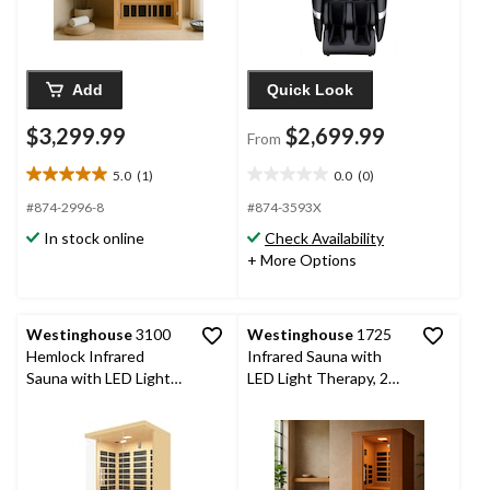
Add
Quick Look
$3,299.99
$2,699.99
From
5.0
(1)
0.0
(0)
5.0
0.0
out
out
#874-2996-8
#874-3593X
of
of
In stock online
Check Availability
5
5
+ More Options
stars.
stars.
1
review
Westinghouse
3100
Westinghouse
1725
Hemlock Infrared
Infrared Sauna with
Sauna with LED Light
LED Light Therapy, 2
Therapy, 3 Person
Person