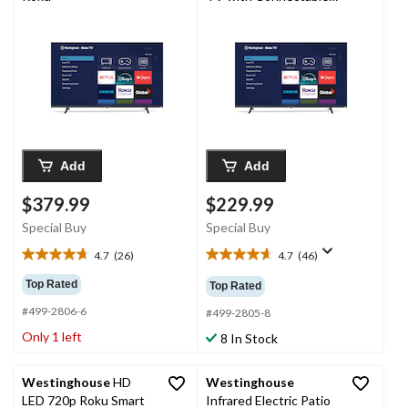
Accessories, 32-in
Add
Add
$379.99
$229.99
Special Buy
Special Buy
4.7
(26)
4.7
(46)
4.7
4.7
out
out
Top Rated
Top Rated
of
of
#499-2806-6
5
5
#499-2805-8
stars.
stars.
Only 1 left
8 In Stock
26
46
reviews
reviews
Westinghouse
HD
Westinghouse
LED 720p Roku Smart
Infrared Electric Patio