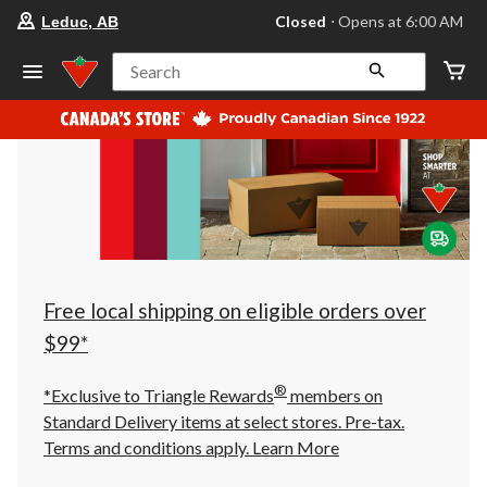
your
Closed
⋅ Opens at 6:00 AM
Leduc, AB
preferred
store
is
Search
Leduc,
AB,
currently
Closed,
Opens
at
at
6:00
AM
click
to
change
store
Free local shipping on eligible orders over
$99*
®
*Exclusive to Triangle Rewards
members on
Standard Delivery items at select stores. Pre-tax.
Terms and conditions apply.
Learn More