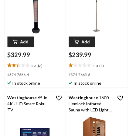
Add
Add
$329.99
$239.99
2.3
(6)
1.0
(1)
2.3
1.0
out
out
#374-7666-4
#374-7665-6
of
of
In stock online
In stock online
5
5
stars.
stars.
6
1
Westinghouse
65-in
Westinghouse
1600
reviews
review
4K UHD Smart Roku
Hemlock Infrared
TV
Sauna with LED Light
Therapy, 1 Person