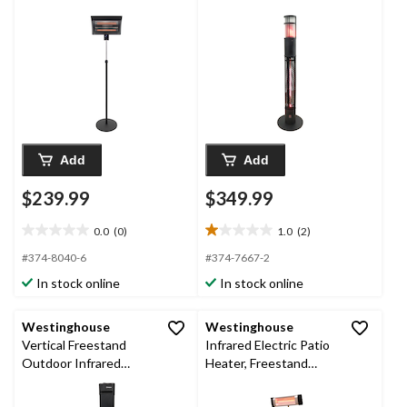
Heater
Add
Add
$239.99
$349.99
0.0
(0)
1.0
(2)
0.0
1.0
out
out
#374-8040-6
#374-7667-2
of
of
In stock online
In stock online
5
5
stars.
stars.
2
Westinghouse
Westinghouse
reviews
Vertical Freestand
Infrared Electric Patio
Outdoor Infrared
Heater, Freestand
Electric Patio Heater,
Horizontal
1500W