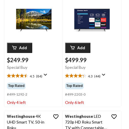
Add
Add
$249.99
$499.99
Special Buy
Special Buy
4.5
(84)
4.3
(44)
4.5
4.3
out
out
Top Rated
Top Rated
of
of
5
5
#499-1292-2
#499-2203-0
stars.
stars.
Only 4 left
Only 6 left
84
44
reviews
reviews
Westinghouse
4K
Westinghouse
LED
UHD Smart TV, 50-in
720p HD Roku Smart
Roku
TV with Connectable