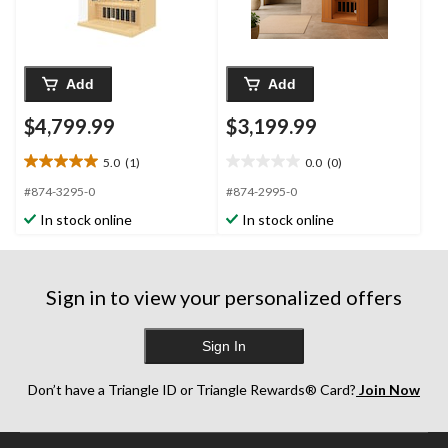
Add
Add
$4,799.99
$3,199.99
5.0
(1)
0.0
(0)
5.0
0.0
out
out
#874-3295-0
#874-2995-0
of
of
In stock online
In stock online
5
5
stars.
stars.
1
review
Sign in to view your personalized offers
Sign In
Don’t have a Triangle ID or Triangle Rewards® Card?
Join Now