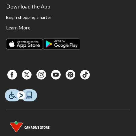
Download the App
Begin shopping smarter
Learn More