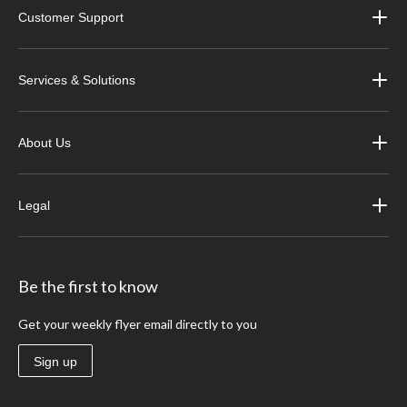
Customer Support
Services & Solutions
About Us
Legal
Be the first to know
Get your weekly flyer email directly to you
Sign up