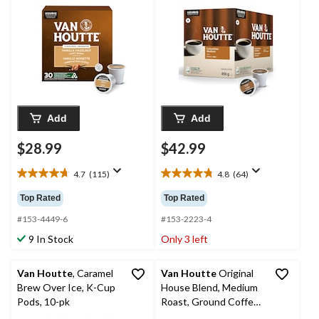
Add
Add
$28.99
$42.99
4.7
(115)
4.8
(64)
4.7
4.8
out
out
Top Rated
Top Rated
of
of
5
5
#153-4449-6
#153-2223-4
stars.
stars.
9 In Stock
Only 3 left
115
64
reviews
reviews
Van Houtte
, Caramel
Van Houtte
Original
Brew Over Ice, K-Cup
House Blend, Medium
Pods, 10-pk
Roast, Ground Coffee,
908-g