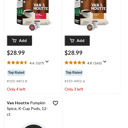
Add
Add
$28.99
$28.99
4.6
(127)
4.8
(161)
4.6
4.8
out
out
Top Rated
Top Rated
of
of
5
5
#153-4451-8
#153-4452-6
stars.
stars.
Only 4 left
Only 3 left
127
161
reviews
reviews
Van Houtte
Pumpkin
Spice, K-Cup Pods, 12-
ct