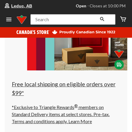
your
Open
⋅ Closes at 10:00 PM
Leduc, AB
preferred
store
is
Search
Leduc,
AB,
currently
Open,
Closes
at
at
10:00
PM
click
to
change
store
Free local shipping on eligible orders over
$99*
®
*Exclusive to Triangle Rewards
members on
Standard Delivery items at select stores. Pre-tax.
Terms and conditions apply.
Learn More