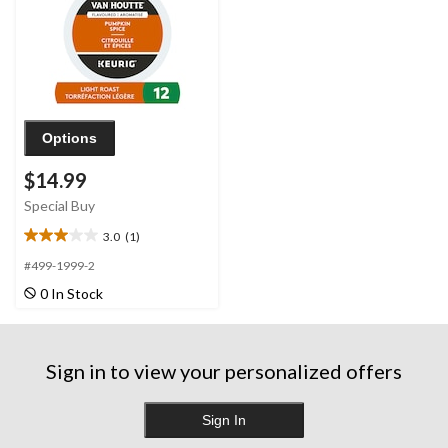
Options
$14.99
Special Buy
3.0
(1)
3.0
out
#499-1999-2
of
0 In Stock
5
stars.
1
review
Sign in to view your personalized offers
Sign In