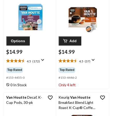
Options
Add
$14.99
$14.99
4.5
(172)
4.5
(37)
4.5
4.5
out
out
Top Rated
Top Rated
of
of
5
5
#153-4455-0
#153-4446-2
stars.
stars.
0 In Stock
Only 4 left
172
37
reviews
reviews
Van Houtte
Decaf, K-
Keurig
Van Houtte
Cup Pods, 30-pk
Breakfast Blend Light
Roast K-Cup® Coffee
Pods, 456-g, 48-pk