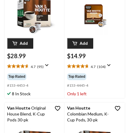
Add
Add
$28.99
$14.99
4.7
(95)
4.7
(104)
4.7
4.7
out
out
Top Rated
Top Rated
of
of
5
5
#153-4453-4
#153-4445-4
stars.
stars.
8 In Stock
Only 1 left
95
104
reviews
reviews
Van Houtte
Original
Van Houtte
House Blend, K-Cup
Colombian Medium, K-
Pods 30-pk
Cup Pods, 30-pk