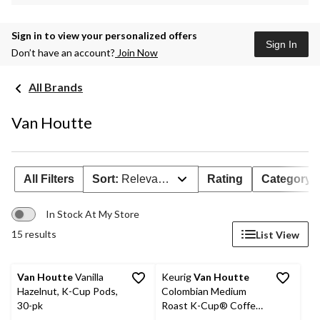
Sign in to view your personalized offers
Sign In
Don’t have an account?
Join Now
All Brands
Van Houtte
All Filters
Sort:
Relevance
Rating
Category
In Stock At My Store
15 results
List View
Van Houtte
Vanilla
Keurig
Van Houtte
Hazelnut, K-Cup Pods,
Colombian Medium
30-pk
Roast K-Cup® Coffee
Pods, 456-g, 48-pk