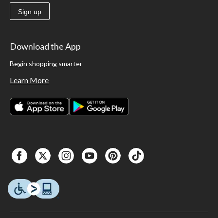
Sign up
Download the App
Begin shopping smarter
Learn More