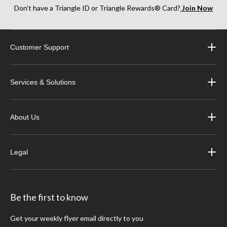
Don’t have a Triangle ID or Triangle Rewards® Card?
Join Now
Customer Support
Services & Solutions
About Us
Legal
Be the first to know
Get your weekly flyer email directly to you