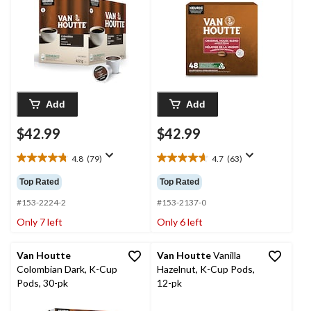
48-pk
Add
Add
$42.99
$42.99
4.8
(79)
4.7
(63)
4.8
4.7
out
out
Top Rated
Top Rated
of
of
5
5
#153-2224-2
#153-2137-0
stars.
stars.
Only 7 left
Only 6 left
79
63
reviews
reviews
Van Houtte
Van Houtte
Vanilla
Colombian Dark, K-Cup
Hazelnut, K-Cup Pods,
Pods, 30-pk
12-pk