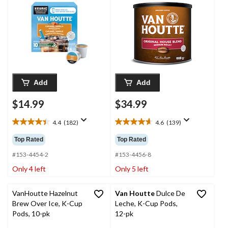
Add
Add
$14.99
$34.99
4.4
(182)
4.6
(139)
4.4
4.6
out
out
Top Rated
Top Rated
of
of
5
5
#153-4454-2
#153-4456-8
stars.
stars.
Only 4 left
Only 5 left
182
139
reviews
reviews
VanHoutte Hazelnut
Van Houtte
Dulce De
Brew Over Ice, K-Cup
Leche, K-Cup Pods,
Pods, 10-pk
12-pk