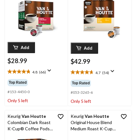
Add
Add
$28.99
$42.99
4.8
(66)
4.7
(54)
4.8
4.7
out
out
Top Rated
Top Rated
of
of
5
#153-4450-0
5
#053-3265-6
stars.
stars.
Only 5 left
Only 5 left
66
54
reviews
reviews
Keurig
Van Houtte
Keurig
Van Houtte
Colombian Dark Roast
Original House Blend
K-Cup® Coffee Pods,
Medium Roast K-Cup®
422-g, 48-pk
Coffee Pods, 456-g,