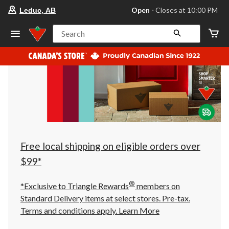
your
Open
⋅ Closes at 10:00 PM
Leduc, AB
preferred
store
is
Search
Leduc,
AB,
currently
Open,
Closes
at
at
10:00
PM
click
to
change
store
Free local shipping on eligible orders over
$99*
®
*Exclusive to Triangle Rewards
members on
Standard Delivery items at select stores. Pre-tax.
Terms and conditions apply.
Learn More