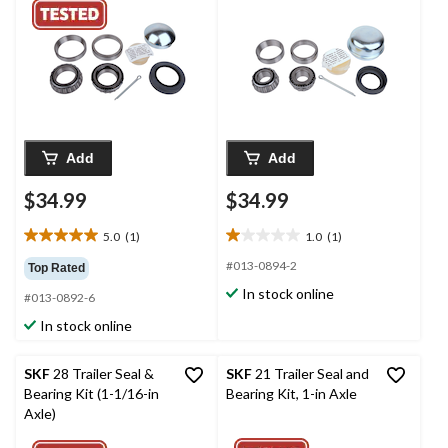
Add
Add
$34.99
$34.99
5.0
(1)
1.0
(1)
5.0
1.0
out
out
#013-0894-2
Top Rated
of
of
In stock online
#013-0892-6
5
5
stars.
stars.
In stock online
1
1
review
review
SKF
28 Trailer Seal &
SKF
21 Trailer Seal and
Bearing Kit (1-1/16-in
Bearing Kit, 1-in Axle
Axle)