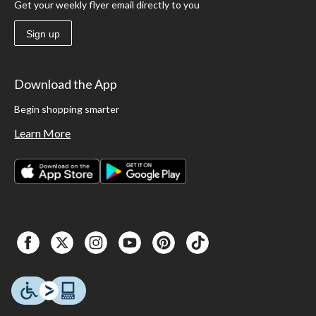
Get your weekly flyer email directly to you
Sign up
Download the App
Begin shopping smarter
Learn More