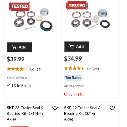
Add
Add
$34.99
$39.99
4.6
(25)
4.0
(27)
4.6
4.0
out
out
#013-0556-8
Top Rated
of
of
13 In Stock
#013-0522-8
5
5
stars.
stars.
Only 7 left
25
27
reviews
reviews
SKF
23 Trailer Seal &
SKF
22 Trailer Seal &
Bearing Kit (1-1/4-in
Bearing Kit (3/4-in
Axle)
Axle)