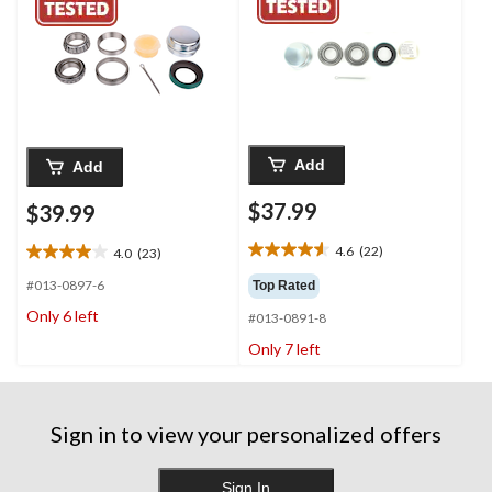
Add
Add
$37.99
$39.99
4.6
(22)
4.0
(23)
4.6
4.0
out
out
#013-0897-6
Top Rated
of
of
Only 6 left
#013-0891-8
5
5
stars.
stars.
Only 7 left
22
23
reviews
reviews
Sign in to view your personalized offers
Sign In