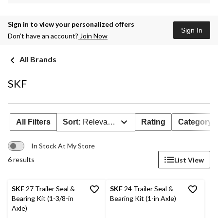
Sign in to view your personalized offers
Sign In
Don’t have an account?
Join Now
All Brands
SKF
All Filters
Sort:
Relevance
Rating
Category
In Stock At My Store
6 results
List View
SKF
27 Trailer Seal &
SKF
24 Trailer Seal &
Bearing Kit (1-3/8-in
Bearing Kit (1-in Axle)
Axle)