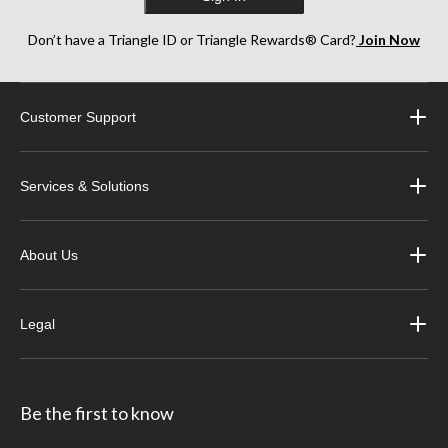
Don’t have a Triangle ID or Triangle Rewards® Card?
Join Now
Customer Support
Services & Solutions
About Us
Legal
Be the first to know