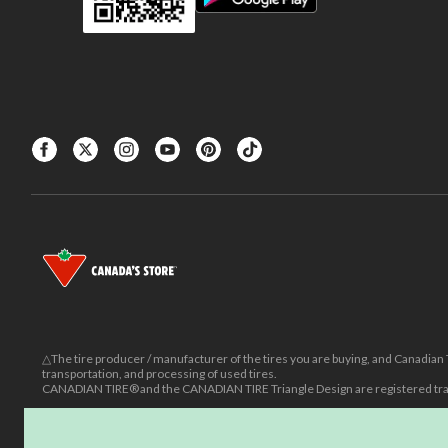
△The tire producer / manufacturer of the tires you are buying, and Canadian Ti
transportation, and processing of used tires.
CANADIAN TIRE® and the CANADIAN TIRE Triangle Design are registered trad
±
Was price reflects the last national regular price this product was sold for.