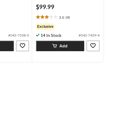
$99.99
3.0
(9)
3.0
out
Exclusive
of
14 In Stock
#043-7508-0
#043-7439-4
5
stars.
Add
9
reviews