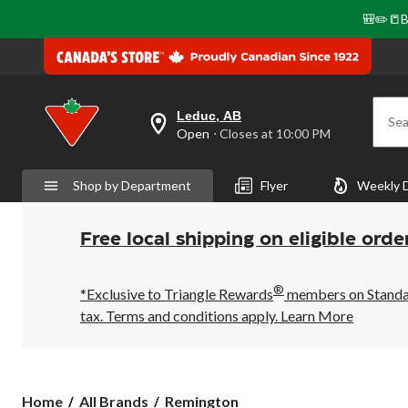
🎒✏️📒B
Leduc, AB
Sea
your
Open
⋅ Closes at 10:00 PM
preferred
store
is
Shop by Department
Flyer
Weekly 
Leduc,
AB,
currently
Open,
Free local shipping on eligible orde
Closes
at
at
®
10:00
*Exclusive to Triangle Rewards
members on Standard
PM
tax. Terms and conditions apply.
Learn More
click
to
change
store
Remington
Home
All Brands
Remington