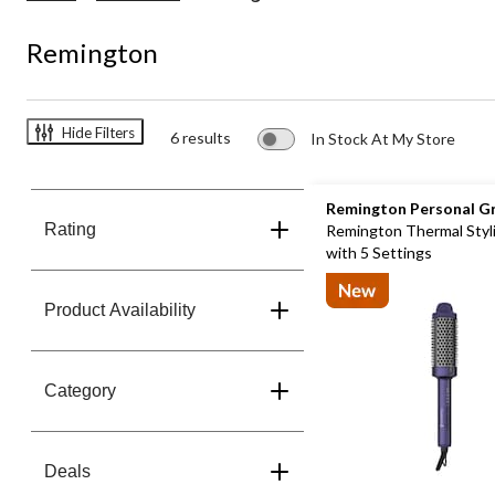
Remington
Hide Filters
6 results
In Stock At My Store
Remington Personal G
Rating
Remington Thermal Styl
with 5 Settings
Product Availability
Category
Deals