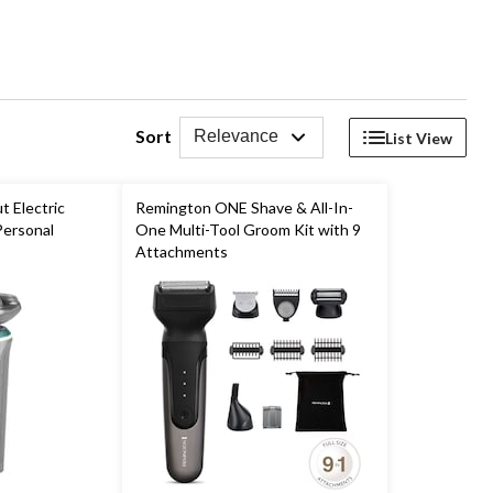
Sort
Relevance
List View
 Electric
Remington ONE Shave & All-In-
Personal
One Multi-Tool Groom Kit with 9
Attachments