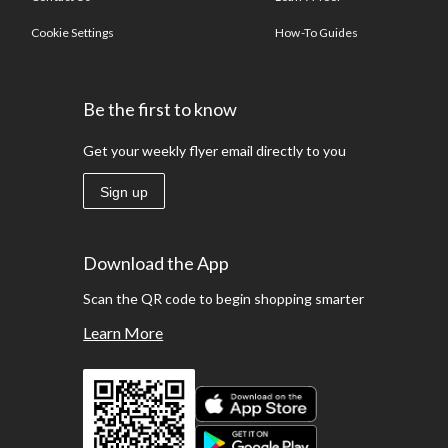
Cookie Settings
How-To Guides
Be the first to know
Get your weekly flyer email directly to you
Sign up
Download the App
Scan the QR code to begin shopping smarter
Learn More