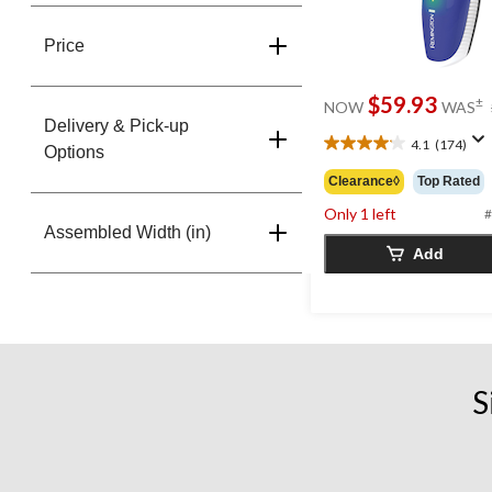
Price
$59.93
±
NOW
WAS
Delivery & Pick-up
4.1
(174)
4.1
Options
out
Clearance◊
Top Rated
of
Only 1 left
5
#
Assembled Width (in)
stars.
Add
174
reviews
S