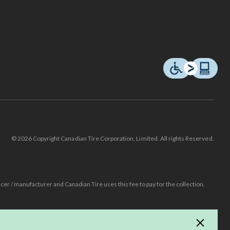
© 2026 Copyright Canadian Tire Corporation, Limited. All rights Reserved.
ucer / manufacturer and Canadian Tire uses this fee to pay for the collection,