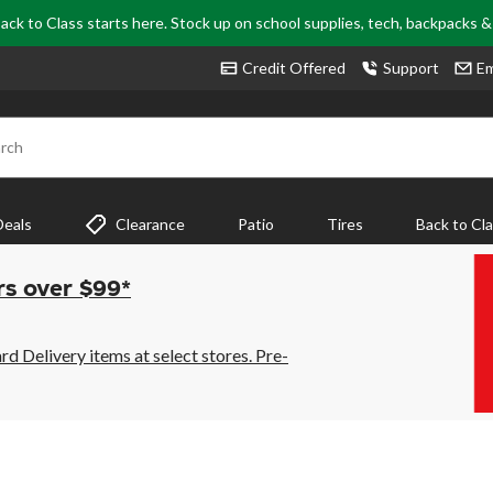
ack to Class starts here. Stock up on school supplies, tech, backpacks 
Credit Offered
Support
Em
rch
Deals
Clearance
Patio
Tires
Back to Cl
rs over $99*
 Delivery items at select stores. Pre-