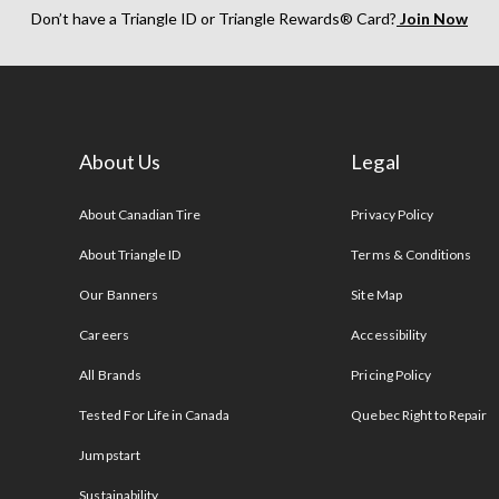
Don’t have a Triangle ID or Triangle Rewards® Card?
Join Now
About Us
Legal
s
About Canadian Tire
Privacy Policy
About Triangle ID
Terms & Conditions
Our Banners
Site Map
Careers
Accessibility
All Brands
Pricing Policy
Tested For Life in Canada
Quebec Right to Repair
Jumpstart
Sustainability