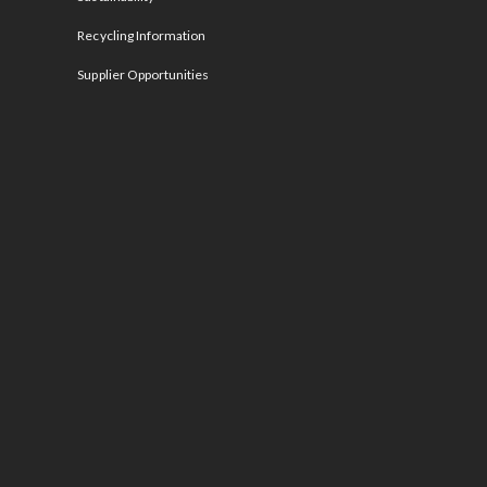
Recycling Information
Supplier Opportunities