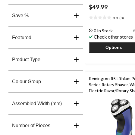
$49.99
Save %
0.0
(0)
0.0
out
0 In Stock
#
of
Check other stores
5
Featured
stars.
Options
Product Type
Remington R5 Lithium 
Colour Group
Series Rotary Shaver, W
Electric Razor/Rotary Sh
Trimmer
Assembled Width (mm)
Number of Pieces