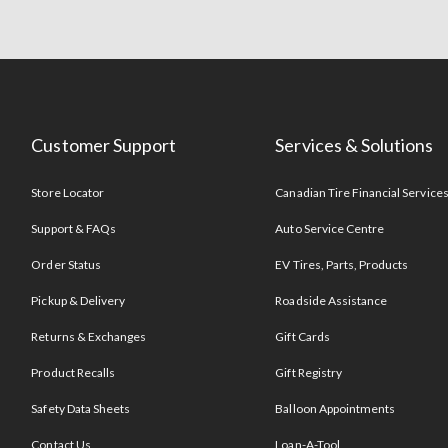
Customer Support
Services & Solutions
Store Locator
Canadian Tire Financial Service
Support & FAQs
Auto Service Centre
Order Status
EV Tires, Parts, Products
Pickup & Delivery
Roadside Assistance
Returns & Exchanges
Gift Cards
Product Recalls
Gift Registry
Safety Data Sheets
Balloon Appointments
Contact Us
Loan-A-Tool