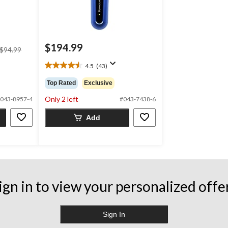
$194.99
price
$94.99
was
4.5
(43)
$94.99
4.5
out
Top Rated
Exclusive
of
5
Only 2 left
043-8957-4
#043-7438-6
stars.
43
Add
reviews
ign in to view your personalized offe
Sign In