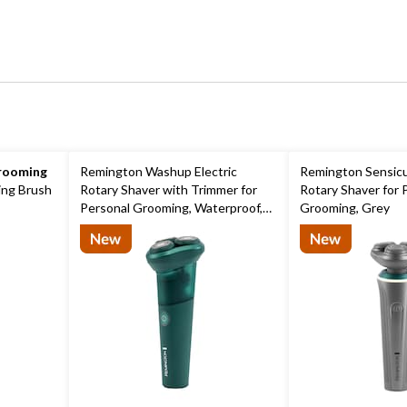
rooming
Remington Washup Electric
Remington Sensicut
ing Brush
Rotary Shaver with Trimmer for
Rotary Shaver for 
Personal Grooming, Waterproof,
Grooming, Grey
Teal