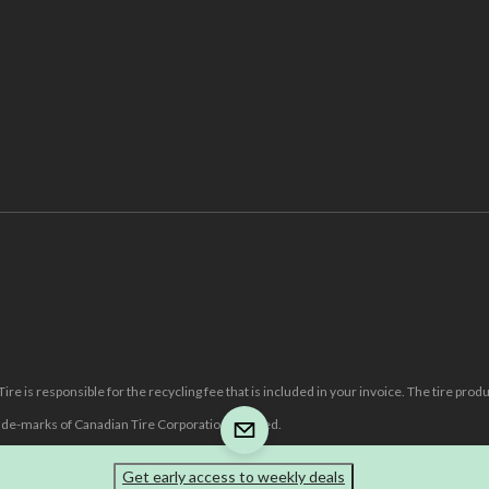
re is responsible for the recycling fee that is included in your invoice. The tire prod
e-marks of Canadian Tire Corporation, Limited.
Get early access to weekly deals