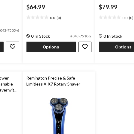
$64.99
$79.99
0.0
(0)
0.0
(0)
0.0
0.0
out
out
043-7505-6
of
of
0 In Stock
0 In Stock
#043-7510-2
5
5
stars.
stars.
Options
Options
Power
Remington Precise & Safe
ashable
Limitless X-X7 Rotary Shaver
aver with