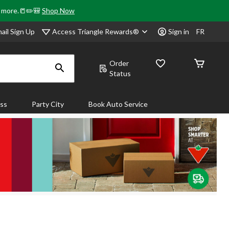
& more.📒✏️🎒
Shop Now
Access Triangle Rewards®
ail Sign Up
Sign in
FR
Order
Status
ass
Party City
Book Auto Service