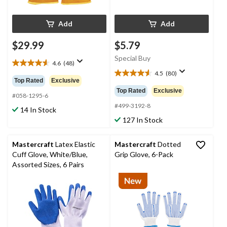
Add
Add
$29.99
$5.79
Special Buy
4.6
(48)
4.6
4.5
(80)
out
4.6
Top Rated
Exclusive
of
out
Top Rated
Exclusive
5
#058-1295-6
of
stars.
5
#499-3192-8
14 In Stock
48
stars.
127 In Stock
reviews
80
reviews
Mastercraft
Latex Elastic
Mastercraft
Dotted
Cuff Glove, White/Blue,
Grip Glove, 6-Pack
Assorted Sizes, 6 Pairs