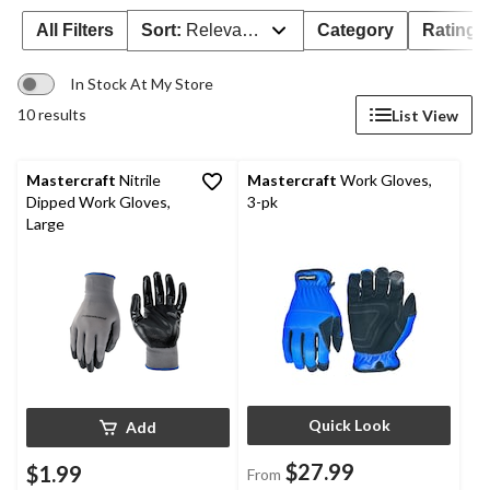
All Filters
Sort:
Relevance
Category
Rating
In Stock At My Store
10 results
List View
Mastercraft
Nitrile
Mastercraft
Work Gloves,
Dipped Work Gloves,
3-pk
Large
Quick Look
Add
$27.99
$1.99
From