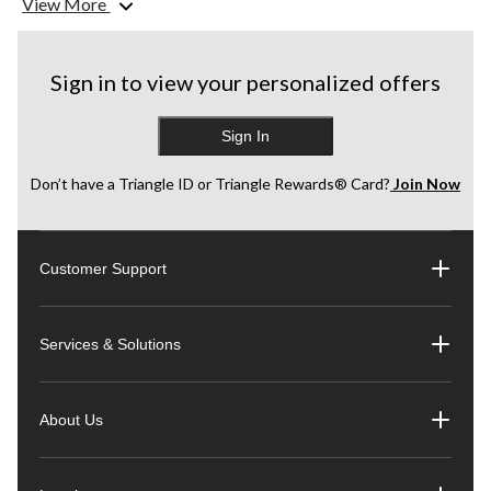
View More
Product selection and availability may vary by store.
CANADA’S #1 SELLING TOOL BRAND
Sign in to view your personalized offers
*Source : TraQline Canada, Total Hand+Power tools unit share report, 2019-
2020
Sign In
Don’t have a Triangle ID or Triangle Rewards® Card?
Join Now
Customer Support
Services & Solutions
About Us