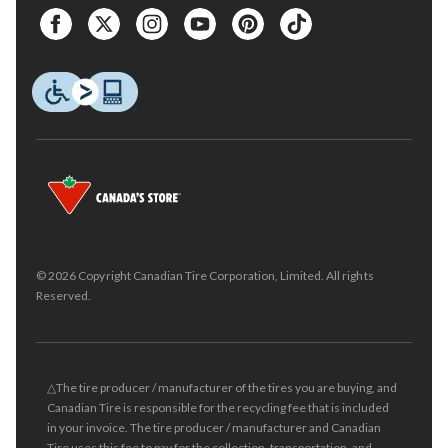
© 2026 Copyright Canadian Tire Corporation, Limited. All rights
Reserved.
△The tire producer / manufacturer of the tires you are buying, and
Canadian Tire is responsible for the recycling fee that is included
in your invoice. The tire producer / manufacturer and Canadian
Tire uses this fee to pay for the collection, transportation, and