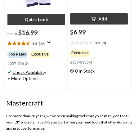
Add
Quick Look
$6.99
$16.99
From
0.0
(0)
4.5
(46)
0.0
4.5
out
out
Exclusive
Top Rated
Exclusive
of
of
#057-0333-4
5
5
#057-0261X
stars.
stars.
0 In Stock
Check Availability
46
+ More Options
reviews
Mastercraft
For more than 70 years, we’ve been making tools that you can rely on for all
your DIY projects. Trust Mastercraft when you need tools that offer durability
and great performance.