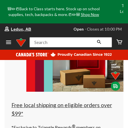
Tri
🎒✏️📒Back to Class starts here. Stock up on school
Loca
supplies, tech, backpacks & more.📒✏️🎒
Shop Now
o
your
Open
⋅ Closes at 10:00 PM
Leduc, AB
preferred
store
is
Search
Leduc,
AB,
currently
Open,
Closes
at
at
10:00
PM
click
to
change
store
Free local shipping on eligible orders over
$99*
®
*Exclusive to Triangle Rewards
members on