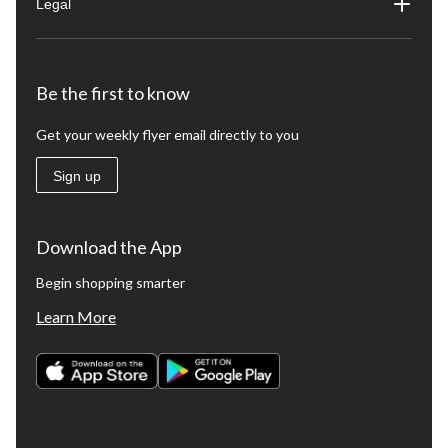
Legal
Be the first to know
Get your weekly flyer email directly to you
Sign up
Download the App
Begin shopping smarter
Learn More