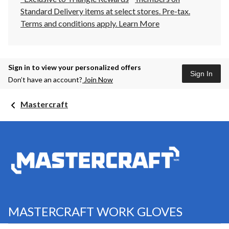
Standard Delivery items at select stores. Pre-tax.
Terms and conditions apply.
Learn More
Sign in to view your personalized offers
Sign In
Don’t have an account?
Join Now
Mastercraft
MASTERCRAFT WORK GLOVES