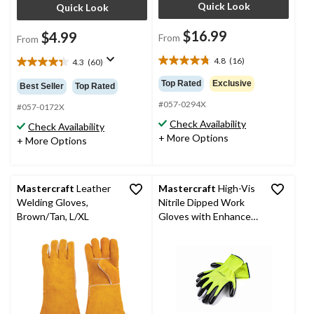
Quick Look
Quick Look
$16.99
$4.99
From
From
4.8
(16)
4.3
(60)
4.8
4.4
out
out
Top Rated
Exclusive
Best Seller
Top Rated
of
of
#057-0294X
5
5
#057-0172X
stars.
stars.
Check Availability
Check Availability
16
60
+ More Options
+ More Options
reviews
reviews
Mastercraft
Leather
Mastercraft
High-Vis
Welding Gloves,
Nitrile Dipped Work
Brown/Tan, L/XL
Gloves with Enhanced
Grip, Latex Free, Large,
Black, 3 Pairs