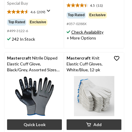
Special Buy
4.5
(11)
4.5
4.6
(209)
out
4.6
Top Rated
Exclusive
of
out
Top Rated
Exclusive
#057-0288X
5
of
stars.
5
#499-3122-6
Check Availability
11
stars.
+ More Options
242 In Stock
reviews
209
reviews
Mastercraft
Nitrile Dipped
Mastercraft
Knit
Elastic Cuff Glove,
Elastic Cuff Gloves,
Black/Grey, Assorted Sizes,
White/Blue, 12-pk
6 Pairs
Quick Look
Add