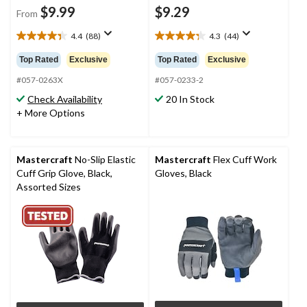
$9.99
$9.29
From
4.4
(88)
4.3
(44)
4.4
4.3
out
out
Top Rated
Exclusive
Top Rated
Exclusive
of
of
5
5
#057-0263X
#057-0233-2
stars.
stars.
Check Availability
20 In Stock
88
44
+ More Options
reviews
reviews
Mastercraft
No-Slip Elastic
Mastercraft
Flex Cuff Work
Cuff Grip Glove, Black,
Gloves, Black
Assorted Sizes