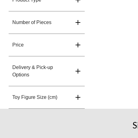
Number of Pieces
Price
Delivery & Pick-up
Options
Toy Figure Size (cm)
S