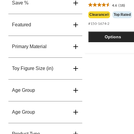
Save %
4.6
(18)
4.6
out
Clearance◊
Top Rated
of
#150-1674-2
5
Featured
stars.
18
Options
reviews
Primary Material
Toy Figure Size (in)
Age Group
Age Group
Product Type