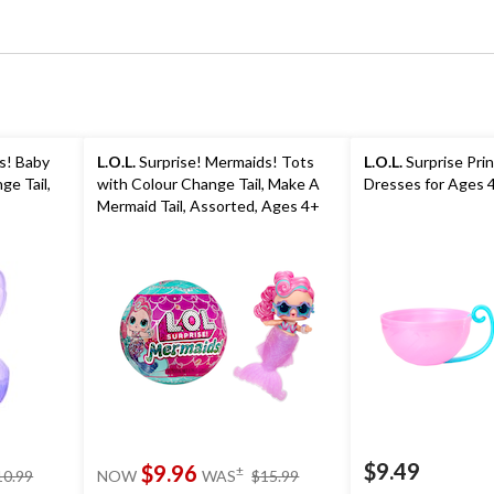
s! Baby
L.O.L.
Surprise! Mermaids! Tots
L.O.L.
Surprise Pri
ge Tail,
with Colour Change Tail, Make A
Dresses for Ages 
Mermaid Tail, Assorted, Ages 4+
$9.49
price
price
$9.96
±
10.99
NOW
WAS
$15.99
was
was