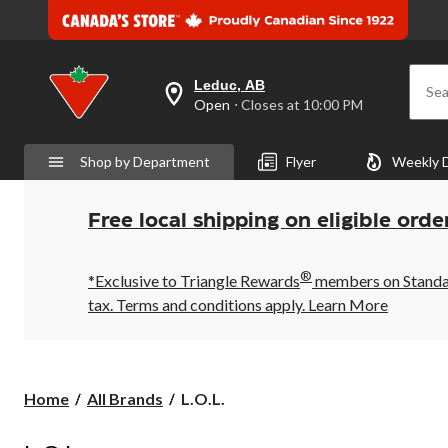
Leduc, AB
Sea
your
Open
⋅ Closes at 10:00 PM
preferred
store
is
Shop by Department
Flyer
Weekly 
Leduc,
AB,
currently
Open,
Free local shipping on eligible orde
Closes
at
at
®
10:00
*Exclusive to Triangle Rewards
members on Standard
PM
tax. Terms and conditions apply.
Learn More
click
to
change
store
L.O.L.
Home
All Brands
L.O.L.