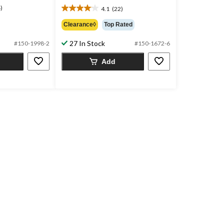
)
$15.99
4.1
(22)
4.1
out
Clearance◊
Top Rated
of
5
27 In Stock
#150-1998-2
#150-1672-6
stars.
22
Add
reviews