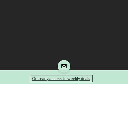
Get early access to weekly deals
re is responsible for the recycling fee that is included in your invoice. The tire prod
e-marks of Canadian Tire Corporation, Limited.