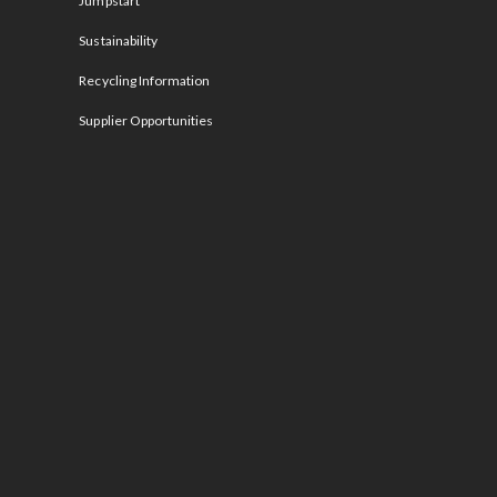
Jumpstart
Sustainability
Recycling Information
Supplier Opportunities