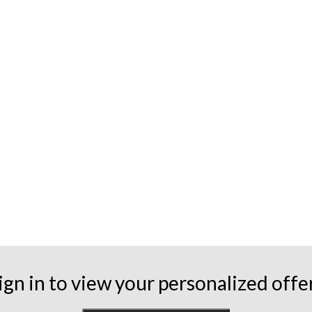
ign in to view your personalized offe