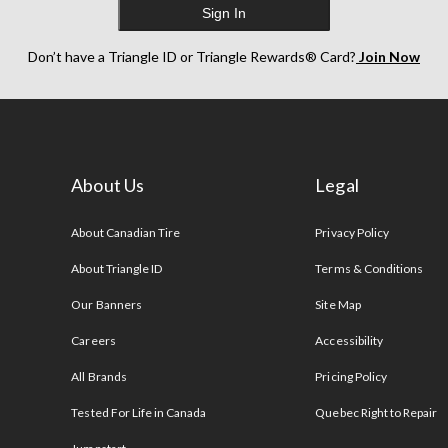
Sign In
Don’t have a Triangle ID or Triangle Rewards® Card?
Join Now
About Us
Legal
s
About Canadian Tire
Privacy Policy
About Triangle ID
Terms & Conditions
Our Banners
Site Map
Careers
Accessibility
All Brands
Pricing Policy
Tested For Life in Canada
Quebec Right to Repair