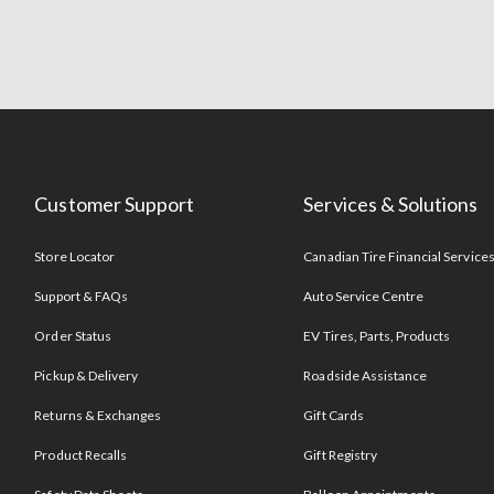
Customer Support
Services & Solutions
Store Locator
Canadian Tire Financial Service
Support & FAQs
Auto Service Centre
Order Status
EV Tires, Parts, Products
Pickup & Delivery
Roadside Assistance
Returns & Exchanges
Gift Cards
Product Recalls
Gift Registry