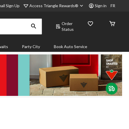
Access Triangle Rewards®
ail Sign Up
Sign in
FR
Order
Status
aits
Party City
Book Auto Service