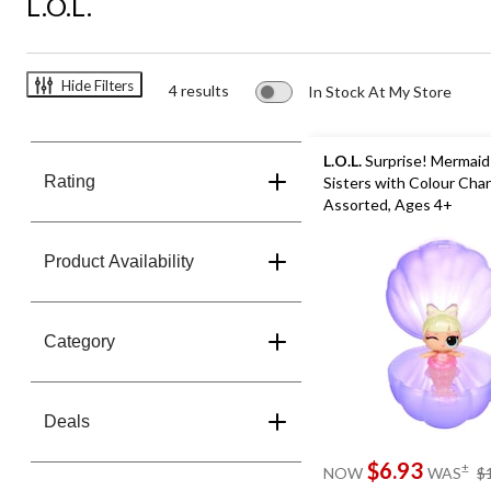
L.O.L.
Hide Filters
4 results
In Stock At My Store
L.O.L.
Surprise! Mermaid
Rating
Sisters with Colour Chan
Assorted, Ages 4+
Product Availability
Category
Deals
$6.93
±
NOW
WAS
$