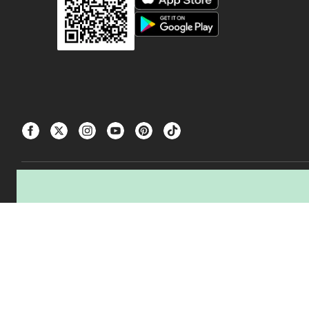
△The tire producer / manufacturer of the tires you are buying, and Canadian Ti
transportation, and processing of used tires.
CANADIAN TIRE® and the CANADIAN TIRE Triangle Design are registered trad