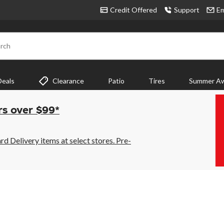
Credit Offered
Support
Em
rch
Deals
Clearance
Patio
Tires
Summer Aw
rs over $99*
 Delivery items at select stores. Pre-