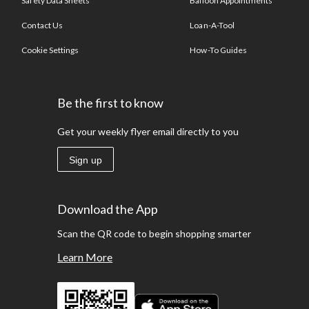
Safety Data Sheets
Balloon Appointments
Contact Us
Loan-A-Tool
Cookie Settings
How-To Guides
Be the first to know
Get your weekly flyer email directly to you
Sign up
Download the App
Scan the QR code to begin shopping smarter
Learn More