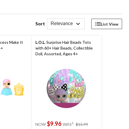
Sort
Relevance
List View
ncess Make It
L.O.L.
Surprise Hair Beads Tots
4+
with 60+ Hair Beads, Collectible
Doll, Assorted, Ages 4+
price
$9.96
±
NOW
WAS
$15.99
was