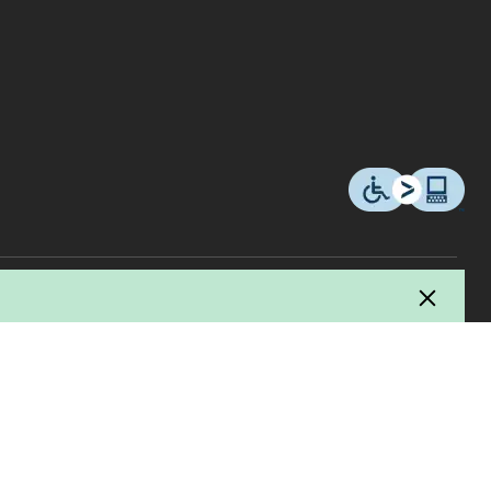
© 2026 Copyright Canadian Tire Corporation, Limited. All rights Reserved.
ucer / manufacturer and Canadian Tire uses this fee to pay for the collection,