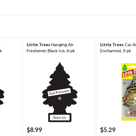
r
Little Trees
Hanging Air
Little Trees
Car Ai
pk
Freshener, Black Ice, 6-pk
Enchanted, 3-pk
$8.99
$5.29