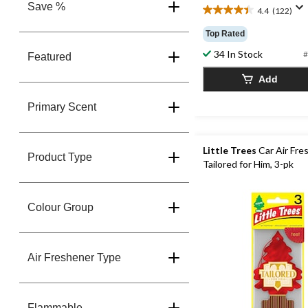
Save %
4.4
(122)
4.4
out
Top Rated
of
34 In Stock
5
#
Featured
stars.
Add
122
reviews
Primary Scent
Little Trees
Car Air Fre
Product Type
Tailored for Him, 3-pk
Colour Group
Air Freshener Type
Flammable