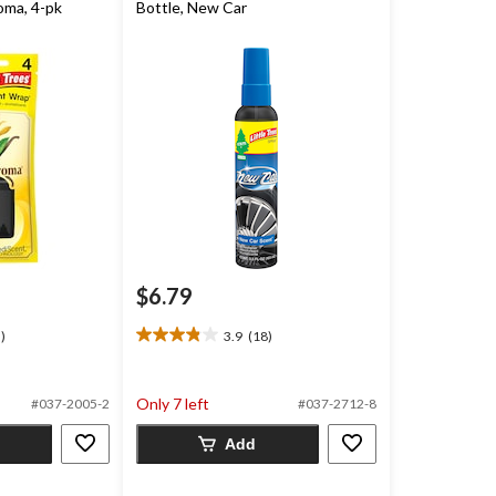
oma, 4-pk
Bottle, New Car
$6.79
)
3.9
(18)
3.9
out
of
Only 7 left
#037-2005-2
#037-2712-8
5
stars.
Add
18
reviews