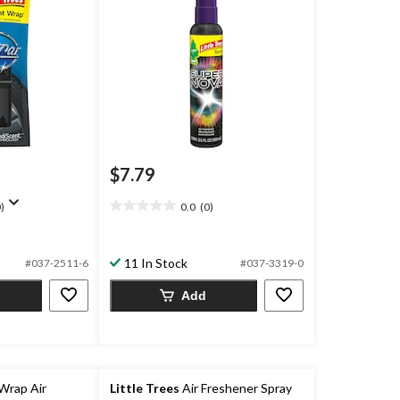
$7.79
)
0.0
(0)
0.0
out
of
11 In Stock
5
#037-2511-6
#037-3319-0
stars.
Add
Wrap Air
Little Trees
Air Freshener Spray