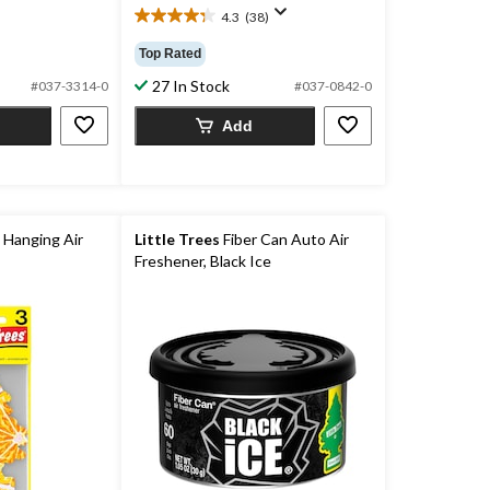
4.3
(38)
4.3
out
Top Rated
of
27 In Stock
5
#037-3314-0
#037-0842-0
stars.
Add
38
reviews
 Hanging Air
Little Trees
Fiber Can Auto Air
Freshener, Black Ice