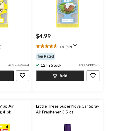
$4.99
)
4.5
(39)
4.5
out
Top Rated
of
12 In Stock
5
#037-4944-4
#037-0885-8
stars.
Add
39
reviews
Wrap Air
Little Trees
Super Nova Car Spray
, 4-pk
Air Freshener, 3.5-oz