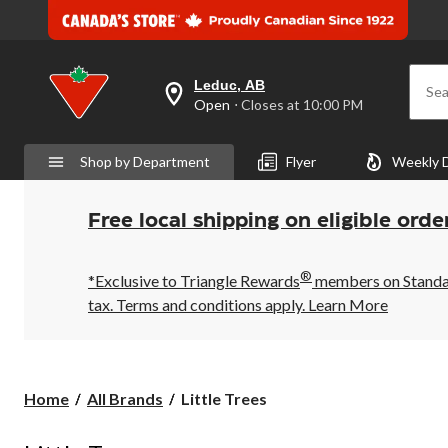
Leduc, AB
Sea
your
Open
⋅ Closes at 10:00 PM
preferred
store
is
Shop by Department
Flyer
Weekly 
Leduc,
AB,
currently
Open,
Free local shipping on eligible orde
Closes
at
at
®
10:00
*Exclusive to Triangle Rewards
members on Standard
PM
tax. Terms and conditions apply.
Learn More
click
to
change
store
Little
Home
All Brands
Little Trees
Trees