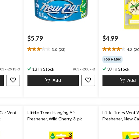
$5.79
$4.99
3.0
(23)
4.2
(20
3.0
4.2
out
out
Top Rated
of
of
13 In Stock
37 In Stock
5
5
037-2913-0
#037-2007-8
stars.
stars.
Add
Add
23
20
reviews
reviews
Car Vent
Little Trees
Hanging Air
Little Trees Vent 
k
Freshener, Wild Cherry, 3-pk
Freshener, New Car