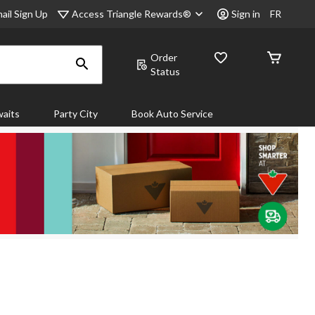
Access Triangle Rewards®
ail Sign Up
Sign in
FR
Order
Status
aits
Party City
Book Auto Service