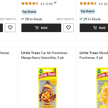
4.5
(214)
4.5
(2)
4.5
4.5
out
out
Top Rated
Top Rated
of
of
58 In Stock
29 In Stock
5
5
037-0637-0
#037-0619-4
stars.
stars.
Add
Add
214
2
reviews
reviews
shener,
Little Trees
Car Air Freshener,
Little Trees
Sliced
Mango Berry Smoothie, 3-pk
Freshener, 3-pk