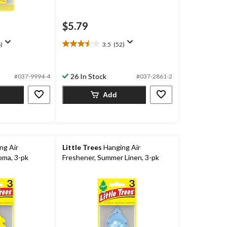
$5.79
)
3.5
(52)
3.5
out
of
26 In Stock
5
#037-9994-4
#037-2861-2
stars.
Add
52
reviews
ng Air
Little Trees
Hanging Air
oma, 3-pk
Freshener, Summer Linen, 3-pk