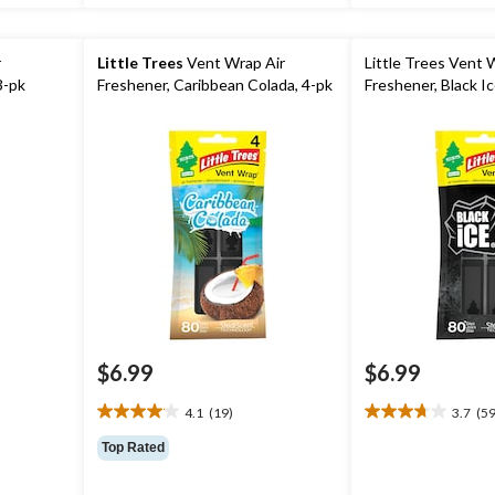
r
Little Trees
Vent Wrap Air
Little Trees Vent 
3-pk
Freshener, Caribbean Colada, 4-pk
Freshener, Black Ic
$6.99
$6.99
4.1
(19)
3.7
(59
4.1
3.7
out
out
Top Rated
of
of
5
5