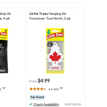
Wrap Air
Little Trees
Hanging Air
e, 4-pk
Freshener, True North, 3-pk
$4.99
From
)
4.4
(39)
4.4
out
Top Rated
of
Check Availability
5
#037-2819X