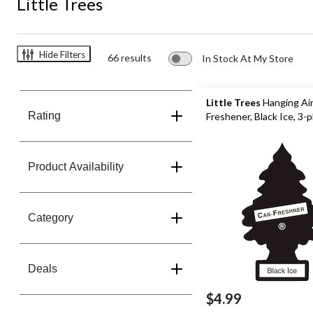
Little Trees
Hide Filters
66 results
In Stock At My Store
Little Trees
Hanging Ai
Rating
Freshener, Black Ice, 3-
Product Availability
Category
Deals
$4.99