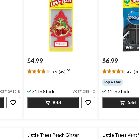
$4.99
$6.99
3.9
(49)
4.6
(30
3.9
4.6
out
out
Top Rated
of
of
31 In Stock
11 In Stock
5
5
037-2919-8
#037-0884-0
stars.
stars.
Add
Add
49
30
reviews
reviews
r
Little Trees
Peach Ginger
Little Trees
Vent 