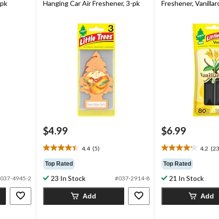
-pk
Hanging Car Air Freshener, 3-pk
Freshener, Vanillar
$4.99
$6.99
4.4
(5)
4.2
(23
4.4
4.2
out
out
Top Rated
Top Rated
of
of
23 In Stock
21 In Stock
037-4945-2
#037-2914-8
5
5
stars.
stars.
Add
Add
5
23
reviews
reviews