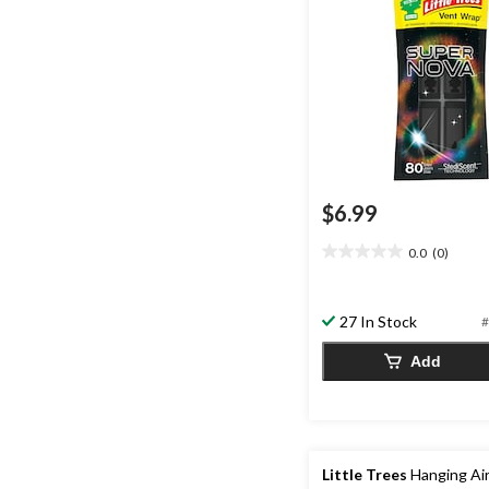
$6.99
0.0
(0)
0.0
out
of
27 In Stock
5
#
stars.
Add
Little Trees
Hanging Ai