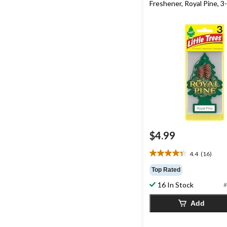
Freshener, Royal Pine, 3
$4.99
4.4
(16)
4.4
out
Top Rated
of
16 In Stock
#
5
stars.
Add
16
reviews