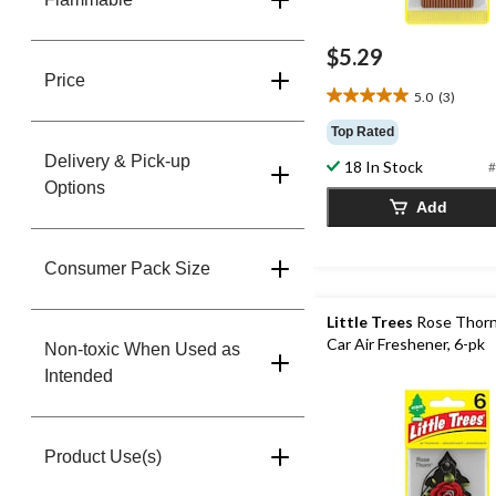
$5.29
Price
5.0
(3)
5.0
out
Top Rated
of
Delivery & Pick-up
18 In Stock
5
#
Options
stars.
Add
3
reviews
Consumer Pack Size
Little Trees
Rose Thorn
Car Air Freshener, 6-pk
Non-toxic When Used as
Intended
Product Use(s)