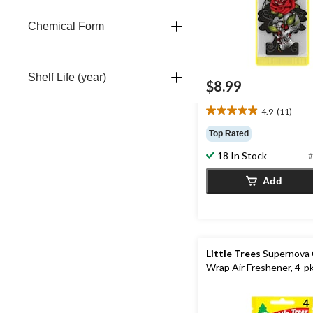
Chemical Form
Shelf Life (year)
$8.99
4.9
(11)
4.9
out
Top Rated
of
18 In Stock
5
#
stars.
Add
11
reviews
Little Trees
Supernova 
Wrap Air Freshener, 4-p