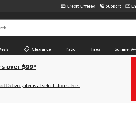
Credit Offered
Support
Em
rch
Deals
Clearance
Patio
Tires
Summer Aw
rs over $99*
 Delivery items at select stores. Pre-