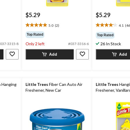
$5.29
$5.29
5.0
(2)
4.1
(46
5.0
4.1
out
out
Top Rated
Top Rated
of
of
Only 2 left
26 In Stock
5
5
037-3315-8
#037-3316-6
stars.
stars.
Add
Add
2
46
reviews
reviews
 Hanging
Little Trees
Fiber Can Auto Air
Little Trees
Hangi
Freshener, New Car
Freshener, Vanillar