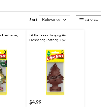
Sort
Relevance
List View
r Freshener,
Little Trees
Hanging Air
Freshener, Leather, 3-pk
$4.99