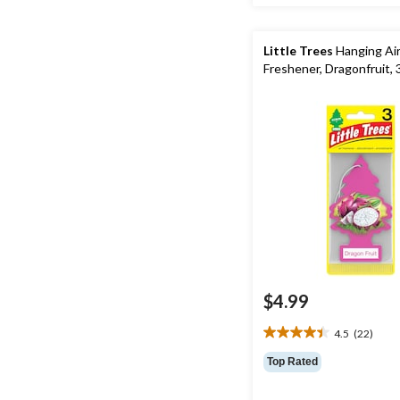
Little Trees
Hanging Ai
Freshener, Dragonfruit, 
$4.99
4.5
(22)
4.5
out
Top Rated
of
5