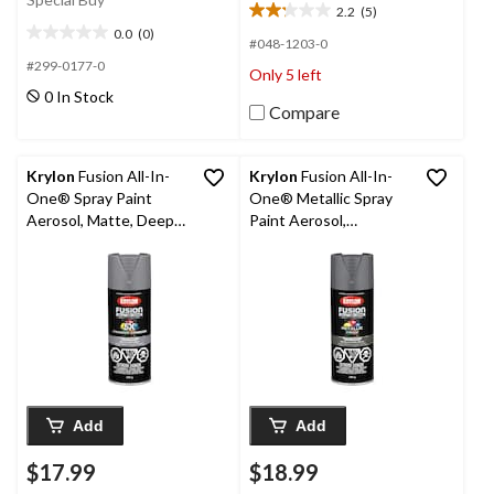
2.2
(5)
2.2
0.0
(0)
out
0.0
#048-1203-0
of
out
#299-0177-0
Only 5 left
5
of
0 In Stock
stars.
5
Compare
5
stars.
reviews
Krylon
Fusion All-In-
Krylon
Fusion All-In-
One® Spray Paint
One® Metallic Spray
Aerosol, Matte, Deep
Paint Aerosol,
Grey, 340-g
Aluminum, 340-g
Add
Add
$17.99
$18.99