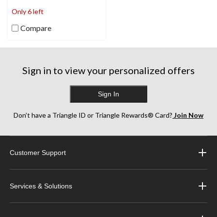
stars.
Only 6 left
Compare
Sign in to view your personalized offers
Sign In
Don’t have a Triangle ID or Triangle Rewards® Card?
Join Now
Customer Support
Services & Solutions