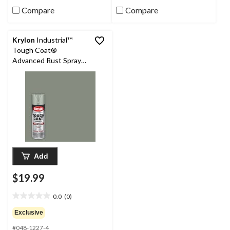
review
reviews
Compare
Compare
Krylon
Industrial™
Tough Coat®
Advanced Rust Spray
Aerosol, Gloss, LT
Machinery Grey, 425-g
Add
$19.99
0.0
(0)
0.0
out
Exclusive
of
#048-1227-4
5