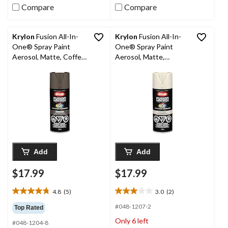
Compare
Compare
Krylon
Fusion All-In-
Krylon
Fusion All-In-
One® Spray Paint
One® Spray Paint
Aerosol, Matte, Coffee
Aerosol, Matte,
Bean, 340-g
Clamshell, 340-g
Add
Add
$17.99
$17.99
4.8
(5)
3.0
(2)
4.8
3.0
out
out
#048-1207-2
Top Rated
of
of
Only 6 left
#048-1204-8
5
5