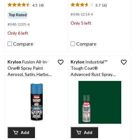
4.5
(4)
3.7
(6)
4.5
3.7
out
out
#048-1214-4
Top Rated
of
of
Only 5 left
#048-1205-6
5
5
stars.
stars.
Only 6 left
4
6
reviews
reviews
Compare
Compare
Krylon
Fusion All-In-
Krylon
Industrial™
One® Spray Paint
Tough Coat®
Aerosol, Satin, Harbour
Advanced Rust Spray
Blue, 340-g
Aerosol, Gloss, Dark
Green, 425-g
Add
Add