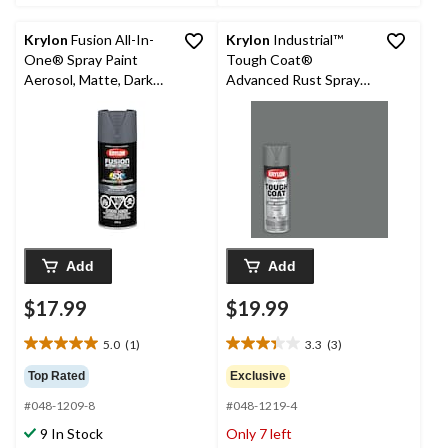
Krylon
Fusion All-In-
Krylon
Industrial™
One® Spray Paint
Tough Coat®
Aerosol, Matte, Dark
Advanced Rust Spray
Pearl, 340-g
Aerosol, Primer, Grey,
425-g
Add
Add
$17.99
$19.99
5.0
(1)
3.3
(3)
5.0
3.3
out
out
Top Rated
Exclusive
of
of
#048-1209-8
#048-1219-4
5
5
stars.
stars.
9 In Stock
Only 7 left
1
3