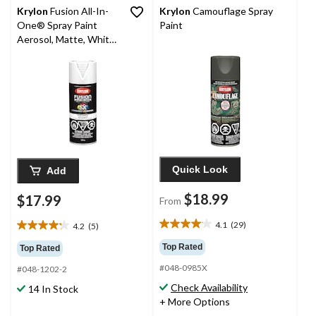
Krylon
Fusion All-In-
Krylon
Camouflage Spray
One® Spray Paint
Paint
Aerosol, Matte, White,
340-g
Quick Look
Add
$18.99
$17.99
From
4.1
(29)
4.2
(5)
4.1
4.2
out
out
Top Rated
Top Rated
of
of
#048-0985X
5
#048-1202-2
5
stars.
stars.
Check Availability
14 In Stock
29
5
+ More Options
reviews
reviews