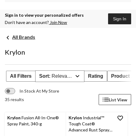
Sign in to view your personalized offers
Sign In
Don’t have an account?
Join Now
All Brands
Krylon
All Filters
Sort:
Relevance
Rating
Product Ava
In Stock At My Store
35 results
List View
Krylon
Fusion All-In-One®
Krylon
Industrial™
Spray Paint, 340-g
Tough Coat®
Advanced Rust Spray
Aerosol, Gloss, Black,