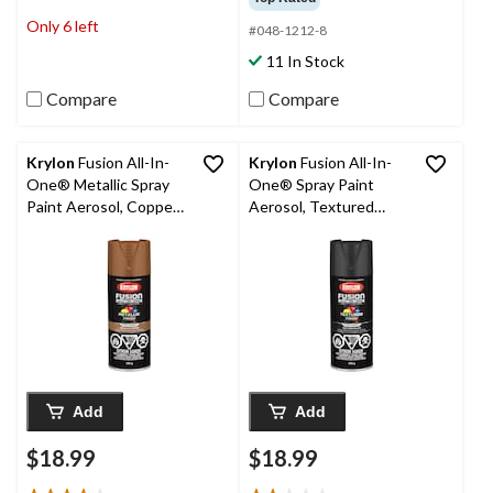
of
of
Only 6 left
#048-1212-8
5
5
stars.
stars.
11 In Stock
1
review
Compare
Compare
Krylon
Fusion All-In-
Krylon
Fusion All-In-
One® Metallic Spray
One® Spray Paint
Paint Aerosol, Copper,
Aerosol, Textured
340-g
Black, 340-g
Add
Add
$18.99
$18.99