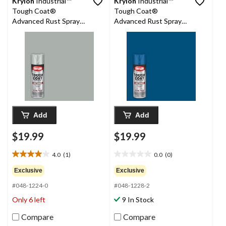
Krylon
Industrial™
Krylon
Industrial™
Tough Coat®
Tough Coat®
Advanced Rust Spray
Advanced Rust Spray
Aerosol, Metallic,
Aerosol, Gloss, Deep
Aluminum, 425-g
Blue, 425-g
Add
Add
$19.99
$19.99
4.0
(1)
0.0
(0)
4.0
0.0
out
out
Exclusive
Exclusive
of
of
#048-1224-0
#048-1228-2
5
5
stars.
stars.
Only 6 left
9 In Stock
1
review
Compare
Compare