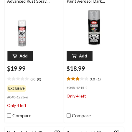
Advanced Rust Spray
Paint Aerosol, Dark
Aerosol, Flat, White,
Metal, 340-g
425-g
Add
Add
$19.99
$18.99
0.0
(0)
3.0
(1)
0.0
3.0
out
out
#048-1215-2
Exclusive
of
of
Only 4 left
#048-1226-6
5
5
stars.
stars.
Only 4 left
1
review
Compare
Compare