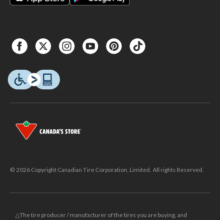
© 2026 Copyright Canadian Tire Corporation, Limited. All rights Reserved.
△The tire producer / manufacturer of the tires you are buying, and