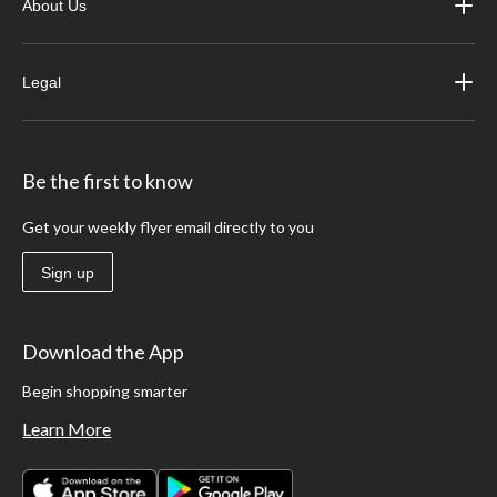
About Us
Legal
Be the first to know
Get your weekly flyer email directly to you
Sign up
Download the App
Begin shopping smarter
Learn More