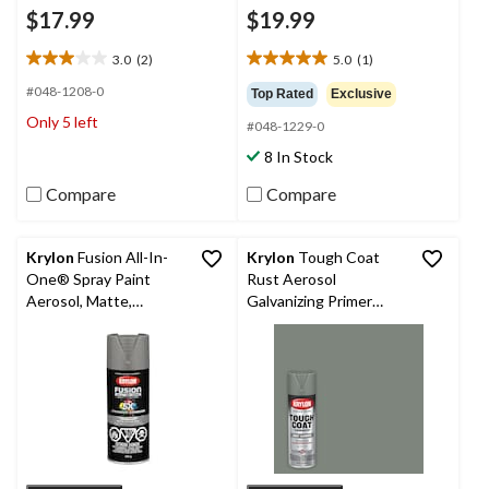
$17.99
$19.99
3.0
(2)
5.0
(1)
3.0
5.0
out
out
#048-1208-0
Top Rated
Exclusive
of
of
Only 5 left
#048-1229-0
5
5
stars.
stars.
8 In Stock
2
1
reviews
review
Compare
Compare
Krylon
Fusion All-In-
Krylon
Tough Coat
One® Spray Paint
Rust Aerosol
Aerosol, Matte,
Galvanizing Primer
Vintage Grey, 340-g
425g