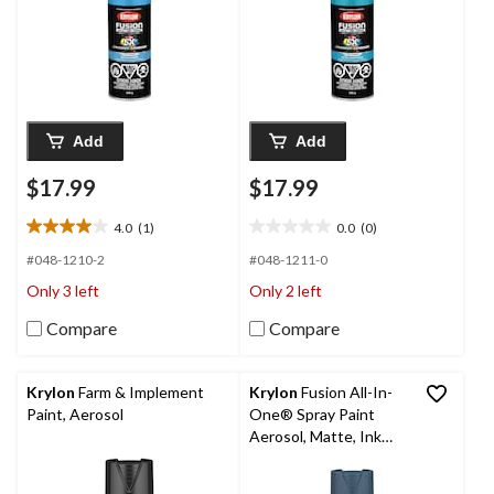
Add
Add
$17.99
$17.99
4.0
(1)
0.0
(0)
4.0
0.0
out
out
#048-1210-2
#048-1211-0
of
of
Only 3 left
Only 2 left
5
5
stars.
stars.
Compare
Compare
1
review
Krylon
Farm & Implement
Krylon
Fusion All-In-
Paint, Aerosol
One® Spray Paint
Aerosol, Matte, Ink
Blue, 340-g