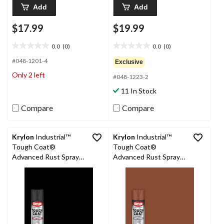
Add
Add
$17.99
$19.99
0.0
(0)
0.0
(0)
0.0
0.0
out
out
#048-1201-4
Exclusive
of
of
Only 2 left
#048-1223-2
5
5
stars.
stars.
11 In Stock
Compare
Compare
Krylon
Industrial™
Krylon
Industrial™
Tough Coat®
Tough Coat®
Advanced Rust Spray
Advanced Rust Spray
Aerosol, Flat, Black
Aerosol, Primer, Red
425-g
Oxide, 425-g