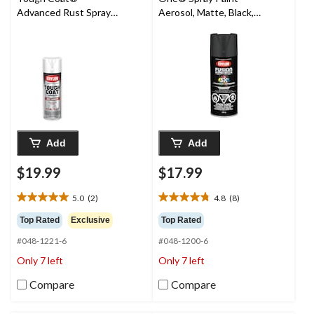
Advanced Rust Spray
Aerosol, Matte, Black,
Aerosol, Gloss, White,
340-g
425-g
Add
Add
$19.99
$17.99
5.0
(2)
4.8
(8)
5.0
4.8
out
out
Top Rated
Exclusive
Top Rated
of
of
#048-1221-6
#048-1200-6
5
5
stars.
stars.
Only 7 left
Only 7 left
2
8
reviews
reviews
Compare
Compare