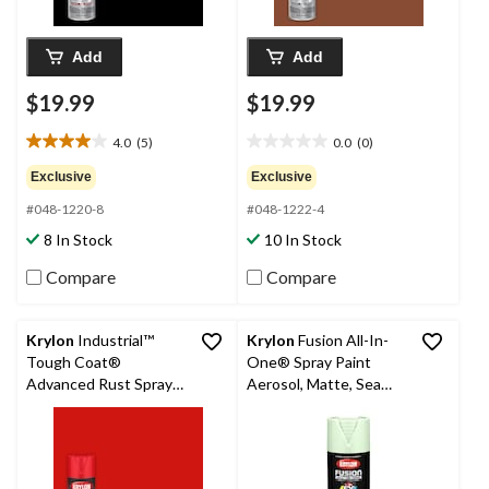
Add
Add
$19.99
$19.99
4.0
(5)
0.0
(0)
4.0
0.0
out
out
Exclusive
Exclusive
of
of
#048-1220-8
#048-1222-4
5
5
stars.
stars.
8 In Stock
10 In Stock
5
reviews
Compare
Compare
Krylon
Industrial™
Krylon
Fusion All-In-
Tough Coat®
One® Spray Paint
Advanced Rust Spray
Aerosol, Matte, Sea
Aerosol, Gloss, Bright
Green, 340-g
Red, 425-g