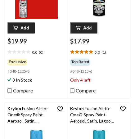
Add
Add
$19.99
$17.99
0.0
(0)
5.0
(1)
0.0
5.0
out
out
Exclusive
Top Rated
of
of
#048-1225-8
#048-1213-6
5
5
stars.
stars.
8 In Stock
Only 4 left
1
review
Compare
Compare
Krylon
Fusion All-In-
Krylon
Fusion All-In-
One® Spray Paint
One® Spray Paint
Aerosol, Satin,
Aerosol, Satin, Lagoon
Bluebird, 340-g
Blue, 340-g