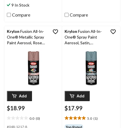
stars.
stars.
9 In Stock
5
2
reviews
reviews
Compare
Compare
Krylon
Fusion All-In-
Krylon
Fusion All-In-
One® Metallic Spray
One® Spray Paint
Paint Aerosol, Rose
Aerosol, Satin,
Gold, 340-g
Midnight Garden, 340-
g
Add
Add
$18.99
$17.99
0.0
(0)
5.0
(1)
0.0
5.0
out
out
#048-1217-8
Top Rated