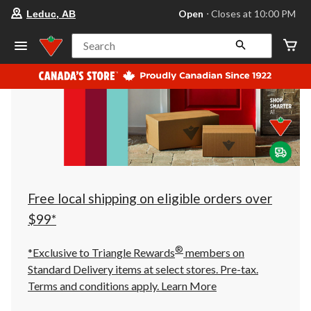
your
Open
⋅ Closes at 10:00 PM
Leduc, AB
preferred
store
is
Search
Leduc,
AB,
currently
Open,
Closes
at
at
10:00
PM
click
to
change
store
Free local shipping on eligible orders over
$99*
®
*Exclusive to Triangle Rewards
members on
Standard Delivery items at select stores. Pre-tax.
Terms and conditions apply.
Learn More