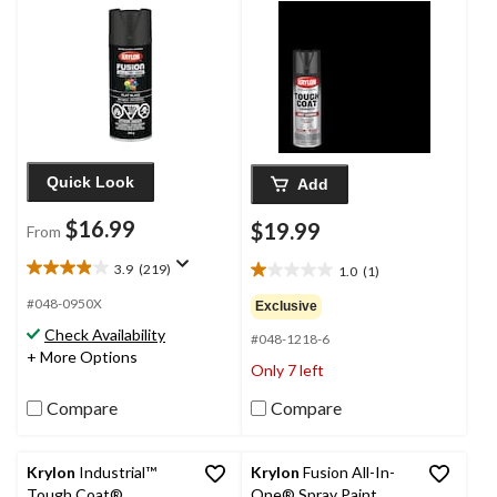
425-g
Quick Look
Add
$16.99
$19.99
From
3.9
(219)
1.0
(1)
3.9
1.0
out
out
#048-0950X
Exclusive
of
of
Check Availability
5
#048-1218-6
5
+ More Options
stars.
stars.
Only 7 left
219
1
reviews
review
Compare
Compare
Krylon
Industrial™
Krylon
Fusion All-In-
Tough Coat®
One® Spray Paint