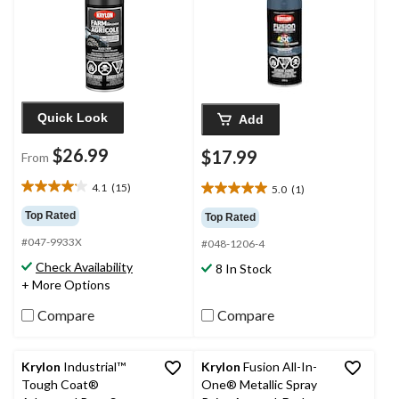
Quick Look
Add
$26.99
$17.99
From
4.1
(15)
5.0
(1)
4.1
5.0
out
out
Top Rated
Top Rated
of
of
#047-9933X
5
#048-1206-4
5
stars.
stars.
Check Availability
8 In Stock
15
1
+ More Options
reviews
review
Compare
Compare
Krylon
Industrial™
Krylon
Fusion All-In-
Tough Coat®
One® Metallic Spray