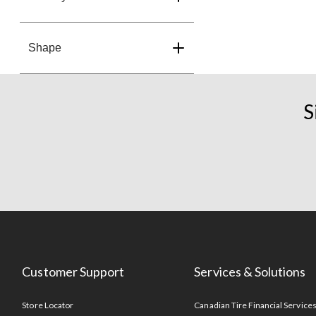
Shape
S
Customer Support
Services & Solutions
Store Locator
Canadian Tire Financial Service