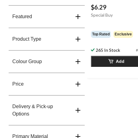
$6.29
Special Buy
Featured
Top Rated
Exclusive
Product Type
265 In Stock
#
Colour Group
Add
Price
Delivery & Pick-up
Options
Primary Material