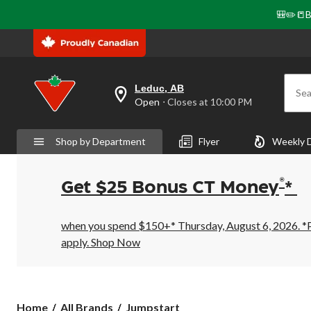
🎒✏️📒B
Leduc, AB
Sea
your
Open
⋅ Closes at 10:00 PM
preferred
store
is
Shop by Department
Flyer
Weekly 
Leduc,
AB,
currently
Open,
®
Get $25 Bonus CT Money
*
Closes
at
at
10:00
when you spend $150+* Thursday, August 6, 2026. *Pr
PM
apply.
Shop Now
click
to
change
store
Jumpstart
Home
All Brands
Jumpstart