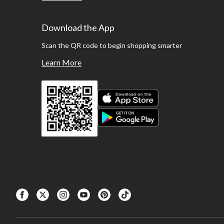
Download the App
Scan the QR code to begin shopping smarter
Learn More