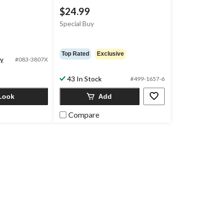
$24.99
Special Buy
Top Rated
Exclusive
ty
#083-3807X
43 In Stock
#499-1657-6
Look
Add
Compare