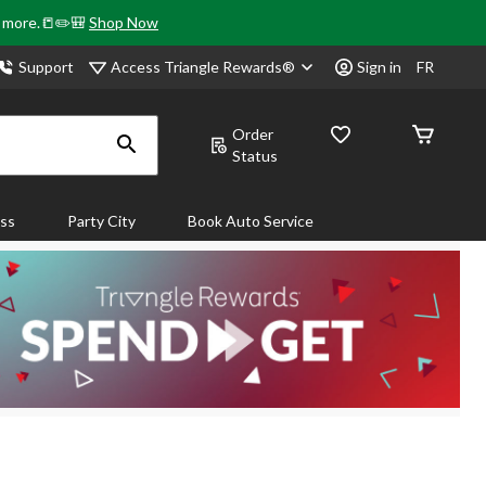
& more.📒✏️🎒
Shop Now
Access Triangle Rewards®
Support
Sign in
FR
Order
Status
ass
Party City
Book Auto Service