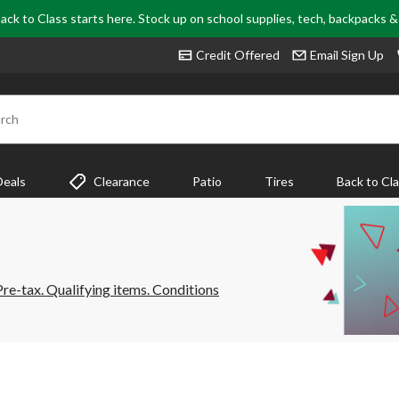
ack to Class starts here. Stock up on school supplies, tech, backpacks 
Credit Offered
Email Sign Up
rch
Deals
Clearance
Patio
Tires
Back to Cl
e-tax. Qualifying items. Conditions