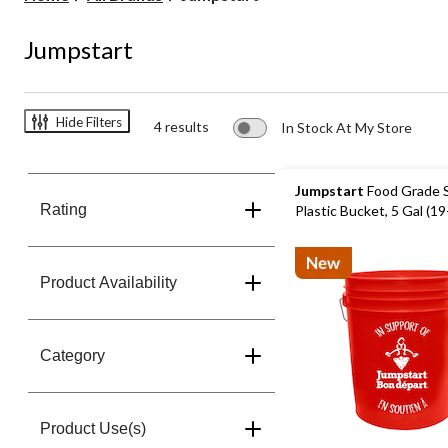
Jumpstart
Hide Filters
4 results
In Stock At My Store
Jumpstart
Food Grade 
Rating
Plastic Bucket, 5 Gal (19
Product Availability
Category
Product Use(s)