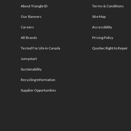
About Triangle ID
Terms & Conditions
Our Banners
Site Map
Careers
Accessibility
All Brands
Pricing Policy
Tested For Life in Canada
Quebec Right to Repair
Jumpstart
Sustainability
Recycling Information
Supplier Opportunities