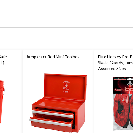
Safe
Jumpstart
Red Mini Toolbox
Elite Hockey Pro-B
-L)
Skate Guards,
Jum
Assorted Sizes