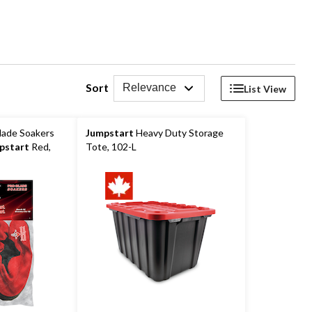
Sort
Relevance
List View
lade Soakers
Jumpstart
Heavy Duty Storage
pstart
Red,
Tote, 102-L