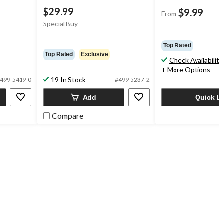
$29.99
$9.99
From
Special Buy
Top Rated
Top Rated
Exclusive
Check Availabili
+ More Options
19 In Stock
499-5419-0
#499-5237-2
Add
Quick 
Compare