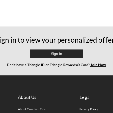
ign in to view your personalized offe
Sign In
Don’t have a Triangle ID or Triangle Rewards® Card?
Join Now
About Us
Legal
s
About Canadian Tire
Privacy Policy