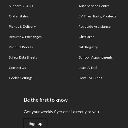
Support & FAQs
Auto Service Centre
Order Status
EV Tires, Parts, Products
Pickup & Delivery
Roadside Assistance
Returns & Exchanges
Gift Cards
Product Recalls
Gift Registry
Safety Data Sheets
Balloon Appointments
Contact Us
Loan-A-Tool
Cookie Settings
How-To Guides
Be the first to know
Get your weekly flyer email directly to you
Sign up