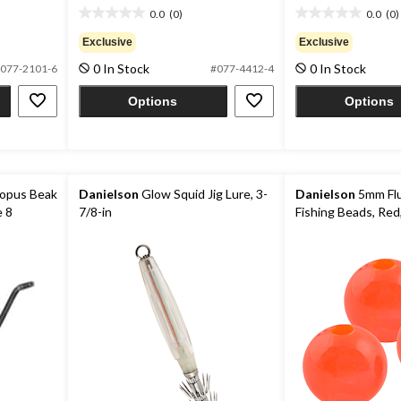
0.0
(0)
0.0
(0)
0.0
0.0
out
out
Exclusive
Exclusive
of
of
0 In Stock
0 In Stock
077-2101-6
#077-4412-4
5
5
stars.
stars.
Options
Options
opus Beak
Danielson
Glow Squid Jig Lure, 3-
Danielson
5mm Fl
e 8
7/8-in
Fishing Beads, Red