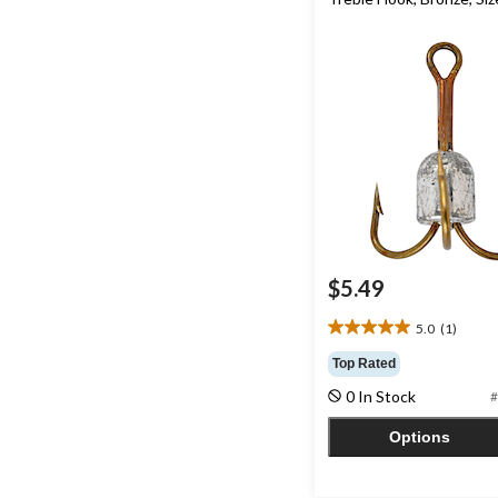
$5.49
5.0
(1)
5.0
out
Top Rated
of
0 In Stock
#
5
stars.
Options
1
review