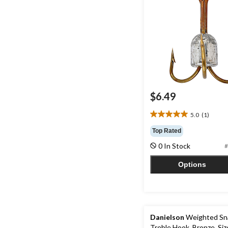
$6.49
5.0
(1)
5.0
out
Top Rated
of
0 In Stock
#
5
stars.
Options
1
review
Danielson
Weighted Sn
Treble Hook, Bronze, Siz