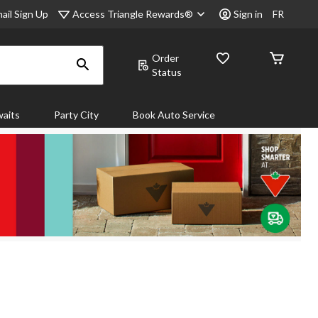
Access Triangle Rewards®
ail Sign Up
Sign in
FR
Order
Status
aits
Party City
Book Auto Service