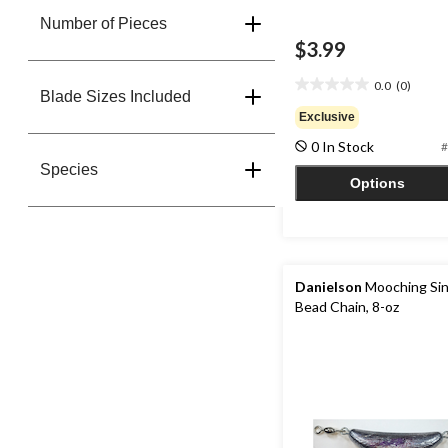
Number of Pieces
$3.99
0.0
(0)
0.0
Blade Sizes Included
out
Exclusive
of
0 In Stock
#
5
stars.
Species
Options
Danielson
Mooching Sin
Bead Chain, 8-oz