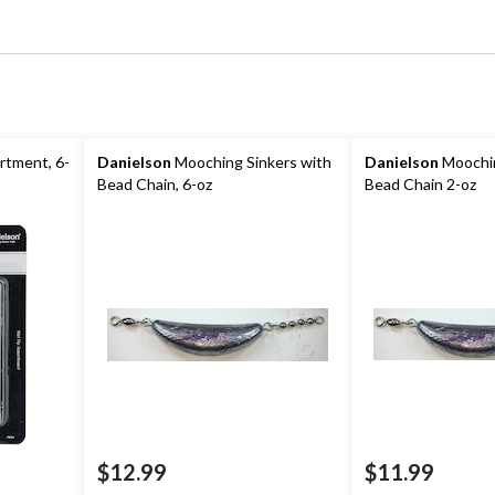
rtment, 6-
Danielson
Mooching Sinkers with
Danielson
Moochin
Bead Chain, 6-oz
Bead Chain 2-oz
$12.99
$11.99