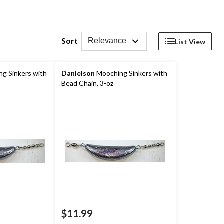
Sort
Relevance
List View
g Sinkers with
Danielson
Mooching Sinkers with
Bead Chain, 3-oz
$11.99