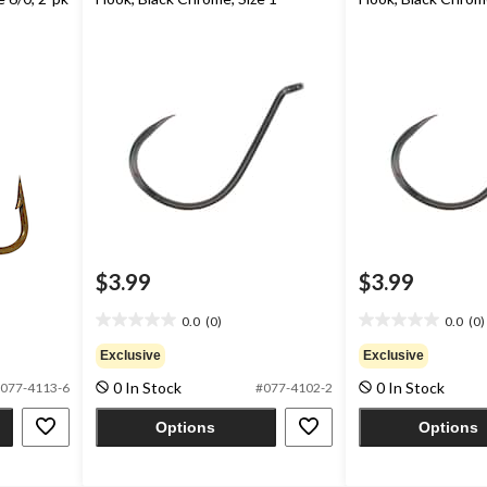
$3.99
$3.99
0.0
(0)
0.0
(0)
0.0
0.0
out
out
Exclusive
Exclusive
of
of
0 In Stock
0 In Stock
077-4113-6
#077-4102-2
5
5
stars.
stars.
Options
Options