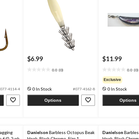
$6.99
$11.99
0.0
(0)
0.0
(0)
0.0
0.0
out
out
Exclusive
of
of
0 In Stock
0 In Stock
077-4114-4
#077-4162-8
5
5
stars.
stars.
Options
Options
agging
Danielson
Barbless Octopus Beak
Danielson
Barbles
e 6/0, 2-pk
Hook, Black Chrome, Size 1
Hook, Black Chrome