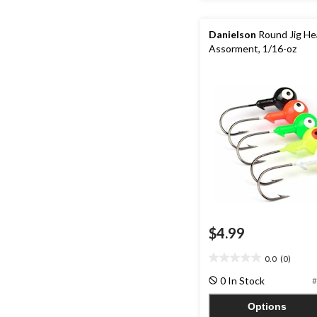
Danielson
Round Jig He
Assorment, 1/16-oz
$4.99
0.0
(0)
0.0
out
0 In Stock
#
of
5
Options