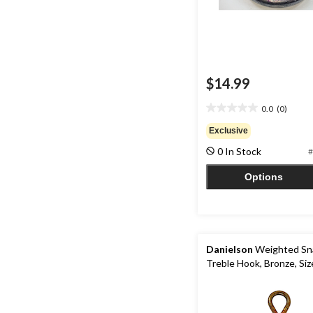
$14.99
0.0
(0)
0.0
out
Exclusive
of
0 In Stock
#
5
stars.
Options
Danielson
Weighted Sn
Treble Hook, Bronze, Siz