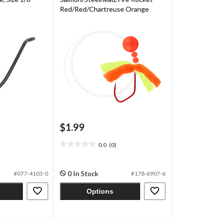
Red/Red/Chartreuse Orange
$1.99
0.0
(0)
0.0
out
of
0 In Stock
#077-4103-0
#178-6907-6
5
stars.
Options