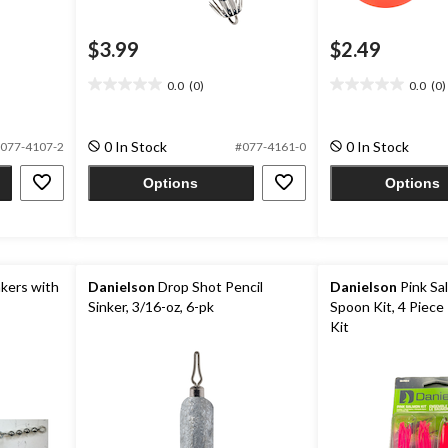
$3.99
$2.49
0.0
(0)
0.0
(0)
0.0
0.0
out
out
of
of
0 In Stock
0 In Stock
077-4107-2
#077-4161-0
5
5
stars.
stars.
Options
Options
kers with
Danielson
Drop Shot Pencil
Danielson
Pink Sa
Sinker, 3/16-oz, 6-pk
Spoon Kit, 4 Piece 
Kit