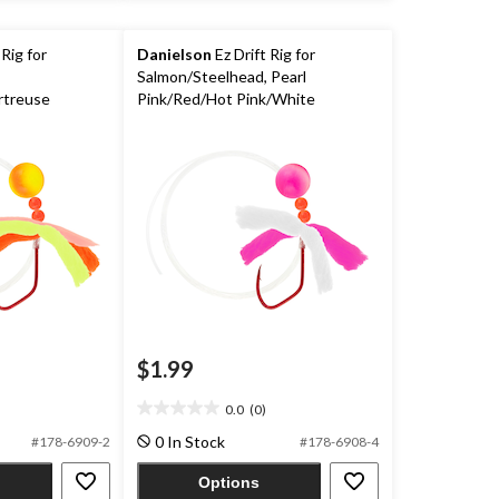
 Rig for
Danielson
Ez Drift Rig for
Salmon/Steelhead, Pearl
rtreuse
Pink/Red/Hot Pink/White
$1.99
0.0
(0)
0.0
out
0 In Stock
#178-6909-2
#178-6908-4
of
5
Options