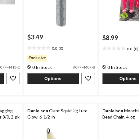
$3.49
$8.99
0.0
(0)
0.0
(0)
0.0
0.0
out
out
Exclusive
of
of
0 In Stock
0 In Stock
077-4413-2
#077-4407-8
5
5
stars.
stars.
Options
Options
agging
Danielson
Giant Squid Jig Lure,
Danielson
Moochin
e 8/0, 2-pk
Glow, 6-1/2-in
Bead Chain, 4-oz