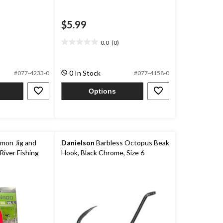
$5.99
0.0
(0)
0.0
out
of
0 In Stock
#077-4233-0
#077-4158-0
5
stars.
Options
lmon Jig and
Danielson
Barbless Octopus Beak
River Fishing
Hook, Black Chrome, Size 6