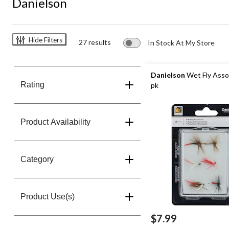
Danielson
Hide Filters
27 results
In Stock At My Store
Danielson
Wet Fly Asso
Rating
pk
Product Availability
Category
Product Use(s)
$7.99