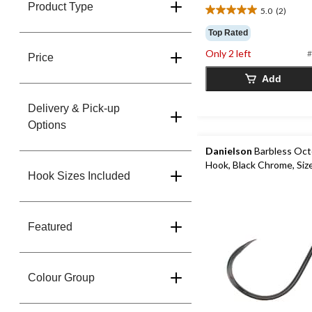
Product Type
5.0
(2)
5.0
out
Top Rated
of
Only 2 left
#
5
Price
stars.
Add
2
reviews
Delivery & Pick-up
Options
Danielson
Barbless Oct
Hook, Black Chrome, Siz
Hook Sizes Included
Featured
Colour Group