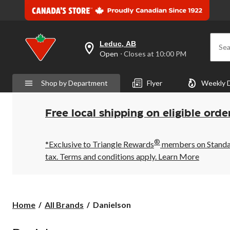
Leduc, AB
Sea
your
Open
⋅ Closes at 10:00 PM
preferred
store
is
Shop by Department
Flyer
Weekly 
Leduc,
AB,
currently
Open,
Free local shipping on eligible orde
Closes
at
at
®
10:00
*Exclusive to Triangle Rewards
members on Standard
PM
tax. Terms and conditions apply.
Learn More
click
to
change
store
Danielson
Home
All Brands
Danielson