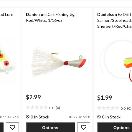
ad Lure
Danielson
Dart Fishing Jig,
Danielson
Ez Drift
Red/White, 1/16-oz
Salmon/Steelhead,
Sherbert/Red/Cha
$2.99
$1.99
0.0
(0)
0.0
(0)
0.0
0.0
out
out
0 In Stock
0 In Stock
077-4189-6
#077-4159-8
of
of
5
5
Options
Options