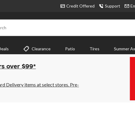
Credit Offered
Support
Em
rch
Deals
Clearance
Patio
Tires
Summer Aw
rs over $99*
 Delivery items at select stores. Pre-