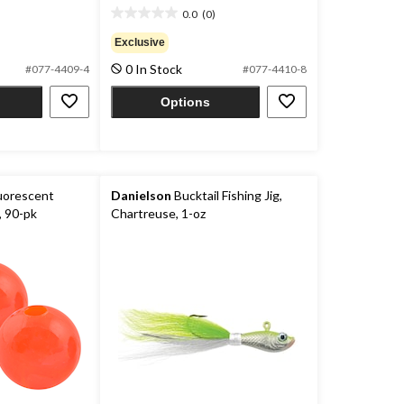
0.0
(0)
0.0
out
Exclusive
of
0 In Stock
#077-4409-4
#077-4410-8
5
stars.
Options
uorescent
Danielson
Bucktail Fishing Jig,
, 90-pk
Chartreuse, 1-oz