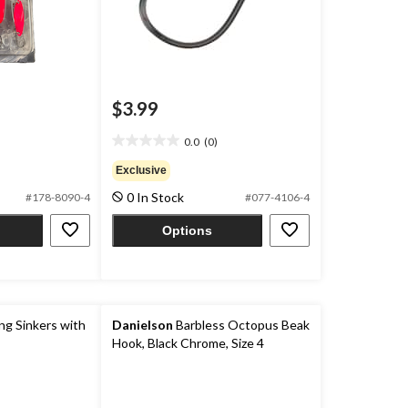
$3.99
0.0
(0)
0.0
out
Exclusive
of
0 In Stock
#178-8090-4
#077-4106-4
5
stars.
Options
g Sinkers with
Danielson
Barbless Octopus Beak
Hook, Black Chrome, Size 4