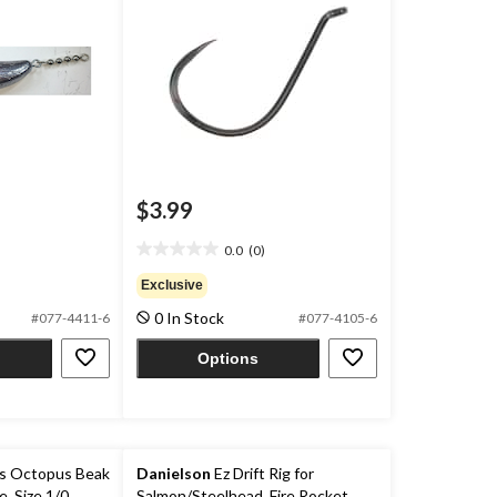
$3.99
0.0
(0)
0.0
out
Exclusive
of
0 In Stock
#077-4411-6
#077-4105-6
5
stars.
Options
s Octopus Beak
Danielson
Ez Drift Rig for
, Size 1/0
Salmon/Steelhead, Fire Rocket