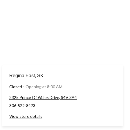
Regina East, SK
Opening at 8:00 AM
Closed
⋅
2325 Prince Of Wales Drive, S4V 3A4
306-522-8473
View store details