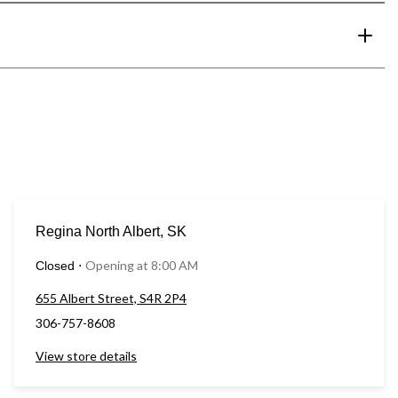
Regina North Albert, SK
Opening at 8:00 AM
Closed
⋅
655 Albert Street, S4R 2P4
306-757-8608
View store details