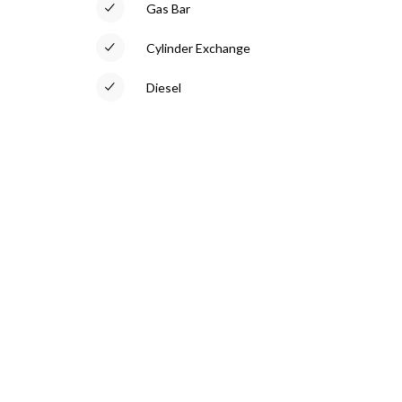
Gas Bar
Cylinder Exchange
Diesel