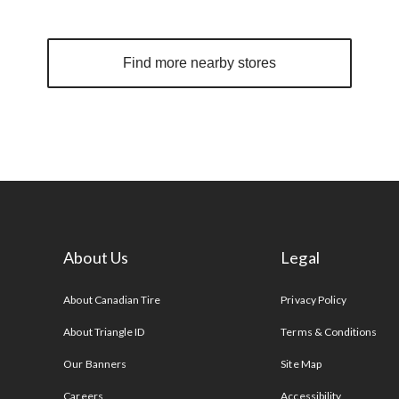
Find more nearby stores
About Us
Legal
s
About Canadian Tire
Privacy Policy
About Triangle ID
Terms & Conditions
Our Banners
Site Map
Careers
Accessibility