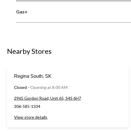
Gas+
Nearby Stores
Regina South, SK
Opening at 8:00 AM
Closed
⋅
2965 Gordon Road, Unit 65, S4S 6H7
306-585-1334
View store details