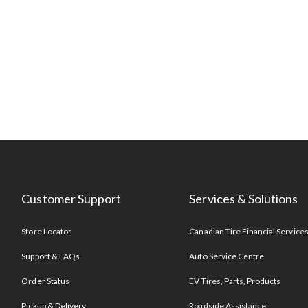
Customer Support
Services & Solutions
Store Locator
Canadian Tire Financial Service
Support & FAQs
Auto Service Centre
Order Status
EV Tires, Parts, Products
Pickup & Delivery
Roadside Assistance