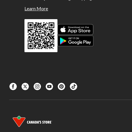
Learn More