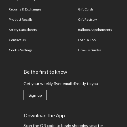
Returns & Exchanges
Gift Cards
Product Recalls
Gift Registry
Safety Data Sheets
Balloon Appointments
Contact Us
Loan-A-Tool
Cookie Settings
How-To Guides
Be the first to know
Get your weekly flyer email directly to you
Sign up
Download the App
Scan the QR code to begin shopping smarter