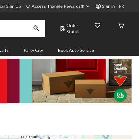
Access Triangle Rewards®
ail Sign Up
Sign in
FR
Order
Status
aits
Party City
Book Auto Service