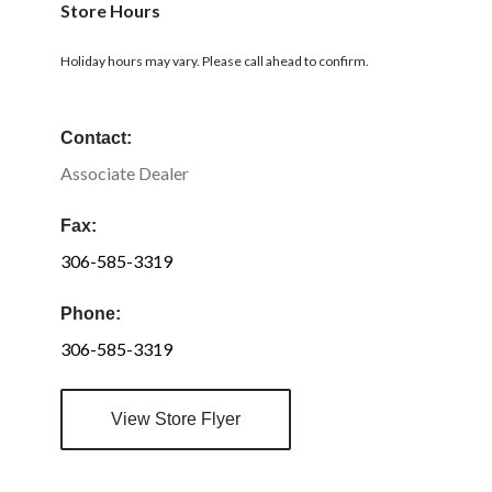
Store Hours
Holiday hours may vary. Please call ahead to confirm.
Contact:
Associate Dealer
Fax:
306-585-3319
Phone:
306-585-3319
View Store Flyer