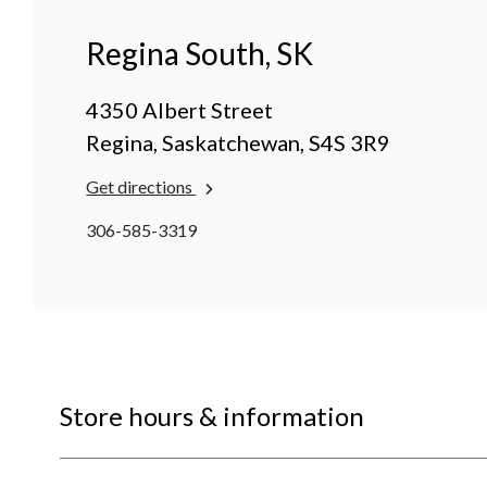
Regina South, SK
4350 Albert Street
Regina, Saskatchewan, S4S 3R9
Get directions
306-585-3319
Store hours & information