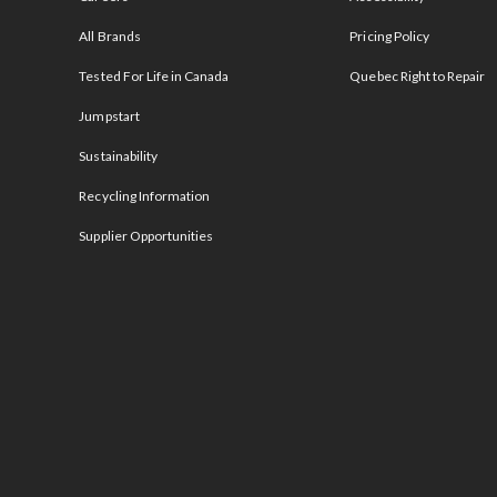
All Brands
Pricing Policy
Tested For Life in Canada
Quebec Right to Repair
Jumpstart
Sustainability
Recycling Information
Supplier Opportunities