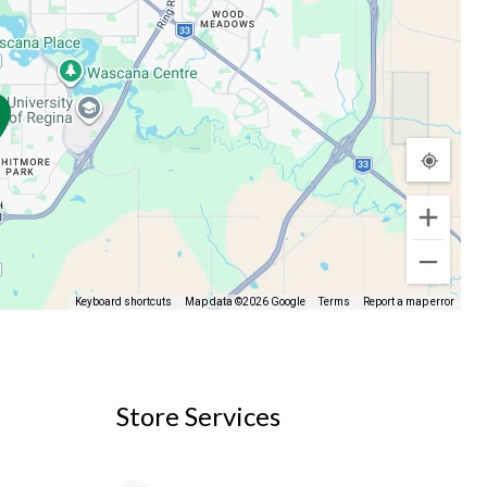
Keyboard shortcuts
Map data ©2026 Google
Terms
Report a map error
Store Services