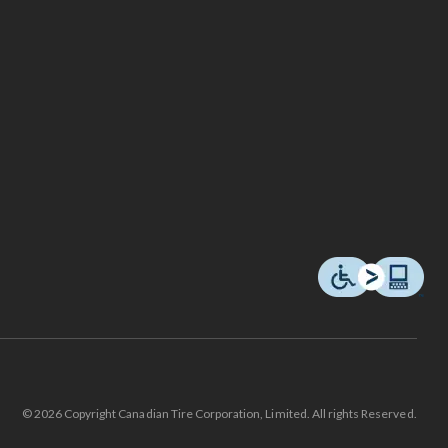
© 2026 Copyright Canadian Tire Corporation, Limited. All rights Reserved.