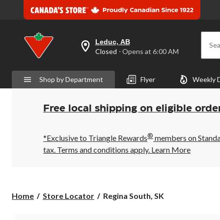
Leduc, AB
Sea
your
Closed
⋅ Opens at 6:00 AM
preferred
store
is
Shop by Department
Flyer
Weekly 
Leduc,
AB,
currently
Closed,
Free local shipping on eligible orde
Opens
at
at
®
6:00
*Exclusive to Triangle Rewards
members on Standard
AM
tax. Terms and conditions apply.
Learn More
click
to
change
store
Regina
Home
Store Locator
Regina South, SK
South,
SK