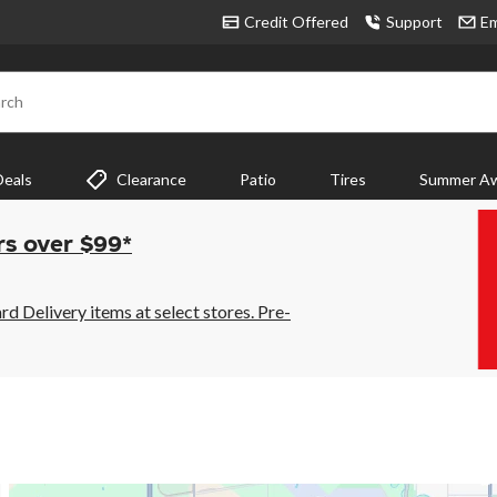
Credit Offered
Support
Em
rch
Deals
Clearance
Patio
Tires
Summer Aw
rs over $99*
 Delivery items at select stores. Pre-