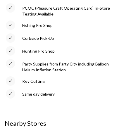
PCOC (Pleasure Craft Operating Card) In-Store
Testing Available
Fishing Pro Shop
Curbside Pick-Up
Hunting Pro Shop
Party Supplies from Party City including Balloon
Helium Inflation Station
Key Cutting
Same day delivery
Nearby Stores