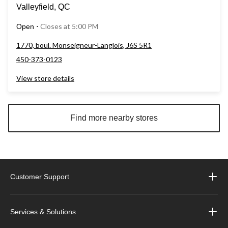
Valleyfield, QC
Closes at 5:00 PM
Open
⋅
1770, boul. Monseigneur-Langlois, J6S 5R1
450-373-0123
View store details
Find more nearby stores
Customer Support
Services & Solutions