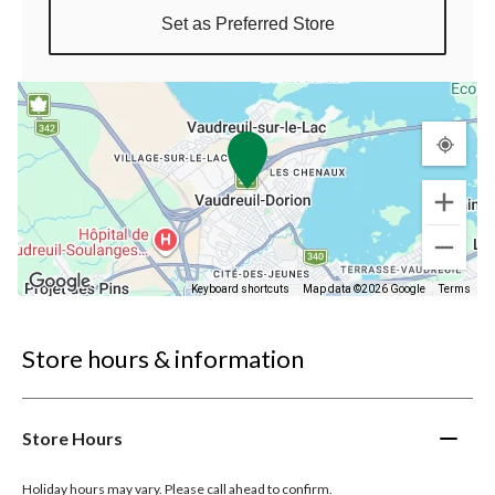
Set as Preferred Store
Keyboard shortcuts
Map data ©2026 Google
Terms
Store hours & information
Store Hours
Holiday hours may vary. Please call ahead to confirm.