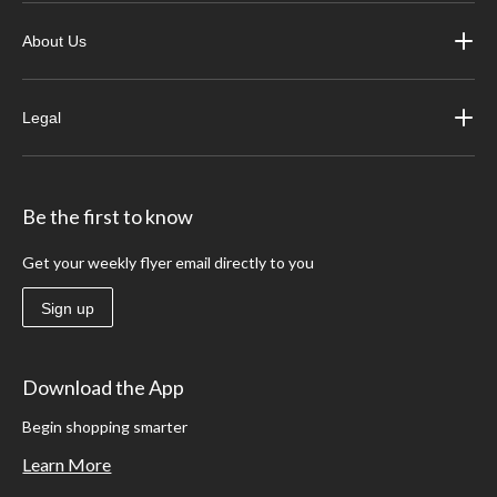
About Us
Legal
Be the first to know
Get your weekly flyer email directly to you
Sign up
Download the App
Begin shopping smarter
Learn More