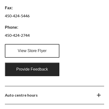
Fax:
450-424-5446
Phone:
450-424-2744
View Store Flyer
Provide Feedback
Auto centre hours