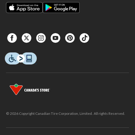
© 2026 Copyright Canadian Tire Corporation, Limited. All rights Reserved.