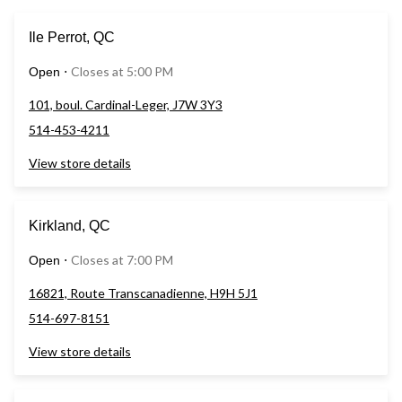
Ile Perrot, QC
Closes at 5:00 PM
Open
⋅
101, boul. Cardinal-Leger, J7W 3Y3
514-453-4211
View store details
Kirkland, QC
Closes at 7:00 PM
Open
⋅
16821, Route Transcanadienne, H9H 5J1
514-697-8151
View store details