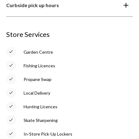
Curbside pick up hours
Store Services
Garden Centre
Fishing Licences
Propane Swap
Local Delivery
Hunting Licences
Skate Sharpening
In-Store Pick-Up Lockers