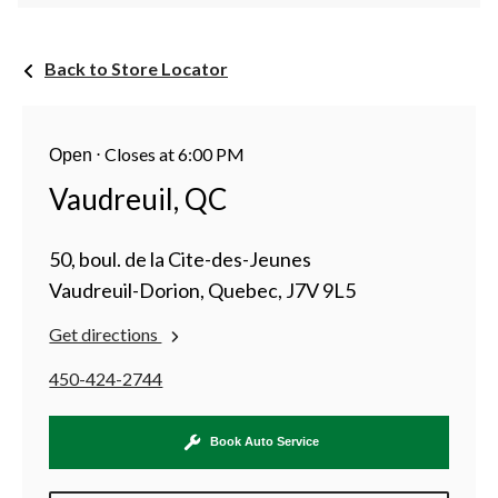
Back to Store Locator
⋅
Closes at 6:00 PM
Open
Vaudreuil, QC
50, boul. de la Cite-des-Jeunes
Vaudreuil-Dorion, Quebec, J7V 9L5
Get directions
450-424-2744
Book Auto Service