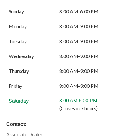
Sunday
8:00 AM-6:00 PM
Monday
8:00 AM-9:00 PM
Tuesday
8:00 AM-9:00 PM
Wednesday
8:00 AM-9:00 PM
Thursday
8:00 AM-9:00 PM
Friday
8:00 AM-9:00 PM
8:00 AM-6:00 PM
Saturday
(Closes in 7 hours)
Contact:
Associate Dealer