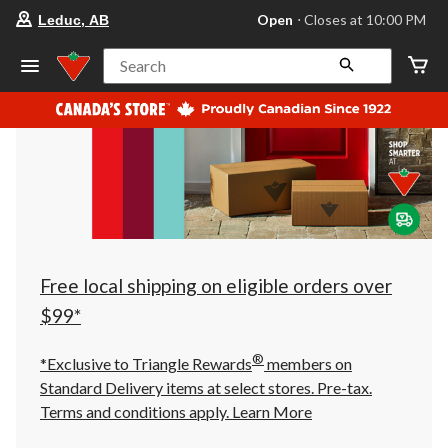
your
Open
⋅ Closes at 10:00 PM
Leduc, AB
preferred
store
is
Search
Leduc,
AB,
currently
Open,
Closes
at
at
10:00
PM
click
to
change
store
Free local shipping on eligible orders over
$99*
®
*Exclusive to Triangle Rewards
members on
Standard Delivery items at select stores. Pre-tax.
Terms and conditions apply.
Learn More