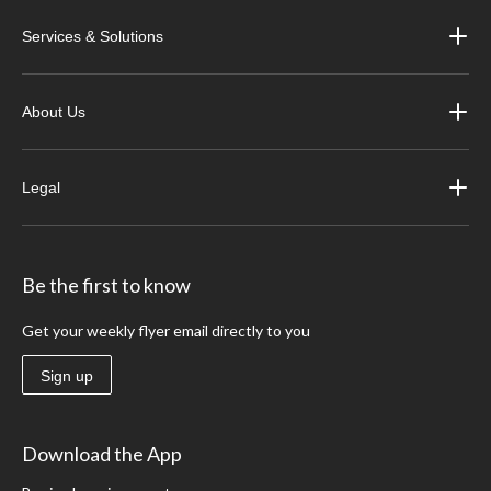
Services & Solutions
About Us
Legal
Be the first to know
Get your weekly flyer email directly to you
Sign up
Download the App