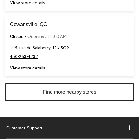
View store details
Cowansville, QC
Opening at 8:00 AM
Closed
⋅
145, rue de Salaberry, J2K 5G9
450-263-4232
View store details
Find more nearby stores
Customer Support