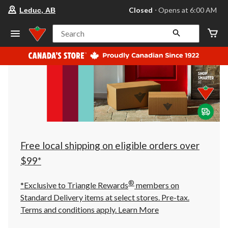
your
Closed
⋅ Opens at 6:00 AM
Leduc, AB
preferred
store
is
Search
Leduc,
AB,
currently
Closed,
Opens
at
at
6:00
AM
click
to
change
store
Free local shipping on eligible orders over
$99*
®
*Exclusive to Triangle Rewards
members on
Standard Delivery items at select stores. Pre-tax.
Terms and conditions apply.
Learn More