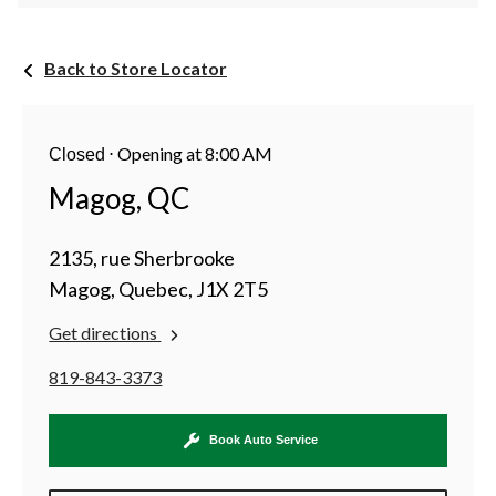
Back to Store Locator
⋅
Opening at 8:00 AM
Closed
Magog, QC
2135, rue Sherbrooke
Magog, Quebec, J1X 2T5
Get directions
819-843-3373
Book Auto Service