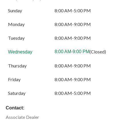
Sunday
8:00 AM-5:00 PM
Monday
8:00 AM-9:00 PM
Tuesday
8:00 AM-9:00 PM
(Closed)
8:00 AM-9:00 PM
Wednesday
Thursday
8:00 AM-9:00 PM
Friday
8:00 AM-9:00 PM
Saturday
8:00 AM-5:00 PM
Contact:
Associate Dealer