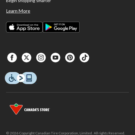
Begin shopping smarter
Learn More
© 2026 Copyright Canadian Tire Corporation, Limited. All rights Reserved.