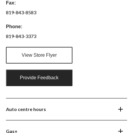
Fax:
819-843-8583
Phone:
819-843-3373
View Store Flyer
Provide Feedback
Auto centre hours
Gas+