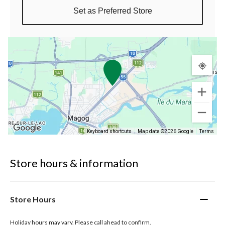
Set as Preferred Store
Keyboard shortcuts
Map data ©2026 Google
Terms
Store hours & information
Store Hours
Holiday hours may vary. Please call ahead to confirm.