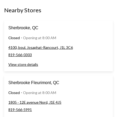
Nearby Stores
Sherbrooke, QC
Opening at 8:00 AM
Closed
⋅
4100, boul. Josaphat-Rancourt, J1L 3C6
819-566-0303
View store details
Sherbrooke Fleurimont, QC
Opening at 8:00 AM
Closed
⋅
1805 - 12E avenue Nord, J1E 4J5
819-566-5991