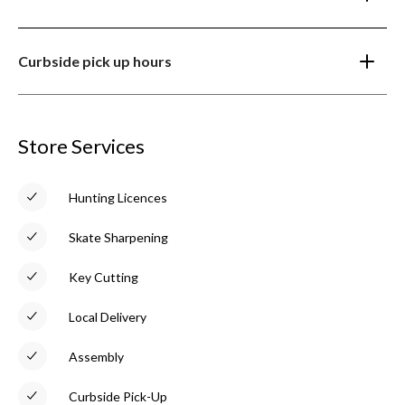
Curbside pick up hours
Store Services
Hunting Licences
Skate Sharpening
Key Cutting
Local Delivery
Assembly
Curbside Pick-Up