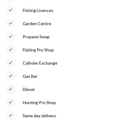
Fishing Licences
Garden Centre
Propane Swap
Fishing Pro Shop
Cylinder Exchange
Gas Bar
Diesel
Hunting Pro Shop
Same day delivery