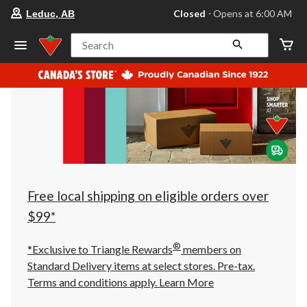
your
Closed
⋅ Opens at 6:00 AM
Leduc, AB
preferred
store
is
Search
Leduc,
AB,
currently
Closed,
Opens
at
at
6:00
AM
click
to
change
store
Free local shipping on eligible orders over
$99*
®
*Exclusive to Triangle Rewards
members on
Standard Delivery items at select stores. Pre-tax.
Terms and conditions apply.
Learn More