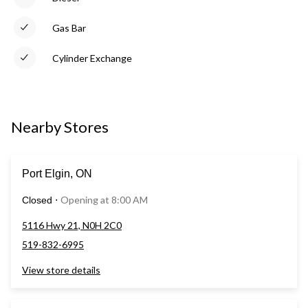
Gas Bar
Cylinder Exchange
Nearby Stores
Port Elgin, ON
Opening at 8:00 AM
Closed
⋅
5116 Hwy 21, N0H 2C0
519-832-6995
View store details