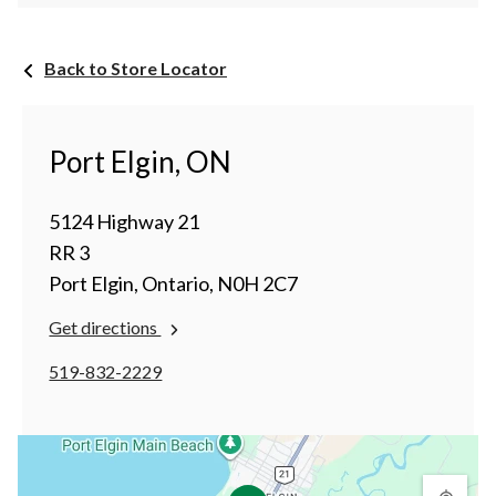
Back to Store Locator
Port Elgin, ON
5124 Highway 21
RR 3
Port Elgin, Ontario, N0H 2C7
Get directions
519-832-2229