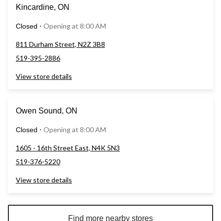
Kincardine, ON
Opening at 8:00 AM
Closed
⋅
811 Durham Street, N2Z 3B8
519-395-2886
View store details
Owen Sound, ON
Opening at 8:00 AM
Closed
⋅
1605 - 16th Street East, N4K 5N3
519-376-5220
View store details
Find more nearby stores