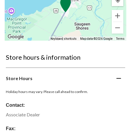
Keyboard shortcuts
Map data ©2026 Google
Terms
Store hours & information
Store Hours
Holiday hours may vary. Please call ahead to confirm.
Contact:
Associate Dealer
Fax: