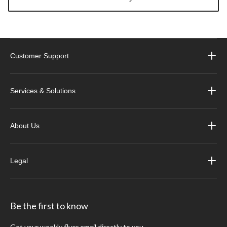
Customer Support
Services & Solutions
About Us
Legal
Be the first to know
Get your weekly flyer email directly to you