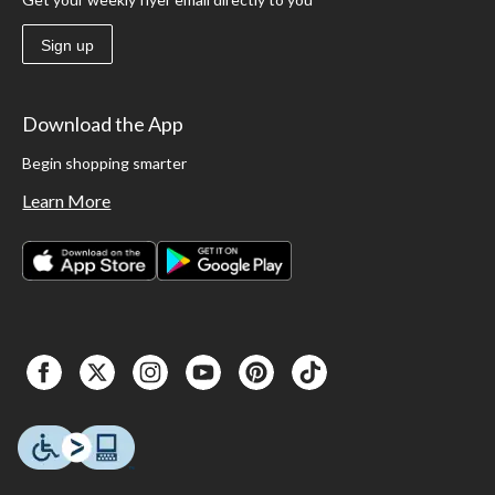
Sign up
Download the App
Begin shopping smarter
Learn More