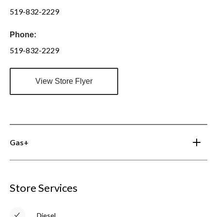
519-832-2229
Phone:
519-832-2229
View Store Flyer
Gas+
Store Services
Diesel