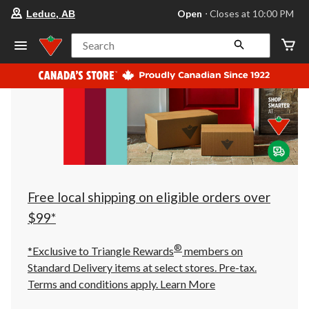
your
Open
⋅ Closes at 10:00 PM
Leduc, AB
preferred
store
is
Search
Leduc,
AB,
currently
Open,
Closes
at
at
10:00
PM
click
to
change
store
Free local shipping on eligible orders over
$99*
®
*Exclusive to Triangle Rewards
members on
Standard Delivery items at select stores. Pre-tax.
Terms and conditions apply.
Learn More