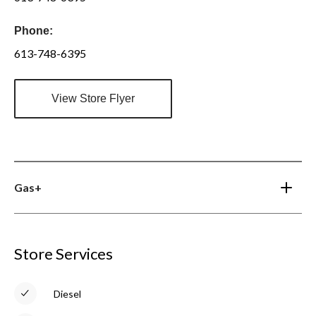
Phone:
613-748-6395
View Store Flyer
Gas+
Store Services
Diesel