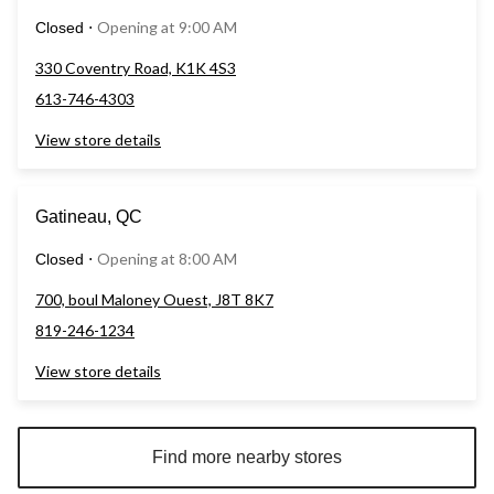
Opening at 9:00 AM
Closed
⋅
330 Coventry Road, K1K 4S3
613-746-4303
View store details
Gatineau, QC
Opening at 8:00 AM
Closed
⋅
700, boul Maloney Ouest, J8T 8K7
819-246-1234
View store details
Find more nearby stores