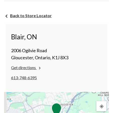
Back to Store Locator
Blair, ON
2006 Ogilvie Road
Gloucester, Ontario, K1J 8X3
Get directions
613-748-6395