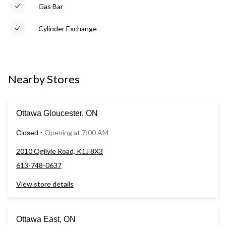
Gas Bar
Cylinder Exchange
Nearby Stores
Ottawa Gloucester, ON
Opening at 7:00 AM
Closed
⋅
2010 Ogilvie Road, K1J 8X3
613-748-0637
View store details
Ottawa East, ON