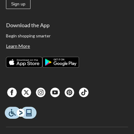
Sign up
Download the App
Begin shopping smarter
Learn More