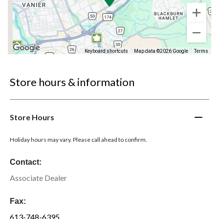
Keyboard shortcuts
Map data ©2026 Google
Terms
Store hours & information
Store Hours
Holiday hours may vary. Please call ahead to confirm.
Contact:
Associate Dealer
Fax:
613-748-6395