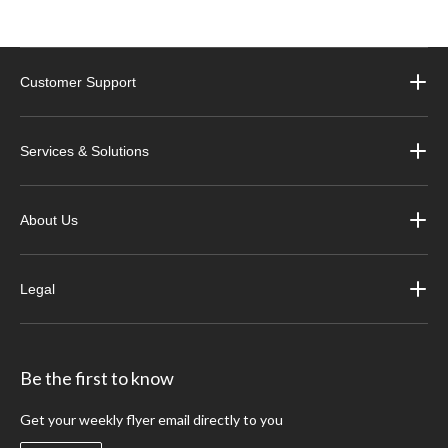
Customer Support
Services & Solutions
About Us
Legal
Be the first to know
Get your weekly flyer email directly to you