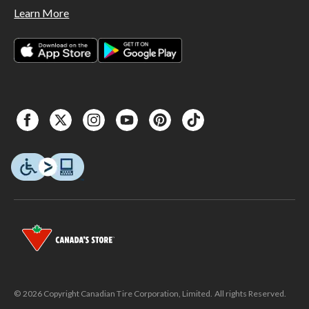
Learn More
© 2026 Copyright Canadian Tire Corporation, Limited. All rights Reserved.