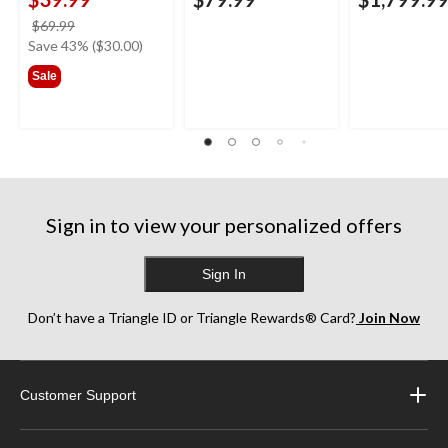
price
$69.99
was
Save 43% ($30.00)
$69.99
Sale
Sign in to view your personalized offers
Sign In
Don’t have a Triangle ID or Triangle Rewards® Card?
Join Now
Customer Support