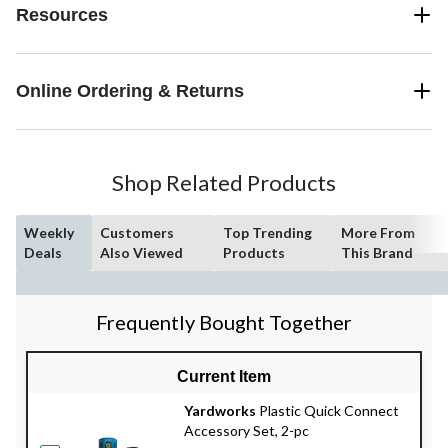
Resources
Online Ordering & Returns
Shop Related Products
Weekly
Customers
Top Trending
More From
Deals
Also Viewed
Products
This Brand
Frequently Bought Together
Current Item
Yardworks
Plastic Quick Connect
Accessory Set, 2-pc