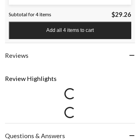
$29.26
Subtotal for 4 items
Add all 4 items to cart
Reviews
Review Highlights
Questions & Answers