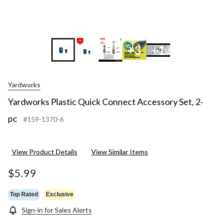
+3
+1
Yardworks
Yardworks Plastic Quick Connect Accessory Set, 2-
pc
#159-1370-6
View Product Details
View Similar Items
$5.99
Top Rated
Exclusive
Sign-in for Sales Alerts