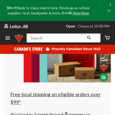
Tri
🎒✏️📒Back to Class starts here. Stock up on school
Loca
supplies, tech, backpacks & more.📒✏️🎒
Shop Now
o
your
Open
⋅ Closes at 10:00 PM
Leduc, AB
preferred
store
is
Search
Leduc,
AB,
currently
Open,
Closes
at
at
10:00
PM
click
to
change
store
Free local shipping on eligible orders over
$99*
®
*Exclusive to Triangle Rewards
members on