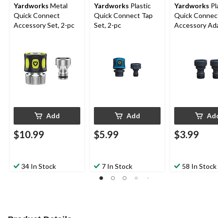
Yardworks
Metal
Yardworks
Plastic
Yardworks
Pl
Quick Connect
Quick Connect Tap
Quick Connec
Accessory Set, 2-pc
Set, 2-pc
Accessory Ada
2-pk
Add
Add
Ad
$10.99
$5.99
$3.99
34 In Stock
7 In Stock
58 In Stock