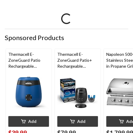
Sponsored Products
Thermacell E-
Thermacell E-
Napoleon 500-
ZoneGuard Patio
ZoneGuard Patio+
Stainless Steel
Rechargeable
Rechargeable
in Propane Gril
Mosquito Repeller
Mosquito Repeller
with 12-Hr Refill and
with 36-Hr Refill and
5.5-Hr Battery, Royal
6.5-Hr Battery
Blue
Add
Add
Ad
$39.99
$79.99
$1,799.9