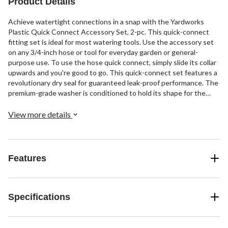
Product Details
Achieve watertight connections in a snap with the Yardworks
Plastic Quick Connect Accessory Set, 2-pc. This quick-connect
fitting set is ideal for most watering tools. Use the accessory set
on any 3/4-inch hose or tool for everyday garden or general-
purpose use. To use the hose quick connect, simply slide its collar
upwards and you're good to go. This quick-connect set features a
revolutionary dry seal for guaranteed leak-proof performance. The
premium-grade washer is conditioned to hold its shape for the
optimal seal. The high-quality plastic construction features long-
term durability while the ergonomic grip provides added comfort
View more details
and control. Additionally, the set features an integrated valve
system that arrests the flow of water when the quick-connect
adapter is disconnected. This set includes two pieces: a hose and
an accessory adapter. Ideal for converting your standard watering
Features
system into a quick-connect system, this set is a perfect garden
essential.
Specifications