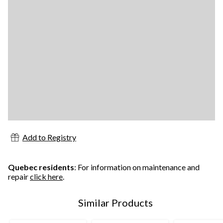
Add to Registry
Quebec residents
: For information on maintenance and
repair
click here
.
Similar Products