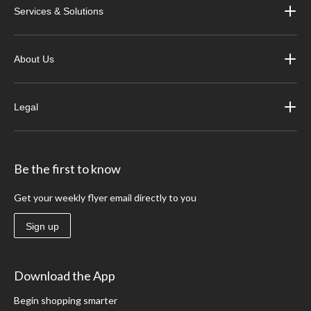
Services & Solutions
About Us
Legal
Be the first to know
Get your weekly flyer email directly to you
Sign up
Download the App
Begin shopping smarter