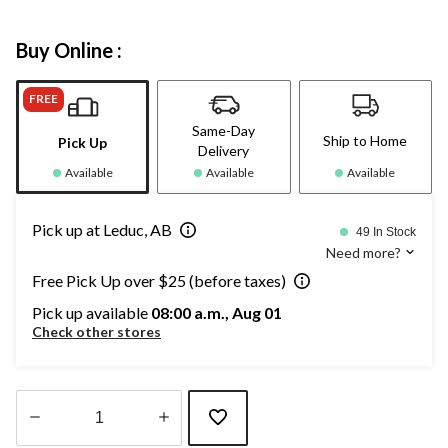
Buy Online :
FREE
Same-Day
Ship to Home
Pick Up
Delivery
Available
Available
Available
Pick up at Leduc, AB
49 In Stock
Need more?
Free Pick Up over $25 (before taxes)
Pick up available
08:00 a.m., Aug 01
Check other stores