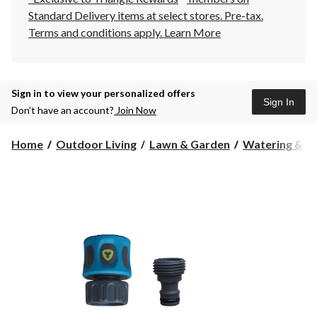
Standard Delivery items at select stores. Pre-tax.
Terms and conditions apply.
Learn More
Sign in to view your personalized offers
Sign In
Don’t have an account?
Join Now
Home
Outdoor Living
Lawn & Garden
Watering & Ir