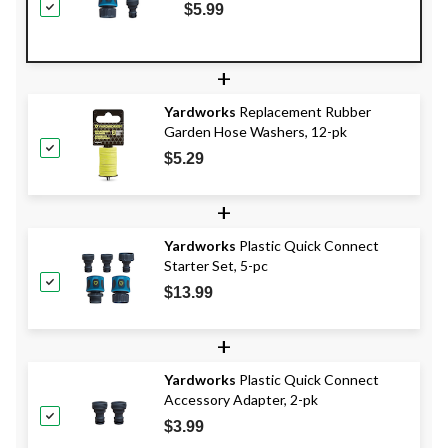
$5.99
+
Yardworks
Replacement Rubber
Garden Hose Washers, 12-pk
$5.29
+
Yardworks
Plastic Quick Connect
Starter Set, 5-pc
$13.99
+
Yardworks
Plastic Quick Connect
Accessory Adapter, 2-pk
$3.99