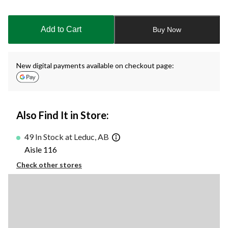
Quantity
updated
to
Add to Cart
Buy Now
1
New digital payments available on checkout page:
Also Find It in Store:
49 In Stock at Leduc, AB
Aisle 116
Check other stores