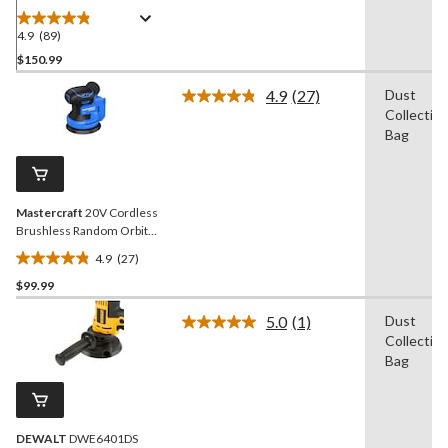
4.9
(89)
4.9
out
$150.99
of
4.9
(27)
Dust
5
Read
Collectio
stars.
27
Reviews.
Bag
89
Same
reviews
page
link.
Mastercraft
20V Cordless
Brushless Random Orbit
Sander, Tool Only, PWR
4.9
(27)
POD Compatible
4.9
$99.99
out
of
5.0
(1)
Dust
5
Read
Collectio
a
stars.
Review.
Bag
27
Same
reviews
page
link.
DEWALT
DWE6401DS