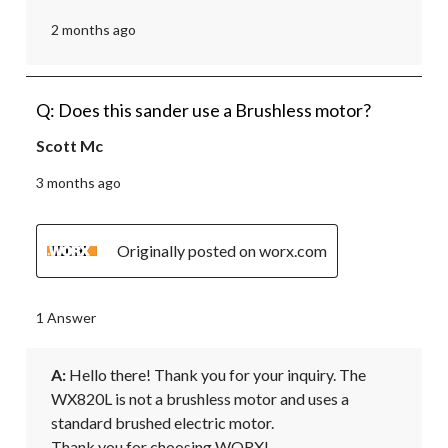
2 months ago
Q: Does this sander use a Brushless motor?
Scott Mc
3 months ago
Originally posted on worx.com
1 Answer
A:
 Hello there! Thank you for your inquiry. The 
WX820L is not a brushless motor and uses a 
standard brushed electric motor.

Thank you for choosing WORX!