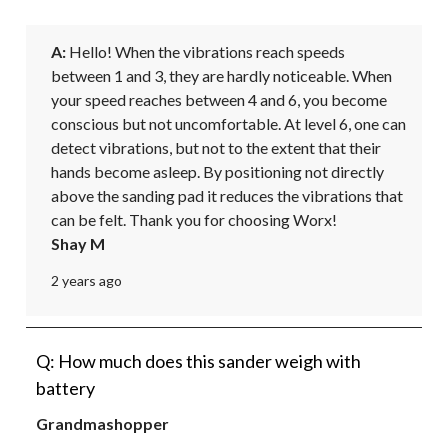
A:
 Hello! When the vibrations reach speeds 
between 1 and 3, they are hardly noticeable. When 
your speed reaches between 4 and 6, you become 
conscious but not uncomfortable. At level 6, one can 
detect vibrations, but not to the extent that their 
hands become asleep. By positioning not directly 
above the sanding pad it reduces the vibrations that 
can be felt. Thank you for choosing Worx!
Shay M
2 years ago
Q: How much does this sander weigh with
battery
Grandmashopper