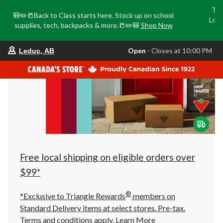
Tri
🎒✏️📒Back to Class starts here. Stock up on school
Loca
supplies, tech, backpacks & more.📒✏️🎒
Shop Now
o
your
Open
⋅ Closes at 10:00 PM
Leduc, AB
preferred
store
is
Leduc,
AB,
currently
Open,
Closes
at
at
10:00
PM
click
Free local shipping on eligible orders over
to
change
$99*
store
®
*Exclusive to Triangle Rewards
members on
Standard Delivery items at select stores. Pre-tax.
Terms and conditions apply.
Learn More