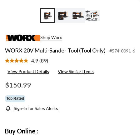
+11
Shop Worx
WORX 20V Multi-Sander Tool (Tool Only)
#574-0091-6
4.9
(89)
Read
89
View Product Details
View Similar Items
Reviews.
Same
page
$150.99
link.
Top Rated
Sign-in for Sales Alerts
Buy Online :