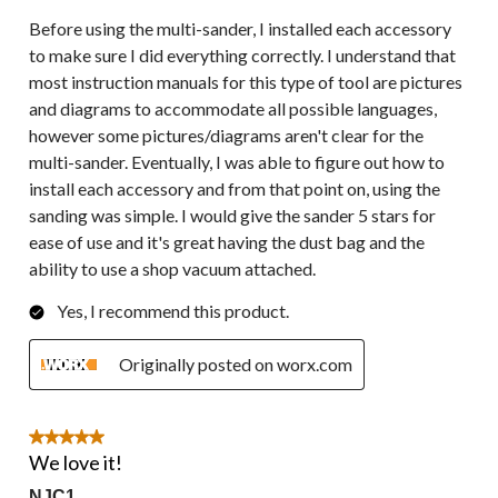
Before using the multi-sander, I installed each accessory
to make sure I did everything correctly. I understand that
most instruction manuals for this type of tool are pictures
and diagrams to accommodate all possible languages,
however some pictures/diagrams aren't clear for the
multi-sander. Eventually, I was able to figure out how to
install each accessory and from that point on, using the
sanding was simple. I would give the sander 5 stars for
ease of use and it's great having the dust bag and the
ability to use a shop vacuum attached.
Yes, I recommend this product.
Originally posted on worx.com
5 out of 5 stars.
We love it!
NJC1