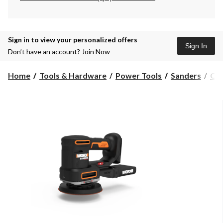
Sign in to view your personalized offers
Sign In
Don’t have an account?
Join Now
Home
Tools & Hardware
Power Tools
Sanders
Orb