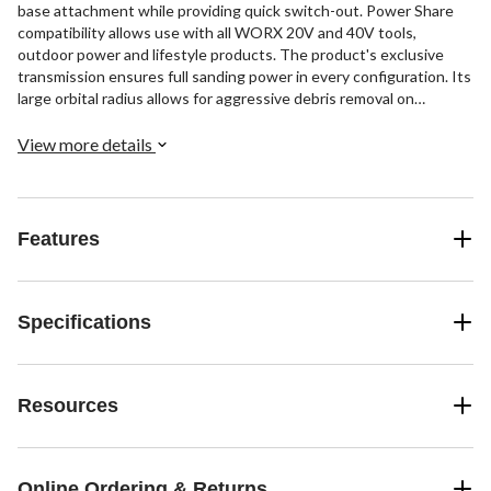
base attachment while providing quick switch-out. Power Share
compatibility allows use with all WORX 20V and 40V tools,
outdoor power and lifestyle products. The product's exclusive
transmission ensures full sanding power in every configuration. Its
large orbital radius allows for aggressive debris removal on
demanding projects. The device also features variable speed
control and a micro-filter dust bag for a cleaner workspace.
View more details
Features
Specifications
Resources
Online Ordering & Returns