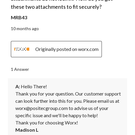
these two attachments to fit securely?
MRB43
10 months ago
Originally posted on worx.com
1 Answer
A:
 Hello There! 

Thank you for your question. Our customer support 
can look further into this for you. Please email us at 
worx@positecgroup.com to advise us of your 
specific issue and we'll be happy to help! 

Thank you for choosing Worx!
Madison L