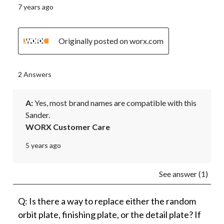
7 years ago
Originally posted on worx.com
2 Answers
A:
 Yes, most brand names are compatible with this 
Sander.
WORX Customer Care
5 years ago
See answer (1)
Q: Is there a way to replace either the random
orbit plate, finishing plate, or the detail plate? If