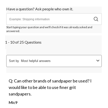
Have a question? Ask people who own it.
Start typing your question and we'll check if it was already asked and
answered.
1 - 10 of 25 Questions
Sort by
Most helpful answers
Q: Can other brands of sandpaper be used? I
would like to be able to use finer grit
sandpapers.
Mic9