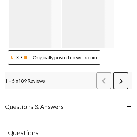
Originally posted on worx.com
1 – 5 of 89 Reviews
PreviousReviews
Next
Review
Questions & Answers
Questions