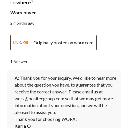
so where?
Worx buyer
2 months ago
Originally posted on worx.com
1 Answer
A:
 Thank you for your inquiry. We'd like to hear more 
about the question you have, to guarantee that you 
receive the correct answer! Please email us at 
worx@positecgroup.com so that we may get more 
information about your question, and we will be 
pleased to assist you. 

Thank you for choosing WORX!
Karla O