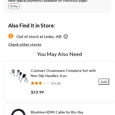
New digital payments available on checkout page:
Also Find It in Store:
Out of stock at Leduc, AB
Check other stores
You May Also Need
Cuisinart Oceanware Complete Set with
Non-Slip Handles, 6-pc
Add
3.0
(2)
3.0
out
$59.99
of
5
stars.
2
Bluehive HDMI Cable for Blu-Ray
reviews