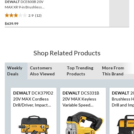
DEWALT
DCE800B 20V
MAX XR 9-in Brushless
Cordless Drywall Sander
2.9
(12)
2.9
$639.99
out
of
5
stars.
12
Shop Related Products
reviews
Weekly
Customers
Top Trending
More From
Deals
Also Viewed
Products
This Brand
DEWALT
DCK379D2
DEWALT
DCS331B
DEWALT
2
20V MAX Cordless
20V MAX Keyless
Brushless 
Drill/Driver, Impact
Variable Speed
Drill and Im
Driver & Oscillating
Cordless Jigsaw with
Driver Comb
Multi-Tool Combo Kit
Dust Blower, Tool
Only