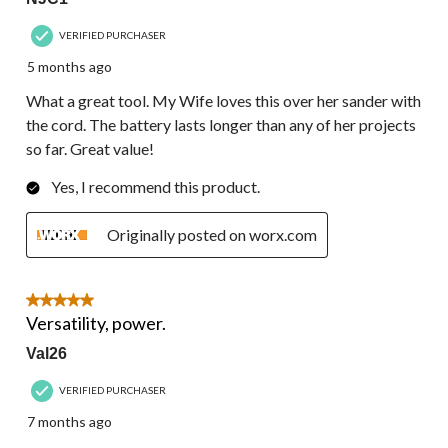
VERIFIED PURCHASER
5 months ago
What a great tool. My Wife loves this over her sander with
the cord. The battery lasts longer than any of her projects
so far. Great value!
Yes, I recommend this product.
Originally posted on worx.com
5 out of 5 stars.
Versatility, power.
Val26
VERIFIED PURCHASER
7 months ago