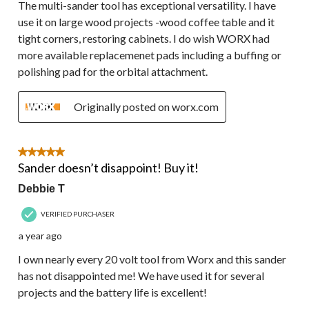
The multi-sander tool has exceptional versatility. I have
use it on large wood projects -wood coffee table and it
tight corners, restoring cabinets. I do wish WORX had
more available replacemenet pads including a buffing or
polishing pad for the orbital attachment.
Originally posted on worx.com
5 out of 5 stars.
Sander doesn’t disappoint! Buy it!
Debbie T
VERIFIED PURCHASER
a year ago
I own nearly every 20 volt tool from Worx and this sander
has not disappointed me! We have used it for several
projects and the battery life is excellent!