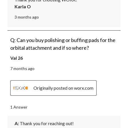
Karla O
3 months ago
Q: Can you buy polishing or buffing pads for the
orbital attachment and if so where?
Val 26
7 months ago
Originally posted on worx.com
1 Answer
A:
 Thank you for reaching out!
