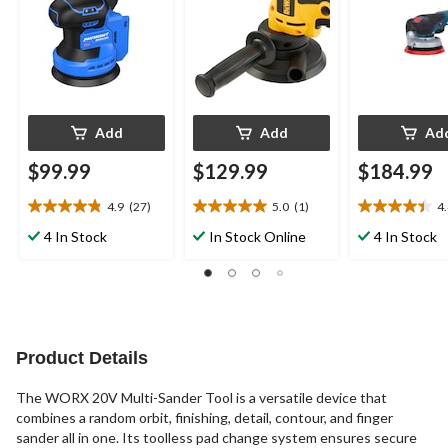
Add
Add
Ad
$99.99
$129.99
$184.99
4.9
(27)
5.0
(1)
4
4.9
5.0
4.4
out
out
out
4 In Stock
In Stock Online
4 In Stock
of
of
of
5
5
5
stars.
stars.
stars.
27
1
12
reviews
review
reviews
Product Details
The WORX 20V Multi-Sander Tool is a versatile device that
combines a random orbit, finishing, detail, contour, and finger
sander all in one. Its toolless pad change system ensures secure