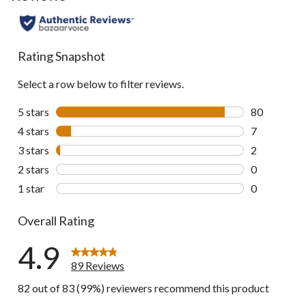
Rating Snapshot
Select a row below to filter reviews.
5 stars
stars
80
80 reviews w
4 stars
stars
7
7 reviews wi
3 stars
stars
2
2 reviews wi
2 stars
stars
0
0 reviews wi
1 star
stars
0
0 reviews wi
Overall Rating
4.9
89 Reviews
82 out of 83 (99%) reviewers recommend this product