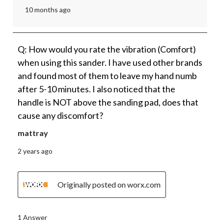
10 months ago
Q: How would you rate the vibration (Comfort)
when using this sander. I have used other brands
and found most of them to leave my hand numb
after 5-10 minutes. I also noticed that the
handle is NOT above the sanding pad, does that
cause any discomfort?
mattray
2 years ago
Originally posted on worx.com
1 Answer