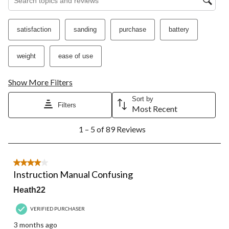
satisfaction
sanding
purchase
battery
weight
ease of use
Show More Filters
Sort by
Filters
Most Recent
1
1 – 5 of 89 Reviews
to
5
of
89
4 out of 5 stars.
Reviews.
Instruction Manual Confusing
Heath22
VERIFIED PURCHASER
3 months ago