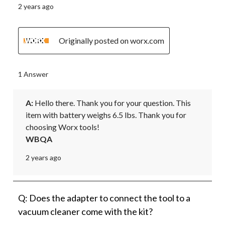
2 years ago
Originally posted on worx.com
1 Answer
A:
 Hello there. Thank you for your question. This 
item with battery weighs 6.5 lbs. Thank you for 
choosing Worx tools!
WBQA
2 years ago
Q: Does the adapter to connect the tool to a
vacuum cleaner come with the kit?