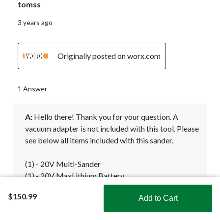
tomss
3 years ago
Originally posted on worx.com
1 Answer
A:
 Hello there! Thank you for your question. A 
vacuum adapter is not included with this tool. Please 
see below all items included with this sander. 

(1) - 20V Multi-Sander

(1) - 20V MaxLithium Battery

(1) - 20V Battery Charger

$150.99
Add to Cart
(5) - Sanding Bases

Shop Smarter with the app
(3) - Sanding Sheets
