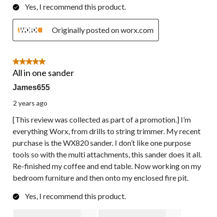
Yes, I recommend this product.
Originally posted on worx.com
5 out of 5 stars.
All in one sander
James655
2 years ago
[This review was collected as part of a promotion.] I’m
everything Worx, from drills to string trimmer. My recent
purchase is the WX820 sander. I don’t like one purpose
tools so with the multi attachments, this sander does it all.
Re-finished my coffee and end table. Now working on my
bedroom furniture and then onto my enclosed fire pit.
Yes, I recommend this product.