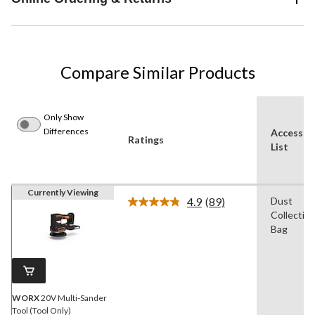
Compare Similar Products
Only Show
Differences
Accessor
Ratings
List
Currently Viewing
4.9
(89)
Dust
Read
Collectio
89
Reviews.
Bag
Same
page
link.
WORX
20V Multi-Sander
Tool (Tool Only)