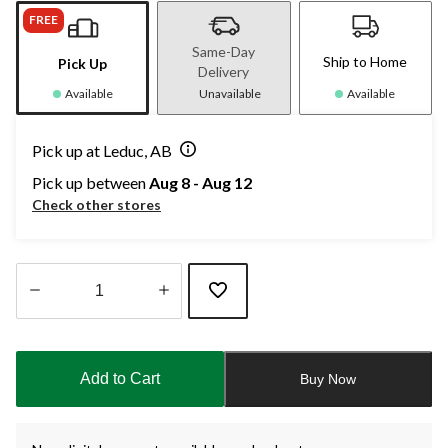
FREE
Same-Day
Ship to Home
Pick Up
Delivery
Available
Unavailable
Available
Pick up at Leduc, AB
Pick up between
Aug 8 - Aug 12
Check other stores
Quantity
updated
to
Add to Cart
Buy Now
1