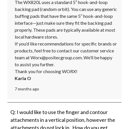
The WX820L uses a standard 5″ hook-and-loop 
backing pad (random orbit). You can use any generic 
buffing pads that have the same 5″ hook-and-loop 
interface—just make sure they fit the backing pad 
properly. These pads are typically available at most 
local hardware stores.

If you’d like recommendations for specific brands or 
products, feel free to contact our customer service 
team at Worx@positecgroup.com. We’ll be happy 
to assist you further. 

Thank you for choosing WORX!
Karla O
7 months ago
Q: I would like to use the finger and contour
attachments in a vertical position, however the
attachments do not lock in. How do you get