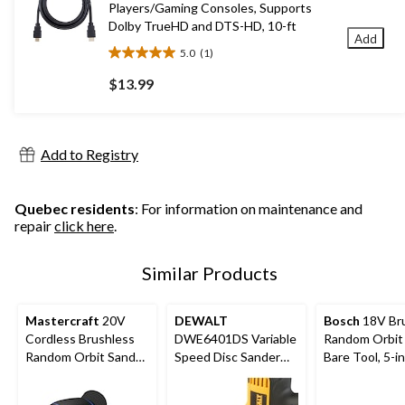
Players/Gaming Consoles, Supports
Dolby TrueHD and DTS-HD, 10-ft
Add
5.0
(1)
5.0
out
$13.99
of
5
stars.
1
Add to Registry
review
Quebec residents
: For information on maintenance and
repair
click here
.
Similar Products
Mastercraft
20V
DEWALT
Bosch
18V Br
Cordless Brushless
DWE6401DS Variable
Random Orbit 
Random Orbit Sander,
Speed Disc Sander
Bare Tool, 5-i
Tool Only, PWR POD
with Dust Shroud, 5-
Compatible
in