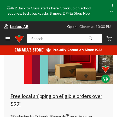
Tri
🎒✏️📒Back to Class starts here. Stock up on school
Loca
supplies, tech, backpacks & more.📒✏️🎒
Shop Now
o
your
Open
⋅ Closes at 10:00 PM
Leduc, AB
preferred
store
is
Search
Leduc,
AB,
currently
Open,
Closes
at
at
10:00
PM
click
to
change
store
Free local shipping on eligible orders over
$99*
®
*Exclusive to Triangle Rewards
members on