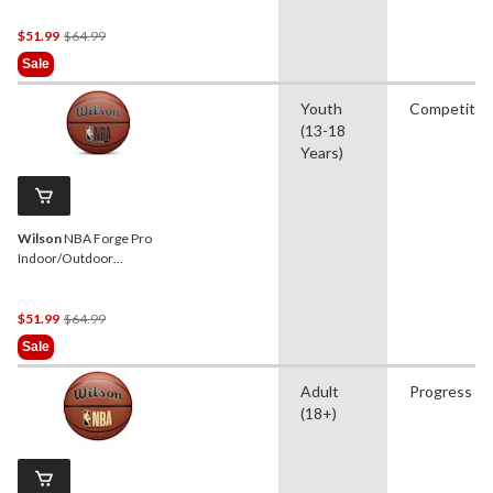
(29.5-in)
Price
$51.99
$64.99
Was
Sale
$64.99
Youth
Competitio
(13-18
Years)
Wilson
NBA Forge Pro
Indoor/Outdoor
Basketball, Official Size 6
(28.5-in)
Price
$51.99
$64.99
Was
Sale
$64.99
Adult
Progress
(18+)