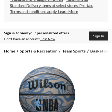
Standard Delivery items at select stores. Pre-tax.
Terms and conditions apply.
Learn More
Sign in to view your personalized offers
Sign In
Don’t have an account?
Join Now
Home
Sports & Recreation
Team Sports
Basketball