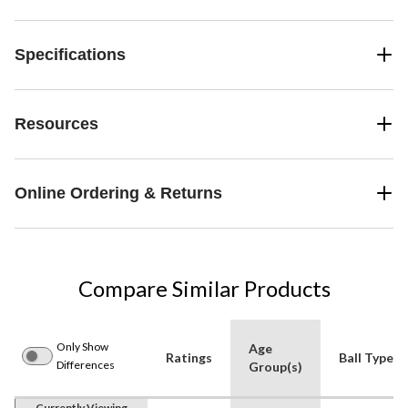
Specifications
Resources
Online Ordering & Returns
Compare Similar Products
Only Show
Age
Ratings
Ball Type
Differences
Group(s)
Currently Viewing