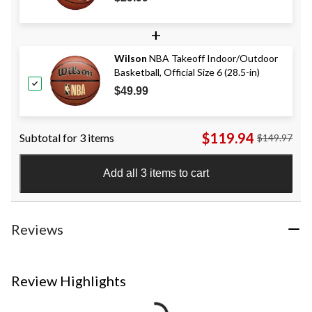
+
Wilson
NBA Takeoff Indoor/Outdoor
Basketball, Official Size 6 (28.5-in)
$49.99
$119.94
Subtotal for 3 items
$149.97
Add all 3 items to cart
Reviews
Review Highlights