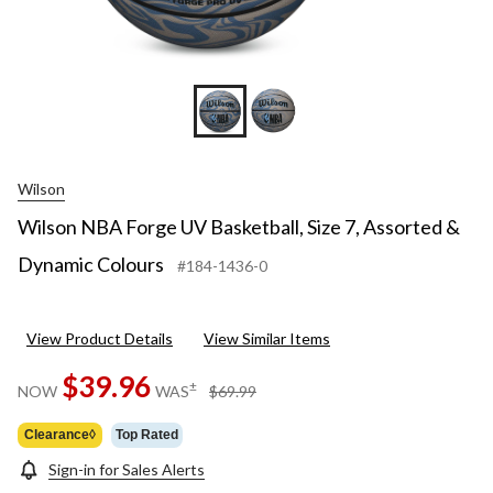
Wilson
Wilson NBA Forge UV Basketball, Size 7, Assorted &
Dynamic Colours
#184-1436-0
View Product Details
View Similar Items
$39.96
price
±
NOW
WAS
$69.99
was
$69.99
Clearance◊
Top Rated
Sign-in for Sales Alerts