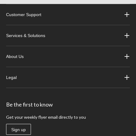
Customer Support
Services & Solutions
About Us
Legal
Be the first to know
Get your weekly flyer email directly to you
Sign up