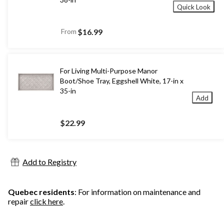
Quick Look
From
$16.99
For Living Multi-Purpose Manor
Boot/Shoe Tray, Eggshell White, 17-in x
35-in
Add
$22.99
Add to Registry
Quebec residents
: For information on maintenance and
repair
click here
.