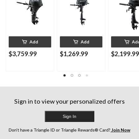
Add
Add
Ad
$3,759.99
$1,269.99
$2,199.9
Sign in to view your personalized offers
Sign In
Don’t have a Triangle ID or Triangle Rewards® Card?
Join Now