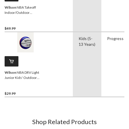
Wilson
NBA Takeoff
Indoor/Outdoor
Basketball, Official Size 7
(29.5-in)
$49.99
Kids (5-
Progress
13 Years)
Wilson
NBA DRV Light
Junior Kids' Outdoor
Basketball, Size 5,
Assorted
$29.99
Shop Related Products