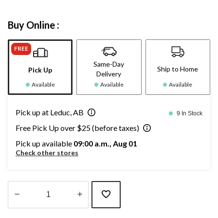
Buy Online :
FREE
Same-Day
Ship to Home
Pick Up
Delivery
Available
Available
Available
Pick up at Leduc, AB
9 In Stock
Free Pick Up over $25 (before taxes)
Pick up available
09:00 a.m., Aug 01
Check other stores
Quantity