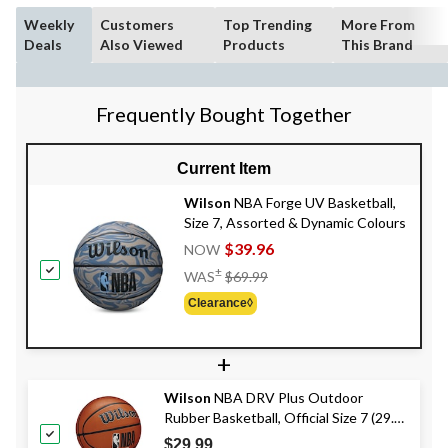
Weekly
Customers
Top Trending
More From
Deals
Also Viewed
Products
This Brand
Frequently Bought Together
Current Item
Wilson
NBA Forge UV Basketball,
Size 7, Assorted & Dynamic Colours
$39.96
NOW
Price
±
WAS
$69.99
Was
Clearance◊
$69.99
+
Wilson
NBA DRV Plus Outdoor
Rubber Basketball, Official Size 7 (29.5-
in), Brown
$29.99