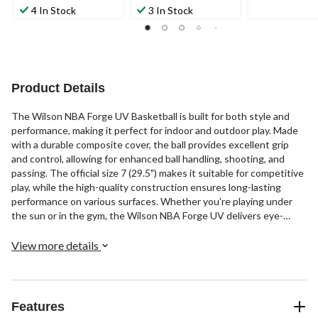
4 In Stock
3 In Stock
Product Details
The Wilson NBA Forge UV Basketball is built for both style and
performance, making it perfect for indoor and outdoor play. Made
with a durable composite cover, the ball provides excellent grip
and control, allowing for enhanced ball handling, shooting, and
passing. The official size 7 (29.5") makes it suitable for competitive
play, while the high-quality construction ensures long-lasting
performance on various surfaces. Whether you're playing under
the sun or in the gym, the Wilson NBA Forge UV delivers eye-
catching style and consistent performance.
View more details
Features