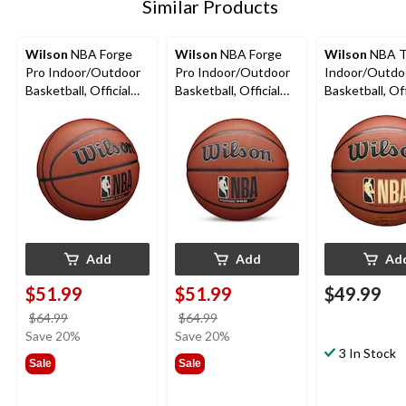
Similar Products
Wilson
NBA Forge
Wilson
NBA Forge
Wilson
NBA T
Pro Indoor/Outdoor
Pro Indoor/Outdoor
Indoor/Outdo
Basketball, Official
Basketball, Official
Basketball, Off
Size 7 (29.5-in)
Size 6 (28.5-in)
Size 7 (29.5-in)
Add
Add
Ad
$51.99
$51.99
$49.99
price
price
$64.99
$64.99
was
was
Save 20%
Save 20%
$64.99
$64.99
3 In Stock
Sale
Sale