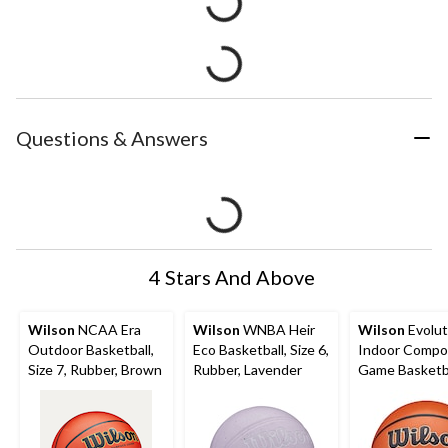
Questions & Answers
4 Stars And Above
Wilson
NCAA Era
Wilson
WNBA Heir
Wilson
Evolut
Outdoor Basketball,
Eco Basketball, Size 6,
Indoor Compo
Size 7, Rubber, Brown
Rubber, Lavender
Game Basketba
6, Brown