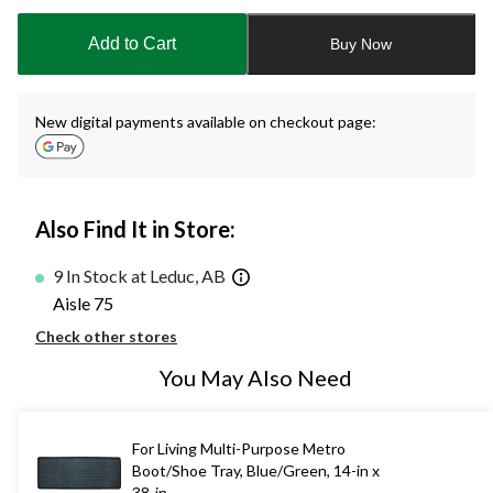
updated
to
Add to Cart
Buy Now
1
New digital payments available on checkout page:
Also Find It in Store:
9 In Stock at Leduc, AB
Aisle 75
Check other stores
You May Also Need
For Living Multi-Purpose Metro
Boot/Shoe Tray, Blue/Green, 14-in x
38-in