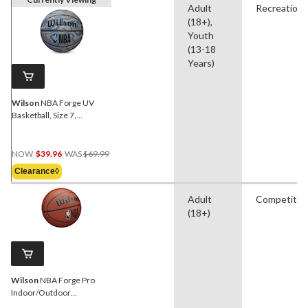
Adult
Recreationa
(18+),
Youth
(13-18
Years)
Wilson
NBA Forge UV
Basketball, Size 7,
Assorted & Dynamic
Colours
Price
NOW
$39.96
WAS
$69.99
Was
Clearance◊
$69.99
Adult
Competitio
(18+)
Wilson
NBA Forge Pro
Indoor/Outdoor
Basketball, Official Size 7