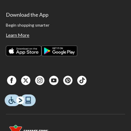
Download the App
Begin shopping smarter
Learn More