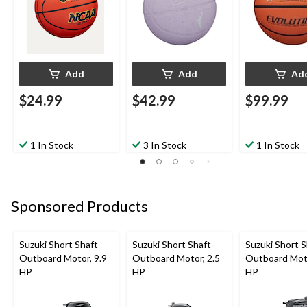
Add
Add
Ad
$24.99
$42.99
$99.99
1 In Stock
3 In Stock
1 In Stock
Sponsored Products
Suzuki Short Shaft
Suzuki Short Shaft
Suzuki Short S
Outboard Motor, 9.9
Outboard Motor, 2.5
Outboard Moto
HP
HP
HP