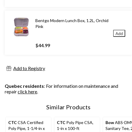
Bentgo Modern Lunch Box, 1.2L, Orchid
Pink
Add
$44.99
Add to Registry
Quebec residents
: For information on maintenance and
repair
click here
.
Similar Products
CTC
CSA Certified
CTC
Poly Pipe CSA,
Bow
ABS-DM
Poly Pipe, 1-1/4-in x
1-in x 100-ft
Sanitary Tee, 