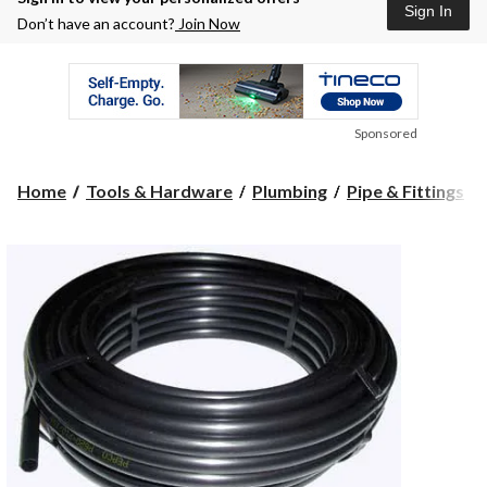
Sign In
Don’t have an account?
Join Now
Sponsored
Home
Tools & Hardware
Plumbing
Pipe & Fittings