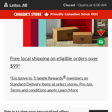
your
Closed
⋅ Opens at 6:00 AM
Leduc, AB
preferred
store
is
Leduc,
AB,
currently
Closed,
Opens
at
at
6:00
AM
click
Free local shipping on eligible orders over
to
change
$99*
store
®
*Exclusive to Triangle Rewards
members on
Standard Delivery items at select stores. Pre-tax.
Terms and conditions apply.
Learn More
Sign in to view your personalized offers