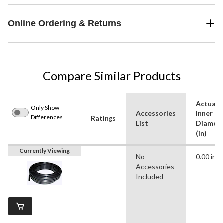
Online Ordering & Returns
Compare Similar Products
Actual
Only Show
Accessories
Inner
Differences
Ratings
List
Diamet
(in)
Currently Viewing
No
0.00 in
Accessories
Included