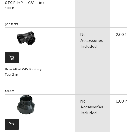
CTC
Poly Pipe CSA, 1-in x
100-ft
$110.99
No
2.00 in
Accessories
Included
Bow
ABS-DMV Sanitary
Tee, 2-in
$4.49
No
0.00 in
Accessories
Included