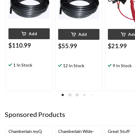
Add
Add
Ad
$110.99
$55.99
$21.99
1 In Stock
12 In Stock
9 In Stock
Sponsored Products
Chamberlain myQ
Chamberlain Wide-
Great Stuff