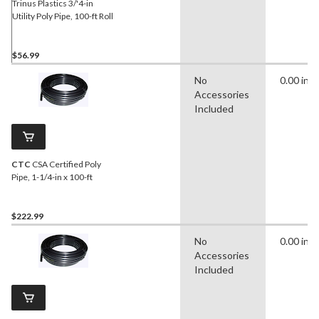
Trinus Plastics 3/'4-in
Utility Poly Pipe, 100-ft Roll
$56.99
No
0.00 in
Accessories
Included
CTC
CSA Certified Poly
Pipe, 1-1/4-in x 100-ft
$222.99
No
0.00 in
Accessories
Included