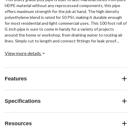
HDPE material without any reprocessed components, this pipe
offers maximum strength for the job at hand. The high density
polyethylene blend is rated for 50 PSI, making it durable enough
for most residential and light commercial uses. This 100 foot roll of
0. inch pipe is sure to come in handy for a variety of projects
around the home or workshop, from draining water to routing air
lines. Simply cut to length and connect fittings for leak-proof
performance year after year. Get ready to tackle your to-do list
with this heavy-duty yet lightweight polyethylene pipe on your
View more details
side.
Features
Specifications
Resources