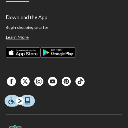
Download the App
Begin shopping smarter
Learn More