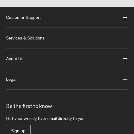
Customer Support
Services & Solutions
About Us
Legal
Be the first to know
Get your weekly flyer email directly to you
Sign up