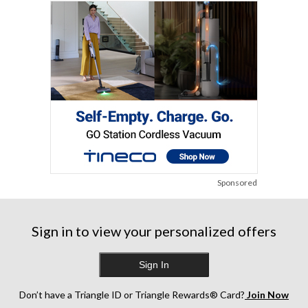
Sponsored
Sign in to view your personalized offers
Sign In
Don’t have a Triangle ID or Triangle Rewards® Card?
Join Now