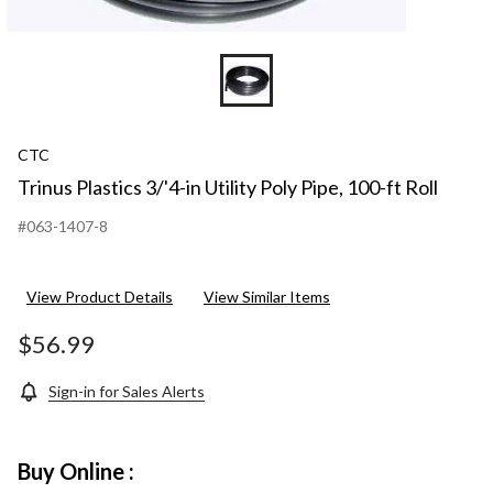
CTC
Trinus Plastics 3/'4-in Utility Poly Pipe, 100-ft Roll
#063-1407-8
View Product Details
View Similar Items
$56.99
Sign-in for Sales Alerts
Buy Online :