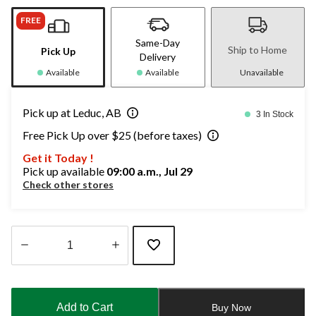
FREE
Same-Day
Ship to Home
Pick Up
Delivery
Available
Available
Unavailable
Pick up at Leduc, AB
3 In Stock
Free Pick Up over $25 (before taxes)
Get it Today !
Pick up available
09:00 a.m., Jul 29
Check other stores
Quantity
updated
to
Add to Cart
Buy Now
1