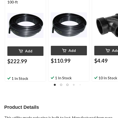
100-ft
Add
Ad
Add
$110.99
$4.49
$222.99
1 In Stock
10 In Stock
1 In Stock
Product Details
This utility grade poly pipe is built to last. Manufactured from pure