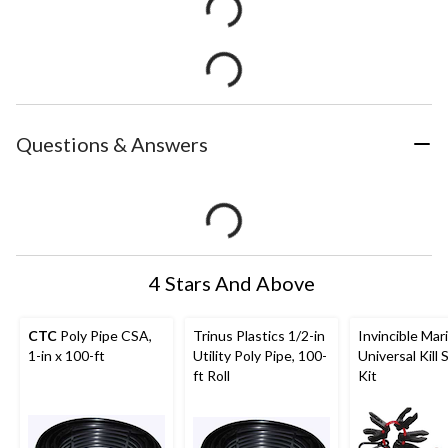
Questions & Answers
4 Stars And Above
CTC
Poly Pipe CSA,
Trinus Plastics 1/2-in
Invincible Mar
1-in x 100-ft
Utility Poly Pipe, 100-
Universal Kill 
ft Roll
Kit