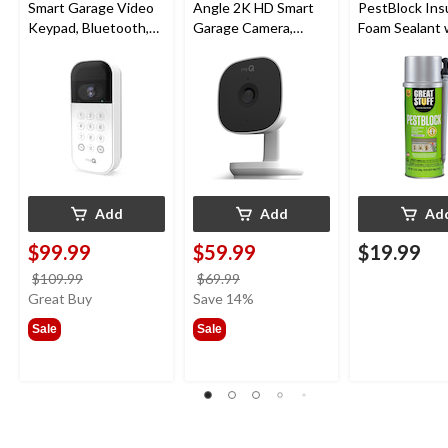
Smart Garage Video
Angle 2K HD Smart
PestBlock Ins
Keypad, Bluetooth,
Garage Camera,
Foam Sealant 
Weatherproof, White
Night Vision,
Smart Dispens
Weatherproof
Indoor/Outdo
12-oz
Add
Add
Ad
$99.99
$59.99
$19.99
price
price
$109.99
$69.99
was
was
Great Buy
Save 14%
$109.99
$69.99
Sale
Sale