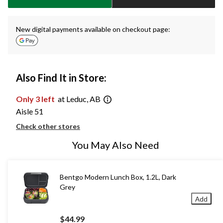
New digital payments available on checkout page:
Also Find It in Store:
Only 3 left
at Leduc, AB
Aisle 51
Check other stores
You May Also Need
Bentgo Modern Lunch Box, 1.2L, Dark
Grey
Add
$44.99