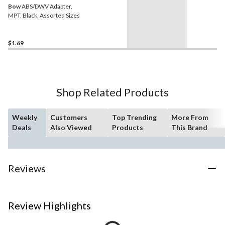
Bow
ABS/DWV Adapter,
MPT, Black, Assorted Sizes
$1.69
Shop Related Products
Weekly
Customers
Top Trending
More From
Deals
Also Viewed
Products
This Brand
Reviews
Review Highlights