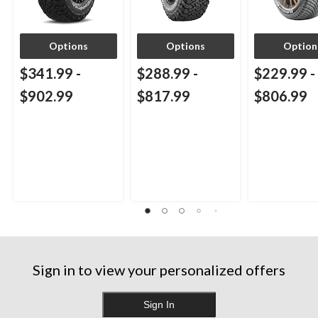
Options
Options
Option
$341.99
-
$288.99
-
$229.99
-
$902.99
$817.99
$806.99
Sign in to view your personalized offers
Sign In