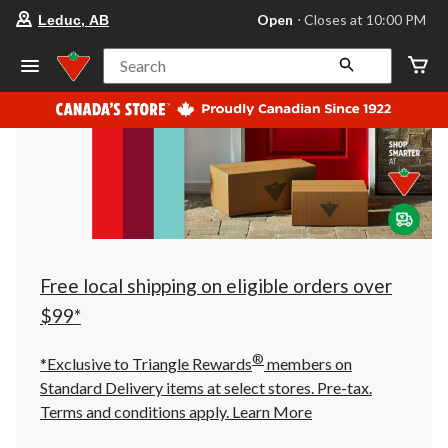
your
Open
⋅ Closes at 10:00 PM
Leduc, AB
preferred
store
is
Search
Leduc,
AB,
currently
Open,
Closes
at
at
10:00
PM
click
to
change
store
Free local shipping on eligible orders over
$99*
®
*Exclusive to Triangle Rewards
members on
Standard Delivery items at select stores. Pre-tax.
Terms and conditions apply.
Learn More