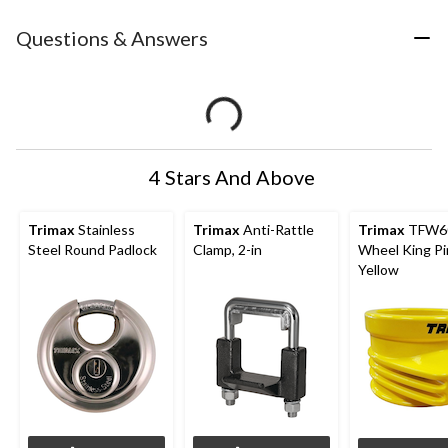
Questions & Answers
4 Stars And Above
Trimax
Stainless
Trimax
Anti-Rattle
Trimax
TFW60
Steel Round Padlock
Clamp, 2-in
Wheel King Pi
Yellow