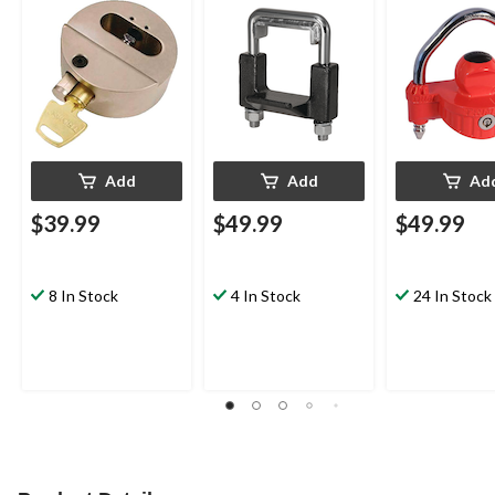
Add
Add
Ad
$39.99
$49.99
$49.99
8 In Stock
4 In Stock
24 In Stock