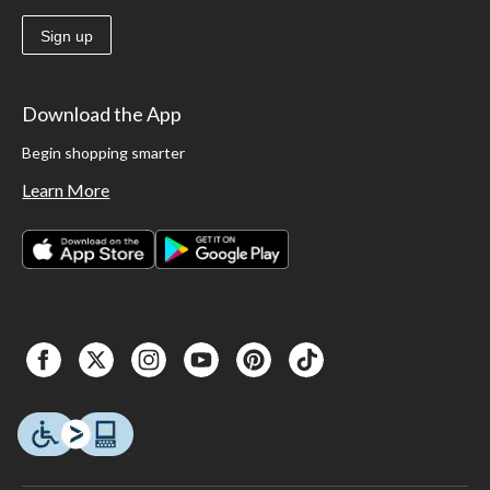
Sign up
Download the App
Begin shopping smarter
Learn More