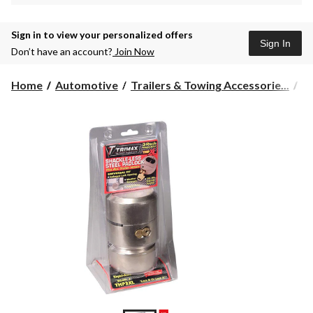
Sign in to view your personalized offers
Sign In
Don’t have an account?
Join Now
Home
Automotive
Trailers & Towing Accessorie...
To