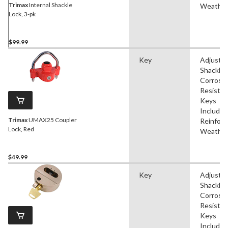
Trimax
Internal Shackle
Weather
Lock, 3-pk
$99.99
Key
Adjustab
Shackle,
Corrosi
Resistan
Keys
Included
Trimax
UMAX25 Coupler
Reinforc
Lock, Red
Weather
$49.99
Key
Adjustab
Shackle,
Corrosi
Resistan
Keys
Included