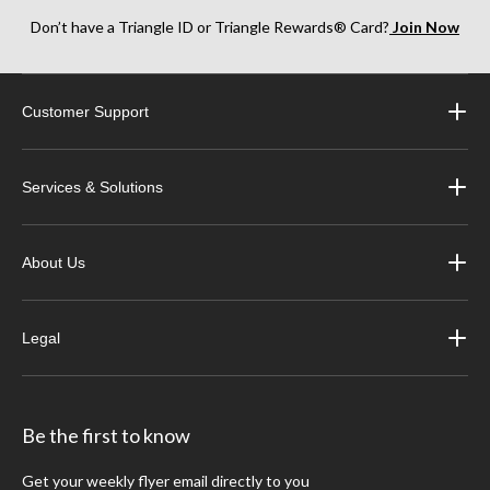
Don’t have a Triangle ID or Triangle Rewards® Card?
Join Now
Customer Support
Services & Solutions
About Us
Legal
Be the first to know
Get your weekly flyer email directly to you