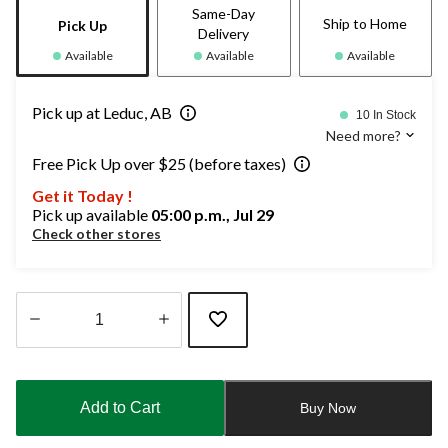
Same-Day
Ship to Home
Pick Up
Delivery
Available
Available
Available
Pick up at Leduc, AB
10 In Stock
Need more?
Free Pick Up over $25 (before taxes)
Get it Today !
Pick up available
05:00 p.m., Jul 29
Check other stores
Quantity
updated
to
Add to Cart
Buy Now
1