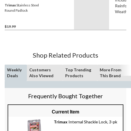
Trimax
Stainless Steel
Reinforc
Round Padlock
Weather
$19.99
Shop Related Products
Weekly
Customers
Top Trending
More From
Deals
Also Viewed
Products
This Brand
Frequently Bought Together
Current Item
Trimax
Internal Shackle Lock, 3-pk