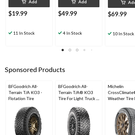
Add
Add
Ad
$19.99
$49.99
$69.99
11 In Stock
4 In Stock
10 In Stock
Sponsored Products
BFGoodrich All-
BFGoodrich All-
Michelin
Terrain T/A KO3 -
Terrain T/A® KO3
CrossClimate®
Flotation Tire
Tire For Light Truck &
Weather Tire 
SUV
Passenger &