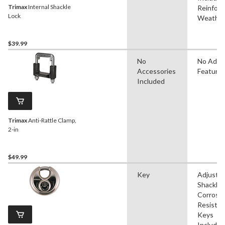
Trimax
Internal Shackle
Reinforc
Lock
Weather
$39.99
No
No Adva
Accessories
Feature
Included
Trimax
Anti-Rattle Clamp,
2-in
$49.99
Key
Adjustab
Shackle,
Corrosi
Resistan
Keys
Included