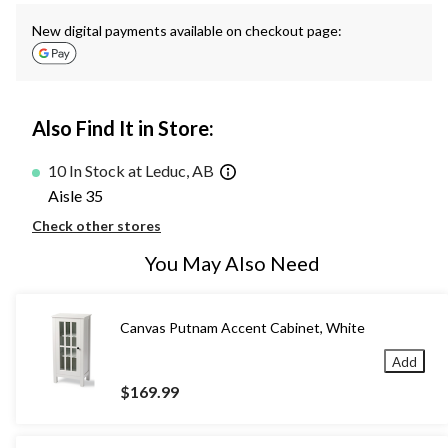
New digital payments available on checkout page:
Also Find It in Store:
10 In Stock at Leduc, AB
Aisle 35
Check other stores
You May Also Need
Canvas Putnam Accent Cabinet, White
Add
$169.99