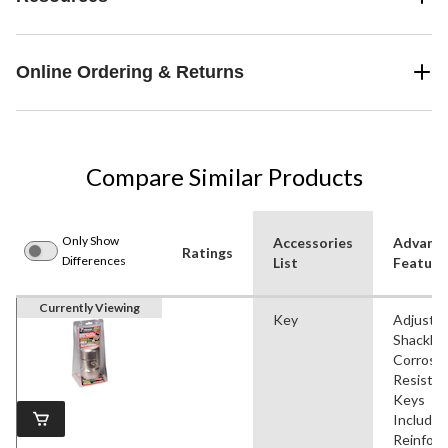
Online Ordering & Returns
Compare Similar Products
Only Show
Accessories
Advanc
Ratings
Differences
List
Feature
Currently Viewing
Key
Adjustab
Shackle,
Corrosi
Resistan
Keys
Included
Reinforc