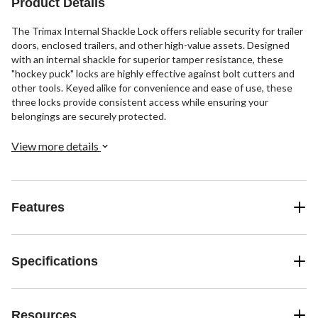
Product Details
The Trimax Internal Shackle Lock offers reliable security for trailer
doors, enclosed trailers, and other high-value assets. Designed
with an internal shackle for superior tamper resistance, these
"hockey puck" locks are highly effective against bolt cutters and
other tools. Keyed alike for convenience and ease of use, these
three locks provide consistent access while ensuring your
belongings are securely protected.
View more details
Features
Specifications
Resources