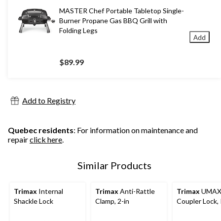
MASTER Chef Portable Tabletop Single-
Burner Propane Gas BBQ Grill with
Folding Legs
Add
$89.99
Add to Registry
Quebec residents
: For information on maintenance and
repair
click here
.
Similar Products
Trimax
Internal
Trimax
Anti-Rattle
Trimax
UMAX
Shackle Lock
Clamp, 2-in
Coupler Lock,