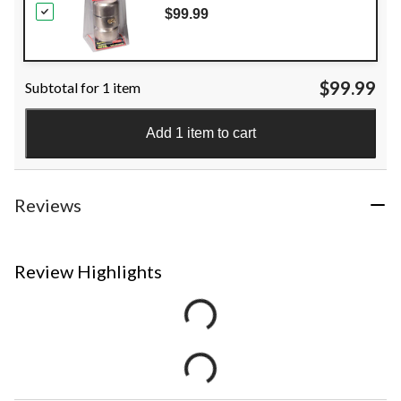
$99.99
$99.99
Subtotal for 1 item
Add 1 item to cart
Reviews
Review Highlights