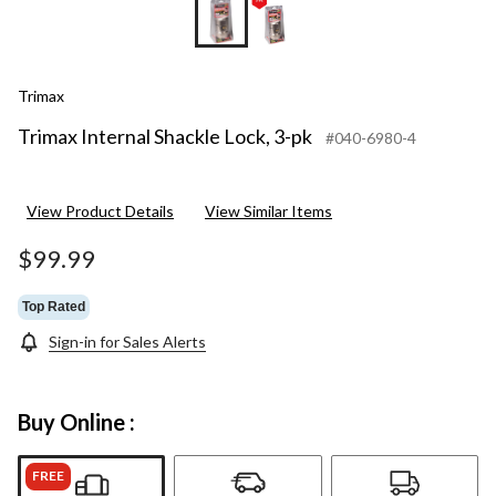
Trimax
Trimax Internal Shackle Lock, 3-pk
#040-6980-4
View Product Details
View Similar Items
$99.99
Top Rated
Sign-in for Sales Alerts
Buy Online :
FREE