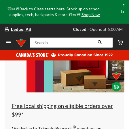
Tri
🎒✏️📒Back to Class starts here. Stock up on school
Loca
supplies, tech, backpacks & more.📒✏️🎒
Shop Now
o
your
Closed
⋅ Opens at 6:00 AM
Leduc, AB
preferred
store
is
Search
Leduc,
AB,
currently
Closed,
Opens
at
at
6:00
AM
click
to
change
store
Free local shipping on eligible orders over
$99*
®
*Exclusive to Triangle Rewards
members on