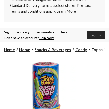
Standard Delivery items at select stores. Pre-tax.
Terms and conditions apply.
Learn More
Sign in to view your personalized offers
Sign In
Don’t have an account?
Join Now
Topps
Home
Home
Snacks & Beverages
Candy
Topps Tri
Triple
Power
Push
Pop,
Assorted
Flavours,
34-
g