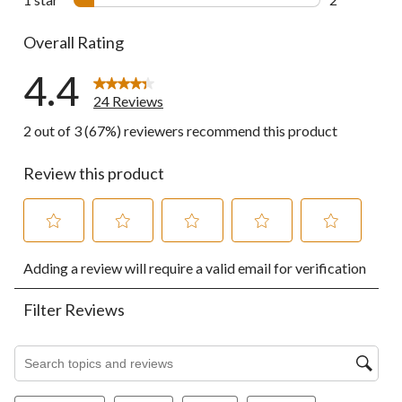
2 reviews wi
Overall Rating
4.4
24 Reviews
2 out of 3 (67%) reviewers recommend this product
Review this product
Select
Select
Select
Select
Select
Adding a review will require a valid email for verification
to
to
to
to
to
rate
rate
rate
rate
rate
the
the
the
the
the
Filter Reviews
item
item
item
item
item
with
with
with
with
with
1
2
3
4
5
Search topics and reviews search region
star.
stars.
stars.
stars.
stars.
This
This
This
This
This