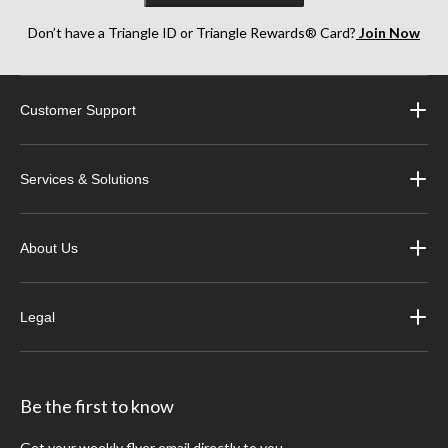
Don’t have a Triangle ID or Triangle Rewards® Card?
Join Now
Customer Support
Services & Solutions
About Us
Legal
Be the first to know
Get your weekly flyer email directly to you