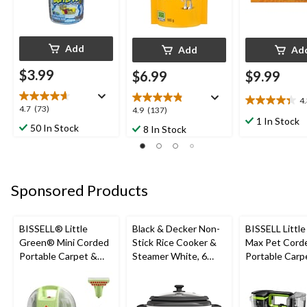
Add
Add
Ad
$3.99
$6.99
$9.99
4
4.3
4.7
4.7
(73)
4.9
4.9
(137)
out
1 In Stock
out
out
50 In Stock
8 In Stock
of
of
of
5
5
5
stars.
stars.
stars.
21
73
137
reviews
Sponsored Products
reviews
reviews
BISSELL® Little
Black & Decker Non-
BISSELL Littl
Green® Mini Corded
Stick Rice Cooker &
Max Pet Cord
Portable Carpet &
Steamer White, 6
Portable Carp
Upholstery Deep
Cups
Cleaner
Cleaner