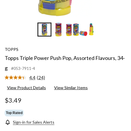
TOPPS
Topps Triple Power Push Pop, Assorted Flavours, 34-
g
#053-7911-4
4.4
(24)
Read
24
View Product Details
View Similar Items
Reviews.
Same
page
$3.49
link.
Top Rated
Sign-in for Sales Alerts