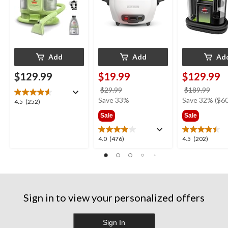
Add
Add
Ad
$129.99
$19.99
$129.99
price
price
$29.99
$189.99
was
was
Save 33%
Save 32% ($60
4.5
4.5
(252)
$29.99
$189
out
Sale
Sale
of
5
4.0
4.5
4.0
(476)
4.5
(202)
stars.
out
out
252
of
of
reviews
5
5
stars.
stars.
476
202
Sign in to view your personalized offers
reviews
reviews
Sign In