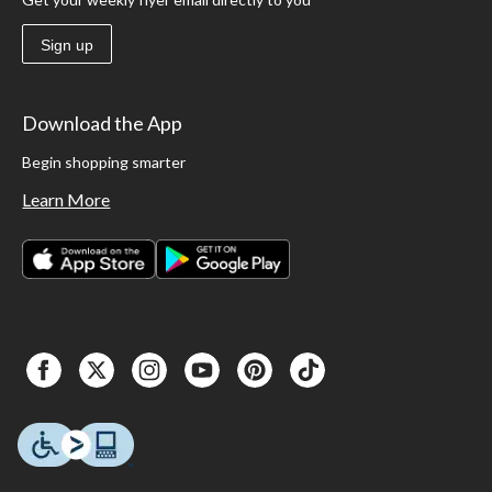
Sign up
Download the App
Begin shopping smarter
Learn More