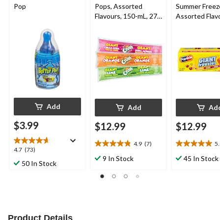
Pop
Pops, Assorted
Summer Freez
Flavours, 150-mL, 27-
Assorted Flav
pk
150-mL, 27-pk
Add
Add
Ad
$3.99
$12.99
$12.99
4.9
(7)
5
4.9
5.0
4.7
4.7
(73)
out
out
9 In Stock
45 In Stock
out
50 In Stock
of
of
of
5
5
5
stars.
stars.
stars.
7
5
73
reviews
reviews
reviews
Product Details