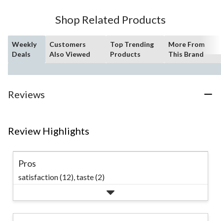
Shop Related Products
Weekly
Customers
Top Trending
More From
Deals
Also Viewed
Products
This Brand
Reviews
Review Highlights
Pros
satisfaction (12),
taste (2)