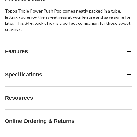
Topps Triple Power Push Pop comes neatly packed in a tube,
letting you enjoy the sweetness at your leisure and save some for
later. This 34-g pack of joy is a perfect companion for those sweet
cravings.
Features
Specifications
Resources
Online Ordering & Returns