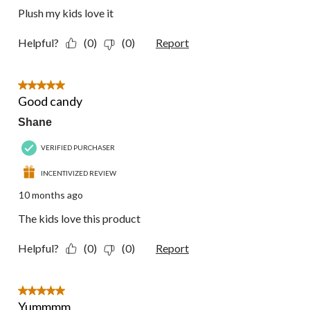
Plush my kids love it
Helpful?
(0)
(0)
Report
5 out of 5 stars.
Good candy
Shane
VERIFIED PURCHASER
INCENTIVIZED REVIEW
10 months ago
The kids love this product
Helpful?
(0)
(0)
Report
5 out of 5 stars.
Yummmm