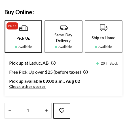
Buy Online :
FREE
Same-Day
Ship to Home
Pick Up
Delivery
Available
Available
Available
Pick up at Leduc, AB
20 In Stock
Free Pick Up over $25 (before taxes)
Pick up available
09:00 a.m., Aug 02
Check other stores
Quantity
updated