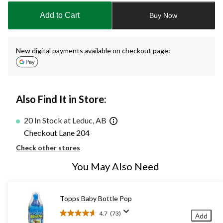
to
Add to Cart
Buy Now
1
New digital payments available on checkout page:
Also Find It in Store:
20 In Stock at Leduc, AB
Checkout Lane 204
Check other stores
You May Also Need
Topps Baby Bottle Pop
4.7
(73)
Add
4.7