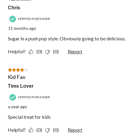
Chris
VERIFIED PURCHASER
11 months ago
Sugar in a push pop style. Obviously going to be delicious.
Helpful?
(0)
(0)
Report
4 out of 5 stars.
Kid Fav
Tims Lover
VERIFIED PURCHASER
a year ago
Special treat for kids
Helpful?
(0)
(0)
Report