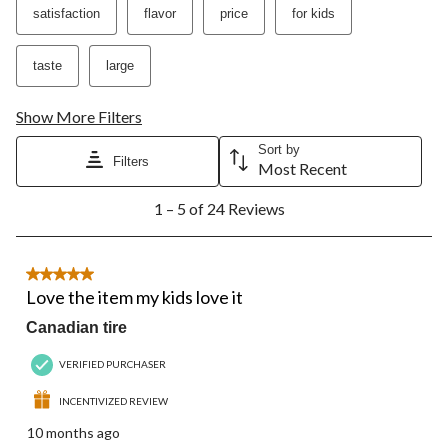
action
action
action
action
action
satisfaction
flavor
price
for kids
will
will
will
will
will
open
open
open
open
open
submission
submission
submission
submission
submission
taste
large
form.
form.
form.
form.
form.
Show More Filters
Sort by
Filters
Most Recent
1
1 – 5 of 24 Reviews
to
5
of
24
5 out of 5 stars.
Reviews.
Love the item my kids love it
Canadian tire
VERIFIED PURCHASER
INCENTIVIZED REVIEW
10 months ago