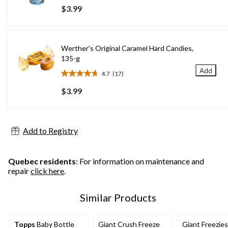
out
$3.99
of
5
stars.
73
Werther's Original Caramel Hard Candies,
reviews
135-g
Add
4.7
(17)
4.7
out
$3.99
of
5
stars.
17
Add to Registry
reviews
Quebec residents
: For information on maintenance and
repair
click here
.
Similar Products
Topps
Baby Bottle
Giant Crush Freeze
Giant Freezies