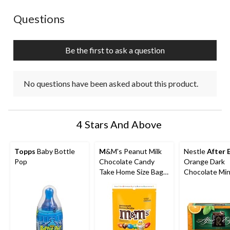
No questions have been asked about this product.
Questions
Be the first to ask a question
No questions have been asked about this product.
4 Stars And Above
Topps
Baby Bottle
M
&M's Peanut Milk
Nestle
After 
Pop
Chocolate Candy
Orange Dark
Take Home Size Bag,
Chocolate Mi
165-g
Thins, 200-g