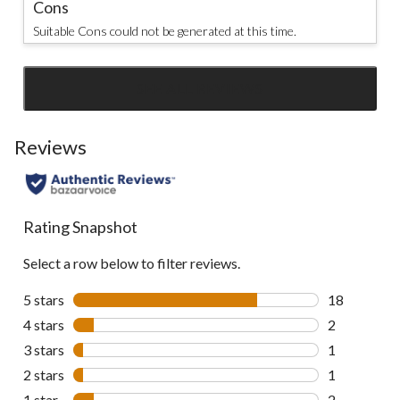
Cons
Suitable Cons could not be generated at this time.
SEE ALL REVIEWS
Click
to
go
Reviews
to
all
reviews
Rating Snapshot
Select a row below to filter reviews.
5 stars
stars
18
18 reviews w
4 stars
stars
2
2 reviews wi
3 stars
stars
1
1 review wit
2 stars
stars
1
1 review wit
1 star
stars
2