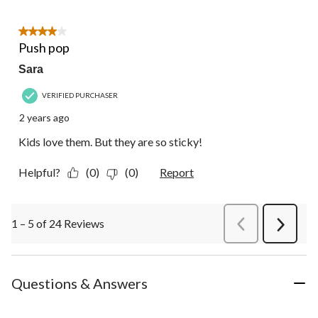
4 out of 5 stars.
Push pop
Sara
VERIFIED PURCHASER
2 years ago
Kids love them. But they are so sticky!
Helpful?
(0)
(0)
Report
1 – 5 of 24 Reviews
PreviousReviews
Next
Review
Questions & Answers