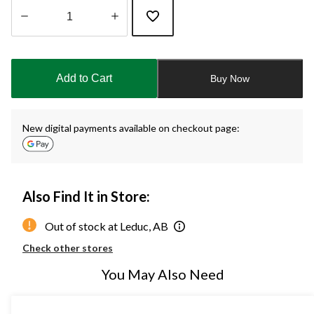
Quantity
updated
to
Add to Cart
Buy Now
1
New digital payments available on checkout page:
Also Find It in Store:
Out of stock at Leduc, AB
Check other stores
You May Also Need