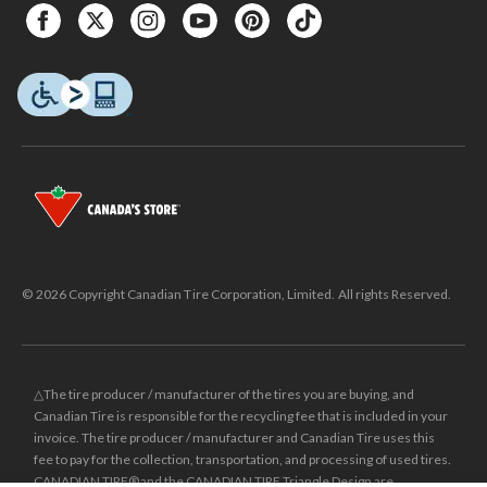
© 2026 Copyright Canadian Tire Corporation, Limited. All rights Reserved.
△The tire producer / manufacturer of the tires you are buying, and
Canadian Tire is responsible for the recycling fee that is included in your
invoice. The tire producer / manufacturer and Canadian Tire uses this
fee to pay for the collection, transportation, and processing of used tires.
CANADIAN TIRE® and the CANADIAN TIRE Triangle Design are