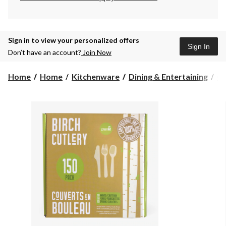
Sign in to view your personalized offers
Sign In
Don’t have an account?
Join Now
Home
Home
Kitchenware
Dining & Entertaining
Cu