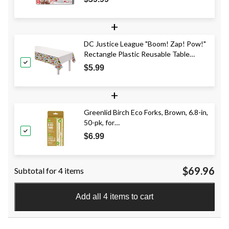
+
DC Justice League "Boom! Zap! Pow!"
Rectangle Plastic Reusable Table
Cover, Multi-Coloured, 54x96-in, for
$5.99
Birthday Party
+
Greenlid Birch Eco Forks, Brown, 6.8-in,
50-pk, for
Christmas/Thanksgiving/New Year's
$6.99
Eve/Birthday Party
$69.96
Subtotal for 4 items
Add all 4 items to cart