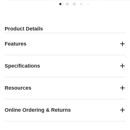
Product Details
Features
Specifications
Resources
Online Ordering & Returns