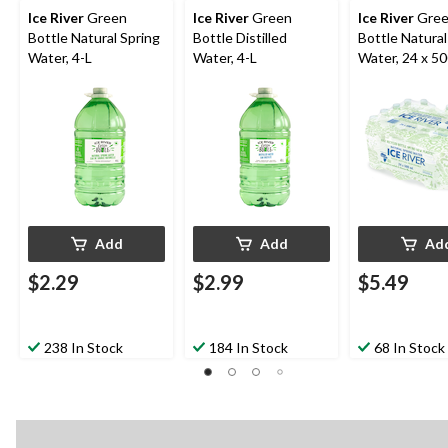
Ice River
Green
Ice River
Green
Ice River
Gre
Bottle Natural Spring
Bottle Distilled
Bottle Natural
Water, 4-L
Water, 4-L
Water, 24 x 5
Add
Add
Ad
$2.29
$2.99
$5.49
238 In Stock
184 In Stock
68 In Stock