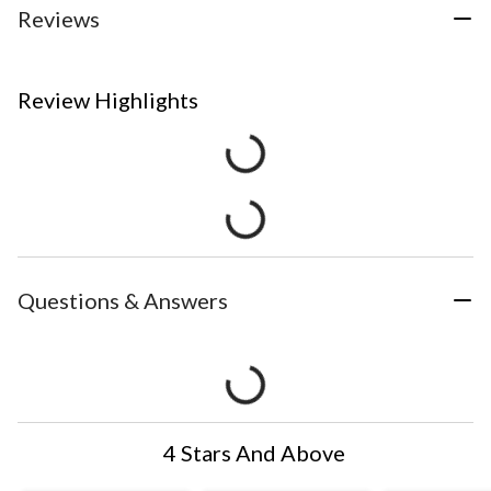
Reviews
Review Highlights
Questions & Answers
4 Stars And Above