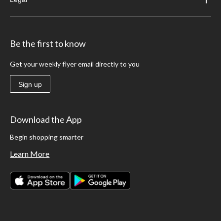
Be the first to know
Get your weekly flyer email directly to you
Sign up
Download the App
Begin shopping smarter
Learn More