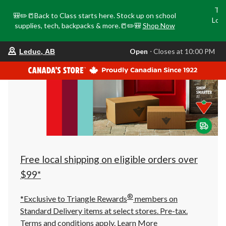
Tri
🎒✏️📒Back to Class starts here. Stock up on school
Loca
supplies, tech, backpacks & more.📒✏️🎒
Shop Now
o
your
Open
⋅ Closes at 10:00 PM
Leduc, AB
preferred
store
is
Leduc,
AB,
currently
Open,
Closes
at
at
10:00
PM
click
Free local shipping on eligible orders over
to
change
$99*
store
®
*Exclusive to Triangle Rewards
members on
Standard Delivery items at select stores. Pre-tax.
Terms and conditions apply.
Learn More