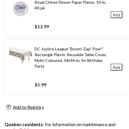
Royal Chinet Dinner Paper Plates, 10-in,
40-pk
Add
$12.99
DC Justice League "Boom! Zap! Pow!"
Rectangle Plastic Reusable Table Cover,
Multi-Coloured, 54x96-in, for Birthday
Party
Add
$5.99
Add to Registry
Quebec residents
: For information on maintenance and