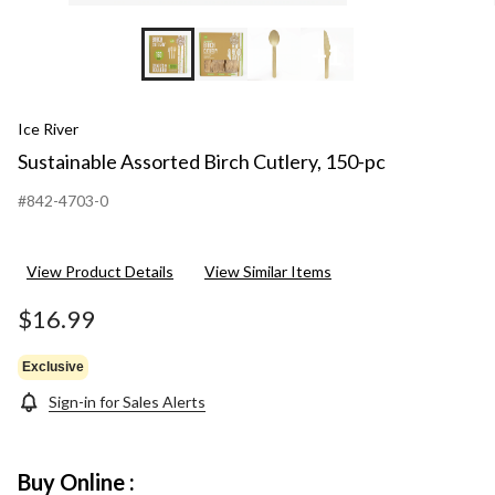
+1
Ice River
Sustainable Assorted Birch Cutlery, 150-pc
#842-4703-0
View Product Details
View Similar Items
$16.99
Exclusive
Sign-in for Sales Alerts
Buy Online :