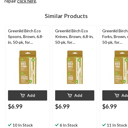
repair
click here
.
Similar Products
Greenlid Birch Eco
Greenlid Birch Eco
Greenlid Birch
Spoons, Brown, 6.8-
Knives, Brown, 6.8-in,
Forks, Brown, 6
in, 50-pk, for
50-pk, for
50-pk, for
Christmas/Thanksgivi
Christmas/Thanksgivi
Christmas/Tha
ng/New Year's
ng/New Year's
ng/New Year'
Eve/Birthday Party
Eve/Birthday Party
Eve/Birthday 
Add
Add
Ad
$6.99
$6.99
$6.99
10 In Stock
6 In Stock
11 In Stock