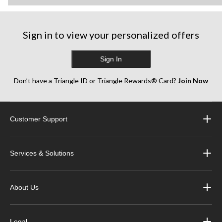
Sign in to view your personalized offers
Sign In
Don’t have a Triangle ID or Triangle Rewards® Card?
Join Now
Customer Support
Services & Solutions
About Us
Legal