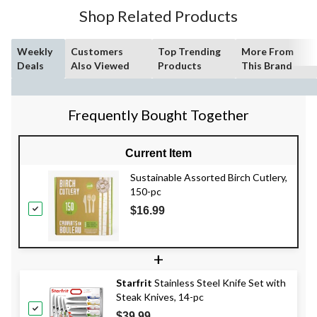
Shop Related Products
Weekly
Customers
Top Trending
More From
Deals
Also Viewed
Products
This Brand
Frequently Bought Together
Current Item
Sustainable Assorted Birch Cutlery,
150-pc
$16.99
+
Starfrit
Stainless Steel Knife Set with
Steak Knives, 14-pc
$39.99