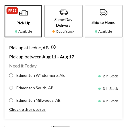
FREE
Same-Day
Ship to Home
Pick Up
Delivery
Available
Out of stock
Available
Pick up at Leduc, AB
Pick up between
Aug 11 - Aug 17
Need it Today :
Edmonton Windermere, AB
2 In Stock
Edmonton South, AB
3 In Stock
Edmonton Millwoods, AB
4 In Stock
Check other stores