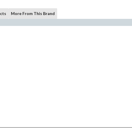
cts
More From This Brand