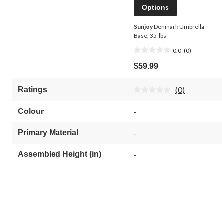
Options
Sunjoy
Denmark Umbrella
Base, 35-lbs
0.0
(0)
0.0
out
$59.99
of
5
(0)
Ratings
stars.
No
rating
value.
Colour
-
Same
page
link.
Primary Material
-
Assembled Height (in)
-