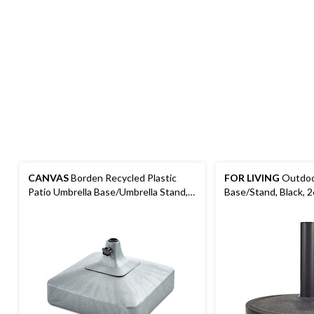
CANVAS
Borden Recycled Plastic
FOR LIVING
Outdoor
Patio Umbrella Base/Umbrella Stand,
Base/Stand, Black, 2
Grey, 60-lb