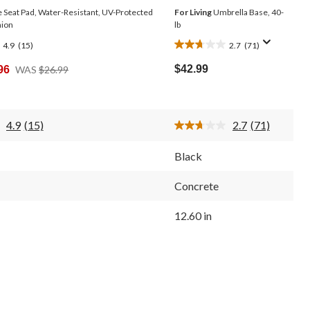
 Seat Pad, Water-Resistant, UV-Protected
For Living
Umbrella Base, 40-
hion
lb
4.9
(15)
2.7
(71)
2.7
out
Price
$42.99
96
WAS
$26.99
of
Was
5
$26.99
stars.
71
4.9
(15)
2.7
(71)
reviews
Read
Read
15
71
Reviews.
Reviews.
Black
Same
Same
page
page
link.
link.
Concrete
12.60 in