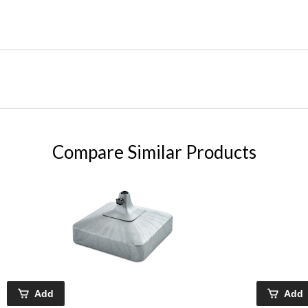
Compare Similar Products
Add
Add