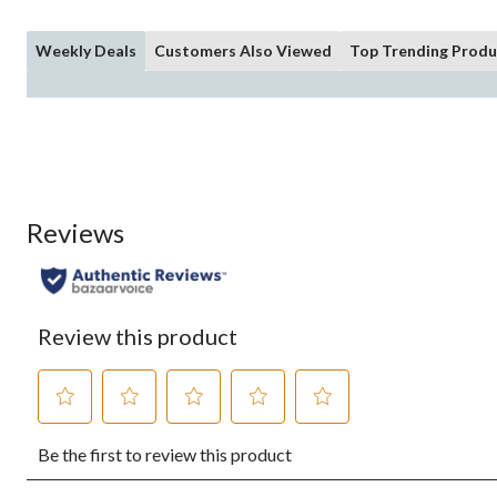
Weekly Deals
Customers Also Viewed
Top Trending Produ
Reviews
Review this product
Select
Select
Select
Select
Select
Be the first to review this product
to
to
to
to
to
rate
rate
rate
rate
rate