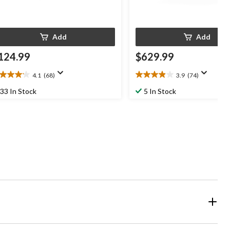
Add
Add
124.99
$629.99
4.1
(68)
3.9
(74)
1
3.9
t
out
33 In Stock
5 In Stock
of
5
ars.
stars.
8
74
views
reviews