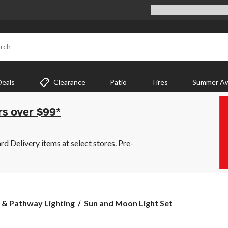
rch
Deals
Clearance
Patio
Tires
Summer Aw
rs over $99*
 Delivery items at select stores. Pre-
Sun
 & Pathway Lighting
Sun and Moon Light Set
and
Moon