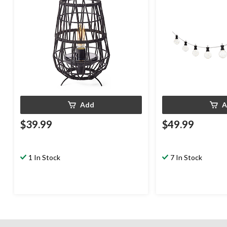
Add
A
$39.99
$49.99
1 In Stock
7 In Stock