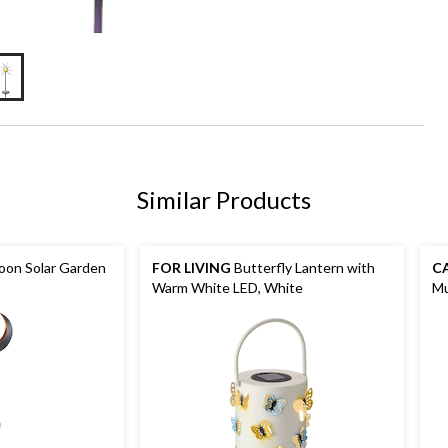
Similar Products
on Solar Garden
FOR LIVING
Butterfly Lantern with
C
Warm White LED, White
Mu