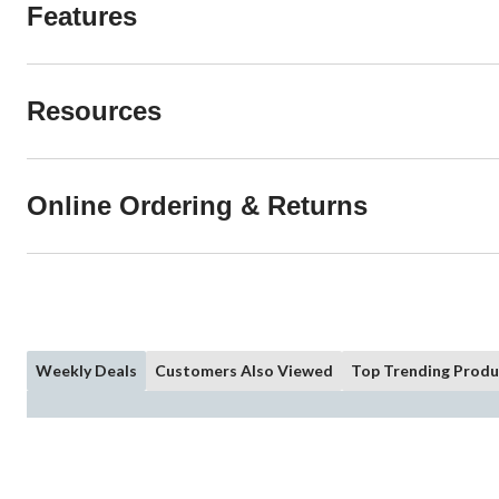
Features
Resources
Online Ordering & Returns
Weekly Deals
Customers Also Viewed
Top Trending Produ