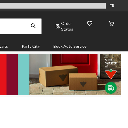
FR
Order
Status
aits
Party City
Book Auto Service