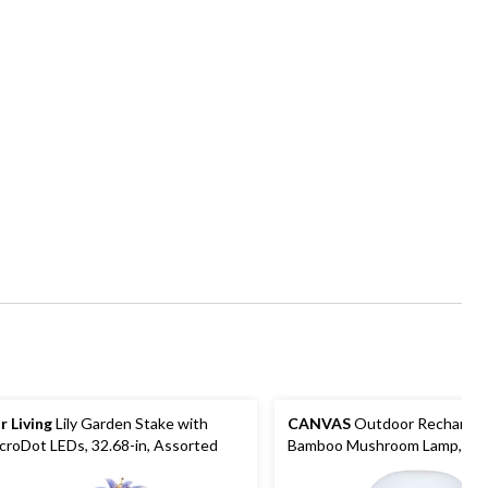
r Living
Lily Garden Stake with
CANVAS
Outdoor Rechargab
croDot LEDs, 32.68-in, Assorted
Bamboo Mushroom Lamp, Mul
Colour Modes