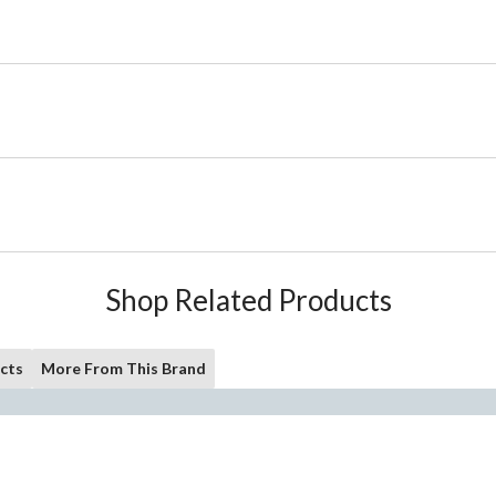
Shop Related Products
cts
More From This Brand