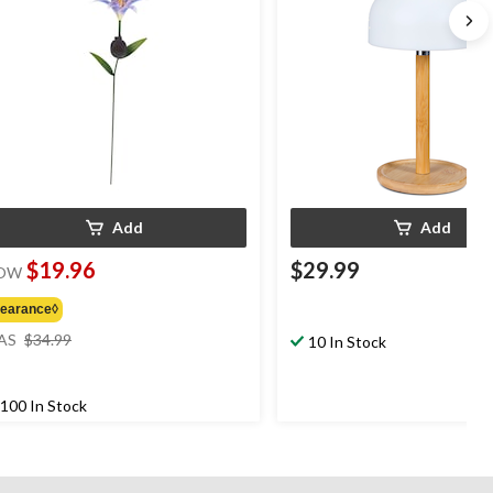
Add
Add
$19.96
$29.99
OW
learance◊
price
AS
$34.99
10 In Stock
was
$34.99
100 In Stock