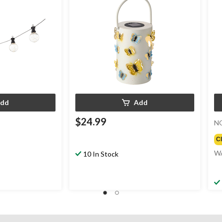
dd
Add
$24.99
N
C
W
10 In Stock