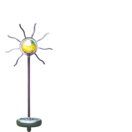
Light
Set