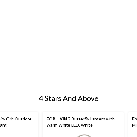
4 Stars And Above
iry Orb Outdoor
FOR LIVING
Butterfly Lantern with
Fo
ight
Warm White LED, White
Mi