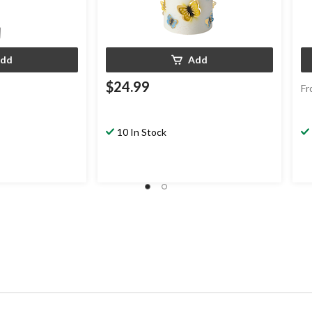
dd
Add
$24.99
Fr
10 In Stock