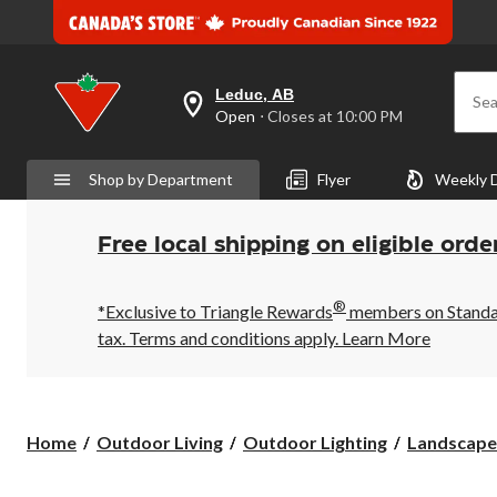
Leduc, AB
Sea
your
Open
⋅ Closes at 10:00 PM
preferred
store
is
Shop by Department
Flyer
Weekly 
Leduc,
AB,
currently
Open,
Free local shipping on eligible orde
Closes
at
at
®
10:00
*Exclusive to Triangle Rewards
members on Standard
PM
tax. Terms and conditions apply.
Learn More
click
to
change
store
Home
Outdoor Living
Outdoor Lighting
Landscape