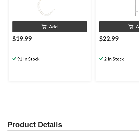
Add
A
$19.99
$22.99
91 In Stock
2 In Stock
Product Details