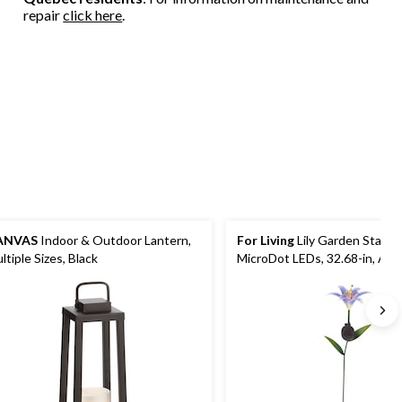
repair
click here
.
ANVAS
Indoor & Outdoor Lantern,
For Living
Lily Garden Stake 
ltiple Sizes, Black
MicroDot LEDs, 32.68-in, Ass