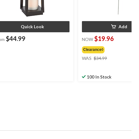
Quick Look
Add
$44.99
$19.96
om
NOW
Clearance◊
price
WAS
$34.99
was
$34.99
100 In Stock