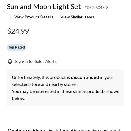
Sun and Moon Light Set
#052-6048-8
View Product Details
View Similar Items
$24.99
Top Rated
Sign-in for Sales Alerts
Unfortunately, this product is
discontinued
in your
selected store and nearby stores.
You may be interested in these similar products shown
below.
Quebec residents
: For information on maintenance and