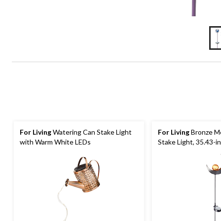
For Living
Watering Can Stake Light
For Living
Bronze Mo
with Warm White LEDs
Stake Light, 35.43-in