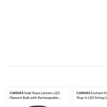
CANVAS
Solar Rope Lantern, LED
CANVAS
Enchant Fa
Filament Bulb with Rechargeable
Plug-In LED String L
Battery, Black, 11.81-in