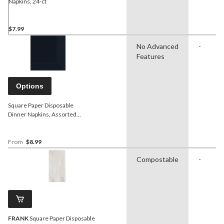
Napkins, 24-ct
$7.99
No Advanced
-
Features
Options
Square Paper Disposable
Dinner Napkins, Assorted
Colours, 8-in, 40-pk, 3-ply, for
Christmas/Thanksgiving/New
Year's Eve/Birthday Party
From
$8.99
Compostable
-
FRANK
Square Paper Disposable