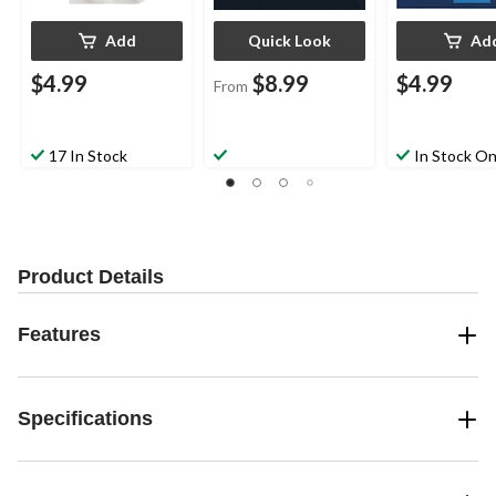
Add
Quick Look
Ad
$4.99
$8.99
$4.99
From
17 In Stock
In Stock On
Product Details
Features
Specifications