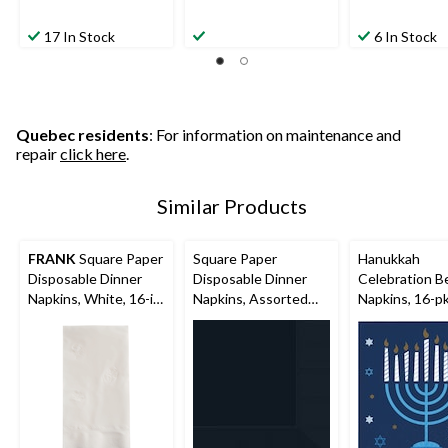
17 In Stock
6 In Stock
Quebec residents
: For information on maintenance and
repair
click here
.
Similar Products
FRANK
Square Paper
Square Paper
Hanukkah
Disposable Dinner
Disposable Dinner
Celebration B
Napkins, White, 16-in,
Napkins, Assorted
Napkins, 16-p
150-pk, 2-ply, for
Colours, 8-in, 40-pk,
Birthday/Wedding/Ea
3-ply, for
ster/Christmas
Christmas/Thanksgivi
ng/New Year's
Eve/Birthday Party