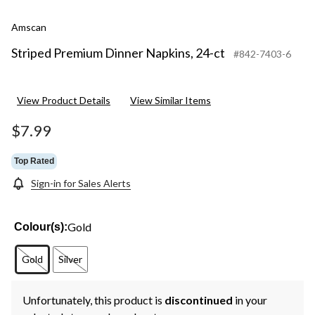
Amscan
Striped Premium Dinner Napkins, 24-ct
#842-7403-6
View Product Details
View Similar Items
$7.99
Top Rated
Sign-in for Sales Alerts
Gold
Colour(s):
Gold
Silver
Unfortunately, this product is
discontinued
in your