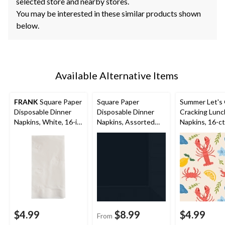
selected store and nearby stores.
You may be interested in these similar products shown
below.
Available Alternative Items
FRANK
Square Paper
Square Paper
Summer Let's
Disposable Dinner
Disposable Dinner
Cracking Lunc
Napkins, White, 16-in,
Napkins, Assorted
Napkins, 16-ct
150-pk, 2-ply, for
Colours, 8-in, 40-pk,
Birthday/Wedding/Ea
3-ply, for
ster/Christmas
Christmas/Thanksgivi
ng/New Year's
Eve/Birthday Party
$4.99
$8.99
$4.99
From