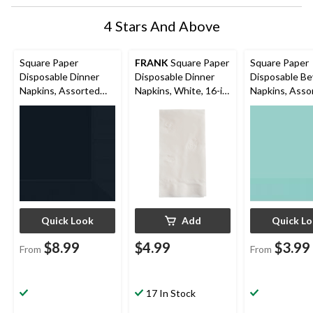
4 Stars And Above
Square Paper
FRANK
Square Paper
Square Paper
Disposable Dinner
Disposable Dinner
Disposable B
Napkins, Assorted
Napkins, White, 16-in,
Napkins, Asso
Colours, 8-in, 40-pk,
150-pk, 2-ply, for
Colours, 5-in, 
3-ply, for
Birthday/Wedding/Ea
2-ply, for
Christmas/Thanksgivi
ster/Christmas
Christmas/Tha
ng/New Year's
ng/New Year'
Eve/Birthday Party
Eve/Birthday 
Quick Look
Add
Quick L
$8.99
$4.99
$3.99
From
From
17 In Stock