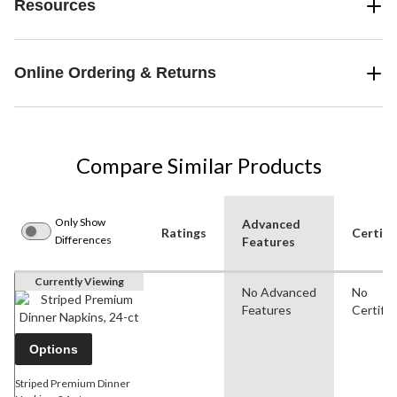
Resources
Online Ordering & Returns
Compare Similar Products
Only Show
Advanced
Ratings
Certifi
Differences
Features
Currently Viewing
No Advanced
No
Features
Certific
Options
Striped Premium Dinner