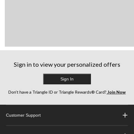
Sign in to view your personalized offers
Sign In
Don’t have a Triangle ID or Triangle Rewards® Card?
Join Now
Customer Support