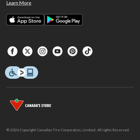
Learn More
© 2026 Copyright Canadian Tire Corporation, Limited. All rights Reserved.