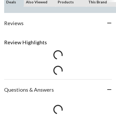
Deals
Also Viewed
Products
This Brand
Reviews
Review Highlights
Questions & Answers