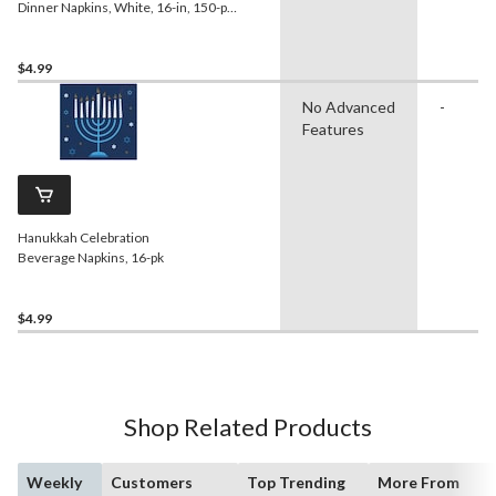
Dinner Napkins, White, 16-in, 150-pk,
2-ply, for
Birthday/Wedding/Easter/Christmas
$4.99
No Advanced
-
Features
Hanukkah Celebration
Beverage Napkins, 16-pk
$4.99
Shop Related Products
Weekly
Customers
Top Trending
More From