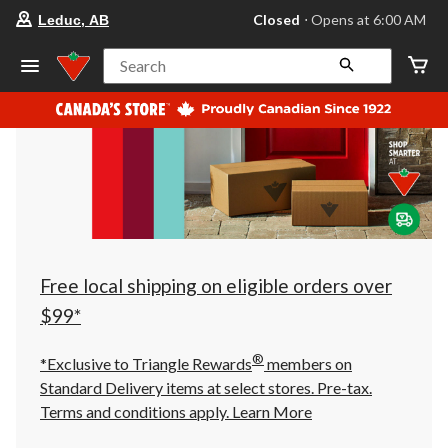
your
Closed
⋅ Opens at 6:00 AM
Leduc, AB
preferred
store
is
Search
Leduc,
AB,
currently
Closed,
Opens
at
at
6:00
AM
click
to
change
store
Free local shipping on eligible orders over
$99*
®
*Exclusive to Triangle Rewards
members on
Standard Delivery items at select stores. Pre-tax.
Terms and conditions apply.
Learn More