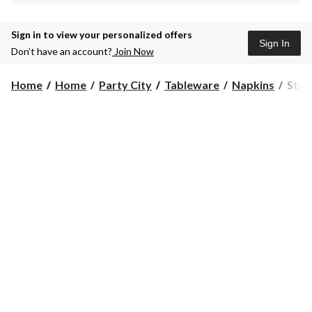
Sign in to view your personalized offers
Sign In
Don’t have an account?
Join Now
Strip
Home
Home
Party City
Tableware
Napkins
Stri
Prem
Dinn
Napk
24-
ct