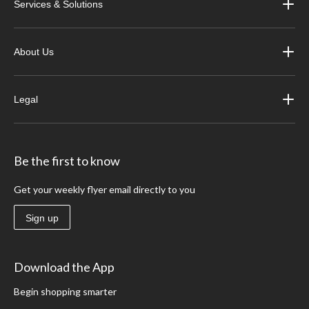
Services & Solutions
About Us
Legal
Be the first to know
Get your weekly flyer email directly to you
Sign up
Download the App
Begin shopping smarter