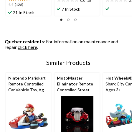
0.0
(0)
0
0.0
0.0
4.4
4.4
(126)
out
out
7 In Stock
out
21 In Stock
of
of
of
5
5
5
stars.
stars.
stars.
126
reviews
Quebec residents
: For information on maintenance and
repair
click here
.
Similar Products
Nintendo
Mariokart
MotoMaster
Hot Wheels
®
Remote Controlled
Eliminator
Remote
Shark City Ca
Car Vehicle Toy, Ages
Controlled Street
Ages 3+
4+
Rod for Ages 14+