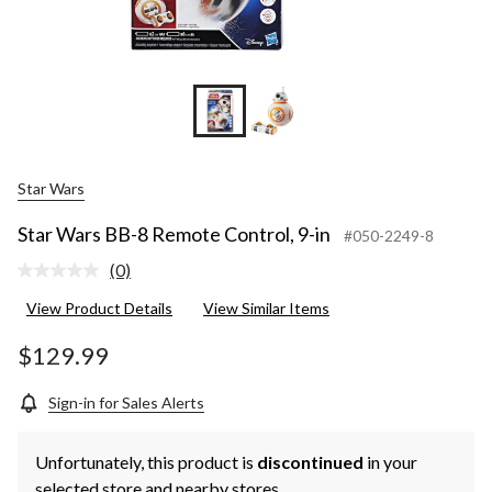
Star Wars
Star Wars BB-8 Remote Control, 9-in
#050-2249-8
(0)
No
rating
View Product Details
View Similar Items
value.
Same
page
$129.99
link.
Sign-in for Sales Alerts
Unfortunately, this product is
discontinued
in your
selected store and nearby stores.