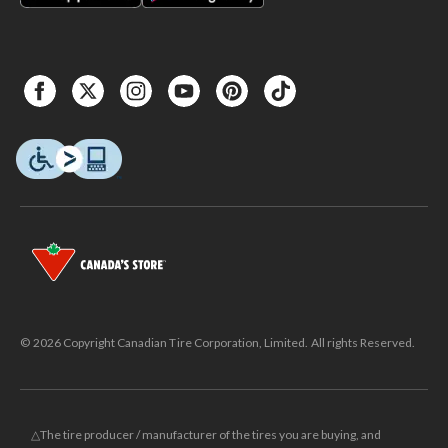
© 2026 Copyright Canadian Tire Corporation, Limited. All rights Reserved.
△The tire producer / manufacturer of the tires you are buying, and