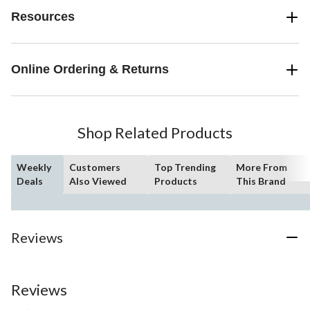
Resources
Online Ordering & Returns
Shop Related Products
Weekly
Customers
Top Trending
More From
Deals
Also Viewed
Products
This Brand
Reviews
Reviews