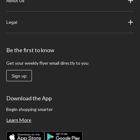
About Us
Legal
Be the first to know
Get your weekly flyer email directly to you
Sign up
Download the App
Begin shopping smarter
Learn More