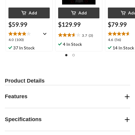
Add
Add
Ad
$59.99
$129.99
$79.99
3.7
(3)
3.7
4.0
4.6
4.0
(100)
4.6
(56)
out
4 In Stock
out
out
37 In Stock
14 In Stock
of
of
of
5
5
5
stars.
stars.
stars.
3
100
56
reviews
reviews
reviews
Product Details
Features
Specifications