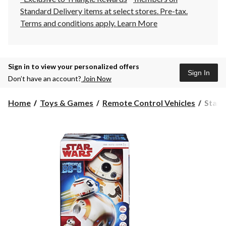
Standard Delivery items at select stores. Pre-tax.
Terms and conditions apply.
Learn More
Sign in to view your personalized offers
Sign In
Don’t have an account?
Join Now
Star
Home
Toys & Games
Remote Control Vehicles
Star 
Wars
BB-
8
Remo
Contro
9-
in