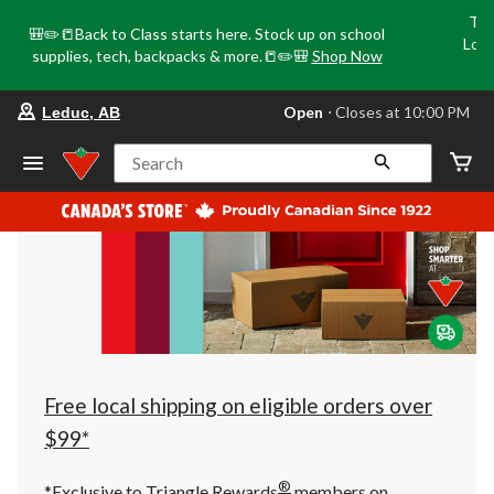
Tri
🎒✏️📒Back to Class starts here. Stock up on school
Loca
supplies, tech, backpacks & more.📒✏️🎒
Shop Now
o
your
Open
⋅ Closes at 10:00 PM
Leduc, AB
preferred
store
is
Search
Leduc,
AB,
currently
Open,
Closes
at
at
10:00
PM
click
to
change
store
Free local shipping on eligible orders over
$99*
®
*Exclusive to Triangle Rewards
members on