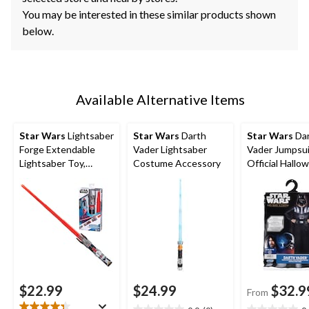
You may be interested in these similar products shown
below.
Available Alternative Items
Star Wars
Lightsaber
Star Wars
Darth
Star Wars
Da
Forge Extendable
Vader Lightsaber
Vader Jumpsu
Lightsaber Toy,
Costume Accessory
Official Hallo
Assorted
Costume with
Multi-Colour, C
Assorted Size
$22.99
$24.99
$32.9
From