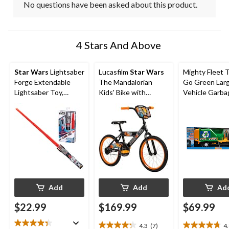
No questions have been asked about this product.
4 Stars And Above
Star Wars
Lightsaber
Lucasfilm
Star Wars
Mighty Fleet 
Forge Extendable
The Mandalorian
Go Green Lar
Lightsaber Toy,
Kids' Bike with
Vehicle Garba
Assorted
Coaster Brakes, Ages
Truck, Ages 3
5-13, 18-in
Add
Add
Ad
$22.99
$169.99
$69.99
4.3
(7)
4