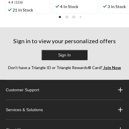
4.3
4.8
4.4
4.4
(126)
out
out
4 In Stock
3 In Stock
out
21 In Stock
of
of
of
5
5
5
stars.
stars.
stars.
7
10
126
reviews
reviews
reviews
Sign in to view your personalized offers
Sign In
Don’t have a Triangle ID or Triangle Rewards® Card?
Join Now
Customer Support
Services & Solutions